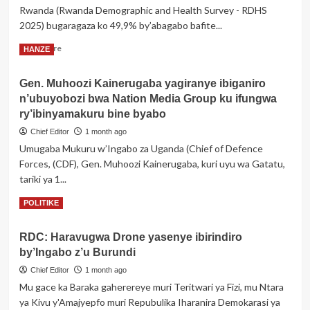
Rwanda (Rwanda Demographic and Health Survey - RDHS
yombi
2025) bugaragaza ko 49,9% by’abagabo bafite...
abakekwaho
kuryamana
Read
Read More
HANZE
bahuje
more
ibitsina
about
nyuma
Gen. Muhoozi Kainerugaba yagiranye ibiganiro
Rwanda:
y’itegeko
n’ubuyobozi bwa Nation Media Group ku ifungwa
Abakene
rishya
nibo
ry’ibinyamakuru bine byabo
ribihana
banywa
Chief Editor
1 month ago
inzoga
Umugaba Mukuru w’Ingabo za Uganda (Chief of Defence
cyane
Forces, (CDF), Gen. Muhoozi Kainerugaba, kuri uyu wa Gatatu,
kurenza
abakire
tariki ya 1...
Read
Read More
POLITIKE
more
about
RDC: Haravugwa Drone yasenye ibirindiro
Gen.
by’Ingabo z’u Burundi
Muhoozi
Kainerugaba
Chief Editor
1 month ago
yagiranye
Mu gace ka Baraka gaherereye muri Teritwari ya Fizi, mu Ntara
ibiganiro
ya Kivu y'Amajyepfo muri Repubulika Iharanira Demokarasi ya
n’ubuyobozi