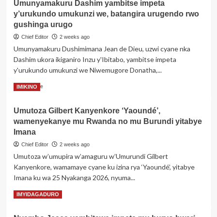
Umunyamakuru Dashim yambitse impeta
Uganda:
y’urukundo umukunzi we, batangira urugendo rwo
Umuyobozi
wari
gushinga urugo
umaze
Chief Editor
2 weeks ago
imyaka
Umunyamakuru Dushimimana Jean de Dieu, uzwi cyane nka
40
Dashim ukora ikiganiro Inzu y'Ibitabo, yambitse impeta
ayobora
yaguye
y'urukundo umukunzi we Niwemugore Donatha,...
muri
Read
Read More
IMIKINO
koma
more
nyuma
about
y’intonganya
Umutoza Gilbert Kanyenkore ‘Yaoundé’,
Umunyamakuru
zavutse
wamenyekanye mu Rwanda no mu Burundi yitabye
Dashim
ubwo
yambitse
Imana
yongeraga
impeta
kwiyamamariza
Chief Editor
2 weeks ago
y’urukundo
uyu
Umutoza w’umupira w’amaguru w’Umurundi Gilbert
umukunzi
mwanya
Kanyenkore, wamamaye cyane ku izina rya ‘Yaoundé’, yitabye
we,
batangira
Imana ku wa 25 Nyakanga 2026, nyuma...
urugendo
Read
Read More
IMYIDAGADURO
rwo
more
gushinga
about
urugo