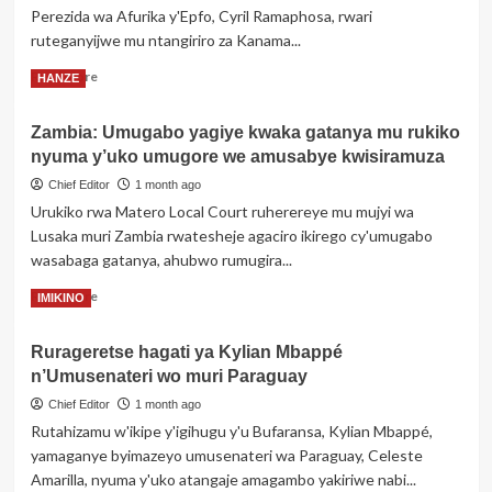
Perezida wa Afurika y'Epfo, Cyril Ramaphosa, rwari
ikwiye
kugira
ruteganyijwe mu ntangiriro za Kanama...
uruhare
Read
Read More
HANZE
mu
more
iterambere
about
rya
Zambia: Umugabo yagiye kwaka gatanya mu rukiko
Ghana
AI
nyuma y’uko umugore we amusabye kwisiramuza
yanze
kwakira
Chief Editor
1 month ago
uruzinduko
Urukiko rwa Matero Local Court ruherereye mu mujyi wa
rwa
Lusaka muri Zambia rwatesheje agaciro ikirego cy'umugabo
Perezida
wasabaga gatanya, ahubwo rumugira...
wa
Afurika
Read
Read More
IMIKINO
y’Epfo
more
kubera
about
Abaturage
Rurageretse hagati ya Kylian Mbappé
Zambia:
b’Igihugu
n’Umusenateri wo muri Paraguay
Umugabo
cye
yagiye
Chief Editor
1 month ago
bibasiye
kwaka
abanyamahanga
Rutahizamu w'ikipe y'igihugu y'u Bufaransa, Kylian Mbappé,
gatanya
yamaganye byimazeyo umusenateri wa Paraguay, Celeste
mu
Amarilla, nyuma y'uko atangaje amagambo yakiriwe nabi...
rukiko