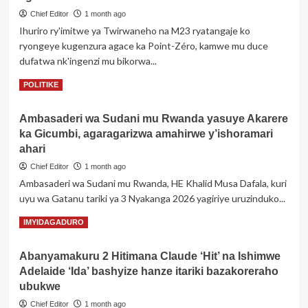
ba
Chief Editor
1 month ago
Kaminuza
Ihuriro ry'imitwe ya Twirwaneho na M23 ryatangaje ko
y’u
ryongeye kugenzura agace ka Point-Zéro, kamwe mu duce
Rwanda
dufatwa nk'ingenzi mu bikorwa...
i
Busogo
Read
Read More
POLITIKE
barataka
more
kwamburwa
about
no
Ambasaderi wa Sudani mu Rwanda yasuye Akarere
Twirwaneho/M23
gukomeretswa
ka Gicumbi, agaragarizwa amahirwe y’ishoramari
batangaje
mu
ko
ahari
masaha
bongeye
y’umugoroba
Chief Editor
1 month ago
gufata
Ambasaderi wa Sudani mu Rwanda, HE Khalid Musa Dafala, kuri
agace
uyu wa Gatanu tariki ya 3 Nyakanga 2026 yagiriye uruzinduko...
ka
Point-
Read
Read More
IMYIDAGADURO
Zéro
more
muri
about
Fizi
Abanyamakuru 2 Hitimana Claude ‘Hit’ na Ishimwe
Ambasaderi
Adelaide ‘Ida’ bashyize hanze itariki bazakoreraho
wa
Sudani
ubukwe
mu
Chief Editor
1 month ago