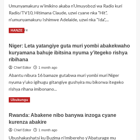
Rwanda
Umunyamakuru w'imikino akaba n'Umuyobozi wa Radio kuri
yasuye
Radio/TV10, Hitimana Claude, uzwi cyane nka "Hit",
Akarere
ka
n'umunyamakuru Ishimwe Adelaide, uzwi nka "Ida",...
Gicumbi,
Read
Read More
HANZE
agaragarizwa
more
amahirwe
about
y’ishoramari
Niger: Leta yatangiye guta muri yombi abakekwaho
Abanyamakuru
ahari
kuryamana bahuje ibitsina nyuma y’itegeko rishya
2
Hitimana
ribihana
Claude
Chief Editor
1 month ago
‘Hit’
Abantu nibura 16 bamaze gutabwa muri yombi muri Niger
na
nyuma y'uko igihugu gitangiye gushyira mu bikorwa itegeko
Ishimwe
Adelaide
rishya rihana imibonano...
‘Ida’
Read
Read More
Ubukungu
bashyize
more
hanze
about
itariki
Rwanda: Abakene nibo banywa inzoga cyane
Niger:
bazakoreraho
kurenza abakire
Leta
ubukwe
yatangiye
Chief Editor
1 month ago
guta
Ubushakashatsi ku Buzima n’Imibereho y’Abaturage mu
muri