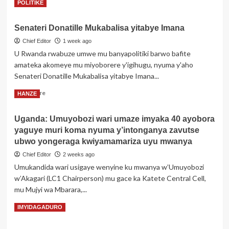
Read
Read More
POLITIKE
nyuma
more
y’ibizamini
about
bya
Senateri Donatille Mukabalisa yitabye Imana
Zambiya:
ADN
Umwarimu
Chief Editor
1 week ago
byemeje
akurikiranyweho
U Rwanda rwabuze umwe mu banyapolitiki barwo bafite
ko
gusambanya
abana
amateka akomeye mu miyoborere y'igihugu, nyuma y'aho
umwana
batanu
Senateri Donatille Mukabalisa yitabye Imana...
abereye
bose
Nyirarume
Read
ari
Read More
HANZE
more
abe
about
Uganda: Umuyobozi wari umaze imyaka 40 ayobora
Senateri
yaguye muri koma nyuma y’intonganya zavutse
Donatille
Mukabalisa
ubwo yongeraga kwiyamamariza uyu mwanya
yitabye
Chief Editor
2 weeks ago
Imana
Umukandida wari usigaye wenyine ku mwanya w’Umuyobozi
w’Akagari (LC1 Chairperson) mu gace ka Katete Central Cell,
mu Mujyi wa Mbarara,...
Read
Read More
IMYIDAGADURO
more
about