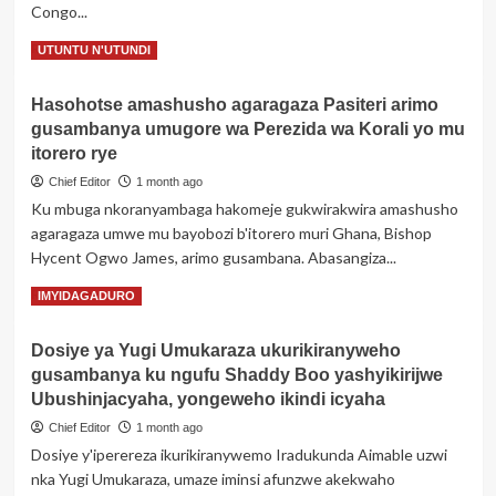
Congo...
bwa
Nation
Read
Read More
UTUNTU N'UTUNDI
Media
more
Group
about
ku
Hasohotse amashusho agaragaza Pasiteri arimo
RDC:
ifungwa
gusambanya umugore wa Perezida wa Korali yo mu
Haravugwa
ry’ibinyamakuru
Drone
itorero rye
bine
yasenye
byabo
Chief Editor
1 month ago
ibirindiro
Ku mbuga nkoranyambaga hakomeje gukwirakwira amashusho
by’Ingabo
agaragaza umwe mu bayobozi b'itorero muri Ghana, Bishop
z’u
Burundi
Hycent Ogwo James, arimo gusambana. Abasangiza...
Read
Read More
IMYIDAGADURO
more
about
Dosiye ya Yugi Umukaraza ukurikiranyweho
Hasohotse
gusambanya ku ngufu Shaddy Boo yashyikirijwe
amashusho
agaragaza
Ubushinjacyaha, yongeweho ikindi icyaha
Pasiteri
Chief Editor
1 month ago
arimo
Dosiye y'iperereza ikurikiranywemo Iradukunda Aimable uzwi
gusambanya
nka Yugi Umukaraza, umaze iminsi afunzwe akekwaho
umugore