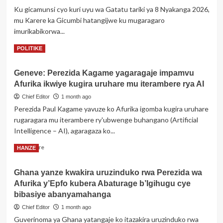
ibitero
Ku gicamunsi cyo kuri uyu wa Gatatu tariki ya 8 Nyakanga 2026,
kuri
mu Karere ka Gicumbi hatangijwe ku mugaragaro
Iran
imurikabikorwa...
Read
Read More
POLITIKE
more
about
Geneve: Perezida Kagame yagaragaje impamvu
Gicumbi:
Afurika ikwiye kugira uruhare mu iterambere rya AI
Hatangijwe
ku
Chief Editor
1 month ago
mugaragaro
Perezida Paul Kagame yavuze ko Afurika igomba kugira uruhare
imurikabikorwa
rugaragara mu iterambere ry'ubwenge buhangano (Artificial
rw’abafatanyabikorwa
Intelligence – AI), agaragaza ko...
b’Akarere
Read
Read More
HANZE
more
about
Ghana yanze kwakira uruzinduko rwa Perezida wa
Geneve:
Afurika y’Epfo kubera Abaturage b’Igihugu cye
Perezida
Kagame
bibasiye abanyamahanga
yagaragaje
Chief Editor
1 month ago
impamvu
Guverinoma ya Ghana yatangaje ko itazakira uruzinduko rwa
Afurika