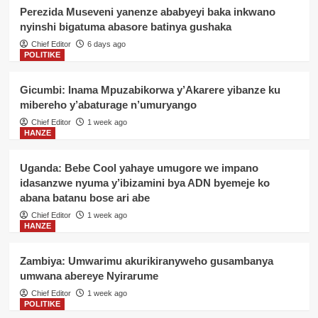
4
ba Jenerali batatu
Perezida Museveni yanenze ababyeyi baka inkwano
nyinshi bigatuma abasore batinya gushaka
POLITIKE
Chief Editor
6 days ago
Geneve: Perezida Kagame
POLITIKE
yagaragaje impamvu Afurika ikwiye
kugira uruhare mu iterambere rya AI
5
Gicumbi: Inama Mpuzabikorwa y’Akarere yibanze ku
mibereho y’abaturage n’umuryango
POLITIKE
Chief Editor
1 week ago
Gicumbi: Inama Mpuzabikorwa
HANZE
y’Akarere yibanze ku mibereho
y’abaturage n’umuryango
1
Uganda: Bebe Cool yahaye umugore we impano
idasanzwe nyuma y’ibizamini bya ADN byemeje ko
abana batanu bose ari abe
POLITIKE
Senateri Donatille Mukabalisa
Chief Editor
1 week ago
yitabye Imana
HANZE
2
Zambiya: Umwarimu akurikiranyweho gusambanya
POLITIKE
umwana abereye Nyirarume
Gicumbi: Abaturage bishimiye
kwakira ibiraro bitandatu
Chief Editor
1 week ago
byitezweho koroshya ingendo
POLITIKE
3