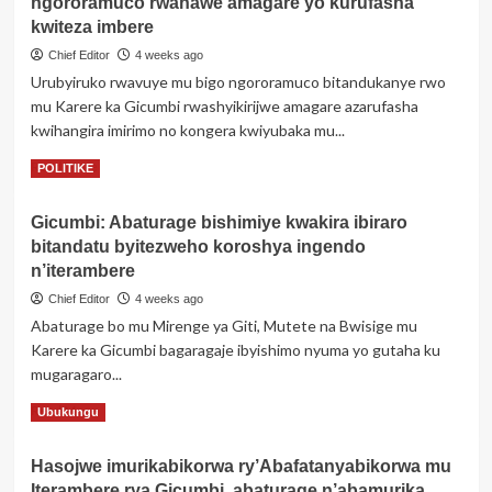
ngororamuco rwahawe amagare yo kurufasha
RY’INGINGO
Z’INGENZI
kwiteza imbere
ZA
Chief Editor
4 weeks ago
AKOBUSINGE
Urubyiruko rwavuye mu bigo ngororamuco bitandukanye rwo
Xxx
mu Karere ka Gicumbi rwashyikirijwe amagare azarufasha
Z’IMPAMVU
YO
kwihangira imirimo no kongera kwiyubaka mu...
GUSABA
Read
Read More
POLITIKE
GUHINDUZA
more
AMAZINA
about
Gicumbi: Abaturage bishimiye kwakira ibiraro
Gicumbi:
bitandatu byitezweho koroshya ingendo
Urubyiruko
rwavuye
n’iterambere
mu
Chief Editor
4 weeks ago
bigo
Abaturage bo mu Mirenge ya Giti, Mutete na Bwisige mu
ngororamuco
Karere ka Gicumbi bagaragaje ibyishimo nyuma yo gutaha ku
rwahawe
amagare
mugaragaro...
yo
Read
Read More
Ubukungu
kurufasha
more
kwiteza
about
imbere
Hasojwe imurikabikorwa ry’Abafatanyabikorwa mu
Gicumbi:
Iterambere rya Gicumbi, abaturage n’abamurika
Abaturage