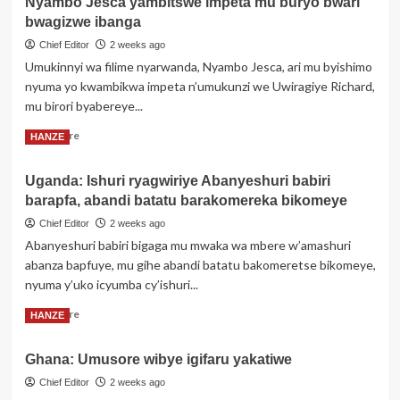
Nyambo Jesca yambitswe impeta mu buryo bwari
Umutoza
bwagizwe ibanga
Gilbert
Kanyenkore
Chief Editor
2 weeks ago
‘Yaoundé’,
Umukinnyi wa filime nyarwanda, Nyambo Jesca, ari mu byishimo
wamenyekanye
nyuma yo kwambikwa impeta n’umukunzi we Uwiragiye Richard,
mu
mu birori byabereye...
Rwanda
no
Read
Read More
HANZE
mu
more
Burundi
about
yitabye
Uganda: Ishuri ryagwiriye Abanyeshuri babiri
Nyambo
Imana
barapfa, abandi batatu barakomereka bikomeye
Jesca
yambitswe
Chief Editor
2 weeks ago
impeta
Abanyeshuri babiri bigaga mu mwaka wa mbere w’amashuri
mu
abanza bapfuye, mu gihe abandi batatu bakomeretse bikomeye,
buryo
nyuma y’uko icyumba cy’ishuri...
bwari
bwagizwe
Read
Read More
HANZE
ibanga
more
about
Ghana: Umusore wibye igifaru yakatiwe
Uganda:
Ishuri
Chief Editor
2 weeks ago
ryagwiriye