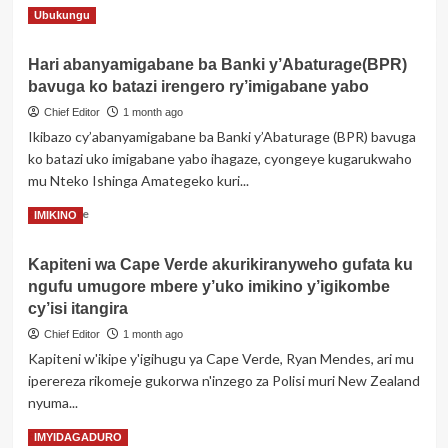
kwiba
Read
Read More
Ubukungu
no
more
gucuruza
about
telefone
Hari abanyamigabane ba Banki y’Abaturage(BPR)
Masisi:
zirimo
bavuga ko batazi irengero ry’imigabane yabo
Hafi
izoherezwaga
n’ibirombe
Chief Editor
1 month ago
mu
bya
Rwanda
Ikibazo cy’abanyamigabane ba Banki y’Abaturage (BPR) bavuga
Rubaya
ko batazi uko imigabane yabo ihagaze, cyongeye kugarukwaho
hongeye
mu Nteko Ishinga Amategeko kuri...
kubura
imirwano
Read
Read More
IMIKINO
ikomeye
more
hagati
about
ya
Kapiteni wa Cape Verde akurikiranyweho gufata ku
Hari
M23
ngufu umugore mbere y’uko imikino y’igikombe
abanyamigabane
na
ba
cy’isi itangira
FARDC
Banki
Chief Editor
1 month ago
y’Abaturage(BPR)
Kapiteni w'ikipe y'igihugu ya Cape Verde, Ryan Mendes, ari mu
bavuga
iperereza rikomeje gukorwa n'inzego za Polisi muri New Zealand
ko
batazi
nyuma...
irengero
Read
Read More
IMYIDAGADURO
ry’imigabane