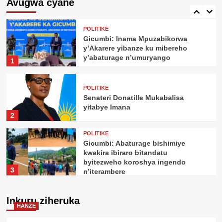
Avugwa cyane
kugira uruhare mu iterambere rya AI
5
POLITIKE
Gicumbi: Inama Mpuzabikorwa
y’Akarere yibanze ku mibereho
y’abaturage n’umuryango
1
POLITIKE
Senateri Donatille Mukabalisa
yitabye Imana
2
POLITIKE
Gicumbi: Abaturage bishimiye
kwakira ibiraro bitandatu
byitezweho koroshya ingendo
3
n’iterambere
POLITIKE
Perezida Kagame yemeje ishyirwa
Inkuru ziheruka
HANZE
mu kiruhuko cy’izabukuru
ry’abasirikare 1,443 ba RDF barimo