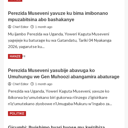
igitutu
more
cya
about
Trump
Perezida Museveni yavuze ku bima imibonano
MINEDUC
cyo
mpuzabitsina abo bashakanye
igiye
gukuraho
gutangiza
Chief Editor
1 month ago
ikarita
ibizamini
y’umutuku
Mu ijambo Perezida wa Uganda, Yoweri Kaguta Museveni
bisoza
yari
yagejeje ku baturage ku wa Gatandatu, Tariki 04 Nyakanga
amashuri
yahawe
2026, yagarutse ku...
abanza
umukinnyi
wa
Read
Read More
HANZE
USA
more
about
Perezida Museveni yasubije abavuga ko
Perezida
Umuhungu we Gen Muhoozi abangamira abaturage
Museveni
yavuze
Chief Editor
1 month ago
ku
Perezida wa Uganda, Yoweri Kaguta Museveni, yavuze ko
bima
ibikorwa by'umutekano biri gukorwa n'inzego z'igisirikare
imibonano
n'iz'umutekano ziyobowe n'Umugaba Mukuru w'Ingabo za...
mpuzabitsina
abo
Read
Read More
POLITIKE
bashakanye
more
about
Gicumbi: Ibyishimo byari byose mu kwizihiza