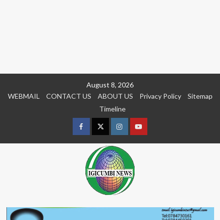
Skip
August 8, 2026
to
WEBMAIL
CONTACT US
ABOUT US
Privacy Policy
Sitemap
content
Timeline
Facebook
Twitter
Instagram
youtue