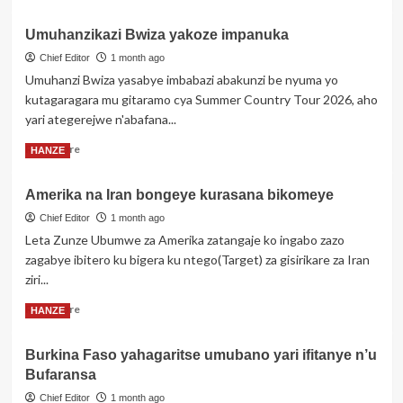
more
yabo
about
Umuhanzikazi Bwiza yakoze impanuka
Kapiteni
wa
Chief Editor
1 month ago
Cape
Umuhanzi Bwiza yasabye imbabazi abakunzi be nyuma yo
Verde
kutagaragara mu gitaramo cya Summer Country Tour 2026, aho
akurikiranyweho
yari ategerejwe n'abafana...
gufata
ku
Read
Read More
HANZE
ngufu
more
umugore
about
mbere
Amerika na Iran bongeye kurasana bikomeye
Umuhanzikazi
y’uko
Bwiza
Chief Editor
1 month ago
imikino
yakoze
Leta Zunze Ubumwe za Amerika zatangaje ko ingabo zazo
y’igikombe
impanuka
zagabye ibitero ku bigera ku ntego(Target) za gisirikare za Iran
cy’isi
itangira
ziri...
Read
Read More
HANZE
more
about
Burkina Faso yahagaritse umubano yari ifitanye n’u
Amerika
Bufaransa
na
Iran
Chief Editor
1 month ago