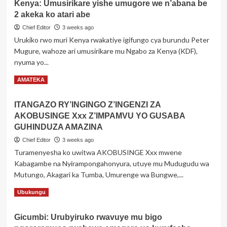
Kenya: Umusirikare yishe umugore we n’abana be
Ifoto
bya
2 akeka ko atari abe
ya
Mbarara
Messi
Chief Editor
3 weeks ago
ari
Urukiko rwo muri Kenya rwakatiye igifungo cya burundu Peter
kumwe
Mugure, wahoze ari umusirikare mu Ngabo za Kenya (KDF),
na
nyuma yo...
Lamine
Yamal
Read
Read More
AMATEKA
akiri
more
uruhinja
about
rw’amezi
ITANGAZO RY’INGINGO Z’INGENZI ZA
Kenya:
5
AKOBUSINGE Xxx Z’IMPAMVU YO GUSABA
Umusirikare
yongeye
yishe
GUHINDUZA AMAZINA
kurikoroza
umugore
mu
Chief Editor
3 weeks ago
we
gihe
Turamenyesha ko uwitwa AKOBUSINGE Xxx mwene
n’abana
bitegura
Kabagambe na Nyirampongahonyura, utuye mu Mudugudu wa
be
guhura
2
Mutungo, Akagari ka Tumba, Umurenge wa Bungwe,...
ku
akeka
mukino
Read
Read More
Ubukungu
ko
wa
more
atari
nyuma
about
abe
Gicumbi: Urubyiruko rwavuye mu bigo
w’igikombe
ITANGAZO
cy’isi