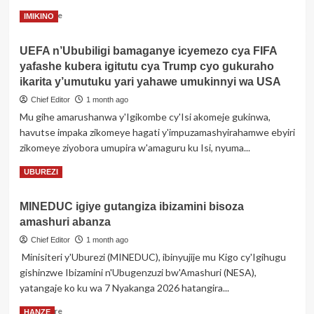
nyuma
Read
Read More
IMIKINO
y’uko
more
umugore
about
we
UEFA n’Ububiligi bamaganye icyemezo cya FIFA
Rurageretse
amusabye
yafashe kubera igitutu cya Trump cyo gukuraho
hagati
kwisiramuza
ya
ikarita y’umutuku yari yahawe umukinnyi wa USA
Kylian
Chief Editor
1 month ago
Mbappé
Mu gihe amarushanwa y'Igikombe cy'Isi akomeje gukinwa,
n’Umusenateri
havutse impaka zikomeye hagati y'impuzamashyirahamwe ebyiri
wo
muri
zikomeye ziyobora umupira w'amaguru ku Isi, nyuma...
Paraguay
Read
Read More
UBUREZI
more
about
MINEDUC igiye gutangiza ibizamini bisoza
UEFA
amashuri abanza
n’Ububiligi
bamaganye
Chief Editor
1 month ago
icyemezo
Minisiteri y'Uburezi (MINEDUC), ibinyujije mu Kigo cy'Igihugu
cya
gishinzwe Ibizamini n'Ubugenzuzi bw'Amashuri (NESA),
FIFA
yatangaje ko ku wa 7 Nyakanga 2026 hatangira...
yafashe
kubera
Read
Read More
HANZE