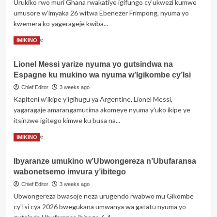
Urukiko rwo muri Ghana rwakatiye igifungo cy’ukwezi kumwe
Abanyeshuri
umusore w’imyaka 26 witwa Ebenezer Frimpong, nyuma yo
babiri
kwemera ko yagerageje kwiba...
barapfa,
abandi
Read
Read More
IMIKINO
batatu
more
barakomereka
about
bikomeye
Lionel Messi yarize nyuma yo gutsindwa na
Ghana:
Espagne ku mukino wa nyuma w’Igikombe cy’Isi
Umusore
wibye
Chief Editor
3 weeks ago
igifaru
Kapiteni w'ikipe y'igihugu ya Argentine, Lionel Messi,
yakatiwe
yagaragaje amarangamutima akomeye nyuma y'uko ikipe ye
itsinzwe igitego kimwe ku busa na...
Read
Read More
IMIKINO
more
about
Ibyaranze umukino w’Ubwongereza n’Ubufaransa
Lionel
wabonetsemo imvura y’ibitego
Messi
yarize
Chief Editor
3 weeks ago
nyuma
Ubwongereza bwasoje neza urugendo rwabwo mu Gikombe
yo
cy'Isi cya 2026 bwegukana umwanya wa gatatu nyuma yo
gutsindwa