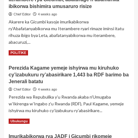
bishimiye
ibikorwa bishimira umusaruro risize
kwakira
Chief Editor
4 weeks ago
ibiraro
Akarere ka Gicumbi kasoje imurikabikorwa
bitandatu
ry'Abafatanyabikorwa mu Iterambere ryari rimaze iminsi itatu
byitezweho
koroshya
rihuza ibigo bya Leta, abafatanyabikorwa mu iterambere,
ingendo
abacuruzi,...
n’iterambere
Read
Read More
POLITIKE
more
about
Perezida Kagame yemeje ishyirwa mu kiruhuko
Hasojwe
cy’izabukuru ry’abasirikare 1,443 ba RDF barimo ba
imurikabikorwa
ry’Abafatanyabikorwa
Jenerali batatu
mu
Chief Editor
4 weeks ago
Iterambere
Perezida wa Repubulika y’u Rwanda akaba n’Umugaba
rya
w’Ikirenga w’Ingabo z’u Rwanda (RDF), Paul Kagame, yemeje
Gicumbi,
abaturage
ishyirwa mu kiruhuko cy’izabukuru ry’abasirikare...
n’abamurika
Read
Read More
Ubukungu
ibikorwa
more
bishimira
about
umusaruro
Imurikabikorwa rya JADF i Gicumbi rikomeje
Perezida