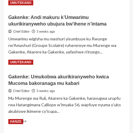
Read
Read More
UMUTEKANO
Gereza
more
about
Gakenke: Andi makuru k’Umwarimu
Opposite
ukurikiranyweho ubujura bw’ihene n’intama
Pub
ya
Chief Editor
3 weeks ago
Coach
Umwarimu wigisha mu mashuri yisumbuye ku Rwunge
Philbert
rw'Amashuri (Groupe Scolaire) ruherereye mu Murenge wa
yasinyanye
Gakenke, Akarere ka Gakenke, yafashwe n'inzego...
amasezerano
y’ubufatanye
Read
Read More
UMUTEKANO
n’itsinda
more
ry’abahanzi
about
bo
Gakenke: Umukobwa akurikiranyweho kwica
Gakenke:
muri
Mucoma bakoranaga mu kabari
Andi
Gicumbi
makuru
Chief Editor
3 weeks ago
k’Umwarimu
Mu Murenge wa Ruli, Akarere ka Gakenke, haravugwa urupfu
ukurikiranyweho
rwa Hatangimana Calliope w'imyaka 56, wapfuye nyuma y'uko
ubujura
akubiswe ikimene cy'icupa...
bw’ihene
n’intama
Read
Read More
HANZE
more
about