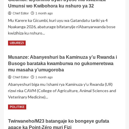
Perezida
Umunsi wo Kwibohora ku nshuro ya 32
Museveni
yasubije
Chief Editor
1 month ago
abavuga
Mu Karere ka Gicumbi, kuri uyu wa Gatandatu tariki ya 4
ko
Nyakanga 2026, abaturage bifatanyije n'Abanyarwanda bose
Umuhungu
kwizihiza ku nshuro...
we
Gen
Read
Read More
UBUREZI
Muhoozi
more
abangamira
about
abaturage
Musanze: Abanyeshuri ba Kaminuza y’u Rwanda i
Gicumbi:
Busogo barataka kwamburwa no gukomeretswa
Ibyishimo
byari
mu masaha y’umugoroba
byose
Chief Editor
1 month ago
mu
Abanyeshuri biga mu Ishami rya Kaminuza y'u Rwanda (UR)
kwizihiza
rizwi nka CAVM (College of Agriculture, Animal Sciences and
Umunsi
wo
Veterinary Medicine)...
Kwibohora
Read
Read More
POLITIKE
ku
more
nshuro
about
ya
Twirwaneho/M23 batangaje ko bongeye gufata
Musanze:
32
agace ka Point-Zéro muri Fizi
Abanyeshuri