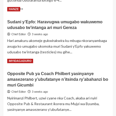
gutsinda Ubufaransa ibitego 6-4...
na
Espagne
Read
Read More
HANZE
ku
more
mukino
about
wa
Sudani y’Epfo: Haravugwa umugabo wakuwemo
Ibyaranze
nyuma
udusabo tw’intanga ari muri Gereza
umukino
w’Igikombe
w’Ubwongereza
Chief Editor
3 weeks ago
cy’Isi
n’Ubufaransa
Hari amakuru akomeje gukwirakwira ku mbuga nkoranyambaga
wabonetsemo
avuga ko umugabo ukomoka muri Sudani y’Epfo yakuwemo
imvura
udusabo tw’intanga (testicles) mu gihe...
y’ibitego
Read
Read More
IMYIDAGADURO
more
about
Opposite Pub ya Coach Philbert yasinyanye
Sudani
amasezerano y’ubufatanye n’itsinda ry’abahanzi bo
y’Epfo:
Haravugwa
muri Gicumbi
umugabo
Chief Editor
3 weeks ago
wakuwemo
Nyirimanzi Philbert, uzwi cyane nka Coach, akaba ari nyiri
udusabo
Opposite Pub & Restaurant ikorera mu Mujyi wa Byumba,
tw’intanga
ari
yasinyanye amasezerano y'ubufatanye...
muri