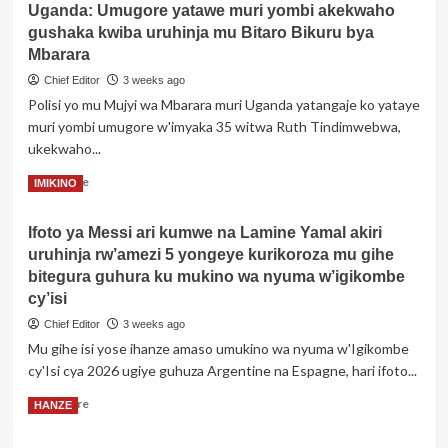
Uganda: Umugore yatawe muri yombi akekwaho
Gakenke:
gushaka kwiba uruhinja mu Bitaro Bikuru bya
Umukobwa
akurikiranyweho
Mbarara
kwica
Chief Editor
3 weeks ago
Mucoma
Polisi yo mu Mujyi wa Mbarara muri Uganda yatangaje ko yataye
bakoranaga
muri yombi umugore w'imyaka 35 witwa Ruth Tindimwebwa,
mu
kabari
ukekwaho...
Read
Read More
IMIKINO
more
about
Ifoto ya Messi ari kumwe na Lamine Yamal akiri
Uganda:
uruhinja rw’amezi 5 yongeye kurikoroza mu gihe
Umugore
yatawe
bitegura guhura ku mukino wa nyuma w’igikombe
muri
cy’isi
yombi
Chief Editor
3 weeks ago
akekwaho
Mu gihe isi yose ihanze amaso umukino wa nyuma w'Igikombe
gushaka
kwiba
cy'Isi cya 2026 ugiye guhuza Argentine na Espagne, hari ifoto...
uruhinja
Read
Read More
HANZE
mu
more
Bitaro
about
Bikuru