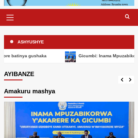
Primary
Menu
ASHYUSHYE
HANZE
Perezida Museveni yanenze ababyeyi
gushaka
Gicumbi: Inama Mpuzabikorwa y’Akarere y
baka inkwano nyinshi bigatuma abasore
batinya gushaka
AYIBANZE
Chief Editor
6 days ago
Amakuru mashya