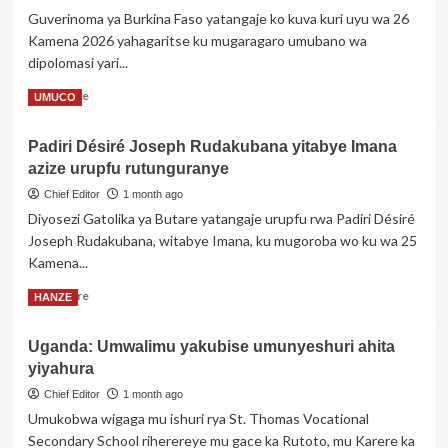
bongeye
Guverinoma ya Burkina Faso yatangaje ko kuva kuri uyu wa 26
kurasana
Kamena 2026 yahagaritse ku mugaragaro umubano wa
bikomeye
dipolomasi yari...
Read
Read More
UMUCO
more
about
Padiri Désiré Joseph Rudakubana yitabye Imana
Burkina
azize urupfu rutunguranye
Faso
yahagaritse
Chief Editor
1 month ago
umubano
Diyosezi Gatolika ya Butare yatangaje urupfu rwa Padiri Désiré
yari
Joseph Rudakubana, witabye Imana, ku mugoroba wo ku wa 25
ifitanye
Kamena...
n’u
Bufaransa
Read
Read More
HANZE
more
about
Uganda: Umwalimu yakubise umunyeshuri ahita
Padiri
yiyahura
Désiré
Joseph
Chief Editor
1 month ago
Rudakubana
Umukobwa wigaga mu ishuri rya St. Thomas Vocational
yitabye
Secondary School riherereye mu gace ka Rutoto, mu Karere ka
Imana