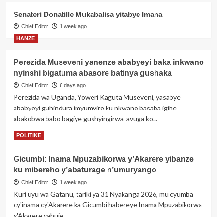
n’iterambere
Senateri Donatille Mukabalisa yitabye Imana
POLITIKE
Perezida Kagame yemeje ishyirwa
Chief Editor
1 week ago
mu kiruhuko cy’izabukuru
HANZE
ry’abasirikare 1,443 ba RDF barimo
4
ba Jenerali batatu
Perezida Museveni yanenze ababyeyi baka inkwano
nyinshi bigatuma abasore batinya gushaka
POLITIKE
Geneve: Perezida Kagame
Chief Editor
6 days ago
yagaragaje impamvu Afurika ikwiye
Perezida wa Uganda, Yoweri Kaguta Museveni, yasabye
kugira uruhare mu iterambere rya AI
5
ababyeyi guhindura imyumvire ku nkwano basaba igihe
abakobwa babo bagiye gushyingirwa, avuga ko...
Read
Read More
POLITIKE
more
about
Gicumbi: Inama Mpuzabikorwa y’Akarere yibanze
Perezida
ku mibereho y’abaturage n’umuryango
Museveni
yanenze
Chief Editor
1 week ago
ababyeyi
Kuri uyu wa Gatanu, tariki ya 31 Nyakanga 2026, mu cyumba
baka
cy'inama cy'Akarere ka Gicumbi habereye Inama Mpuzabikorwa
inkwano
y'Akarere yahuje...
nyinshi