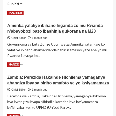
Rubirizi mu...
azize
urupfu
Read
Read More
POLITIKE
rutunguranye
more
about
Amerika yafatiye ibihano Inganda zo mu Rwanda
Uganda:
n’abayobozi bazo ibashinja gukorana na M23
Umwalimu
yakubise
Chief Editor
1 month ago
umunyeshuri
Guverinoma ya Leta Zunze Ubumwe za Amerika yatangaje ko
ahita
yafatiye ibihano abanyarwanda babiri n'amasosiyete ane yo mu
yiyahura
Rwanda ikavuga ko...
Read
Read More
HANZE
more
about
Zambia: Perezida Hakainde Hichilema yamaganye
Amerika
abangiza ibyapa biriho amafoto ye yo kwiyamamaza
yafatiye
ibihano
Chief Editor
1 month ago
Inganda
Perezida wa Zambia, Hakainde Hichilema, yamaganye ibikorwa
zo
byo kwangiza ibyapa n’ibindi bikoresho byo kwiyamamaza
mu
by’ishyaka rye rya UPND (United Party...
Rwanda
n’abayobozi
Read
Read More