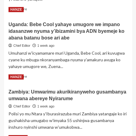
bigatuma
Read
Read More
HANZE
abasore
more
batinya
about
gushaka
Uganda: Bebe Cool yahaye umugore we impano
Gicumbi:
idasanzwe nyuma y’ibizamini bya ADN byemeje ko
Inama
Mpuzabikorwa
abana batanu bose ari abe
y’Akarere
Chief Editor
1 week ago
yibanze
Umuhanzi w'icyamamare muri Uganda, Bebe Cool, ari kuvugwa
ku
cyane ku mbuga nkoranyambaga nyuma y'amakuru avuga ko
mibereho
y’abaturage
yahaye umugore we, Zuena...
n’umuryango
Read
Read More
HANZE
more
about
Zambiya: Umwarimu akurikiranyweho gusambanya
Uganda:
umwana abereye Nyirarume
Bebe
Cool
Chief Editor
1 week ago
yahaye
Polisi yo mu Ntara y'Iburasirazuba muri Zambiya yatangaje ko iri
umugore
gushakisha umugabo w'imyaka 55 ushinjwa gusambanya
we
inshuro nyinshi umwana w'umukobwa...
impano
idasanzwe