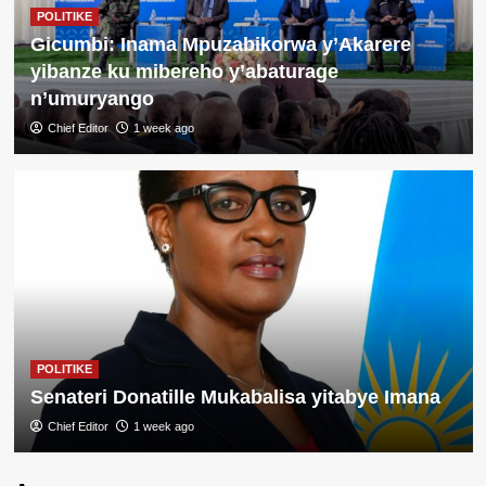
POLITIKE
Gicumbi: Inama Mpuzabikorwa y’Akarere
yibanze ku mibereho y’abaturage
n’umuryango
Chief Editor
1 week ago
POLITIKE
Gicumbi: Abaturage bishimiye
kwakira ibiraro bitandatu
byitezweho koroshya ingendo
3
n’iterambere
POLITIKE
Perezida Kagame yemeje ishyirwa
mu kiruhuko cy’izabukuru
ry’abasirikare 1,443 ba RDF barimo
POLITIKE
4
ba Jenerali batatu
Senateri Donatille Mukabalisa yitabye Imana
Chief Editor
1 week ago
POLITIKE
Geneve: Perezida Kagame
yagaragaje impamvu Afurika ikwiye