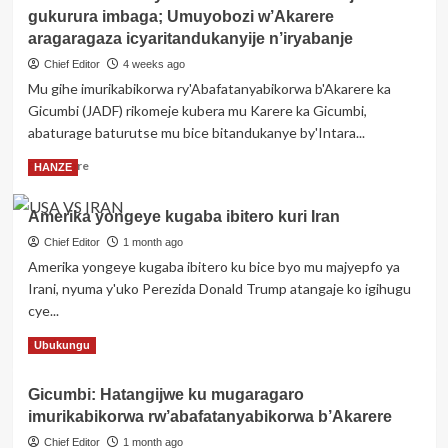
risize
gukurura imbaga; Umuyobozi w’Akarere
Kagame
yemeje
aragaragaza icyaritandukanyije n’iryabanje
ishyirwa
Chief Editor
4 weeks ago
mu
Mu gihe imurikabikorwa ry'Abafatanyabikorwa b'Akarere ka
kiruhuko
Gicumbi (JADF) rikomeje kubera mu Karere ka Gicumbi,
cy’izabukuru
ry’abasirikare
abaturage baturutse mu bice bitandukanye by'Intara...
1,443
Read
Read More
HANZE
ba
more
RDF
about
barimo
Amerika yongeye kugaba ibitero kuri Iran
Imurikabikorwa
ba
rya
Chief Editor
1 month ago
Jenerali
JADF
batatu
Amerika yongeye kugaba ibitero ku bice byo mu majyepfo ya
i
Irani, nyuma y'uko Perezida Donald Trump atangaje ko igihugu
Gicumbi
cye...
rikomeje
gukurura
Read
Read More
Ubukungu
imbaga;
more
Umuyobozi
about
w’Akarere
Gicumbi: Hatangijwe ku mugaragaro
Amerika
aragaragaza
imurikabikorwa rw’abafatanyabikorwa b’Akarere
yongeye
icyaritandukanyije
kugaba
Chief Editor
1 month ago
n’iryabanje