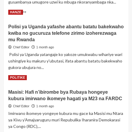
wa
gusambanya umugore uzwi ku mbuga nkoranyambaga nka...
Perezida
Read
Read More
HANZE
wa
more
Korali
about
yo
Polisi ya Uganda yafashe abantu batatu bakekwaho
Dosiye
mu
kwiba no gucuruza telefone zirimo izoherezwaga
ya
itorero
Yugi
mu Rwanda
rye
Umukaraza
Chief Editor
1 month ago
ukurikiranyweho
Polisi ya Uganda yatangaje ko yakoze umukwabu wihariye wari
gusambanya
ushingiye ku makuru y'ubutasi, ifata abantu batatu bakekwaho
ku
ngufu
gukora ubujura no...
Shaddy
Read
Read More
POLITIKE
Boo
more
yashyikirijwe
about
Ubushinjacyaha,
Masisi: Hafi n’ibirombe bya Rubaya hongeye
Polisi
yongeweho
kubura imirwano ikomeye hagati ya M23 na FARDC
ya
ikindi
Uganda
icyaha
Chief Editor
1 month ago
yafashe
Imirwano ikomeye yongeye kubura mu gace ka Masisi mu Ntara
abantu
ya Kivu y'Amajyaruguru muri Repubulika Iharanira Demokarasi
batatu
ya Congo (RDC),...
bakekwaho