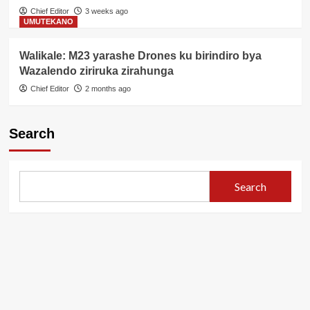
Chief Editor
3 weeks ago
UMUTEKANO
Walikale: M23 yarashe Drones ku birindiro bya
Wazalendo ziriruka zirahunga
Chief Editor
2 months ago
Search
Search