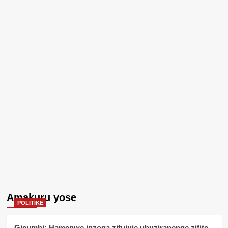
Amakuru yose
POLITIKE
Gicumbi: Hamenwe inzoga zitujuje ubuziranenge zifite