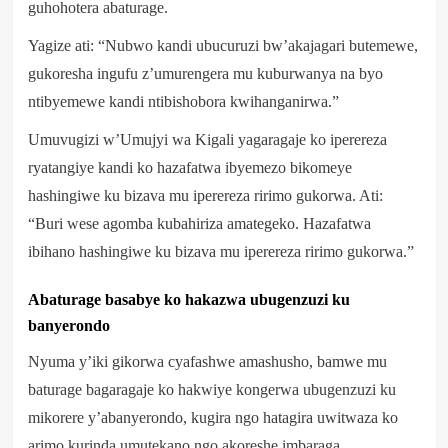
guhohotera abaturage.
Yagize ati: “Nubwo kandi ubucuruzi bw’akajagari butemewe,
gukoresha ingufu z’umurengera mu kuburwanya na byo
ntibyemewe kandi ntibishobora kwihanganirwa.”
Umuvugizi w’Umujyi wa Kigali yagaragaje ko iperereza
ryatangiye kandi ko hazafatwa ibyemezo bikomeye
hashingiwe ku bizava mu iperereza ririmo gukorwa. Ati:
“Buri wese agomba kubahiriza amategeko. Hazafatwa
ibihano hashingiwe ku bizava mu iperereza ririmo gukorwa.”
Abaturage basabye ko hakazwa ubugenzuzi ku
banyerondo
Nyuma y’iki gikorwa cyafashwe amashusho, bamwe mu
baturage bagaragaje ko hakwiye kongerwa ubugenzuzi ku
mikorere y’abanyerondo, kugira ngo hatagira uwitwaza ko
arimo kurinda umutekano ngo akoreshe imbaraga