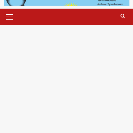
Primary
Menu