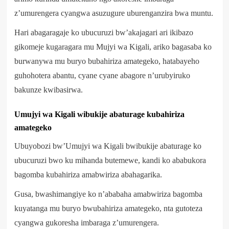
z’umurengera cyangwa asuzugure uburenganzira bwa muntu.
Hari abagaragaje ko ubucuruzi bw’akajagari ari ikibazo
gikomeje kugaragara mu Mujyi wa Kigali, ariko bagasaba ko
burwanywa mu buryo bubahiriza amategeko, hatabayeho
guhohotera abantu, cyane cyane abagore n’urubyiruko
bakunze kwibasirwa.
Umujyi wa Kigali wibukije abaturage kubahiriza
amategeko
Ubuyobozi bw’Umujyi wa Kigali bwibukije abaturage ko
ubucuruzi bwo ku mihanda butemewe, kandi ko ababukora
bagomba kubahiriza amabwiriza abahagarika.
Gusa, bwashimangiye ko n’ababaha amabwiriza bagomba
kuyatanga mu buryo bwubahiriza amategeko, nta gutoteza
cyangwa gukoresha imbaraga z’umurengera.