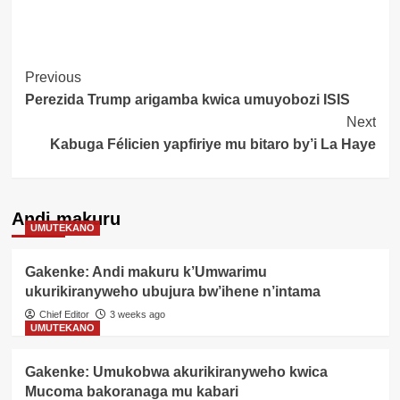
Post
Previous
Perezida Trump arigamba kwica umuyobozi ISIS
Navigation
Next
Kabuga Félicien yapfiriye mu bitaro by’i La Haye
Andi makuru
UMUTEKANO
Gakenke: Andi makuru k’Umwarimu
ukurikiranyweho ubujura bw’ihene n’intama
Chief Editor
3 weeks ago
UMUTEKANO
Gakenke: Umukobwa akurikiranyweho kwica
Mucoma bakoranaga mu kabari