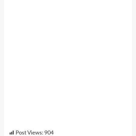
Post Views:
904