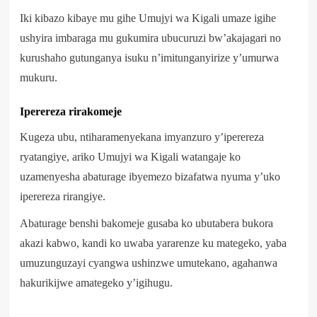
Iki kibazo kibaye mu gihe Umujyi wa Kigali umaze igihe
ushyira imbaraga mu gukumira ubucuruzi bw’akajagari no
kurushaho gutunganya isuku n’imitunganyirize y’umurwa
mukuru.
Iperereza rirakomeje
Kugeza ubu, ntiharamenyekana imyanzuro y’iperereza
ryatangiye, ariko Umujyi wa Kigali watangaje ko
uzamenyesha abaturage ibyemezo bizafatwa nyuma y’uko
iperereza rirangiye.
Abaturage benshi bakomeje gusaba ko ubutabera bukora
akazi kabwo, kandi ko uwaba yararenze ku mategeko, yaba
umuzunguzayi cyangwa ushinzwe umutekano, agahanwa
hakurikijwe amategeko y’igihugu.