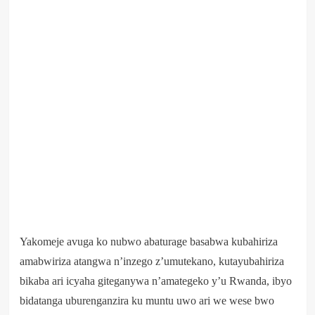
Yakomeje avuga ko nubwo abaturage basabwa kubahiriza
amabwiriza atangwa n’inzego z’umutekano, kutayubahiriza
bikaba ari icyaha giteganywa n’amategeko y’u Rwanda, ibyo
bidatanga uburenganzira ku muntu uwo ari we wese bwo