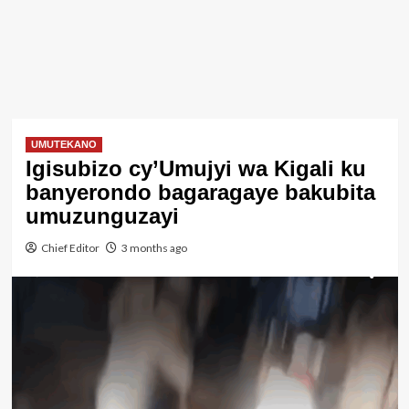
UMUTEKANO
Igisubizo cy’Umujyi wa Kigali ku
banyerondo bagaragaye bakubita
umuzunguzayi
Chief Editor
3 months ago