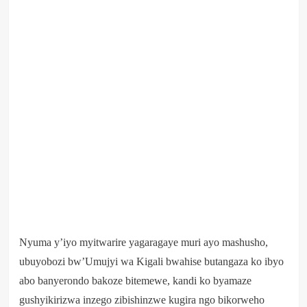
Nyuma y’iyo myitwarire yagaragaye muri ayo mashusho,
ubuyobozi bw’Umujyi wa Kigali bwahise butangaza ko ibyo
abo banyerondo bakoze bitemewe, kandi ko byamaze
gushyikirizwa inzego zibishinzwe kugira ngo bikorweho