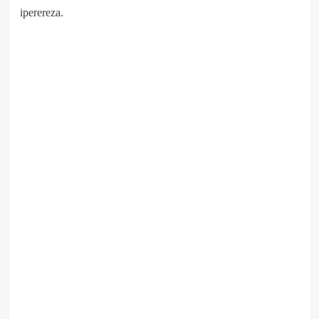
iperereza.