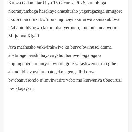
Ku wa Gatanu tariki ya 15 Gicurasi 2026, ku mbuga
nkoranyambaga hasakaye amashusho yagaragazaga umugore
ukora ubucuruzi bw’ubuzunguzayi akururwa akanakubitwa
n’abantu bivugwa ko ari abanyerondo, mu muhanda wo mu
Mujyi wa Kigali.
Aya mashusho yakwirakwiye ku buryo bwihuse, atuma
abaturage benshi bayavugaho, bamwe bagaragaza
impungenge ku buryo uwo mugore yafashwemo, mu gihe
abandi bibazaga ku mategeko agenga ibikorwa
by’abanyerondo n’imyitwarire yabo mu kurwanya ubucuruzi
bw’akajagari.