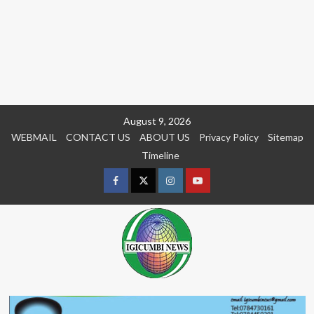
Skip
August 9, 2026
to
WEBMAIL
CONTACT US
ABOUT US
Privacy Policy
Sitemap
content
Timeline
Facebook
Twitter
Instagram
youtue