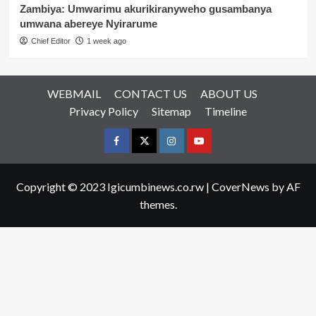
Zambiya: Umwarimu akurikiranyweho gusambanya
umwana abereye Nyirarume
Chief Editor
1 week ago
WEBMAIL
CONTACT US
ABOUT US
Privacy Policy
Sitemap
Timeline
Facebook
Twitter
Instagram
youtue
Copyright © 2023 Igicumbinews.co.rw
|
CoverNews
by AF
themes.