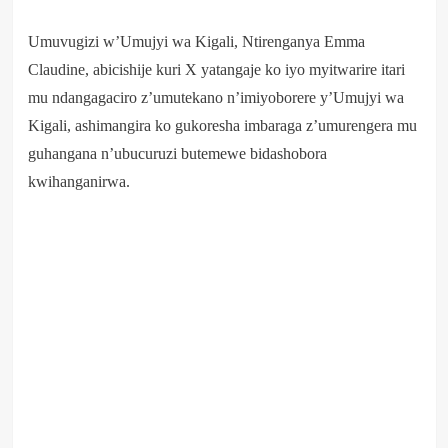
Umuvugizi w’Umujyi wa Kigali, Ntirenganya Emma
Claudine, abicishije kuri X yatangaje ko iyo myitwarire itari
mu ndangagaciro z’umutekano n’imiyoborere y’Umujyi wa
Kigali, ashimangira ko gukoresha imbaraga z’umurengera mu
guhangana n’ubucuruzi butemewe bidashobora
kwihanganirwa.