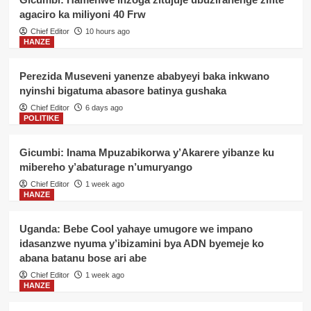
agaciro ka miliyoni 40 Frw
Chief Editor
10 hours ago
HANZE
Perezida Museveni yanenze ababyeyi baka inkwano
nyinshi bigatuma abasore batinya gushaka
Chief Editor
6 days ago
POLITIKE
Gicumbi: Inama Mpuzabikorwa y’Akarere yibanze ku
mibereho y’abaturage n’umuryango
Chief Editor
1 week ago
HANZE
Uganda: Bebe Cool yahaye umugore we impano
idasanzwe nyuma y’ibizamini bya ADN byemeje ko
abana batanu bose ari abe
Chief Editor
1 week ago
HANZE