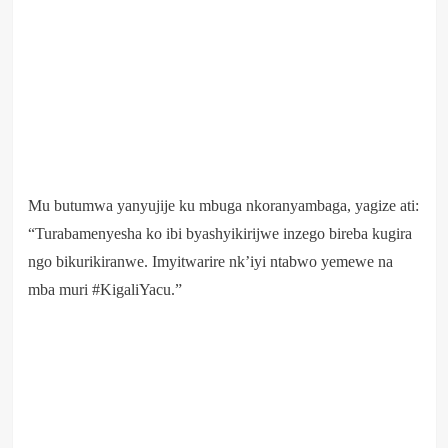
Mu butumwa yanyujije ku mbuga nkoranyambaga, yagize ati:
“Turabamenyesha ko ibi byashyikirijwe inzego bireba kugira
ngo bikurikiranwe. Imyitwarire nk’iyi ntabwo yemewe na
mba muri #KigaliYacu.”