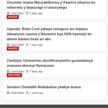
Gicumbi: Inama Mpuzabikorwa y’Akarere yibanze ku
mibereho y’abaturage n’umuryango
Chief Editor
5 days ago
HANZE
Uganda: Bebe Cool yahaye umugore we impano
idasanzwe nyuma y’ibizamini bya ADN byemeje ko
abana batanu bose ari abe
Chief Editor
7 days ago
HANZE
Zambiya: Umwarimu akurikiranyweho gusambanya
umwana abereye Nyirarume
Chief Editor
7 days ago
POLITIKE
Senateri Donatille Mukabalisa yitabye Imana
Chief Editor
1 week ago