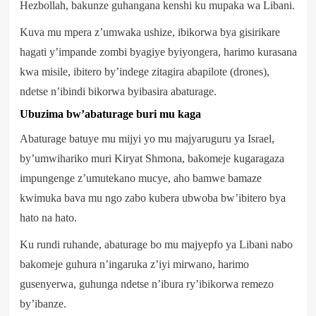
Hezbollah, bakunze guhangana kenshi ku mupaka wa Libani.
Kuva mu mpera z’umwaka ushize, ibikorwa bya gisirikare
hagati y’impande zombi byagiye byiyongera, harimo kurasana
kwa misile, ibitero by’indege zitagira abapilote (drones),
ndetse n’ibindi bikorwa byibasira abaturage.
Ubuzima bw’abaturage buri mu kaga
Abaturage batuye mu mijyi yo mu majyaruguru ya Israel,
by’umwihariko muri Kiryat Shmona, bakomeje kugaragaza
impungenge z’umutekano mucye, aho bamwe bamaze
kwimuka bava mu ngo zabo kubera ubwoba bw’ibitero bya
hato na hato.
Ku rundi ruhande, abaturage bo mu majyepfo ya Libani nabo
bakomeje guhura n’ingaruka z’iyi mirwano, harimo
gusenyerwa, guhunga ndetse n’ibura ry’ibikorwa remezo
by’ibanze.