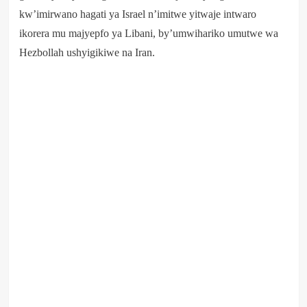
kw’imirwano hagati ya Israel n’imitwe yitwaje intwaro
ikorera mu majyepfo ya Libani, by’umwihariko umutwe wa
Hezbollah ushyigikiwe na Iran.