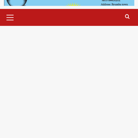
Primary
Menu