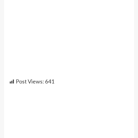
Post Views:
641