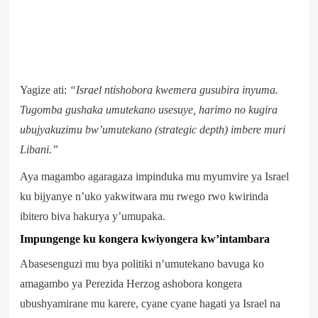
Yagize ati:
“Israel ntishobora kwemera gusubira inyuma.
Tugomba gushaka umutekano usesuye, harimo no kugira
ubujyakuzimu bw’umutekano (strategic depth) imbere muri
Libani.”
Aya magambo agaragaza impinduka mu myumvire ya Israel
ku bijyanye n’uko yakwitwara mu rwego rwo kwirinda
ibitero biva hakurya y’umupaka.
Impungenge ku kongera kwiyongera kw’intambara
Abasesenguzi mu bya politiki n’umutekano bavuga ko
amagambo ya Perezida Herzog ashobora kongera
ubushyamirane mu karere, cyane cyane hagati ya Israel na