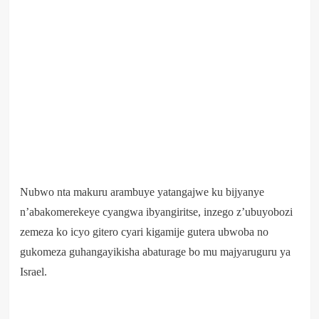
Nubwo nta makuru arambuye yatangajwe ku bijyanye
n’abakomerekeye cyangwa ibyangiritse, inzego z’ubuyobozi
zemeza ko icyo gitero cyari kigamije gutera ubwoba no
gukomeza guhangayikisha abaturage bo mu majyaruguru ya
Israel.