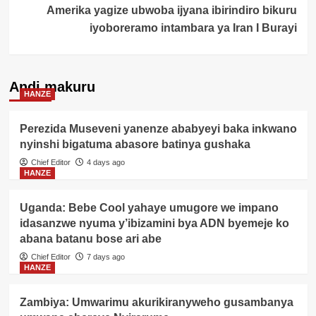
Amerika yagize ubwoba ijyana ibirindiro bikuru
iyoboreramo intambara ya Iran I Burayi
Andi makuru
HANZE
Perezida Museveni yanenze ababyeyi baka inkwano
nyinshi bigatuma abasore batinya gushaka
Chief Editor
4 days ago
HANZE
Uganda: Bebe Cool yahaye umugore we impano
idasanzwe nyuma y’ibizamini bya ADN byemeje ko
abana batanu bose ari abe
Chief Editor
7 days ago
HANZE
Zambiya: Umwarimu akurikiranyweho gusambanya