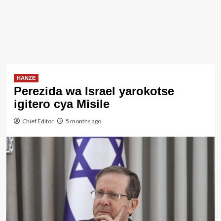
HANZE
Perezida wa Israel yarokotse
igitero cya Misile
Chief Editor
5 months ago