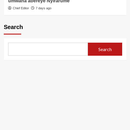
umwana abereye Nyirarume
Chief Editor
7 days ago
Search
Search