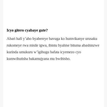
Icyo gitero cyabaye gute?
Abari hafi y’aho byabereye bavuga ko humvikanye urusaku
rukomeye rwa misile igwa, ibintu byahise bituma abashinzwe
kurinda umukuru w’igihugu bafata icyemezo cyo
kumwihutisha bakamujyana mu bwihisho.