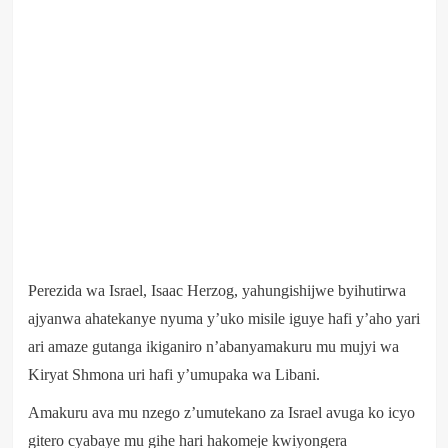
Perezida wa Israel, Isaac Herzog, yahungishijwe byihutirwa
ajyanwa ahatekanye nyuma y’uko misile iguye hafi y’aho yari
ari amaze gutanga ikiganiro n’abanyamakuru mu mujyi wa
Kiryat Shmona uri hafi y’umupaka wa Libani.
Amakuru ava mu nzego z’umutekano za Israel avuga ko icyo
gitero cyabaye mu gihe hari hakomeje kwiyongera