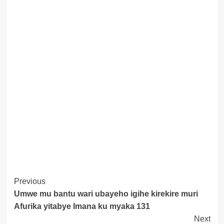
Post
Previous
Umwe mu bantu wari ubayeho igihe kirekire muri
Navigation
Afurika yitabye Imana ku myaka 131
Next