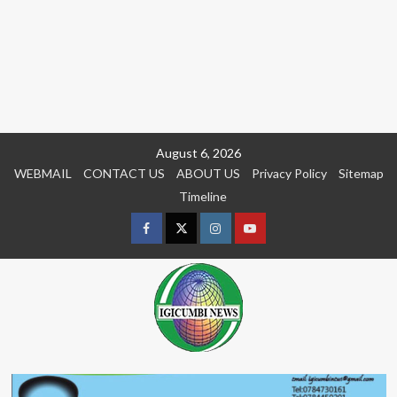
Skip
August 6, 2026
to
WEBMAIL
CONTACT US
ABOUT US
Privacy Policy
Sitemap
content
Timeline
Facebook
Twitter
Instagram
youtue