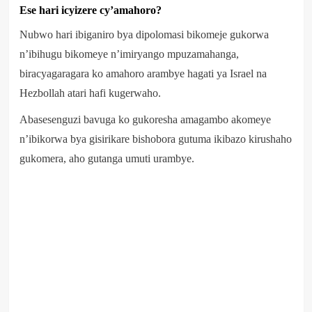
Ese hari icyizere cy’amahoro?
Nubwo hari ibiganiro bya dipolomasi bikomeje gukorwa
n’ibihugu bikomeye n’imiryango mpuzamahanga,
biracyagaragara ko amahoro arambye hagati ya Israel na
Hezbollah atari hafi kugerwaho.
Abasesenguzi bavuga ko gukoresha amagambo akomeye
n’ibikorwa bya gisirikare bishobora gutuma ikibazo kirushaho
gukomera, aho gutanga umuti urambye.