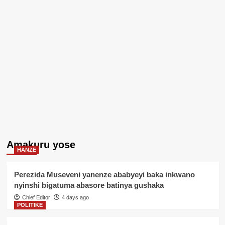
Amakuru yose
HANZE
Perezida Museveni yanenze ababyeyi baka inkwano
nyinshi bigatuma abasore batinya gushaka
Chief Editor
4 days ago
POLITIKE