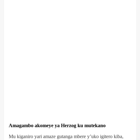
Amagambo akomeye ya Herzog ku mutekano
Mu kiganiro yari amaze gutanga mbere y’uko igitero kiba,