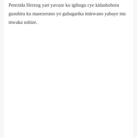
Perezida Herzog yari yavuze ko igihugu cye kidashobora
gusubira ku masezerano yo guhagarika imirwano yabaye mu
mwaka ushize.