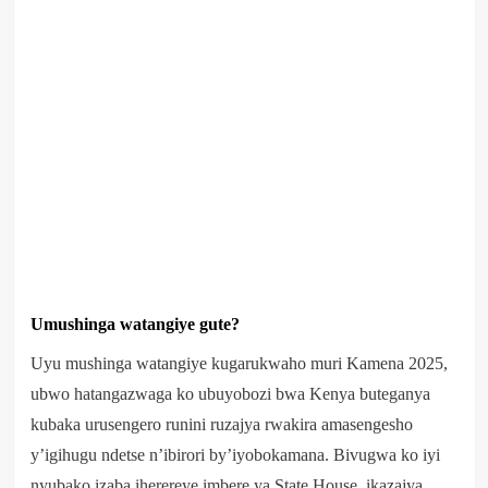
Umushinga watangiye gute?
Uyu mushinga watangiye kugarukwaho muri Kamena 2025,
ubwo hatangazwaga ko ubuyobozi bwa Kenya buteganya
kubaka urusengero runini ruzajya rwakira amasengesho
y’igihugu ndetse n’ibirori by’iyobokamana. Bivugwa ko iyi
nyubako izaba iherereye imbere ya State House, ikazajya