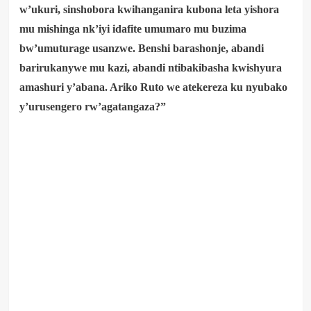
w’ukuri, sinshobora kwihanganira kubona leta yishora
mu mishinga nk’iyi idafite umumaro mu buzima
bw’umuturage usanzwe. Benshi barashonje, abandi
barirukanywe mu kazi, abandi ntibakibasha kwishyura
amashuri y’abana. Ariko Ruto we atekereza ku nyubako
y’urusengero rw’agatangaza?”