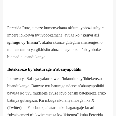
Perezida Ruto, umaze kumenyekana nk’umuyobozi ushyira
imbere ibikorwa by’iyobokamana, avuga ko
“kenya ari
igihugu cy’Imana”
, akaba akunze gutegura amasengesho
n’amateraniro ya gikirisitu ahuza abayobozi n’abayoboke
b’amadini atandukanye.
Ibitekerezo by’abaturage n’abanyapolitiki
Ibaruwa ya Salasya yakurikiwe n’inkundura y’ibitekerezo
bitandukanye. Bamwe mu baturage ndetse n’abanyapolitiki
bavuga ko uyu mudepite avuze ibyo benshi batekereza ariko
batinya gutangaza. Ku mbuga nkoranyambaga nka X
(Twitter) na Facebook, abatari bake bagaragaje ko ari
“ubwiyemezi n’ukwigaragaza kw’ikirenga” kuba Perezida