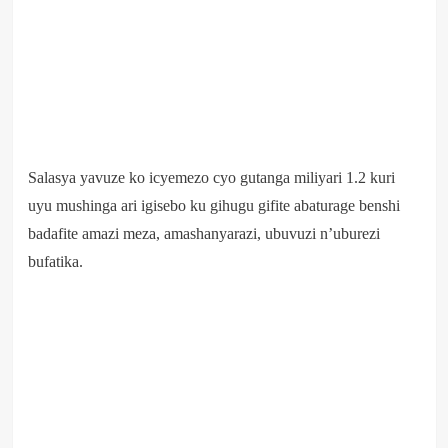
Salasya yavuze ko icyemezo cyo gutanga miliyari 1.2 kuri
uyu mushinga ari igisebo ku gihugu gifite abaturage benshi
badafite amazi meza, amashanyarazi, ubuvuzi n’uburezi
bufatika.