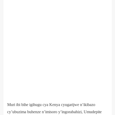
Muri ibi bihe igihugu cya Kenya cyugarijwe n’ikibazo
cy’ubuzima buhenze n’imisoro y’ingorabahizi, Umudepite