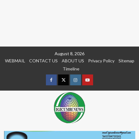
Skip
August 8, 2026
to
WEBMAIL
CONTACT US
ABOUT US
Privacy Policy
Sitemap
content
Timeline
Facebook
Twitter
Instagram
youtue