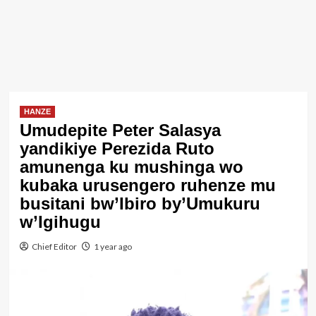
HANZE
Umudepite Peter Salasya
yandikiye Perezida Ruto
amunenga ku mushinga wo
kubaka urusengero ruhenze mu
busitani bw’Ibiro by’Umukuru
w’Igihugu
Chief Editor
1 year ago