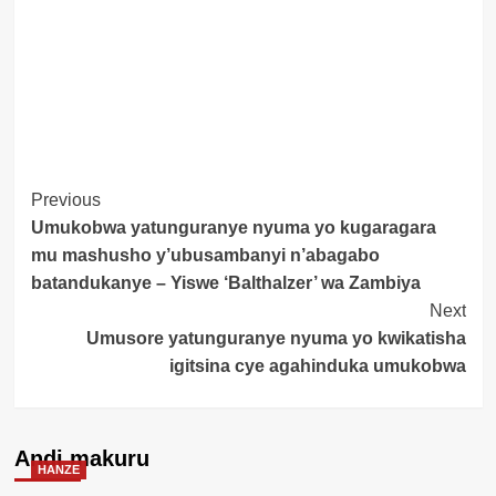
Post
Previous
Umukobwa yatunguranye nyuma yo kugaragara
Navigation
mu mashusho y’ubusambanyi n’abagabo
batandukanye – Yiswe ‘Balthalzer’ wa Zambiya
Next
Umusore yatunguranye nyuma yo kwikatisha
igitsina cye agahinduka umukobwa
Andi makuru
HANZE