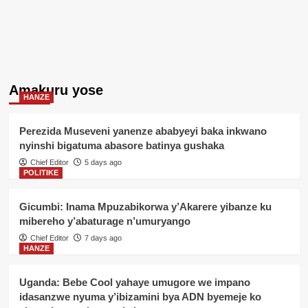
Amakuru yose
HANZE
Perezida Museveni yanenze ababyeyi baka inkwano
nyinshi bigatuma abasore batinya gushaka
Chief Editor
5 days ago
POLITIKE
Gicumbi: Inama Mpuzabikorwa y’Akarere yibanze ku
mibereho y’abaturage n’umuryango
Chief Editor
7 days ago
HANZE
Uganda: Bebe Cool yahaye umugore we impano
idasanzwe nyuma y’ibizamini bya ADN byemeje ko