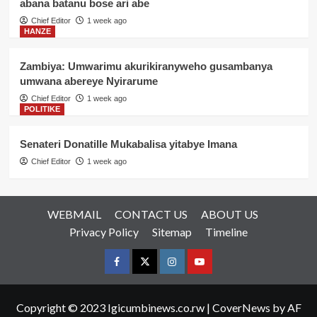
abana batanu bose ari abe
Chief Editor
1 week ago
HANZE
Zambiya: Umwarimu akurikiranyweho gusambanya
umwana abereye Nyirarume
Chief Editor
1 week ago
POLITIKE
Senateri Donatille Mukabalisa yitabye Imana
Chief Editor
1 week ago
WEBMAIL
CONTACT US
ABOUT US
Privacy Policy
Sitemap
Timeline
Facebook
Twitter
Instagram
youtue
Copyright © 2023 Igicumbinews.co.rw
|
CoverNews
by AF