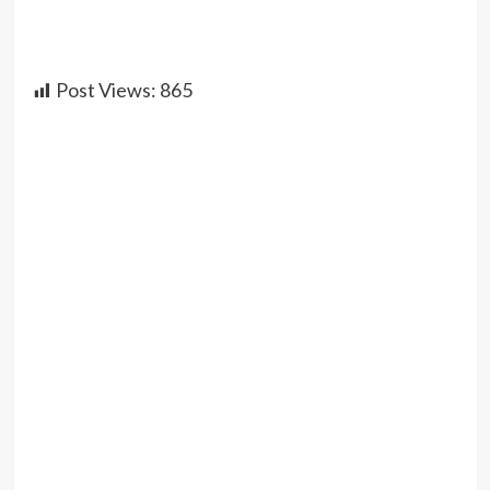
Post Views:
865