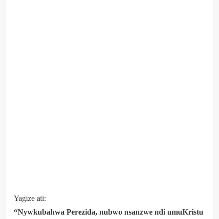
Yagize ati:
“Nywkubahwa Perezida, nubwo nsanzwe ndi umuKristu