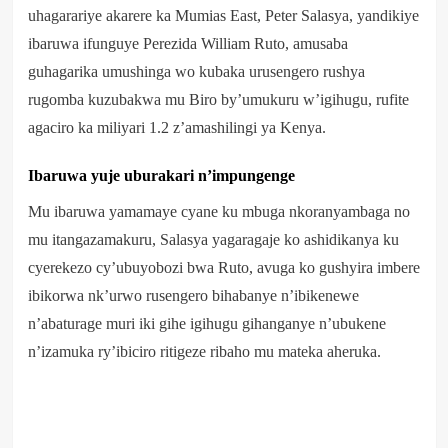
uhagarariye akarere ka Mumias East, Peter Salasya, yandikiye
ibaruwa ifunguye Perezida William Ruto, amusaba
guhagarika umushinga wo kubaka urusengero rushya
rugomba kuzubakwa mu Biro by’umukuru w’igihugu, rufite
agaciro ka miliyari 1.2 z’amashilingi ya Kenya.
Ibaruwa yuje uburakari n’impungenge
Mu ibaruwa yamamaye cyane ku mbuga nkoranyambaga no
mu itangazamakuru, Salasya yagaragaje ko ashidikanya ku
cyerekezo cy’ubuyobozi bwa Ruto, avuga ko gushyira imbere
ibikorwa nk’urwo rusengero bihabanye n’ibikenewe
n’abaturage muri iki gihe igihugu gihanganye n’ubukene
n’izamuka ry’ibiciro ritigeze ribaho mu mateka aheruka.