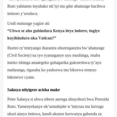
Ruto yahitamo inyubako nk’iyi mu gihe abaturage bacibwa
imisoro y’urudaca.
Undi muturage yagize ati:
“Ubwo se aho guhindura Kenya iteye imbere, tugiye
kuyihindura nka Vatican?”
Ihuriro ry’imiryango iharanira uburenganzira bw’abaturage
(Civil Society) na ryo ryamaganye uyu mushinga, risaba
inteko ishinga amategeko guhagarika gukoreshwa ry’ayo
mafaranga, rigasaba ko yashorwa mu bikorwa remezo
bikenewe cyane.
Salasya ntiyigeze acisha make
Peter Salasya si ubwa mbere anenga ubuyobozi bwa Perezida
Ruto. Yamenyekanye nk’umudepite w’intyoza mu kuvuga
ukuri atarya iminwa, kandi akunze kurwanya gahunda za