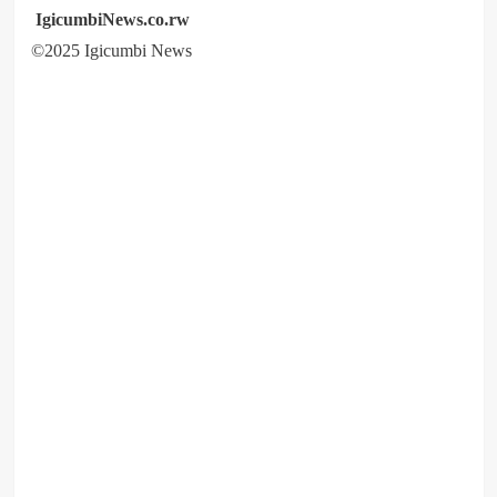
IgicumbiNews.co.rw
©2025 Igicumbi News