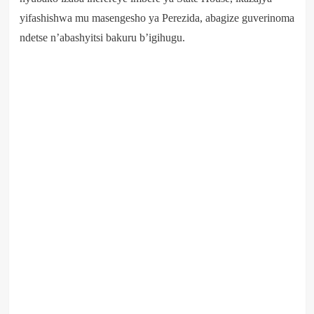
yifashishwa mu masengesho ya Perezida, abagize guverinoma
ndetse n’abashyitsi bakuru b’igihugu.