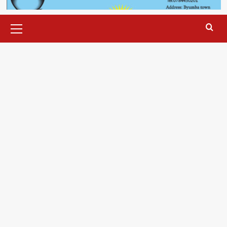
Primary
Menu