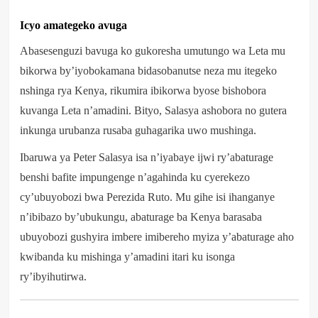
Icyo amategeko avuga
Abasesenguzi bavuga ko gukoresha umutungo wa Leta mu
bikorwa by’iyobokamana bidasobanutse neza mu itegeko
nshinga rya Kenya, rikumira ibikorwa byose bishobora
kuvanga Leta n’amadini. Bityo, Salasya ashobora no gutera
inkunga urubanza rusaba guhagarika uwo mushinga.
Ibaruwa ya Peter Salasya isa n’iyabaye ijwi ry’abaturage
benshi bafite impungenge n’agahinda ku cyerekezo
cy’ubuyobozi bwa Perezida Ruto. Mu gihe isi ihanganye
n’ibibazo by’ubukungu, abaturage ba Kenya barasaba
ubuyobozi gushyira imbere imibereho myiza y’abaturage aho
kwibanda ku mishinga y’amadini itari ku isonga
ry’ibyihutirwa.