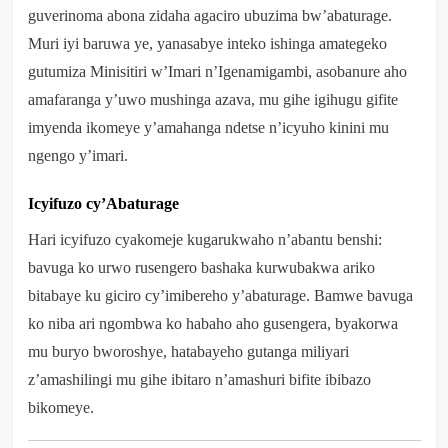
guverinoma abona zidaha agaciro ubuzima bw’abaturage.
Muri iyi baruwa ye, yanasabye inteko ishinga amategeko
gutumiza Minisitiri w’Imari n’Igenamigambi, asobanure aho
amafaranga y’uwo mushinga azava, mu gihe igihugu gifite
imyenda ikomeye y’amahanga ndetse n’icyuho kinini mu
ngengo y’imari.
Icyifuzo cy’Abaturage
Hari icyifuzo cyakomeje kugarukwaho n’abantu benshi:
bavuga ko urwo rusengero bashaka kurwubakwa ariko
bitabaye ku giciro cy’imibereho y’abaturage. Bamwe bavuga
ko niba ari ngombwa ko habaho aho gusengera, byakorwa
mu buryo bworoshye, hatabayeho gutanga miliyari
z’amashilingi mu gihe ibitaro n’amashuri bifite ibibazo
bikomeye.