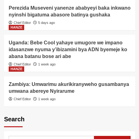
Perezida Museveni yanenze ababyeyi baka inkwano
nyinshi bigatuma abasore batinya gushaka
Chief Editor
5 days ago
HANZE
Uganda: Bebe Cool yahaye umugore we impano
idasanzwe nyuma y’ibizamini bya ADN byemeje ko
abana batanu bose ari abe
Chief Editor
1 week ago
HANZE
Zambiya: Umwarimu akurikiranyweho gusambanya
umwana abereye Nyirarume
Chief Editor
1 week ago
Search