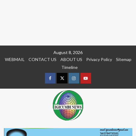
Skip
August 8, 2026
to
WEBMAIL
CONTACT US
ABOUT US
Privacy Policy
Sitemap
content
Timeline
Facebook
Twitter
Instagram
youtue