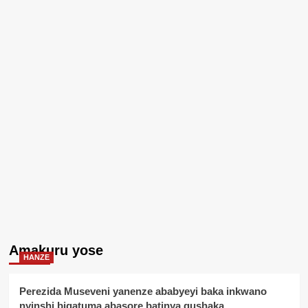
Amakuru yose
HANZE
Perezida Museveni yanenze ababyeyi baka inkwano
nyinshi bigatuma abasore batinya gushaka