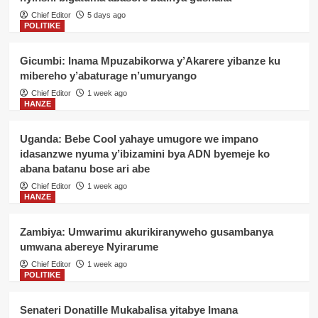
Chief Editor
5 days ago
POLITIKE
Gicumbi: Inama Mpuzabikorwa y’Akarere yibanze ku
mibereho y’abaturage n’umuryango
Chief Editor
1 week ago
HANZE
Uganda: Bebe Cool yahaye umugore we impano
idasanzwe nyuma y’ibizamini bya ADN byemeje ko
abana batanu bose ari abe
Chief Editor
1 week ago
HANZE
Zambiya: Umwarimu akurikiranyweho gusambanya
umwana abereye Nyirarume
Chief Editor
1 week ago
POLITIKE
Senateri Donatille Mukabalisa yitabye Imana