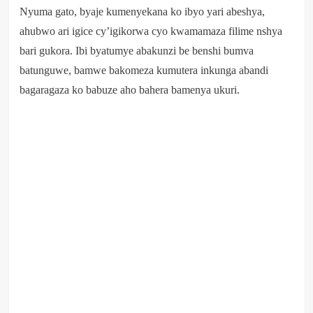
Nyuma gato, byaje kumenyekana ko ibyo yari abeshya,
ahubwo ari igice cy’igikorwa cyo kwamamaza filime nshya
bari gukora. Ibi byatumye abakunzi be benshi bumva
batunguwe, bamwe bakomeza kumutera inkunga abandi
bagaragaza ko babuze aho bahera bamenya ukuri.