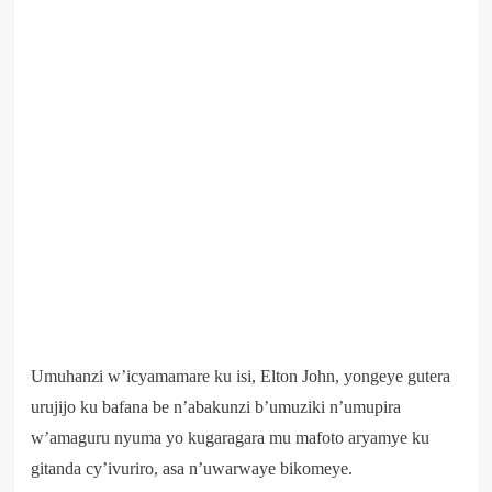
Umuhanzi w’icyamamare ku isi, Elton John, yongeye gutera
urujijo ku bafana be n’abakunzi b’umuziki n’umupira
w’amaguru nyuma yo kugaragara mu mafoto aryamye ku
gitanda cy’ivuriro, asa n’uwarwaye bikomeye.