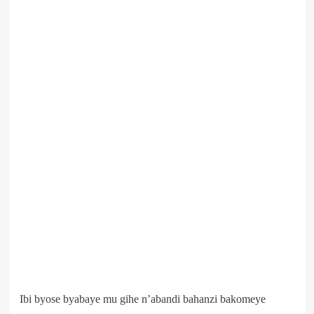
Ibi byose byabaye mu gihe n’abandi bahanzi bakomeye