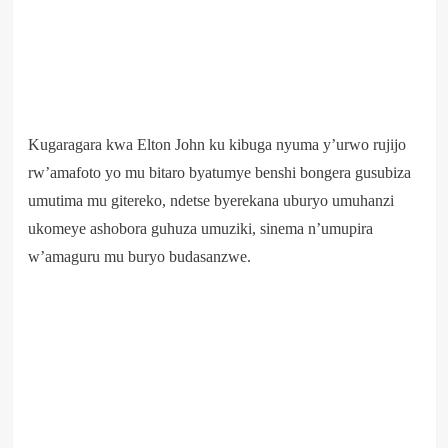
Kugaragara kwa Elton John ku kibuga nyuma y’urwo rujijo
rw’amafoto yo mu bitaro byatumye benshi bongera gusubiza
umutima mu gitereko, ndetse byerekana uburyo umuhanzi
ukomeye ashobora guhuza umuziki, sinema n’umupira
w’amaguru mu buryo budasanzwe.