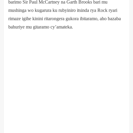
barimo Sir Paul McCartney na Garth Brooks bari mu
mushinga wo kugarura ku rubyiniro itsinda rya Rock ryari
rimaze igihe kinini ritarongera gukora ibitaramo, aho bazaba
bahuriye mu gitaramo cy’amateka.