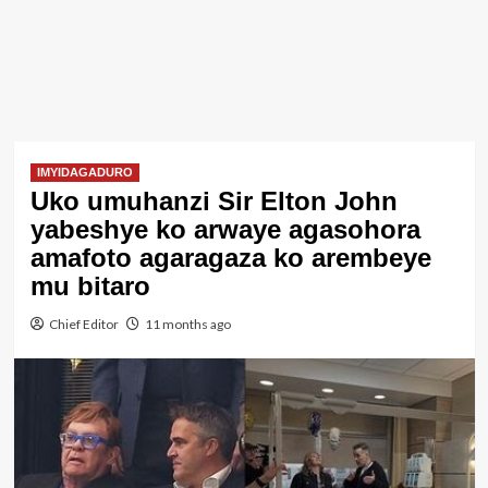
IMYIDAGADURO
Uko umuhanzi Sir Elton John
yabeshye ko arwaye agasohora
amafoto agaragaza ko arembeye
mu bitaro
Chief Editor
11 months ago