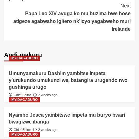
Next
Papa Leo XIV avuga ko mu buzima bwe hose
atigeze agabwaho igitero nk’icyo yagabweho muri
Irelande
Andi makuru
IMYIDAGADURO
Umunyamakuru Dashim yambitse impeta
y’urukundo umukunzi we, batangira urugendo rwo
gushinga urugo
Chief Editor
2 weeks ago
IMYIDAGADURO
Nyambo Jesca yambitswe impeta mu buryo bwari
bwagizwe ibanga
Chief Editor
2 weeks ago
IMYIDAGADURO