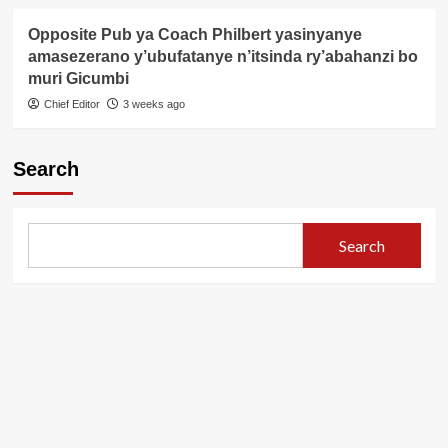
Opposite Pub ya Coach Philbert yasinyanye
amasezerano y’ubufatanye n’itsinda ry’abahanzi bo
muri Gicumbi
Chief Editor
3 weeks ago
Search
Search