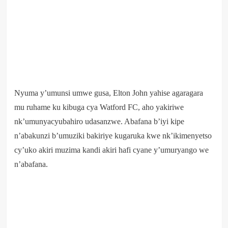
Nyuma y’umunsi umwe gusa, Elton John yahise agaragara
mu ruhame ku kibuga cya Watford FC, aho yakiriwe
nk’umunyacyubahiro udasanzwe. Abafana b’iyi kipe
n’abakunzi b’umuziki bakiriye kugaruka kwe nk’ikimenyetso
cy’uko akiri muzima kandi akiri hafi cyane y’umuryango we
n’abafana.