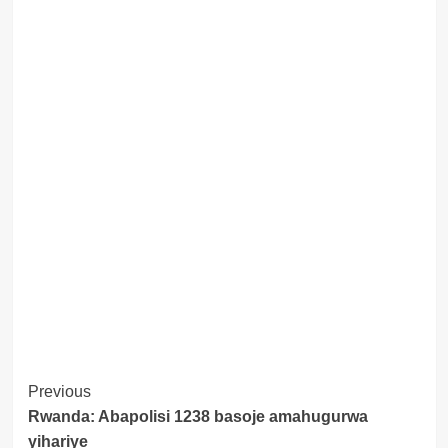
Post
Previous
Rwanda: Abapolisi 1238 basoje amahugurwa
Navigation
yihariye