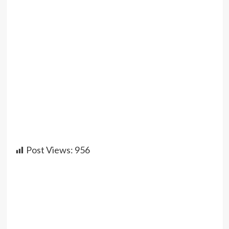
Post Views:
956