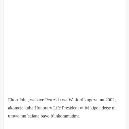
Elton John, wabaye Perezida wa Watford kugeza mu 2002,
akomeje kuba Honorary Life President w’iyi kipe ndetse ni
umwe mu bafana bayo b’inkoramutima.