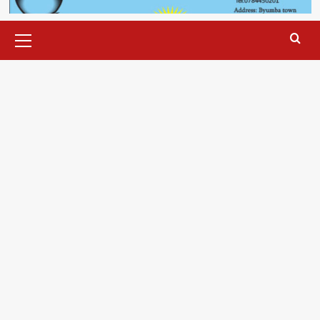
Primary
Menu