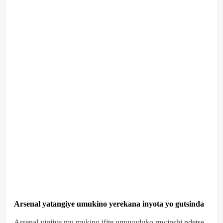
Arsenal yatangiye umukino yerekana inyota yo gutsinda
Arsenal yinjiye mu mukino ifite umuvuduko mwinshi ndetse