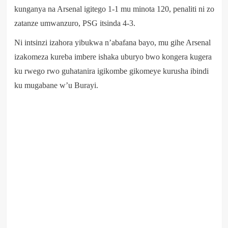
kunganya na Arsenal igitego 1-1 mu minota 120, penaliti ni zo
zatanze umwanzuro, PSG itsinda 4-3.
Ni intsinzi izahora yibukwa n’abafana bayo, mu gihe Arsenal
izakomeza kureba imbere ishaka uburyo bwo kongera kugera
ku rwego rwo guhatanira igikombe gikomeye kurusha ibindi
ku mugabane w’u Burayi.