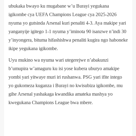
ubukaka bwayo ku mugabane w’u Burayi yegukana
igikombe cya UEFA Champions League cya 2025-2026
nyuma yo gutsinda Arsenal kuri penaliti 4-3. Aya makipe yari
yanganyije igitego 1-1 nyuma y’iminota 90 isanzwe n’indi 30
y’inyongera, bituma hifashishwa penaliti kugira ngo haboneke
ikipe yegukana igikombe.
Uyu mukino wa nyuma wari utegerejwe n’abakunzi
b’umupira w’amaguru ku isi yose kubera uburyo amakipe
yombi yari yitwaye muri iri rushanwa. PSG yari ifite intego
yo gukomeza kuganza i Burayi no kwisubiza igikombe, mu
gihe Arsenal yashakaga kwandika amateka mashya yo
kwegukana Champions League bwa mbere.