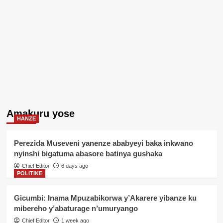
Amakuru yose
HANZE
Perezida Museveni yanenze ababyeyi baka inkwano
nyinshi bigatuma abasore batinya gushaka
Chief Editor
6 days ago
POLITIKE
Gicumbi: Inama Mpuzabikorwa y’Akarere yibanze ku
mibereho y’abaturage n’umuryango
Chief Editor
1 week ago