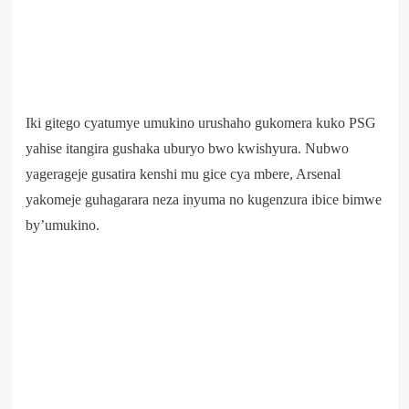
Iki gitego cyatumye umukino urushaho gukomera kuko PSG
yahise itangira gushaka uburyo bwo kwishyura. Nubwo
yagerageje gusatira kenshi mu gice cya mbere, Arsenal
yakomeje guhagarara neza inyuma no kugenzura ibice bimwe
by’umukino.