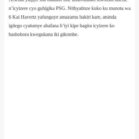
n’icyizere cyo guhigika PSG. Ntibyatinze kuko ku munota wa
6 Kai Havertz yafunguye amazamu hakiri kare, atsinda
igitego cyatumye abafana b’iyi kipe bagira icyizere ko
bashobora kwegukana iki gikombe.