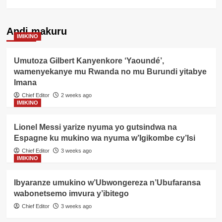
Andi makuru
IMIKINO
Umutoza Gilbert Kanyenkore ‘Yaoundé’,
wamenyekanye mu Rwanda no mu Burundi yitabye
Imana
Chief Editor
2 weeks ago
IMIKINO
Lionel Messi yarize nyuma yo gutsindwa na
Espagne ku mukino wa nyuma w’Igikombe cy’Isi
Chief Editor
3 weeks ago
IMIKINO
Ibyaranze umukino w’Ubwongereza n’Ubufaransa
wabonetsemo imvura y’ibitego
Chief Editor
3 weeks ago