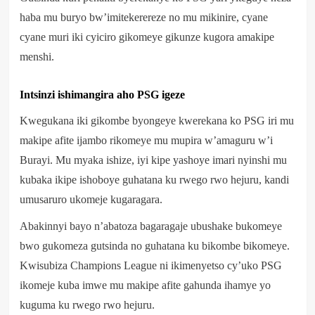
haba mu buryo bw’imitekerereze no mu mikinire, cyane
cyane muri iki cyiciro gikomeye gikunze kugora amakipe
menshi.
Intsinzi ishimangira aho PSG igeze
Kwegukana iki gikombe byongeye kwerekana ko PSG iri mu
makipe afite ijambo rikomeye mu mupira w’amaguru w’i
Burayi. Mu myaka ishize, iyi kipe yashoye imari nyinshi mu
kubaka ikipe ishoboye guhatana ku rwego rwo hejuru, kandi
umusaruro ukomeje kugaragara.
Abakinnyi bayo n’abatoza bagaragaje ubushake bukomeye
bwo gukomeza gutsinda no guhatana ku bikombe bikomeye.
Kwisubiza Champions League ni ikimenyetso cy’uko PSG
ikomeje kuba imwe mu makipe afite gahunda ihamye yo
kuguma ku rwego rwo hejuru.