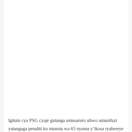
Igitutu cya PSG cyaje gutanga umusaruro ubwo umusifuzi
yatangaga penaliti ku munota wa 65 nyuma y’ikosa ryabereye