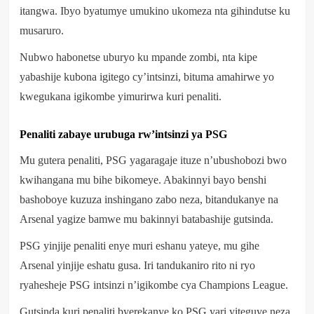
itangwa. Ibyo byatumye umukino ukomeza nta gihindutse ku
musaruro.
Nubwo habonetse uburyo ku mpande zombi, nta kipe
yabashije kubona igitego cy’intsinzi, bituma amahirwe yo
kwegukana igikombe yimurirwa kuri penaliti.
Penaliti zabaye urubuga rw’intsinzi ya PSG
Mu gutera penaliti, PSG yagaragaje ituze n’ubushobozi bwo
kwihangana mu bihe bikomeye. Abakinnyi bayo benshi
bashoboye kuzuza inshingano zabo neza, bitandukanye na
Arsenal yagize bamwe mu bakinnyi batabashije gutsinda.
PSG yinjije penaliti enye muri eshanu yateye, mu gihe
Arsenal yinjije eshatu gusa. Iri tandukaniro rito ni ryo
ryahesheje PSG intsinzi n’igikombe cya Champions League.
Gutsinda kuri penaliti byerekanye ko PSG yari yiteguye neza