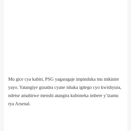
Mu gice cya kabiri, PSG yagaragaje impinduka mu mikinire
yayo. Yatangiye gusatira cyane ishaka igitego cyo kwishyura,
ndetse amahirwe menshi atangira kuboneka imbere y’izamu
rya Arsenal.