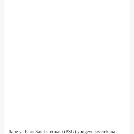
Ikipe ya Paris Saint-Germain (PSG) yongeye kwerekana