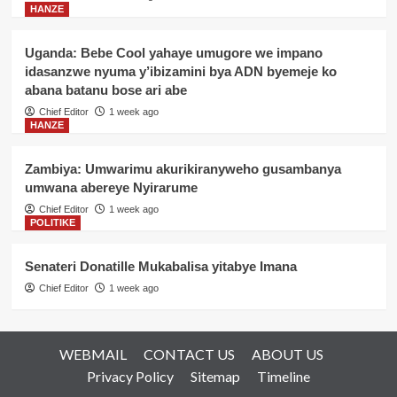
HANZE
Uganda: Bebe Cool yahaye umugore we impano
idasanzwe nyuma y’ibizamini bya ADN byemeje ko
abana batanu bose ari abe
Chief Editor
1 week ago
HANZE
Zambiya: Umwarimu akurikiranyweho gusambanya
umwana abereye Nyirarume
Chief Editor
1 week ago
POLITIKE
Senateri Donatille Mukabalisa yitabye Imana
Chief Editor
1 week ago
WEBMAIL
CONTACT US
ABOUT US
Privacy Policy
Sitemap
Timeline