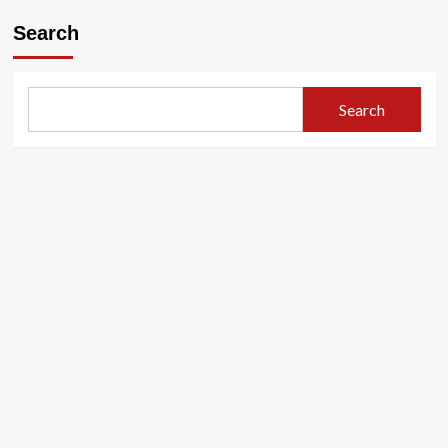
Search
Search