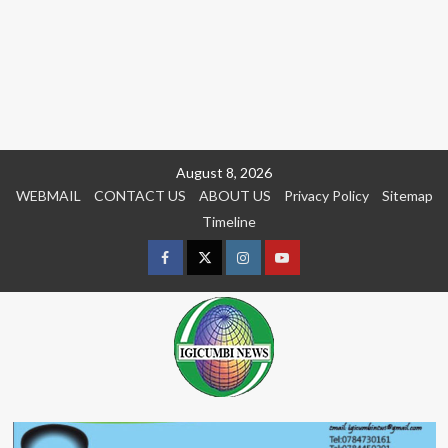
Skip
August 8, 2026
to
WEBMAIL
CONTACT US
ABOUT US
Privacy Policy
Sitemap
content
Timeline
Facebook
Twitter
Instagram
youtue