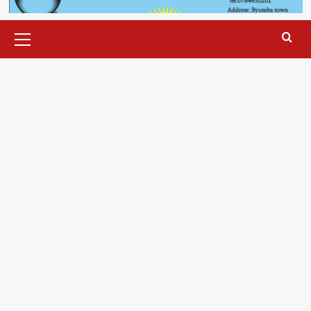
Primary
Menu