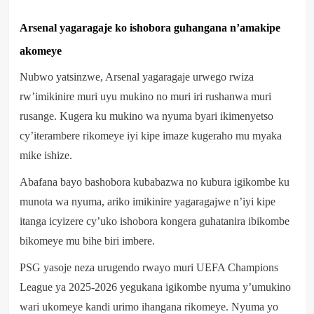
Arsenal yagaragaje ko ishobora guhangana n’amakipe
akomeye
Nubwo yatsinzwe, Arsenal yagaragaje urwego rwiza
rw’imikinire muri uyu mukino no muri iri rushanwa muri
rusange. Kugera ku mukino wa nyuma byari ikimenyetso
cy’iterambere rikomeye iyi kipe imaze kugeraho mu myaka
mike ishize.
Abafana bayo bashobora kubabazwa no kubura igikombe ku
munota wa nyuma, ariko imikinire yagaragajwe n’iyi kipe
itanga icyizere cy’uko ishobora kongera guhatanira ibikombe
bikomeye mu bihe biri imbere.
PSG yasoje neza urugendo rwayo muri UEFA Champions
League ya 2025-2026 yegukana igikombe nyuma y’umukino
wari ukomeye kandi urimo ihangana rikomeye. Nyuma yo