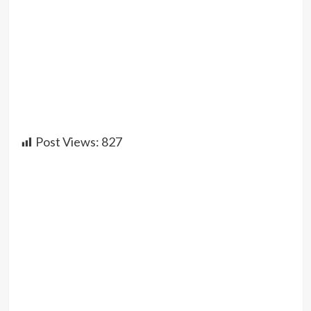
Post Views:
827