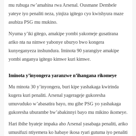
mu rubuga rw’amahina rwa Arsenal. Ousmane Dembele
yateye iyo penaliti neza, yinjiza igitego cyo kwishyura maze
asubiza PSG mu mukino.
Nyuma y’iki gitego, amakipe yombi yakomeje gusatirana
ariko nta na nimwe yabonye uburyo bwo kongera
kunyeganyeza inshundura. Iminota 90 yarangiye amakipe
yombi anganya igitego kimwe kuri kimwe.
Iminota y’inyongera yaranzwe n’ihangana rikomeye
Mu minota 30 y’inyongera, buri kipe yashakaga kwirinda
kugera kuri penaliti. Arsenal yagerageje gukoresha
umuvuduko w’abasatira bayo, mu gihe PSG yo yashakaga
gukoresha uburambe bw’abakinnyi bayo mu mikino ikomeye.
Hari ibihe byateje impaka aho Arsenal yasabaga penaliti, ariko
umusifuzi ntiyemera ko habaye ikosa ryari gutuma iyo penaliti