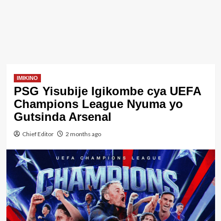
IMIKINO
PSG Yisubije Igikombe cya UEFA
Champions League Nyuma yo
Gutsinda Arsenal
Chief Editor
2 months ago