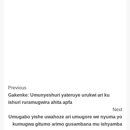
Post
Previous
Gakenke: Umunyeshuri yateruye urukwi ari ku
Navigation
ishuri ruramugwira ahita apfa
Next
Umugabo yishe uwahoze ari umugore we nyuma yo
kumugwa gitumo arimo gusambana mu ishyamba