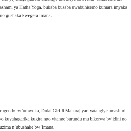
mashami ya Hatha Yoga, bukaba busaba uwabuhisemo kumara imyaka
 no gushaka kwegera Imana.
ugendo rw’umwuka, Dulal Giri Ji Maharaj yari yatangiye amashuri
yo kuyahagarika kugira ngo yitange burundu mu bikorwa by’idini no
ubuzima n’ubushake bw’Imana.