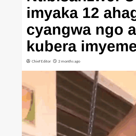
imyaka 12 ahag
cyangwa ngo a
kubera imyemer
Chief Editor
2 months ago