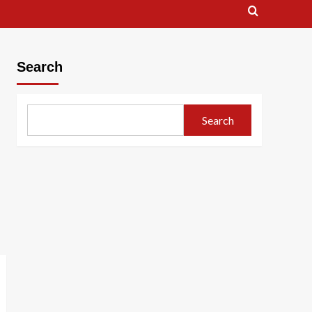
Search
Search