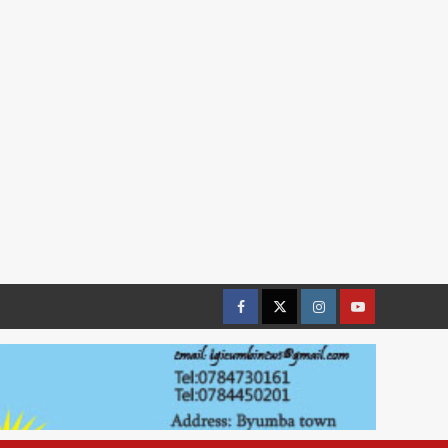
Facebook
Twitter
Instagram
youtue