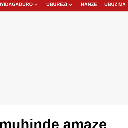
MYIDAGADURO
UBUREZI
HANZE
UBUZIMA
Umuhinde amaze