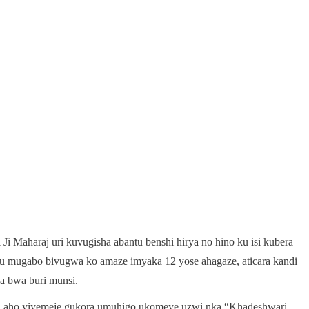
i Maharaj uri kuvugisha abantu benshi hirya no hino ku isi kubera
 mugabo bivugwa ko amaze imyaka 12 yose ahagaze, aticara kandi
a bwa buri munsi.
, aho yiyemeje gukora umuhigo ukomeye uzwi nka “Khadeshwari