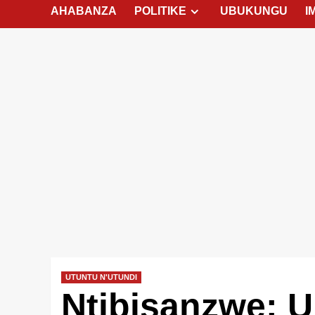
AHABANZA
POLITIKE
UBUKUNGU
I
UTUNTU N'UTUNDI
Ntibisanzwe: 