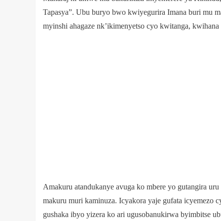
Tapasya”. Ubu buryo bwo kwiyegurira Imana buri mu 
myinshi ahagaze nk’ikimenyetso cyo kwitanga, kwihana
Amakuru atandukanye avuga ko mbere yo gutangira uru r
makuru muri kaminuza. Icyakora yaje gufata icyemezo c
gushaka ibyo yizera ko ari ugusobanukirwa byimbitse 