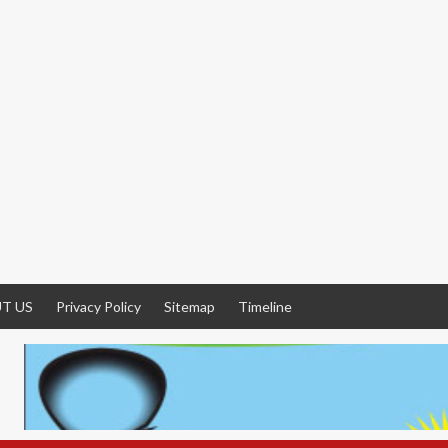
T US
Privacy Policy
Sitemap
Timeline