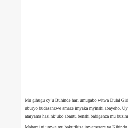
Mu gihugu cy’u Buhinde hari umugabo witwa Dulal Giri J
uburyo budasanzwe amaze imyaka myinshi abayeho. Uyu
ataryama hasi nk’uko abantu benshi babigenza mu buzim
Maharaj ni umwe mu bakurikiza imyemerere ya Kihindu