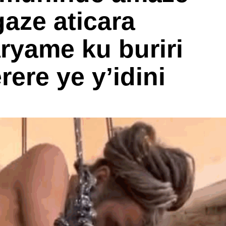
aze aticara
ryame ku buriri
ere ye y’idini