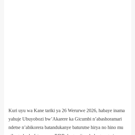
Kuri uyu wa Kane tariki ya 26 Werurwe 2026, habaye inama
yahuje Ubuyobozi bw’Akarere ka Gicumbi n’abashoramari
ndetse n’abikorera batandukanye baturutse hirya no hino mu