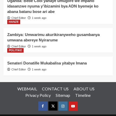
Uganda: Bebe Cool yahaye umugore we impano
idasanzwe nyuma y’ibizamini bya ADN byemeje ko
abana batanu bose ari abe
Chief Editor
1 week ago
HANZE
Zambiya: Umwarimu akurikiranyweho gusambanya
umwana abereye Nyirarume
Chief Editor
1 week ago
POLITIKE
Senateri Donatille Mukabalisa yitabye Imana
Chief Editor
1 week ago
WEBMAIL
CONTACT US
ABOUT US
Privacy Policy
Sitemap
Timeline
Facebook
Twitter
Instagram
youtue