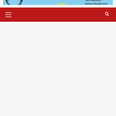
Primary
Menu