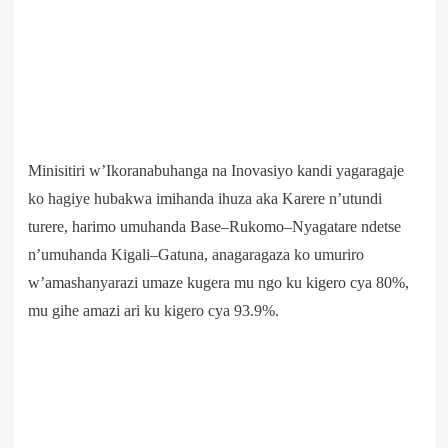
Minisitiri w’Ikoranabuhanga na Inovasiyo kandi yagaragaje
ko hagiye hubakwa imihanda ihuza aka Karere n’utundi
turere, harimo umuhanda Base–Rukomo–Nyagatare ndetse
n’umuhanda Kigali–Gatuna, anagaragaza ko umuriro
w’amashanyarazi umaze kugera mu ngo ku kigero cya 80%,
mu gihe amazi ari ku kigero cya 93.9%.