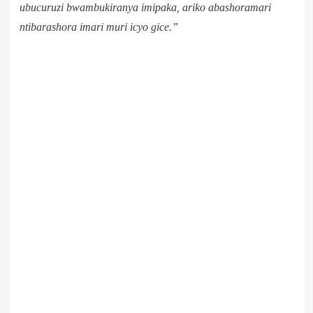
ubucuruzi bwambukiranya imipaka, ariko abashoramari
ntibarashora imari muri icyo gice.”