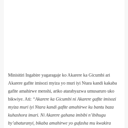
Minisitiri Ingabire yagaragaje ko Akarere ka Gicumbi ari
Akarere gafite imisozi myiza yo muri iyi Ntara kandi kakaba
gafite amahirwe menshi, ariko atarabyazwa umusaruro uko
bikwiye. Ati:
“Akarere ka Gicumbi ni Akarere gafite imisozi
myiza muri iyi Ntara kandi gafite amahirwe ku bantu baza
kuhashora imari. Ni Akarere gahana imbibi n’ibihugu
by’abaturanyi, bikaba amahirwe yo gufasha mu kwakira