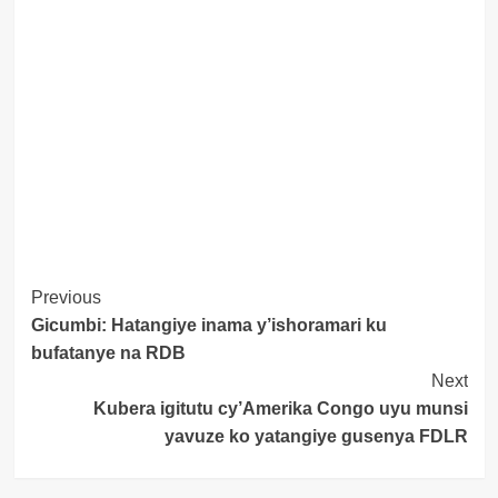
Post
Previous
Gicumbi: Hatangiye inama y’ishoramari ku
Navigation
bufatanye na RDB
Next
Kubera igitutu cy’Amerika Congo uyu munsi
yavuze ko yatangiye gusenya FDLR