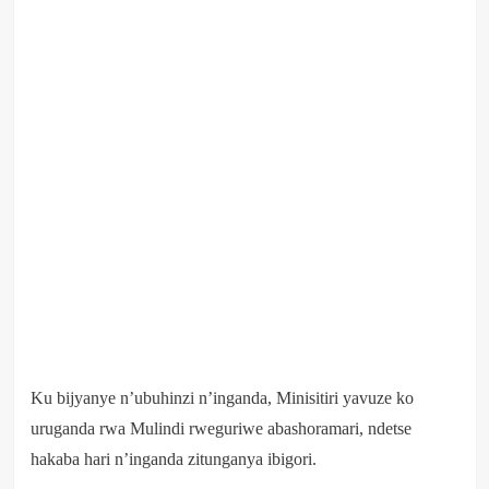
Ku bijyanye n’ubuhinzi n’inganda, Minisitiri yavuze ko
uruganda rwa Mulindi rweguriwe abashoramari, ndetse
hakaba hari n’inganda zitunganya ibigori.