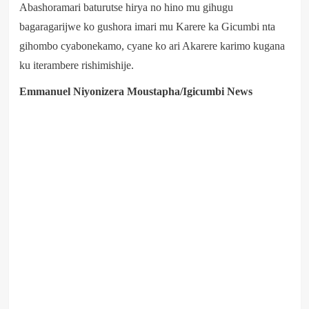
Abashoramari baturutse hirya no hino mu gihugu
bagaragarijwe ko gushora imari mu Karere ka Gicumbi nta
gihombo cyabonekamo, cyane ko ari Akarere karimo kugana
ku iterambere rishimishije.
Emmanuel Niyonizera Moustapha/Igicumbi News