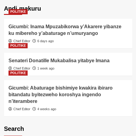
Andi makuru
POLITIKE
Gicumbi: Inama Mpuzabikorwa y’Akarere yibanze
ku mibereho y’abaturage n’umuryango
Chief Editor
6 days ago
POLITIKE
Senateri Donatille Mukabalisa yitabye Imana
Chief Editor
1 week ago
POLITIKE
Gicumbi: Abaturage bishimiye kwakira ibiraro
bitandatu byitezweho koroshya ingendo
n’iterambere
Chief Editor
4 weeks ago
Search