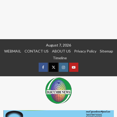
Skip
August 7, 2026
to
WEBMAIL
CONTACT US
ABOUT US
Privacy Policy
Sitemap
content
Timeline
Facebook
Twitter
Instagram
youtue