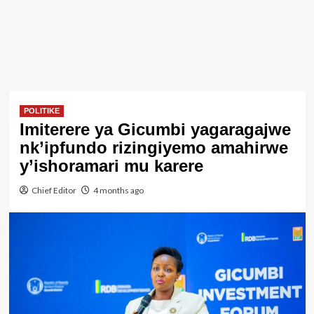
POLITIKE
Imiterere ya Gicumbi yagaragajwe
nk’ipfundo rizingiyemo amahirwe
y’ishoramari mu karere
Chief Editor
4 months ago