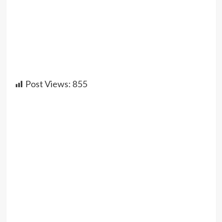
Post Views:
855