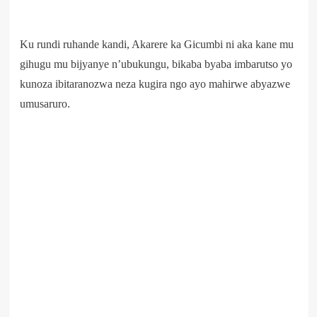
Ku rundi ruhande kandi, Akarere ka Gicumbi ni aka kane mu
gihugu mu bijyanye n’ubukungu, bikaba byaba imbarutso yo
kunoza ibitaranozwa neza kugira ngo ayo mahirwe abyazwe
umusaruro.