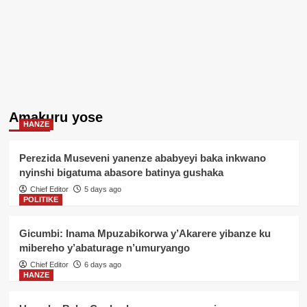
Amakuru yose
HANZE
Perezida Museveni yanenze ababyeyi baka inkwano
nyinshi bigatuma abasore batinya gushaka
Chief Editor
5 days ago
POLITIKE
Gicumbi: Inama Mpuzabikorwa y’Akarere yibanze ku
mibereho y’abaturage n’umuryango
Chief Editor
6 days ago
HANZE