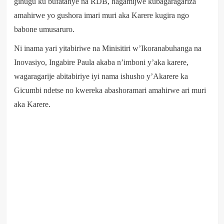
gihugu ku bufatanye na RDB, hagamijwe kubagaragariza
amahirwe yo gushora imari muri aka Karere kugira ngo
babone umusaruro.
Ni inama yari yitabiriwe na Minisitiri w’Ikoranabuhanga na
Inovasiyo, Ingabire Paula akaba n’imboni y’aka karere,
wagaragarije abitabiriye iyi nama ishusho y’Akarere ka
Gicumbi ndetse no kwereka abashoramari amahirwe ari muri
aka Karere.