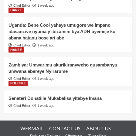
Chief Editor
1 week ago
HANZE
Uganda: Bebe Cool yahaye umugore we impano
idasanzwe nyuma y’ibizamini bya ADN byemeje ko
abana batanu bose ari abe
Chief Editor
1 week ago
HANZE
Zambiya: Umwarimu akurikiranyweho gusambanya
umwana abereye Nyirarume
Chief Editor
1 week ago
POLITIKE
Senateri Donatille Mukabalisa yitabye Imana
Chief Editor
1 week ago
WEBMAIL
CONTACT US
ABOUT US
Privacy Policy
Sitemap
Timeline