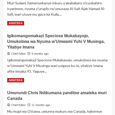
Muri Sudani, hamenyekanye inkuru y’akababaro n’icyubahiro
ya
icyarimwe, nyuma y’urupfu rw’umusaza Al-Safi Ajab Hamad Al-
Kirambi
Safi, wari utuye mu gace ka Kuila,...
yitabye
Imana
Read
Read More
AMATEKA
more
about
Igikomangomakazi Speciose Mukabayojo,
Umwe
Umukobwa wa Nyuma w’Umwami Yuhi V Musinga,
mu
bantu
Yitabye Imana
wari
Chief Editor
9 months ago
ubayeho
Igikomangomakazi Speciose Mukabayojo, umukobwa wa nyuma
igihe
w’Umwami Yuhi V Musinga wari usigaye ku isi, yitabye Imana
kirekire
muri
afite imyaka 93. Yaguye...
Afurika
Read
Read More
AMATEKA
yitabye
more
Imana
about
ku
Umurundi Chris Ndikumana yanditse amateka muri
Igikomangomakazi
myaka
Canada
Speciose
131
Mukabayojo,
Chief Editor
11 months ago
Umukobwa
Mu mujyi wa Ottawa, umurwa mukuru wa Canada, habereye
wa