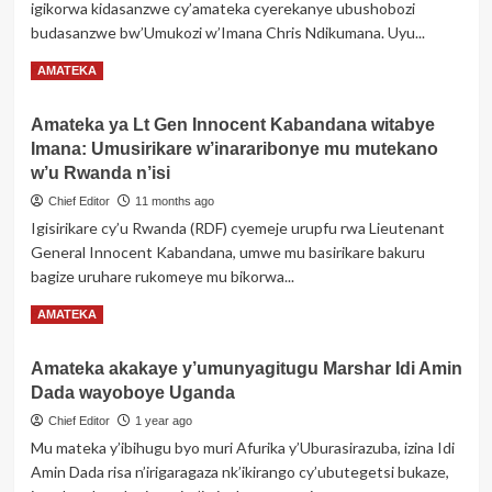
igikorwa kidasanzwe cy’amateka cyerekanye ubushobozi
Nyuma
budasanzwe bw’Umukozi w’Imana Chris Ndikumana. Uyu...
w’Umwami
Yuhi
Read
Read More
AMATEKA
V
more
Musinga,
about
Yitabye
Amateka ya Lt Gen Innocent Kabandana witabye
Umurundi
Imana
Imana: Umusirikare w’inararibonye mu mutekano
Chris
Ndikumana
w’u Rwanda n’isi
yanditse
Chief Editor
11 months ago
amateka
Igisirikare cy’u Rwanda (RDF) cyemeje urupfu rwa Lieutenant
muri
General Innocent Kabandana, umwe mu basirikare bakuru
Canada
bagize uruhare rukomeye mu bikorwa...
Read
Read More
AMATEKA
more
about
Amateka akakaye y’umunyagitugu Marshar Idi Amin
Amateka
Dada wayoboye Uganda
ya
Lt
Chief Editor
1 year ago
Gen
Mu mateka y’ibihugu byo muri Afurika y’Uburasirazuba, izina Idi
Innocent
Amin Dada risa n’irigaragaza nk’ikirango cy’ubutegetsi bukaze,
Kabandana