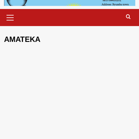
Primary
Menu
AMATEKA