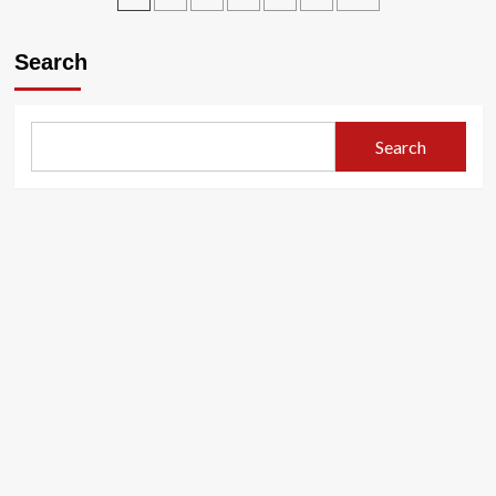
bayoboye
pagination
u
Search
Burundi
kuva
bubonye
ubwigenge
Search