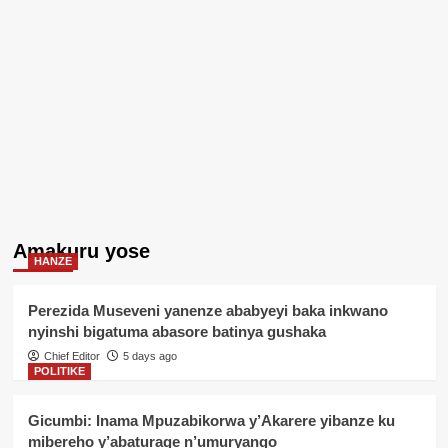
Amakuru yose
HANZE
Perezida Museveni yanenze ababyeyi baka inkwano
nyinshi bigatuma abasore batinya gushaka
Chief Editor
5 days ago
POLITIKE
Gicumbi: Inama Mpuzabikorwa y’Akarere yibanze ku
mibereho y’abaturage n’umuryango