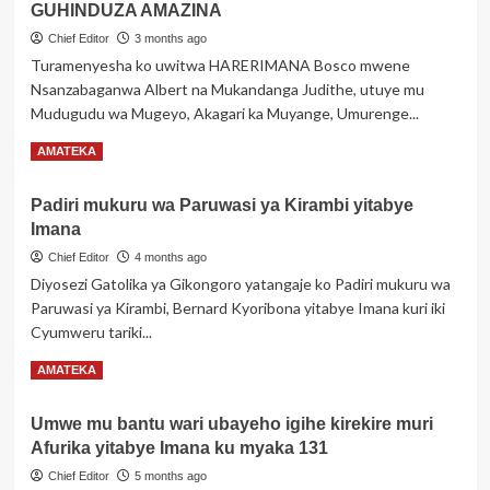
Z’INGENZI
GUHINDUZA AMAZINA
ZA
Chief Editor
3 months ago
AKOBUSINGE
Turamenyesha ko uwitwa HARERIMANA Bosco mwene
Xxx
Nsanzabaganwa Albert na Mukandanga Judithe, utuye mu
Z’IMPAMVU
YO
Mudugudu wa Mugeyo, Akagari ka Muyange, Umurenge...
GUSABA
Read
Read More
AMATEKA
GUHINDUZA
more
AMAZINA
about
Padiri mukuru wa Paruwasi ya Kirambi yitabye
ITANGAZO
Imana
RIKUBIYEMO
INGINGO
Chief Editor
4 months ago
Z’INGENZI
Diyosezi Gatolika ya Gikongoro yatangaje ko Padiri mukuru wa
ZA
Paruwasi ya Kirambi, Bernard Kyoribona yitabye Imana kuri iki
HARERIMANA
Cyumweru tariki...
BOSCO
Z’IMPAMVU
Read
Read More
AMATEKA
YO
more
GUSABA
about
GUHINDUZA
Umwe mu bantu wari ubayeho igihe kirekire muri
Padiri
AMAZINA
Afurika yitabye Imana ku myaka 131
mukuru
wa
Chief Editor
5 months ago
Paruwasi