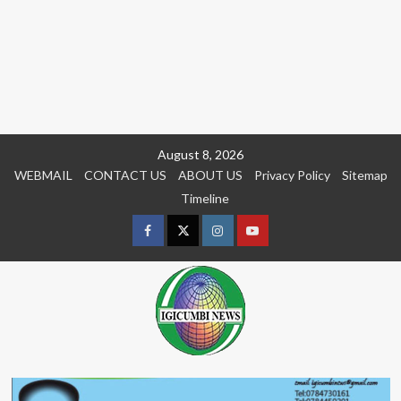
Skip
August 8, 2026
to
WEBMAIL
CONTACT US
ABOUT US
Privacy Policy
Sitemap
content
Timeline
Facebook
Twitter
Instagram
youtue