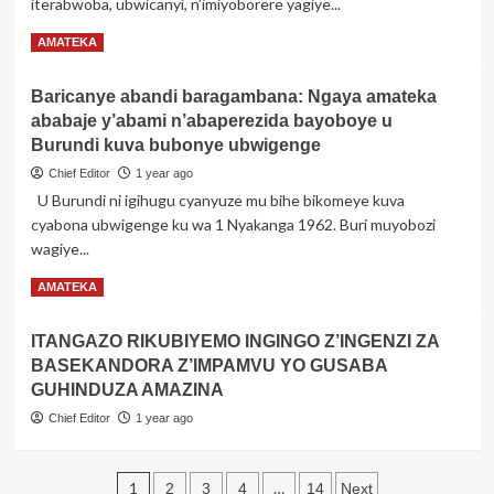
iterabwoba, ubwicanyi, n’imiyoborere yagiye...
witabye
Imana:
Read
Read More
AMATEKA
Umusirikare
more
w’inararibonye
about
mu
Baricanye abandi baragambana: Ngaya amateka
Amateka
mutekano
ababaje y’abami n’abaperezida bayoboye u
akakaye
w’u
y’umunyagitugu
Burundi kuva bubonye ubwigenge
Rwanda
Marshar
n’isi
Chief Editor
1 year ago
Idi
U Burundi ni igihugu cyanyuze mu bihe bikomeye kuva
Amin
cyabona ubwigenge ku wa 1 Nyakanga 1962. Buri muyobozi
Dada
wayoboye
wagiye...
Uganda
Read
Read More
AMATEKA
more
about
ITANGAZO RIKUBIYEMO INGINGO Z’INGENZI ZA
Baricanye
BASEKANDORA Z’IMPAMVU YO GUSABA
abandi
baragambana:
GUHINDUZA AMAZINA
Ngaya
Chief Editor
1 year ago
amateka
ababaje
y’abami
Posts
1
…
2
3
4
14
Next
n’abaperezida