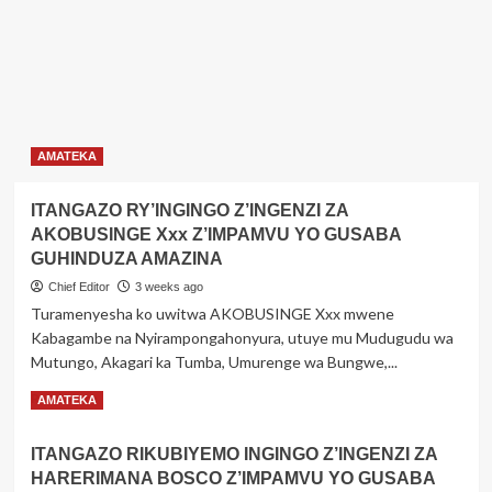
AMATEKA
ITANGAZO RY’INGINGO Z’INGENZI ZA
AKOBUSINGE Xxx Z’IMPAMVU YO GUSABA
GUHINDUZA AMAZINA
Chief Editor
3 weeks ago
Turamenyesha ko uwitwa AKOBUSINGE Xxx mwene
Kabagambe na Nyirampongahonyura, utuye mu Mudugudu wa
Mutungo, Akagari ka Tumba, Umurenge wa Bungwe,...
Read
Read More
AMATEKA
more
about
ITANGAZO RIKUBIYEMO INGINGO Z’INGENZI ZA
ITANGAZO
HARERIMANA BOSCO Z’IMPAMVU YO GUSABA
RY’INGINGO