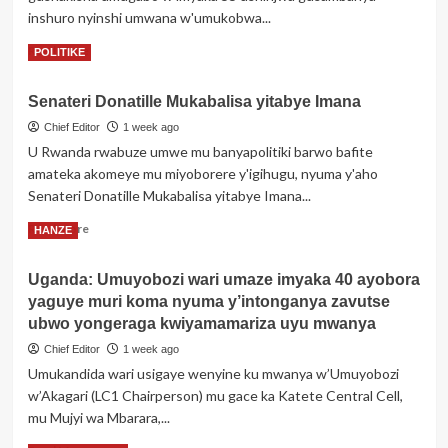
inshuro nyinshi umwana w'umukobwa...
impano
idasanzwe
Read
Read More
POLITIKE
nyuma
more
y’ibizamini
about
bya
Senateri Donatille Mukabalisa yitabye Imana
Zambiya:
ADN
Umwarimu
Chief Editor
1 week ago
byemeje
akurikiranyweho
U Rwanda rwabuze umwe mu banyapolitiki barwo bafite
ko
gusambanya
abana
amateka akomeye mu miyoborere y'igihugu, nyuma y'aho
umwana
batanu
Senateri Donatille Mukabalisa yitabye Imana...
abereye
bose
Nyirarume
Read
ari
Read More
HANZE
more
abe
about
Uganda: Umuyobozi wari umaze imyaka 40 ayobora
Senateri
yaguye muri koma nyuma y’intonganya zavutse
Donatille
Mukabalisa
ubwo yongeraga kwiyamamariza uyu mwanya
yitabye
Chief Editor
1 week ago
Imana
Umukandida wari usigaye wenyine ku mwanya w’Umuyobozi
w’Akagari (LC1 Chairperson) mu gace ka Katete Central Cell,
mu Mujyi wa Mbarara,...
Read