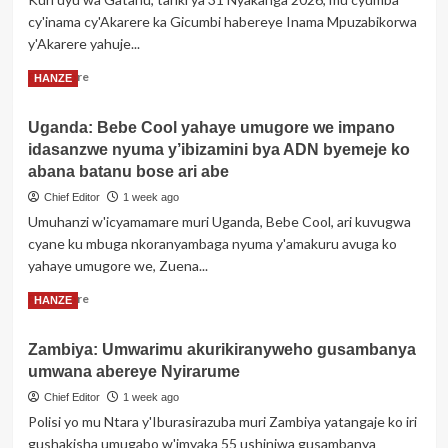
baka
cy'inama cy'Akarere ka Gicumbi habereye Inama Mpuzabikorwa
inkwano
y'Akarere yahuje...
nyinshi
bigatuma
Read
Read More
HANZE
abasore
more
batinya
about
gushaka
Uganda: Bebe Cool yahaye umugore we impano
Gicumbi:
idasanzwe nyuma y’ibizamini bya ADN byemeje ko
Inama
Mpuzabikorwa
abana batanu bose ari abe
y’Akarere
Chief Editor
1 week ago
yibanze
Umuhanzi w'icyamamare muri Uganda, Bebe Cool, ari kuvugwa
ku
cyane ku mbuga nkoranyambaga nyuma y'amakuru avuga ko
mibereho
y’abaturage
yahaye umugore we, Zuena...
n’umuryango
Read
Read More
HANZE
more
about
Zambiya: Umwarimu akurikiranyweho gusambanya
Uganda:
umwana abereye Nyirarume
Bebe
Cool
Chief Editor
1 week ago
yahaye
Polisi yo mu Ntara y'Iburasirazuba muri Zambiya yatangaje ko iri
umugore
gushakisha umugabo w'imyaka 55 ushinjwa gusambanya
we