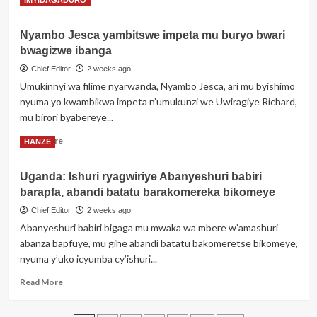
IMYIDAGADURO
rwo
more
gushinga
about
urugo
Nyambo Jesca yambitswe impeta mu buryo bwari
Umutoza
bwagizwe ibanga
Gilbert
Kanyenkore
Chief Editor
2 weeks ago
‘Yaoundé’,
Umukinnyi wa filime nyarwanda, Nyambo Jesca, ari mu byishimo
wamenyekanye
nyuma yo kwambikwa impeta n’umukunzi we Uwiragiye Richard,
mu
mu birori byabereye...
Rwanda
no
Read
Read More
HANZE
mu
more
Burundi
about
yitabye
Uganda: Ishuri ryagwiriye Abanyeshuri babiri
Nyambo
Imana
barapfa, abandi batatu barakomereka bikomeye
Jesca
yambitswe
Chief Editor
2 weeks ago
impeta
Abanyeshuri babiri bigaga mu mwaka wa mbere w’amashuri
mu
abanza bapfuye, mu gihe abandi batatu bakomeretse bikomeye,
buryo
nyuma y’uko icyumba cy’ishuri...
bwari
bwagizwe
Read
Read More
ibanga
more
about