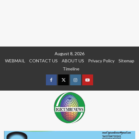
Skip
August 8, 2026
to
WEBMAIL
CONTACT US
ABOUT US
Privacy Policy
Sitemap
content
Timeline
Facebook
Twitter
Instagram
youtue