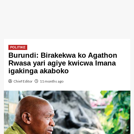
POLITIKE
Burundi: Birakekwa ko Agathon
Rwasa yari agiye kwicwa Imana
igakinga akaboko
Chief Editor
11 months ago