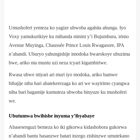
Umushoferi yemeza ko yagize ubwoba agahita ahunga. Iyo
Voxy yamukurikiye ku mihanda minini y’i Bujumbura, irimo
Avenue Muyinga, Chaussée Prince Louis Rwagasore, IPA
n’ahandi. Uburyo yahungishije imodoka bwarokoye ubuzima
bwe, ariko nta muntu uzi neza icyari kigambiriwe.
Rwasa ubwe ntiyari ari muri iyo modoka, ariko bamwe
bibajije niba hari abatekerezaga ko ari we wayirimo cyangwa
niba bari bagamije kumuteza ubwoba binyuze ku mushoferi
we.
Ubutumwa bwihishe inyuma y’ibyabaye
Abasesenguzi bemeza ko iki gikorwa kidashobora gukorwa
n’abandi bantu basanzwe batari inzego zishinzwe umutekano