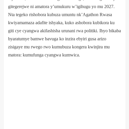
gitegerejwe ni amatora y’umukuru w’igihugu yo mu 2027.
Nta tegeko rishobora kubuza umuntu nk’Agathon Rwasa
kwiyamamaza adafite ishyaka, kuko ashobora kubikora ku
giti cye cyangwa akifashisha urunani rwa politiki. Ibyo bikaba
byaratumye bamwe bavuga ko inzira ebyiri gusa arizo
zisigaye mu rwego rwo kumubuza kongera kwinjira mu
matora: kumufunga cyangwa kumwica.