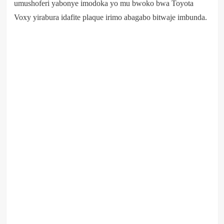
umushoferi yabonye imodoka yo mu bwoko bwa Toyota
Voxy yirabura idafite plaque irimo abagabo bitwaje imbunda.