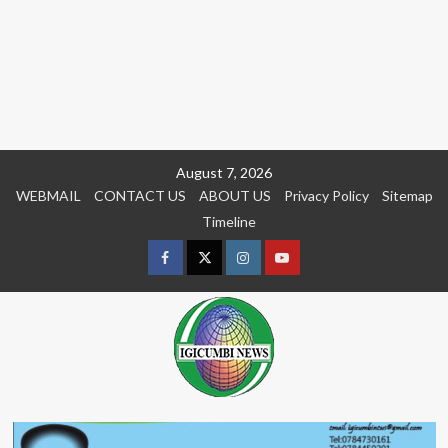
Skip
August 7, 2026
to
WEBMAIL
CONTACT US
ABOUT US
Privacy Policy
Sitemap
content
Timeline
Facebook
Twitter
Instagram
youtue