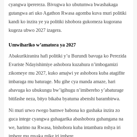
cyangwa iperereza. Bivugwa ko ubutumwa bwashakaga
gutangwa ari uko Agathon Rwasa agomba kuva muri politiki
kandi ko inzira ye ya politiki ishobora gukomeza kugorana
kugeza ubwo 2027 izagera.
Umwihariko w’amatora ya 2027
Abakurikiranira hafi politiki y’u Burundi bavuga ko Perezida
Evariste Ndayishimiye ashobora kuzahura n’imbogamizi
zikomeye mu 2027, kuko amajwi ye ashobora kuba atagifite
imbaraga mu baturage. Mu gihe cya manda amaze, hari
abavuga ko ubukungu bw’igihugu n’imibereho y’abaturage
bitifashe neza, bityo bikaba byatuma abenshi barambirwa.
Ni muri urwo rwego bamwe babona ko gushaka inzira zo
guca intege cyangwa guhagarika abashobora guhangana na
we, harimo na Rwasa, bishobora kuba intambara nshya iri
imbere mu myaka mike iri imbere.