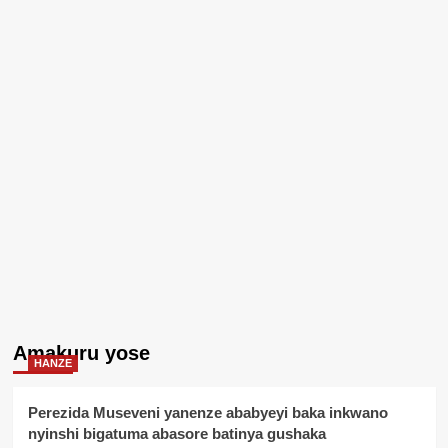
Amakuru yose
HANZE
Perezida Museveni yanenze ababyeyi baka inkwano
nyinshi bigatuma abasore batinya gushaka