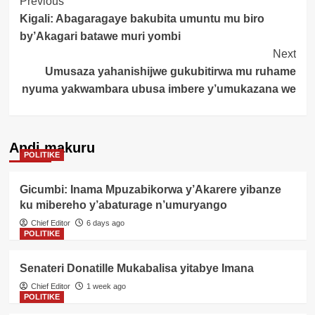
Post
Previous
Kigali: Abagaragaye bakubita umuntu mu biro
Navigation
by’Akagari batawe muri yombi
Next
Umusaza yahanishijwe gukubitirwa mu ruhame
nyuma yakwambara ubusa imbere y’umukazana we
Andi makuru
POLITIKE
Gicumbi: Inama Mpuzabikorwa y’Akarere yibanze
ku mibereho y’abaturage n’umuryango
Chief Editor
6 days ago
POLITIKE
Senateri Donatille Mukabalisa yitabye Imana
Chief Editor
1 week ago
POLITIKE