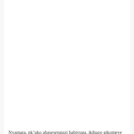
Nyamara, nk’uko abasesenguzi babivuga, ikibazo gikomeye