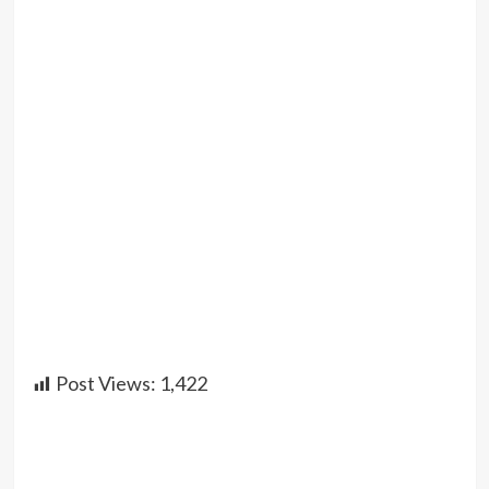
Post Views:
1,422