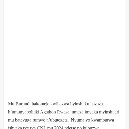
Mu Burundi hakomeje kwibazwa byinshi ku hazaza
h’umunyapolitiki Agathon Rwasa, umaze imyaka myinshi ari
mu batavuga rumwe n’ubutegetsi. Nyuma yo kwamburwa
ishyaka rye rya CNL mu 2024 ndetse no kubuzwa