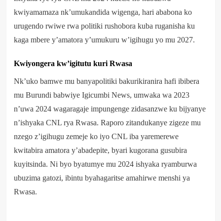
kwiyamamaza nk’umukandida wigenga, hari ababona ko
urugendo rwiwe rwa politiki rushobora kuba ruganisha ku
kaga mbere y’amatora y’umukuru w’igihugu yo mu 2027.
Kwiyongera kw’igitutu kuri Rwasa
Nk’uko bamwe mu banyapolitiki bakurikiranira hafi ibibera
mu Burundi babwiye Igicumbi News, umwaka wa 2023
n’uwa 2024 wagaragaje impungenge zidasanzwe ku bijyanye
n’ishyaka CNL rya Rwasa. Raporo zitandukanye zigeze mu
nzego z’igihugu zemeje ko iyo CNL iba yaremerewe
kwitabira amatora y’abadepite, byari kugorana gusubira
kuyitsinda. Ni byo byatumye mu 2024 ishyaka ryamburwa
ubuzima gatozi, ibintu byahagaritse amahirwe menshi ya
Rwasa.