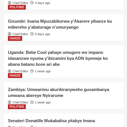
Chief Editor
4 days ago
POLITIKE
Gicumbi: Inama Mpuzabikorwa y’Akarere yibanze ku
mibereho y’abaturage n’umuryango
Chief Editor
6 days ago
HANZE
Uganda: Bebe Cool yahaye umugore we impano
idasanzwe nyuma y’ibizamini bya ADN byemeje ko
abana batanu bose ari abe
Chief Editor
1 week ago
HANZE
Zambiya: Umwarimu akurikiranyweho gusambanya
umwana abereye Nyirarume
Chief Editor
1 week ago
POLITIKE
Senateri Donatille Mukabalisa yitabye Imana