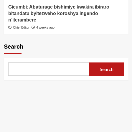
Gicumbi: Abaturage bishimiye kwakira ibiraro
bitandatu byitezweho koroshya ingendo
n’iterambere
Chief Editor
4 weeks ago
Search
Search