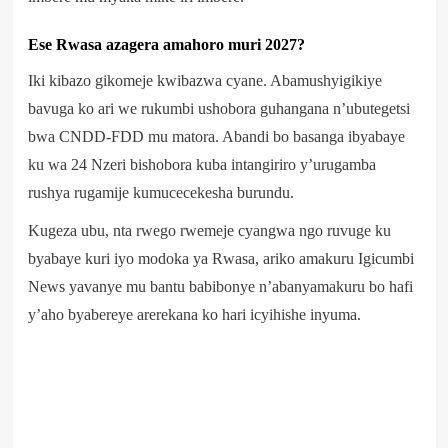
Ese Rwasa azagera amahoro muri 2027?
Iki kibazo gikomeje kwibazwa cyane. Abamushyigikiye
bavuga ko ari we rukumbi ushobora guhangana n’ubutegetsi
bwa CNDD-FDD mu matora. Abandi bo basanga ibyabaye
ku wa 24 Nzeri bishobora kuba intangiriro y’urugamba
rushya rugamije kumucecekesha burundu.
Kugeza ubu, nta rwego rwemeje cyangwa ngo ruvuge ku
byabaye kuri iyo modoka ya Rwasa, ariko amakuru Igicumbi
News yavanye mu bantu babibonye n’abanyamakuru bo hafi
y’aho byabereye arerekana ko hari icyihishe inyuma.