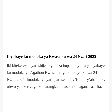
Ibyabaye ku modoka ya Rwasa ku wa 24 Nzeri 2025
Ibi bitekerezo byarushijeho gukaza impaka nyuma y’ibyabaye
ku modoka ya Agathon Rwasa mu gitondo cyo ku wa 24
Nzeri 2025. Imodoka ye yari iparitse hafi y’ishuri ry’abana be,
ubwo yatekerezaga ko barangiza amasomo ahagana saa sita.