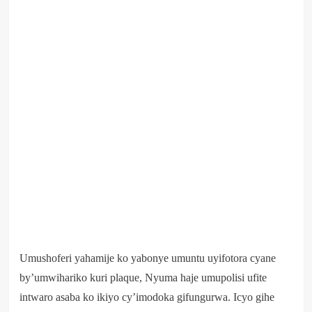
Umushoferi yahamije ko yabonye umuntu uyifotora cyane
by’umwihariko kuri plaque, Nyuma haje umupolisi ufite
intwaro asaba ko ikiyo cy’imodoka gifungurwa. Icyo gihe