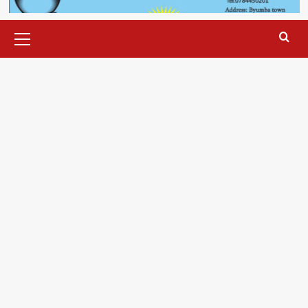
Primary
Menu