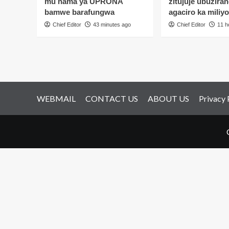
mu nama ya UPRONA
zitujuje ubuziran
gushyinguramo
gu
bamwe barafungwa
agaciro ka miliy
se
um
n’uwariwe
Chief Editor
43 minutes ago
Chief Editor
11 h
we
inkwano
imy
yih
yar
ak
ind
WEBMAIL
CONTACT US
ABOUT US
Privacy 