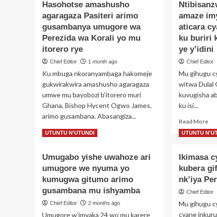
Hasohotse amashusho
Ntibisan
agaragaza Pasiteri arimo
amaze im
gusambanya umugore wa
aticara c
Perezida wa Korali yo mu
ku buriri
itorero rye
ye y’idini
Chief Editor
1 month ago
Chief Editor
Ku mbuga nkoranyambaga hakomeje
Mu gihugu c
gukwirakwira amashusho agaragaza
witwa Dulal G
umwe mu bayobozi b'itorero muri
kuvugisha ab
Ghana, Bishop Hycent Ogwo James,
ku isi...
arimo gusambana. Abasangiza...
Re
Read More
mo
Read
Read More
UTUNTU N'UTUNDI
UTUNTU N'U
ab
more
Nti
about
Umugabo yishe uwahoze ari
Ikimasa 
Um
Hasohotse
am
umugore we nyuma yo
amashusho
kubera gi
im
agaragaza
kumugwa gitumo arimo
nk’iya Pe
12
Pasiteri
gusambana mu ishyamba
Chief Editor
ah
arimo
ati
Mu gihugu c
Chief Editor
2 months ago
gusambanya
cy
umugore
cyane inkuru
Umugore w’imyaka 24 wo mu karere