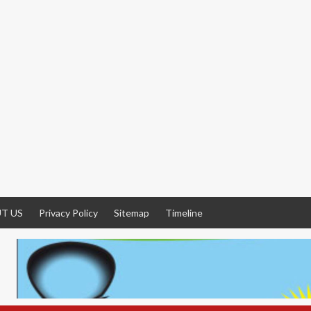
T US
Privacy Policy
Sitemap
Timeline