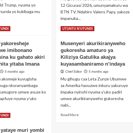
o
ld Trump, nyuma yo
12 Gicurasi 2026, umunyamakuru wa
yame
hunda yo kukibaga mu
BTN TV, Ndahiro Valens Papy, yakoze
impanuka...
iri
bera
ad
Read
Read More
TUNDI
UTUNTU N'UTUNDI
yemerere
re
more
out
about
ini
yakoresheje
Musenyeri akurikiranyweho
masa
Umunyamakuru
arokotse
we imibonano
gukoresha amaturo ya
wa
bagwa
BTN
ina ku gahato akiri
Kiliziya Gatulika akajya
bera
TV
ahita yitaba Imana
kuyasambaniramo n’indaya
ite
Ndahiro
ra
5 months ago
Chief Editor
5 months ago
Valens
eze
Papy
u akomeje kuvugisha
Mu gihugu cya Leta Zunze Ubumwe
iya
yakoze
buga nkoranyambaga
za Amerika havuzwe inkuru yakuruye
ezida
impanuka
 umugore umwe avuze ko
impaka nyinshi nyuma y’uko padiri
ump
Vigo
apfuye nyuma y’uko
umwe akurikiranyweho gukoresha
igonga
nabi...
imodoka
ye
ad
Read
Read More
TUNDI
re
more
out
about
yataye muri yombi
ugabo
Musenyeri