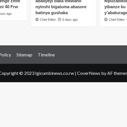
enge zifite
ababyeyi baka inkwano
Mpuzabikor
shukisha
oni 40 Frw
nyinshi bigatuma abasore
yibanze ku
ukobwa
batinya gushaka
y’abaturag
ours ago
itozo
Chief Editor
6 days ago
Chief Editor
ariye
angiza
amutera
a
Policy
Sitemap
Timeline
Copyright © 2023 Igicumbinews.co.rw
|
CoverNews
by AF themes