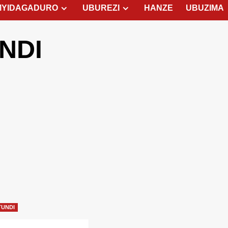
MYIDAGADURO
UBUREZI
HANZE
UBUZIMA
NDI
TUNDI