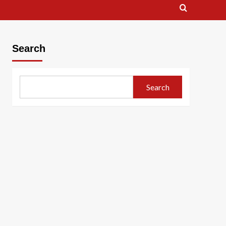
Search
Search