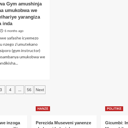
wa Gym amushinja
koresheje
akurikiranyweho
ugore
gukoresha
ha umukobwa we
amaturo
yihariye yarangiza
ibonano
ya
 inda
zabitsina
Kiliziya
Gatulika
6 months ago
hato
akajya
we yafashe icyemezo
ri
kuyasambaniramo
ku nzego z’umutekano
n’indaya
iporo (gym instructor)
ri
usambanya umukobwa we
ta
ndikisha...
aba
ana
ad
re
out
s
ugabo
…
3
4
56
Next
aye
ation
ri
mbi
HANZE
POLITIKE
utoza
m
we inzoga
Perezida Museveni yanenze
Gicumbi: I
shinja