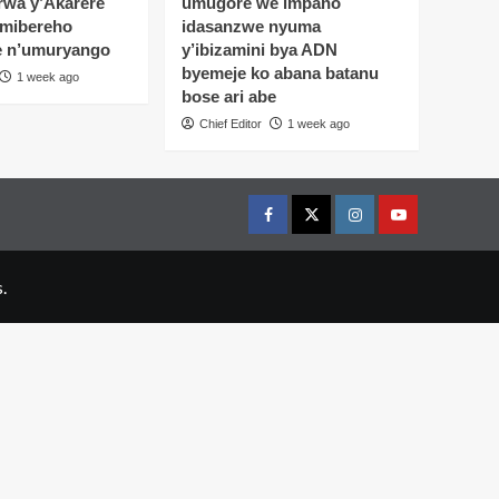
wa y’Akarere
umugore we impano
 mibereho
idasanzwe nyuma
e n’umuryango
y’ibizamini bya ADN
byemeje ko abana batanu
1 week ago
bose ari abe
Chief Editor
1 week ago
Facebook
Twitter
Instagram
youtue
.