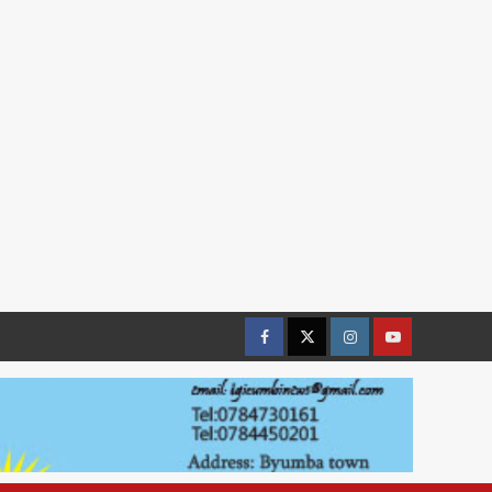
Facebook
Twitter
Instagram
youtue