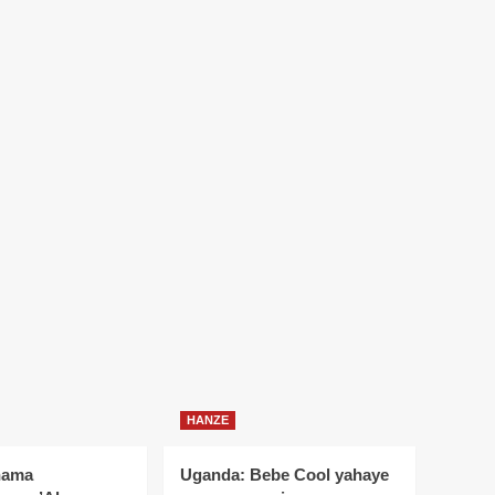
HANZE
nama
Uganda: Bebe Cool yahaye