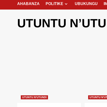
AHABANZA
POLITIKE
UBUKUNGU
I
UTUNTU N’UTU
UTUNTU N'UTUNDI
UTUNTU N'U