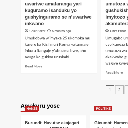
Umugabo
uwariwe amafaranga yari
umutoza 
ya
yatawe
um
kuguramo isanduku yo
gushukis
muri
we
gushyinguramo se n’uwariwe
imyitozo 
yombi
im
inkwano
akamutera
akekwaho
mpu
kugurisha
ku
Chief Editor
5 months ago
Chief Editor
inyama
ga
Umukobwa w’imyaka 25 ukomoka mu
Umugabo um
z’umuntu
aki
karere ka Kisii muri Kenya yatangaje
cyo kugeza 
akazita
ku
inkuru itangaje y’ubuzima bwe, aho
umutoza wa s
iz’inka
kiri
avuga ko gukina urusimbi...
akekwaho g
ahi
wagiye kwiya
yit
Read
Read More
Im
more
Re
Read More
about
mo
Urusimbi
ab
rwarikoroje
Post
Um
1
2
hari
yat
pagin
uwariwe
mu
amafaranga
yo
Amakuru yose
yari
HANZE
POLITIKE
um
kuguramo
wa
isanduku
Gy
Burundi: Havutse akajagari
Gicumbi: Hamen
yo
amu