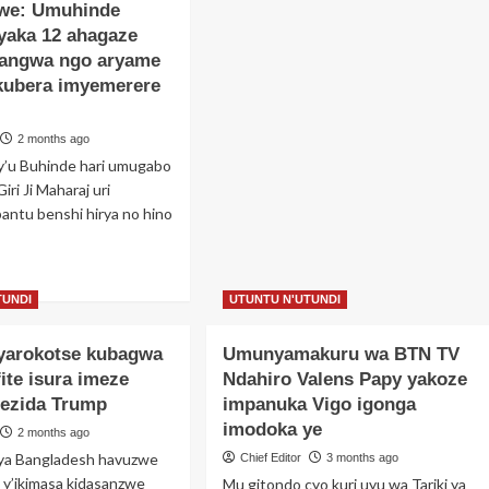
zwe: Umuhinde
yaka 12 ahagaze
yangwa ngo aryame
 kubera imyemerere
2 months ago
y’u Buhinde hari umugabo
iri Ji Maharaj uri
antu benshi hirya no hino
ad
re
TUNDI
UTUNTU N'UTUNDI
out
bisanzwe:
cyarokotse kubagwa
Umunyamakuru wa BTN TV
uhinde
aze
fite isura imeze
Ndahiro Valens Papy yakoze
yaka
rezida Trump
impanuka Vigo igonga
imodoka ye
2 months ago
agaze
cara
ya Bangladesh havuzwe
Chief Editor
3 months ago
angwa
 y’ikimasa kidasanzwe
Mu gitondo cyo kuri uyu wa Tariki ya