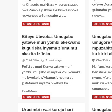
ng
wa
cyiswe Dona
ka Chasefu mu Ntara y’Iburasirazuba
ar
Perezida
gukuraho ga
bwa Zambia yishwe akubiswe ishoka
ku
wa
rwego...
n’uwahoze ari umugabo we...
bur
Korali
ku
yo
Re
Read
Read More
Read More
UTUNTU N'UTUNDI
UTUNTU N'U
im
mu
mo
more
ye
itorero
ab
about
y’id
Biteye Ubwoba: Umugabo
rye
Umugabo 
Iki
Umugabo
cy
yatawe muri yombi akekwaho
yishe
umugore 
ku
uwahoze
kugurisha inyama z’umuntu
mpuzabits
ku
ari
akazita iz’inka
ku kiriri 
gif
umugore
Chief Editor
3 months ago
Chief Editor
isu
we
im
nyuma
Polisi yo muri Kenya yataye muri
Hari amakur
nk’
yo
yombi umugabo w’imyaka 25 ukomoka
benshi ku m
Per
kumugwa
mu bwoko bw’Abagusii, nyuma yo
nyuma y’uko
Tr
gitumo
gufatanwa inyama bikekwa ko...
mukuru we y
arimo
umugabo...
gusambana
Read
Read More
mu
more
Re
Read More
UTUNTU N'UTUNDI
UTUNTU N'U
ishyamba
about
mo
Biteye
ab
Urusimbi rwarikoroje hari
Umugabo 
Ubwoba:
Um