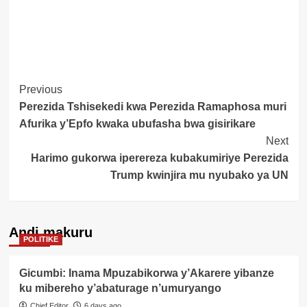
Post
Previous
Perezida Tshisekedi kwa Perezida Ramaphosa muri
Navigation
Afurika y’Epfo kwaka ubufasha bwa gisirikare
Next
Harimo gukorwa iperereza kubakumiriye Perezida
Trump kwinjira mu nyubako ya UN
Andi makuru
POLITIKE
Gicumbi: Inama Mpuzabikorwa y’Akarere yibanze
ku mibereho y’abaturage n’umuryango
Chief Editor
6 days ago