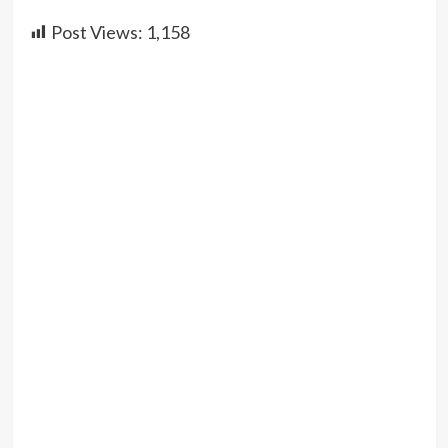
Post Views:
1,158