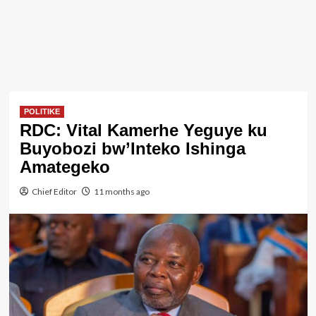
POLITIKE
RDC: Vital Kamerhe Yeguye ku
Buyobozi bw’Inteko Ishinga
Amategeko
Chief Editor
11 months ago