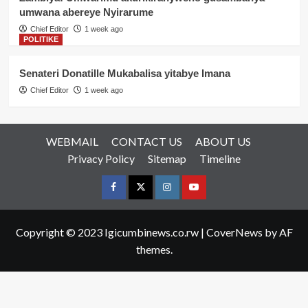
umwana abereye Nyirarume
Chief Editor
1 week ago
POLITIKE
Senateri Donatille Mukabalisa yitabye Imana
Chief Editor
1 week ago
WEBMAIL
CONTACT US
ABOUT US
Privacy Policy
Sitemap
Timeline
Facebook
Twitter
Instagram
youtue
Copyright © 2023 Igicumbinews.co.rw
|
CoverNews
by AF
themes.