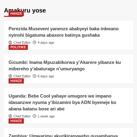
Amakuru yose
HANZE
Perezida Museveni yanenze ababyeyi baka inkwano
nyinshi bigatuma abasore batinya gushaka
Chief Editor
4 days ago
POLITIKE
Gicumbi: Inama Mpuzabikorwa y’Akarere yibanze ku
mibereho y’abaturage n’umuryango
Chief Editor
6 days ago
HANZE
Uganda: Bebe Cool yahaye umugore we impano
idasanzwe nyuma y’ibizamini bya ADN byemeje ko
abana batanu bose ari abe
Chief Editor
1 week ago
HANZE
Zambiya: Umwarimu akurikiranyweho gusambanya