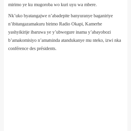
mirimo ye ku mugoroba wo kuri uyu wa mbere.
Nk’uko byatangajwe n’abadepite banyuranye baganiriye
n’ibitangazamakuru birimo Radio Okapi, Kamerhe
yashyikirije ibaruwa ye y’ubwegure inama y’abayobozi
b’amakomisiyo n’amatsinda atandukanye mu nteko, izwi nka
conférence des présidents.