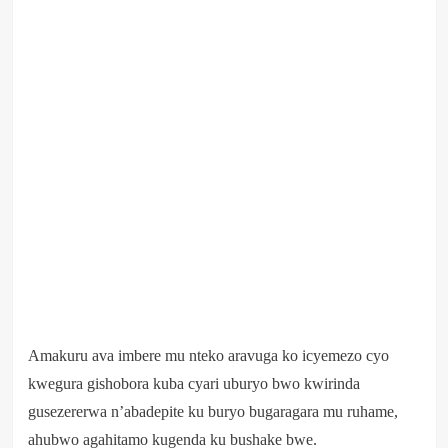
Amakuru ava imbere mu nteko aravuga ko icyemezo cyo
kwegura gishobora kuba cyari uburyo bwo kwirinda
gusezererwa n’abadepite ku buryo bugaragara mu ruhame,
ahubwo agahitamo kugenda ku bushake bwe.