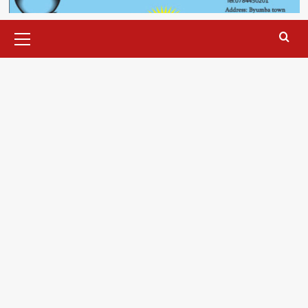
Primary
Menu