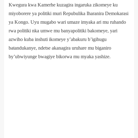
Kwegura kwa Kamerhe kuzagira ingaruka zikomeye ku
miyoborere ya politiki muri Repubulika Iharanira Demokarasi
ya Kongo. Uyu mugabo wari umaze imyaka ari mu ruhando
rwa politiki nka umwe mu banyapolitiki bakomeye, yari
azwiho kuba inshuti ikomeye y’abakuru b’igihugu
batandukanye, ndetse akanagira uruhare mu biganiro
by’ubwiyunge bwagiye bikorwa mu myaka yashize.