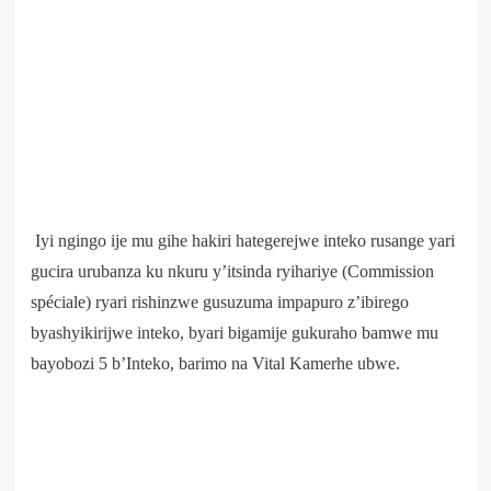
Iyi ngingo ije mu gihe hakiri hategerejwe inteko rusange yari
gucira urubanza ku nkuru y’itsinda ryihariye (Commission
spéciale) ryari rishinzwe gusuzuma impapuro z’ibirego
byashyikirijwe inteko, byari bigamije gukuraho bamwe mu
bayobozi 5 b’Inteko, barimo na Vital Kamerhe ubwe.