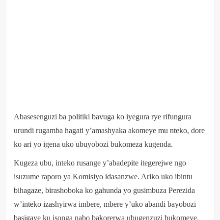
Abasesenguzi ba politiki bavuga ko iyegura rye rifungura
urundi rugamba hagati y’amashyaka akomeye mu nteko, dore
ko ari yo igena uko ubuyobozi bukomeza kugenda.
Kugeza ubu, inteko rusange y’abadepite itegerejwe ngo
isuzume raporo ya Komisiyo idasanzwe. Ariko uko ibintu
bihagaze, birashoboka ko gahunda yo gusimbuza Perezida
w’inteko izashyirwa imbere, mbere y’uko abandi bayobozi
basigaye ku isonga nabo bakorerwa ubugenzuzi bukomeye.