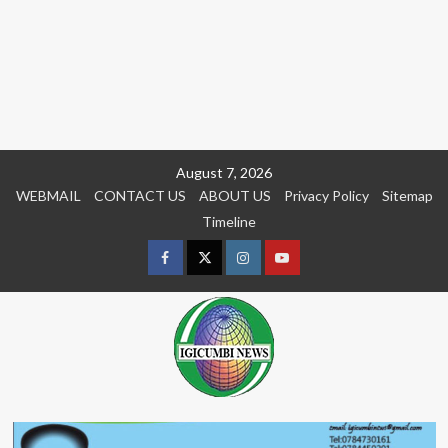
Skip
August 7, 2026
to
WEBMAIL
CONTACT US
ABOUT US
Privacy Policy
Sitemap
content
Timeline
Facebook
Twitter
Instagram
youtue