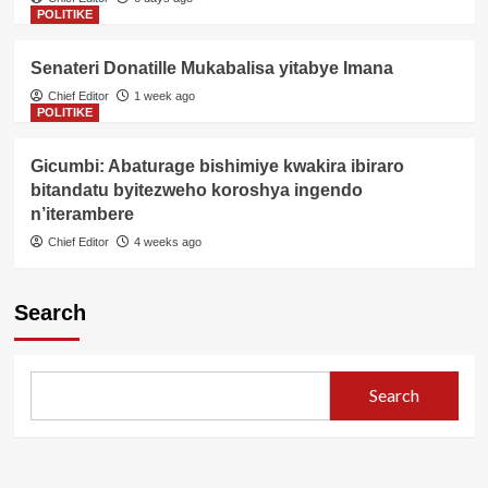
POLITIKE
Senateri Donatille Mukabalisa yitabye Imana
Chief Editor
1 week ago
POLITIKE
Gicumbi: Abaturage bishimiye kwakira ibiraro
bitandatu byitezweho koroshya ingendo
n’iterambere
Chief Editor
4 weeks ago
Search
Search