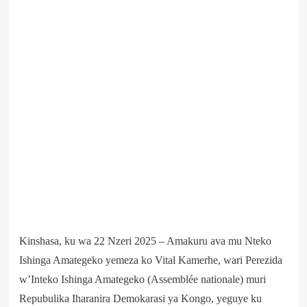
Kinshasa, ku wa 22 Nzeri 2025 – Amakuru ava mu Nteko
Ishinga Amategeko yemeza ko Vital Kamerhe, wari Perezida
w’Inteko Ishinga Amategeko (Assemblée nationale) muri
Repubulika Iharanira Demokarasi ya Kongo, yeguye ku