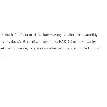
anira hafi ibibera muri ako karere avuga ko aho drone yaturikiye
e by’ingabo z’u Burundi zifatanya n’iza FARDC mu bikorwa bya
a makuru ntabwo yigeze yemezwa n’inzego za gisirikare z’u Burundi
.