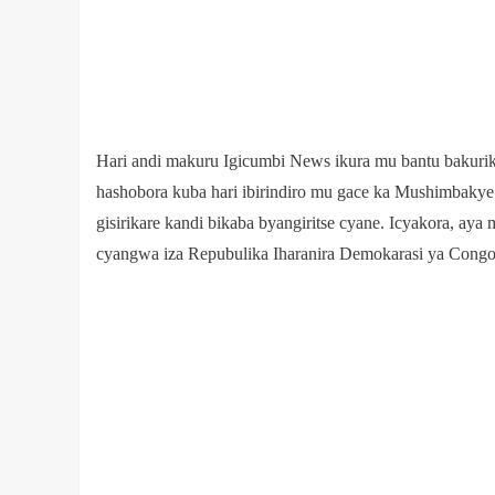
Hari andi makuru Igicumbi News ikura mu bantu bakurikir
hashobora kuba hari ibirindiro mu gace ka Mushimbaky
gisirikare kandi bikaba byangiritse cyane. Icyakora, ay
cyangwa iza Repubulika Iharanira Demokarasi ya Congo