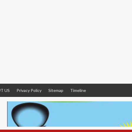
T US
Privacy Policy
Sitemap
Timeline