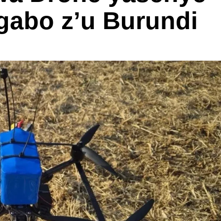
ngabo z’u Burundi