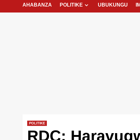
AHABANZA
POLITIKE
UBUKUNGU
I
POLITIKE
RDC: Haravug