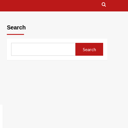
Search
Search