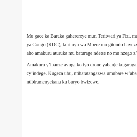
Mu gace ka Baraka gaherereye muri Teritwari ya Fizi, 
ya Congo (RDC), kuri uyu wa Mbere mu gitondo havuzwe 
aho amakuru aturuka mu baturage ndetse no mu nzego z’
Amakuru y’ibanze avuga ko iyo drone yabanje kugaragara
cy’indege. Kugeza ubu, ntiharatangazwa umubare w’abab
ntibiramenyekana ku buryo bwizewe.