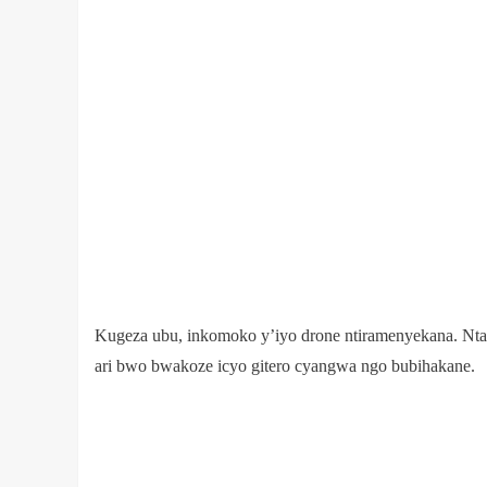
Kugeza ubu, inkomoko y’iyo drone ntiramenyekana. Nt
ari bwo bwakoze icyo gitero cyangwa ngo bubihakane.