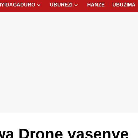
MYIDAGADURO
UBUREZI
HANZE
UBUZIMA
wa Drone yasenye