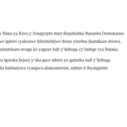
mu Ntara ya Kivu y’Amajyepfo muri Repubulika Iharanira Demokarasi
igitero cyakozwe hifashishijwe drone yituritsa (kamikaze drone),
umutekano avuga ko yaguye hafi y’ikibuga cy’indege cya Baraka.
 iguruka hejuru y’aka gace mbere yo guturika hafi y’ikibuga
a bahitanywe cyangwa abakomeretse, ndetse n’ibyangiritse