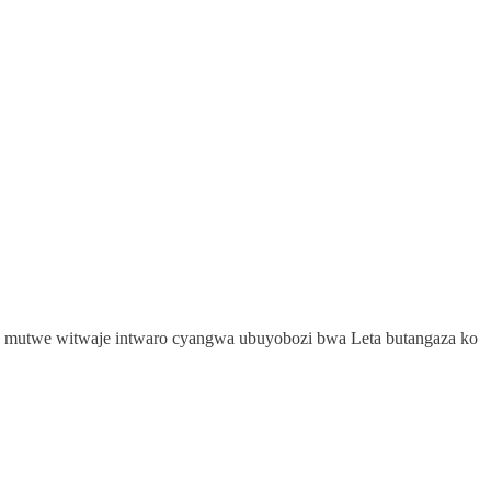
a mutwe witwaje intwaro cyangwa ubuyobozi bwa Leta butangaza ko