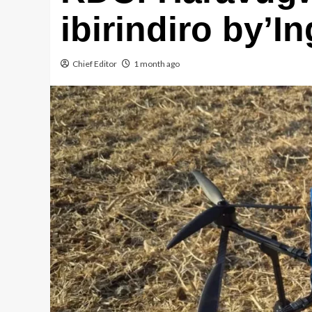
ibirindiro by’I
Chief Editor
1 month ago