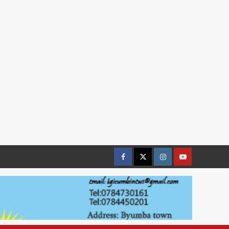
Facebook
Twitter
Instagram
youtue