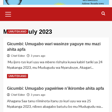
Primary
Menu
Month:
July 2023
UMUTEKANO
Gicumbi: Umugabo wari wasinze yaguye mu mazi
ahita apfa
Chief Editor
3 years ago
Mu ijoro ryo kuri uyu wa mbere rishyira kuwa kabiri tariki ya 24
Nyakanga 2023, mu Mudugudu wa Nyarubuye, Akagari...
Read
Read More
UMUTEKANO
more
about
Gicumbi: Umugabo yagwiriwe n’ikirombe ahita apfa
Gicumbi:
Umugabo
Chief Editor
3 years ago
wari
Ahagana Saa tanu n'iminota itanu zo kuri uyu wa wa 25
wasinze
Nyakanga 2023, nibwo abagabo batutu bo mu Mudugudu wa...
yaguye