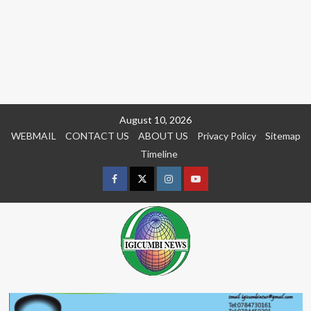
Skip
August 10, 2026
to
WEBMAIL
CONTACT US
ABOUT US
Privacy Policy
Sitemap
content
Timeline
Facebook
Twitter
Instagram
youtue