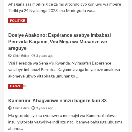
Ahagana saa mbili n'igice za mu gitondo cyo kuri uyu wa mbere
Tariki ya 24 Nyakanga 2023, mu Mudugudu wa...
Read
Read More
POLITIKE
more
about
Dosiye Abakono: Espérance asabye imbabazi
Gicumbi:
Perezida Kagame, Visi Meya wa Musanze we
Umusaza
bamusanze
areguye
yapfuye
Chief Editor
3 years ago
ubwo
Visi Perezida wa Sena y'u Rwanda, Nyirasafari Espérance
yari
yasabye imbabazi Perezida Kagame avuga ko yakoze amakosa
avuye
gufata
akomeye ubwo yitabiraga umuhango ...
amafaranga
Read
Read More
HANZE
mu
more
kimina
about
Kameruni: Abagwiriwe n’inzu bageze kuri 33
Dosiye
Abakono:
Chief Editor
3 years ago
Espérance
Mu gitondo cyo ku cyumweru mu mujyi wa Kameruni nibwo
asabye
inzu y’igorofa yagwiriye indi nzu nto bamwe bahasiga ubuzima
imbabazi
abandi...
Perezida