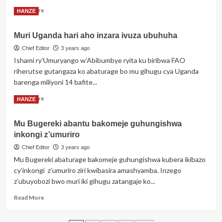
Kagame,
Read
Read More
HANZE
Visi
more
Meya
about
wa
Muri Uganda hari aho inzara ivuza ubuhuha
Kameruni:
Musanze
Abagwiriwe
Chief Editor
3 years ago
we
n’inzu
Ishami ry’Umuryango w’Abibumbye ryita ku biribwa FAO
areguye
bageze
riherutse gutangaza ko abaturage bo mu gihugu cya Uganda
kuri
barenga miliyoni 14 bafite...
33
Read
Read More
HANZE
more
about
Mu Bugereki abantu bakomeje guhungishwa
Muri
inkongi z’umuriro
Uganda
hari
Chief Editor
3 years ago
aho
Mu Bugereki abaturage bakomeje guhungishwa kubera ikibazo
inzara
cy’inkongi z’umuriro ziri kwibasira amashyamba. Inzego
ivuza
z’ubuyobozi bwo muri iki gihugu zatangaje ko...
ubuhuha
Read
Read More
more
about