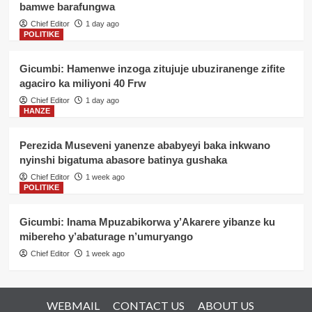
bamwe barafungwa
Chief Editor
1 day ago
POLITIKE
Gicumbi: Hamenwe inzoga zitujuje ubuziranenge zifite
agaciro ka miliyoni 40 Frw
Chief Editor
1 day ago
HANZE
Perezida Museveni yanenze ababyeyi baka inkwano
nyinshi bigatuma abasore batinya gushaka
Chief Editor
1 week ago
POLITIKE
Gicumbi: Inama Mpuzabikorwa y’Akarere yibanze ku
mibereho y’abaturage n’umuryango
Chief Editor
1 week ago
WEBMAIL
CONTACT US
ABOUT US