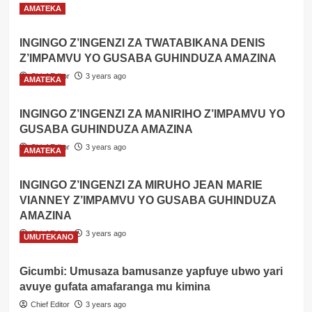
mu
Read
Read More
AMATEKA
mazi
more
ahita
about
INGINGO Z’INGENZI ZA TWATABIKANA DENIS
apfa
Gicumbi:
Z’IMPAMVU YO GUSABA GUHINDUZA AMAZINA
Umugabo
yagwiriwe
Chief Editor
3 years ago
AMATEKA
n’ikirombe
ahita
apfa
INGINGO Z’INGENZI ZA MANIRIHO Z’IMPAMVU YO
GUSABA GUHINDUZA AMAZINA
Chief Editor
3 years ago
AMATEKA
INGINGO Z’INGENZI ZA MIRUHO JEAN MARIE
VIANNEY Z’IMPAMVU YO GUSABA GUHINDUZA
AMAZINA
Chief Editor
3 years ago
UMUTEKANO
Gicumbi: Umusaza bamusanze yapfuye ubwo yari
avuye gufata amafaranga mu kimina
Chief Editor
3 years ago