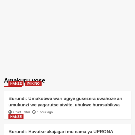
Amakuru yose
HANZE
IMIKINO
Burundi: Umukobwa wari ugiye gusezera uwahoze ari
umukunzi we yagarutse atwite, ubukwe burasubikwa
Chief Editor
1 hour ago
HANZE
Burundi: Havutse akajagari mu nama ya UPRONA