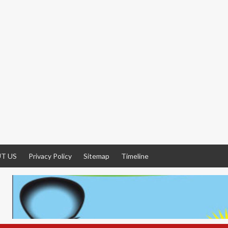
T US
Privacy Policy
Sitemap
Timeline