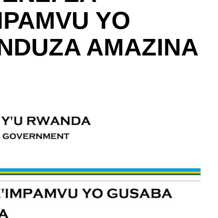
MPAMVU YO
NDUZA AMAZINA