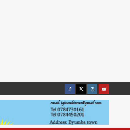
Facebook
Twitter
Instagram
youtue