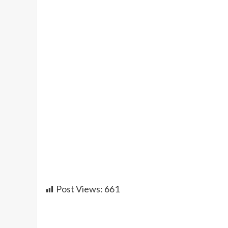
Post Views:
661