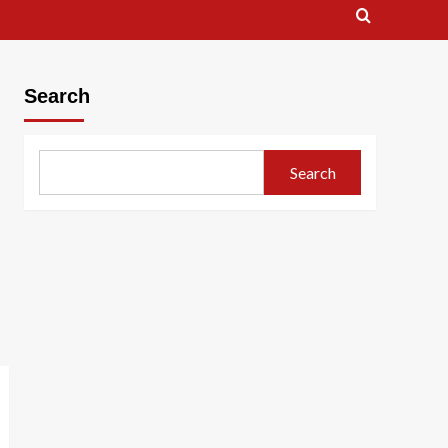
Search
Search