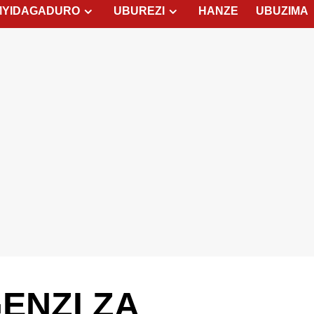
MYIDAGADURO
UBUREZI
HANZE
UBUZIMA
GENZI ZA