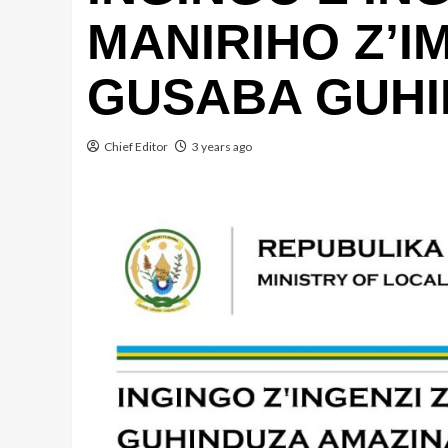
MANIRIHO Z’I
GUSABA GUHI
Chief Editor
3 years ago