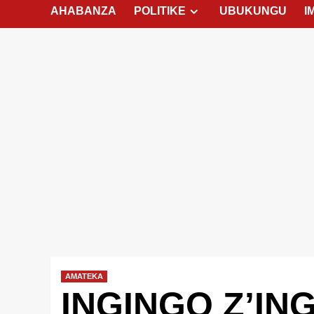
AHABANZA
POLITIKE
UBUKUNGU
I
AMATEKA
INGINGO Z’IN