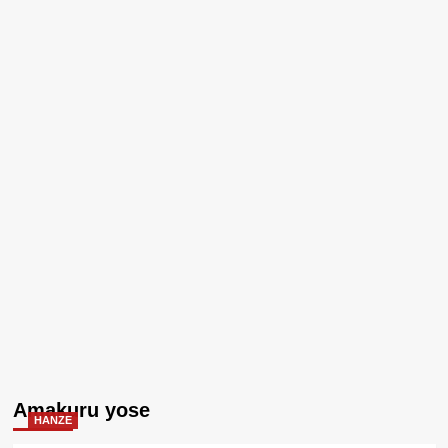
Amakuru yose
HANZE