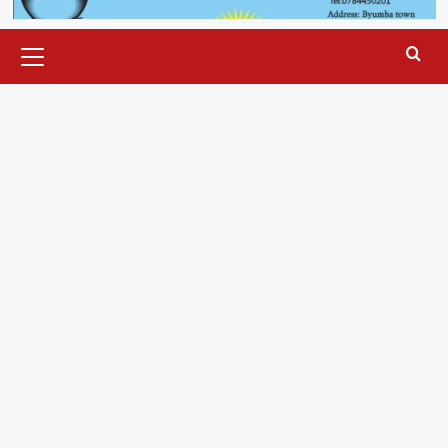
Primary
Menu