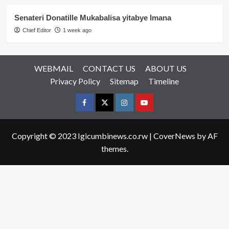
Senateri Donatille Mukabalisa yitabye Imana
Chief Editor
1 week ago
WEBMAIL
CONTACT US
ABOUT US
Privacy Policy
Sitemap
Timeline
Facebook
Twitter
Instagram
youtue
Copyright © 2023 Igicumbinews.co.rw
|
CoverNews
by AF
themes.