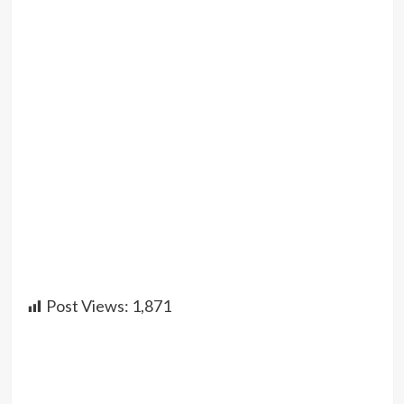
Post Views:
1,871