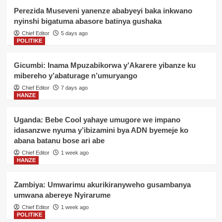
Perezida Museveni yanenze ababyeyi baka inkwano
nyinshi bigatuma abasore batinya gushaka
Chief Editor
5 days ago
POLITIKE
Gicumbi: Inama Mpuzabikorwa y’Akarere yibanze ku
mibereho y’abaturage n’umuryango
Chief Editor
7 days ago
HANZE
Uganda: Bebe Cool yahaye umugore we impano
idasanzwe nyuma y’ibizamini bya ADN byemeje ko
abana batanu bose ari abe
Chief Editor
1 week ago
HANZE
Zambiya: Umwarimu akurikiranyweho gusambanya
umwana abereye Nyirarume
Chief Editor
1 week ago
POLITIKE