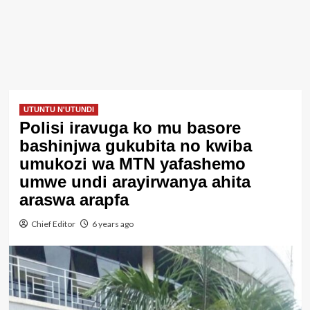
UTUNTU N'UTUNDI
Polisi iravuga ko mu basore
bashinjwa gukubita no kwiba
umukozi wa MTN yafashemo
umwe undi arayirwanya ahita
araswa arapfa
Chief Editor
6 years ago