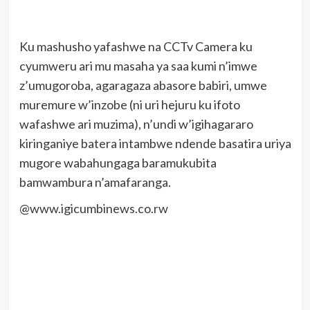
Ku mashusho yafashwe na CCTv Camera ku
cyumweru ari mu masaha ya saa kumi n’imwe
z’umugoroba, agaragaza abasore babiri, umwe
muremure w’inzobe (ni uri hejuru ku ifoto
wafashwe ari muzima), n’undi w’igihagararo
kiringaniye batera intambwe ndende basatira uriya
mugore wabahungaga baramukubita
bamwambura n’amafaranga.
@www.igicumbinews.co.rw