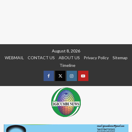
Skip
August 8, 2026
to
WEBMAIL
CONTACT US
ABOUT US
Privacy Policy
Sitemap
content
Timeline
Facebook
Twitter
Instagram
youtue