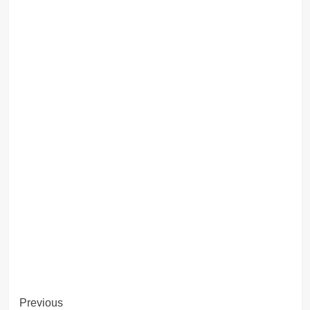
Post
Previous