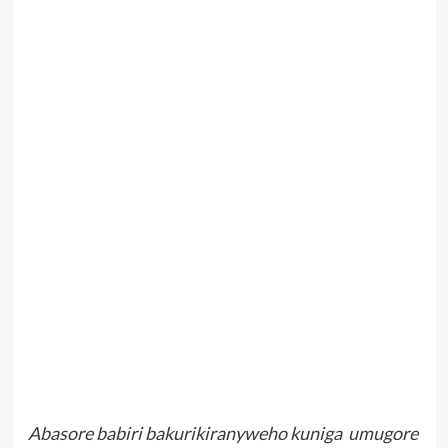
Abasore babiri bakurikiranyweho kuniga umugore