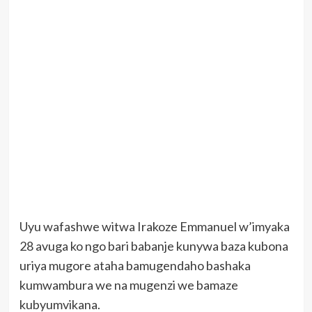
Uyu wafashwe witwa Irakoze Emmanuel w’imyaka
28 avuga ko ngo bari babanje kunywa baza kubona
uriya mugore ataha bamugendaho bashaka
kumwambura we na mugenzi we bamaze
kubyumvikana.