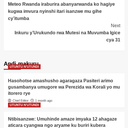
Meteo Rwanda iraburira abanyarwanda ko hagiye
Navigation
kugwa imvura nyinshi itari isanzwe mu gihe
cy’itumba
Next
Inkuru y’Urukundo rwa Mutesi na Muvumba Igice
cya 31
Andi makuru
UTUNTU N'UTUNDI
Hasohotse amashusho agaragaza Pasiteri arimo
gusambanya umugore wa Perezida wa Korali yo mu
itorero rye
Chief Editor
1 month ago
UTUNTU N'UTUNDI
Ntibisanzwe: Umuhinde amaze imyaka 12 ahagaze
aticara cyangwa ngo aryame ku buriri kubera