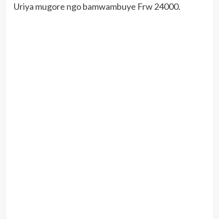
Uriya mugore ngo bamwambuye Frw 24000.