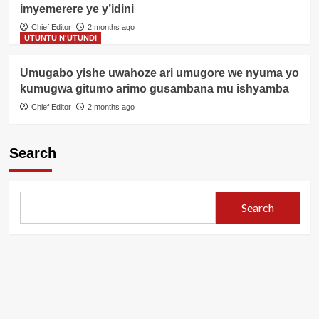
imyemerere ye y’idini
Chief Editor
2 months ago
UTUNTU N'UTUNDI
Umugabo yishe uwahoze ari umugore we nyuma yo
kumugwa gitumo arimo gusambana mu ishyamba
Chief Editor
2 months ago
Search
Search