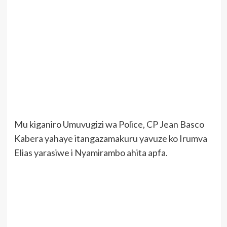
Mu kiganiro Umuvugizi wa Police, CP Jean Basco
Kabera yahaye itangazamakuru yavuze ko Irumva
Elias yarasiwe i Nyamirambo ahita apfa.