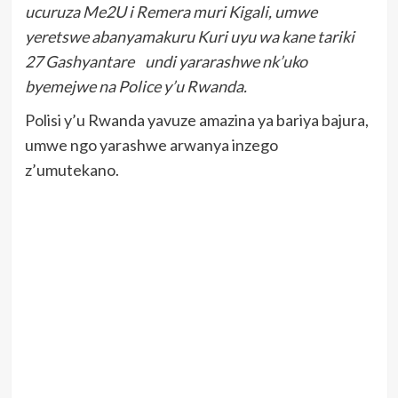
ucuruza Me2U i Remera muri Kigali, umwe
yeretswe abanyamakuru Kuri uyu wa kane tariki
27 Gashyantare undi yararashwe nk’uko
byemejwe na Police y’u Rwanda.
Polisi y’u Rwanda yavuze amazina ya bariya bajura,
umwe ngo yarashwe arwanya inzego
z’umutekano.