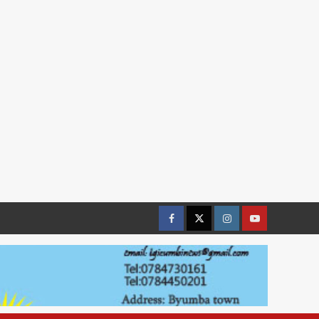
Facebook
Twitter
Instagram
youtue