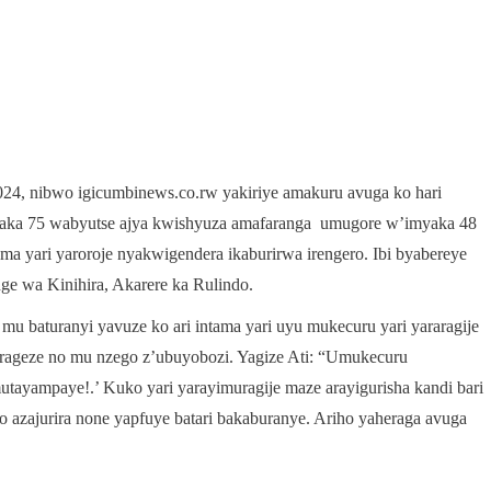
024, nibwo igicumbinews.co.rw yakiriye amakuru avuga ko hari
ka 75 wabyutse ajya kwishyuza amafaranga umugore w’imyaka 48
a yari yaroroje nyakwigendera ikaburirwa irengero. Ibi byabereye
 wa Kinihira, Akarere ka Rulindo.
 baturanyi yavuze ko ari intama yari uyu mukecuru yari yararagije
arageze no mu nzego z’ubuyobozi. Yagize Ati: “Umukecuru
ayampaye!.’ Kuko yari yarayimuragije maze arayigurisha kandi bari
 azajurira none yapfuye batari bakaburanye. Ariho yaheraga avuga