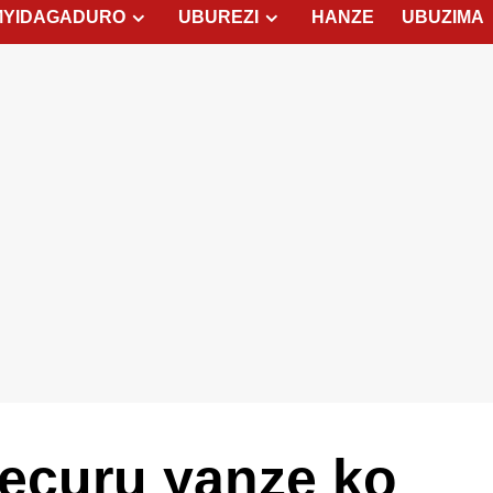
MYIDAGADURO
UBUREZI
HANZE
UBUZIMA
ecuru yanze ko