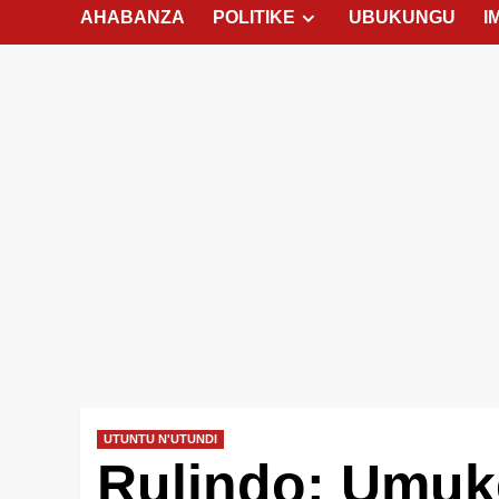
AHABANZA
POLITIKE
UBUKUNGU
I
UTUNTU N'UTUNDI
Rulindo: Umuk