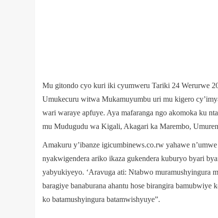
Mu gitondo cyo kuri iki cyumweru Tariki 24 Werurwe 2
Umukecuru witwa Mukamuyumbu uri mu kigero cy’imya
wari waraye apfuye. Aya mafaranga ngo akomoka ku ntam
mu Mudugudu wa Kigali, Akagari ka Marembo, Umurenge
Amakuru y’ibanze igicumbinews.co.rw yahawe n’umwe mu
nyakwigendera ariko ikaza gukendera kuburyo byari by
yabyukiyeyo. ‘Aravuga ati: Ntabwo muramushyingura mut
baragiye banaburana ahantu hose birangira bamubwiye ko
ko batamushyingura batamwishyuye”.