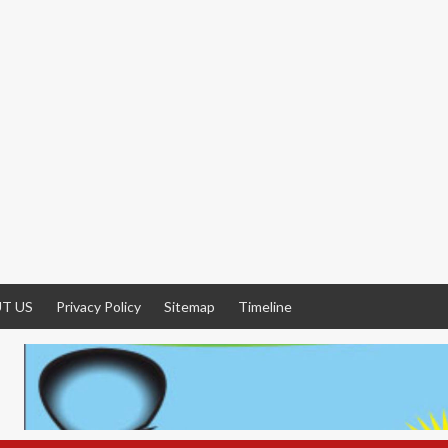
T US
Privacy Policy
Sitemap
Timeline