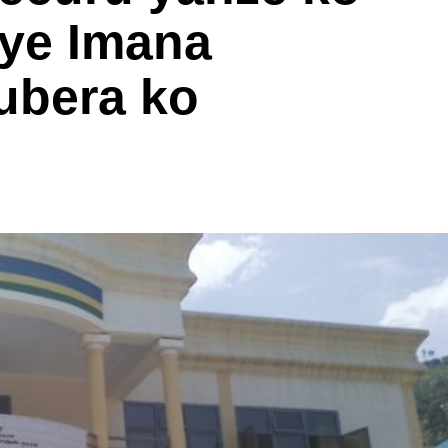
ye Imana
ubera ko
i