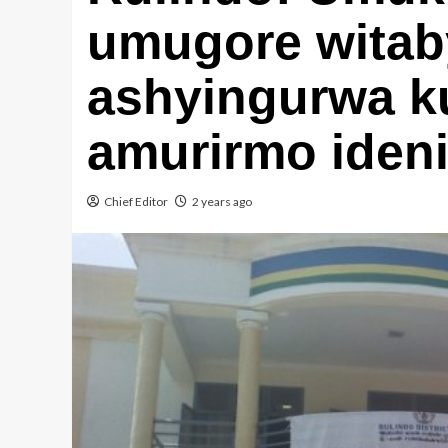
umugore witab
ashyingurwa k
amurirmo iden
Chief Editor
2 years ago