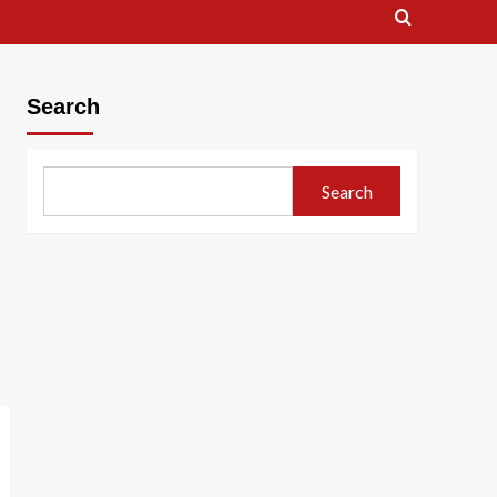
Search
Search