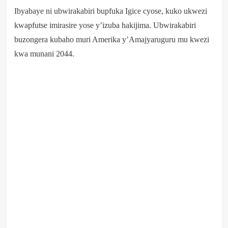
Ibyabaye ni ubwirakabiri bupfuka Igice cyose, kuko ukwezi
kwapfutse imirasire yose y’izuba hakijima. Ubwirakabiri
buzongera kubaho muri Amerika y’Amajyaruguru mu kwezi
kwa munani 2044.