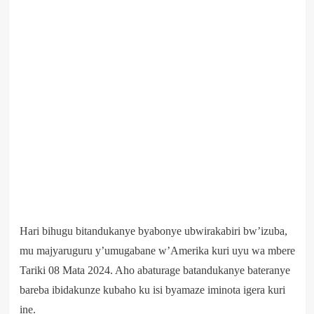
Hari bihugu bitandukanye byabonye ubwirakabiri bw’izuba,
mu majyaruguru y’umugabane w’Amerika kuri uyu wa mbere
Tariki 08 Mata 2024. Aho abaturage batandukanye bateranye
bareba ibidakunze kubaho ku isi byamaze iminota igera kuri
ine.