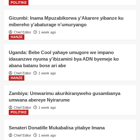
POLITIKE
Gicumbi: Inama Mpuzabikorwa y’Akarere yibanze ku
mibereho y’abaturage n’umuryango
Chief Editor
1 week ago
HANZE
Uganda: Bebe Cool yahaye umugore we impano
idasanzwe nyuma y’ibizamini bya ADN byemeje ko
abana batanu bose ari abe
Chief Editor
1 week ago
HANZE
Zambiya: Umwarimu akurikiranyweho gusambanya
umwana abereye Nyirarume
Chief Editor
1 week ago
POLITIKE
Senateri Donatille Mukabalisa yitabye Imana
Chief Editor
1 week ago