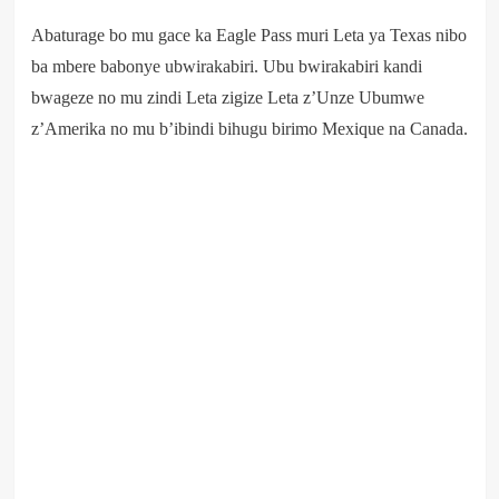
Abaturage bo mu gace ka Eagle Pass muri Leta ya Texas nibo
ba mbere babonye ubwirakabiri. Ubu bwirakabiri kandi
bwageze no mu zindi Leta zigize Leta z’Unze Ubumwe
z’Amerika no mu b’ibindi bihugu birimo Mexique na Canada.