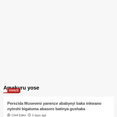
Amakuru yose
HANZE
Perezida Museveni yanenze ababyeyi baka inkwano
nyinshi bigatuma abasore batinya gushaka
Chief Editor
5 days ago