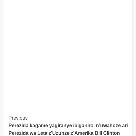
Post
Previous
Perezida kagame yagiranye ibiganiro n’uwahoze ari
Navigation
Perezida wa Leta z’Uzunze z’Amerika Bill Clinton