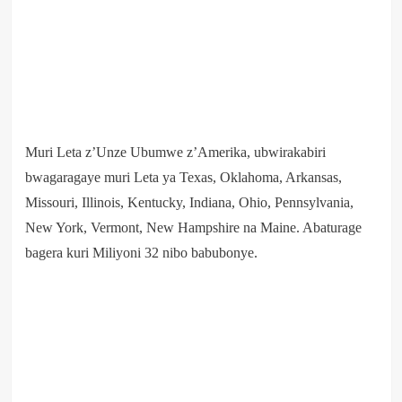
Muri Leta z’Unze Ubumwe z’Amerika, ubwirakabiri
bwagaragaye muri Leta ya Texas, Oklahoma, Arkansas,
Missouri, Illinois, Kentucky, Indiana, Ohio, Pennsylvania,
New York, Vermont, New Hampshire na Maine. Abaturage
bagera kuri Miliyoni 32 nibo babubonye.