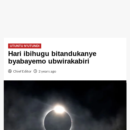
UTUNTU N'UTUNDI
Hari ibihugu bitandukanye
byabayemo ubwirakabiri
Chief Editor
2 years ago