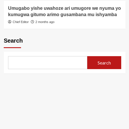
Umugabo yishe uwahoze ari umugore we nyuma yo
kumugwa gitumo arimo gusambana mu ishyamba
Chief Editor
2 months ago
Search
Search