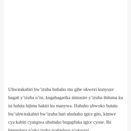
Ubwirakabiri bw’izuba bubaho mu gihe ukwezi kunyuze
hagati y’izuba n’isi, kugahagarika imirasire y’izuba ibituma ku
isi hahita hijima hakiri ku manywa. Habaho ubwoko butatu
bw’ubwirakabiri bw’izuba hari ububaho igice gito, kimwe
cya kabiri cyangwa ububaho bugapfuka igice cyose. Ibi
bigendana n’uko izuba ryahishwe n’ukwezi.