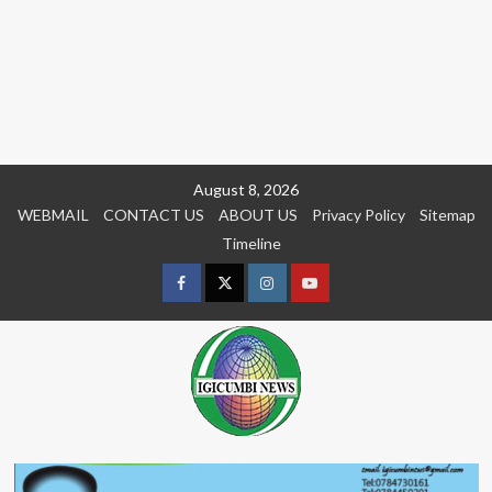
Skip
August 8, 2026
to
WEBMAIL
CONTACT US
ABOUT US
Privacy Policy
Sitemap
content
Timeline
Facebook
Twitter
Instagram
youtue