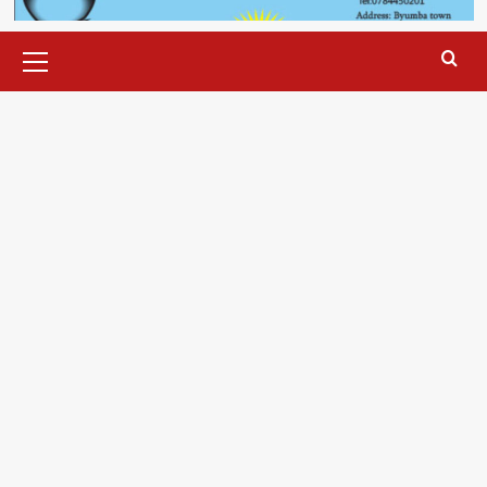
Primary
Menu