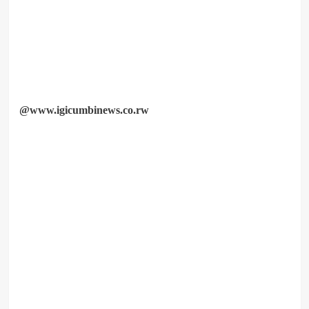
@www.igicumbinews.co.rw