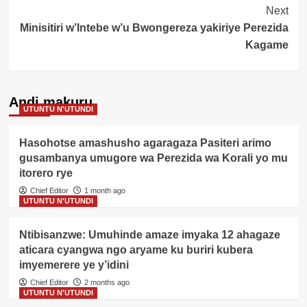
Next
Minisitiri w’Intebe w’u Bwongereza yakiriye Perezida
Kagame
Andi makuru
UTUNTU N'UTUNDI
Hasohotse amashusho agaragaza Pasiteri arimo
gusambanya umugore wa Perezida wa Korali yo mu
itorero rye
Chief Editor
1 month ago
UTUNTU N'UTUNDI
Ntibisanzwe: Umuhinde amaze imyaka 12 ahagaze
aticara cyangwa ngo aryame ku buriri kubera
imyemerere ye y’idini
Chief Editor
2 months ago
UTUNTU N'UTUNDI