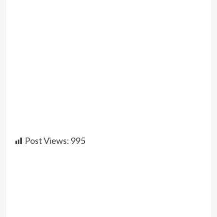
Post Views:
995