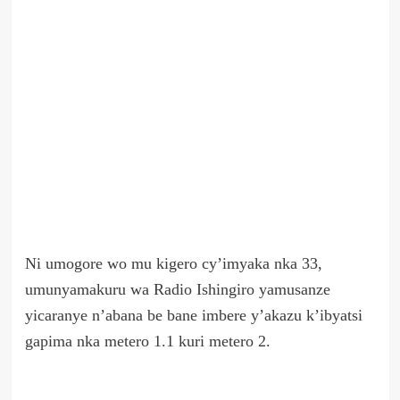
Ni umogore wo mu kigero cy’imyaka nka 33,
umunyamakuru wa Radio Ishingiro yamusanze
yicaranye n’abana be bane imbere y’akazu k’ibyatsi
gapima nka metero 1.1 kuri metero 2.