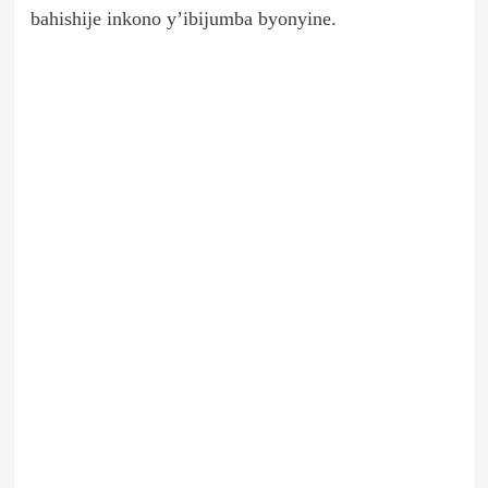
bahishije inkono y’ibijumba byonyine.