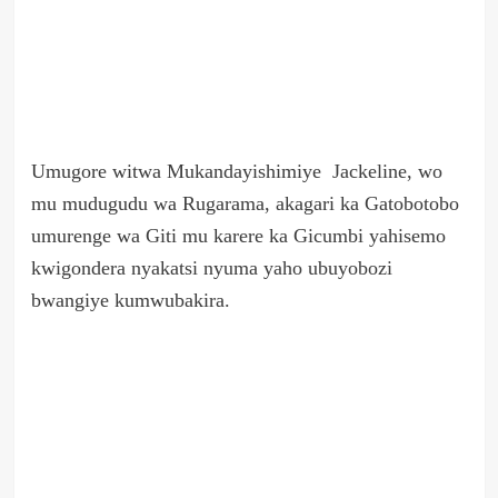
Umugore witwa Mukandayishimiye Jackeline, wo
mu mudugudu wa Rugarama, akagari ka Gatobotobo
umurenge wa Giti mu karere ka Gicumbi yahisemo
kwigondera nyakatsi nyuma yaho ubuyobozi
bwangiye kumwubakira.