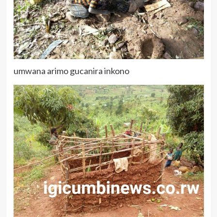
umwana arimo gucanira inkono