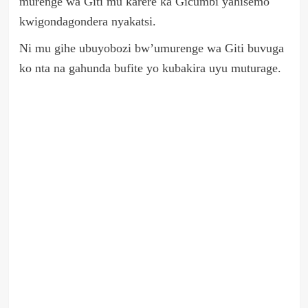
murenge wa Giti mu karere ka Gicumbi yahisemo
kwigondagondera nyakatsi.
Ni mu gihe ubuyobozi bw’umurenge wa Giti buvuga
ko nta na gahunda bufite yo kubakira uyu muturage.