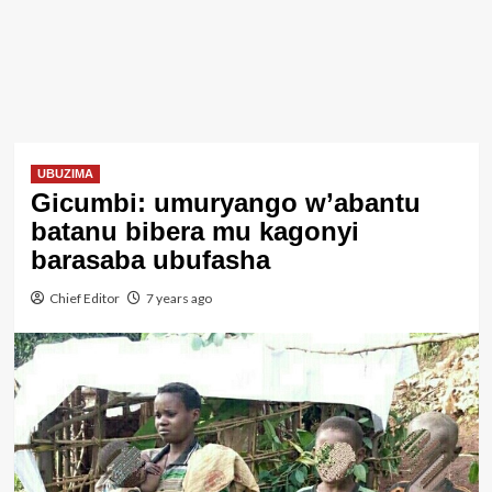
UBUZIMA
Gicumbi: umuryango w’abantu
batanu bibera mu kagonyi
barasaba ubufasha
Chief Editor
7 years ago