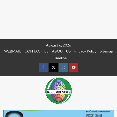
Skip
August 6, 2026
to
WEBMAIL
CONTACT US
ABOUT US
Privacy Policy
Sitemap
content
Timeline
Facebook
Twitter
Instagram
youtue