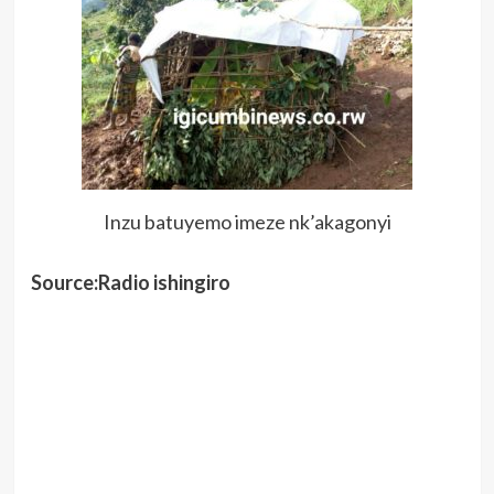
Inzu batuyemo imeze nk’akagonyi
Source:Radio ishingiro