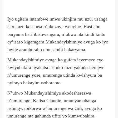
Iyo ugitera intambwe imwe ukinjira mu nzu, usanga
ako kazu kose usa n’ukuzuye wenyine. Hasi aho
baryama hari ibishwangara, n’ubwo nta kindi kintu
cy’isaso kigaragara Mukandayishimiye avuga ko iyo
bwije aramburaho umusambi bakaryama.
Mukandayishimiye avuga ko gufata icyemezo cyo
kwiyubakira nyakatsi ari uko inzu yakodesherejwe
n’umurenge yose, umurenge utinda kwishyura ba
nyirayo bakayimusohoramo.
N’ubwo Mukandayishimiye akodesherezwa
n’umurenge, Kalisa Claudie, umunyamabanga
nshingwabikorwa w’umurenge wa Giti, avuga ko
umurenge nta gahunda ufite yo kumwubakira.