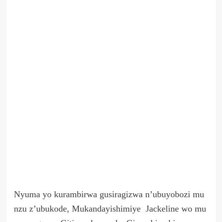
Nyuma yo kurambirwa gusiragizwa n’ubuyobozi mu
nzu z’ubukode, Mukandayishimiye Jackeline wo mu