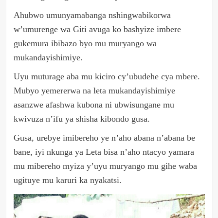
Ahubwo umunyamabanga nshingwabikorwa
w’umurenge wa Giti avuga ko bashyize imbere
gukemura ibibazo byo mu muryango wa
mukandayishimiye.
Uyu muturage aba mu kiciro cy’ubudehe cya mbere.
Mubyo yemererwa na leta mukandayishimiye
asanzwe afashwa kubona ni ubwisungane mu
kwivuza n’ifu ya shisha kibondo gusa.
Gusa, urebye imibereho ye n’aho abana n’abana be
bane, iyi nkunga ya Leta bisa n’aho ntacyo yamara
mu mibereho myiza y’uyu muryango mu gihe waba
ugituye mu karuri ka nyakatsi.