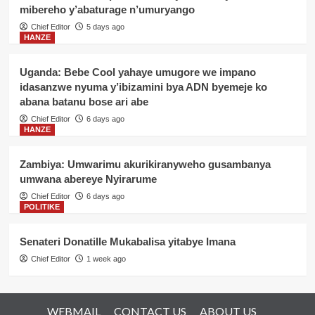
mibereho y’abaturage n’umuryango
Chief Editor
5 days ago
HANZE
Uganda: Bebe Cool yahaye umugore we impano
idasanzwe nyuma y’ibizamini bya ADN byemeje ko
abana batanu bose ari abe
Chief Editor
6 days ago
HANZE
Zambiya: Umwarimu akurikiranyweho gusambanya
umwana abereye Nyirarume
Chief Editor
6 days ago
POLITIKE
Senateri Donatille Mukabalisa yitabye Imana
Chief Editor
1 week ago
WEBMAIL
CONTACT US
ABOUT US