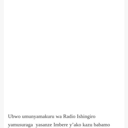
Ubwo umunyamakuru wa Radio Ishingiro
yamusuraga yasanze Imbere y’ako kazu babamo