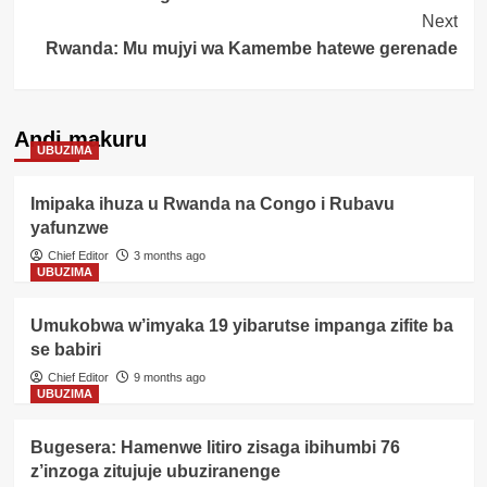
Next
Rwanda: Mu mujyi wa Kamembe hatewe gerenade
Andi makuru
UBUZIMA
Imipaka ihuza u Rwanda na Congo i Rubavu
yafunzwe
Chief Editor
3 months ago
UBUZIMA
Umukobwa w’imyaka 19 yibarutse impanga zifite ba
se babiri
Chief Editor
9 months ago
UBUZIMA
Bugesera: Hamenwe litiro zisaga ibihumbi 76
z’inzoga zitujuje ubuziranenge