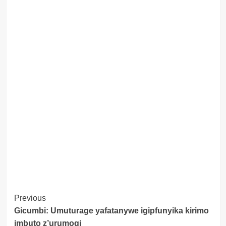
Post
Previous
Gicumbi: Umuturage yafatanywe igipfunyika kirimo
Navigation
imbuto z’urumogi