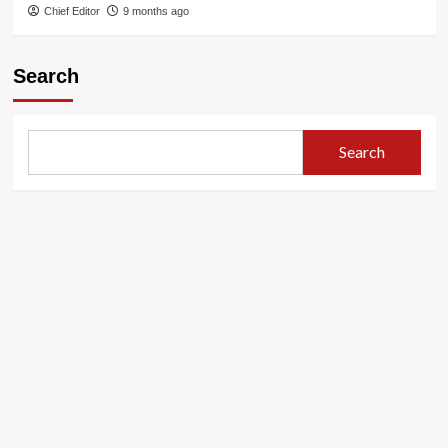
Chief Editor
9 months ago
Search
Search