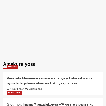
Amakuru yose
HANZE
Perezida Museveni yanenze ababyeyi baka inkwano
nyinshi bigatuma abasore batinya gushaka
Chief Editor
3 days ago
POLITIKE
Gicumbi: Inama Mpuzabikorwa y’Akarere yibanze ku