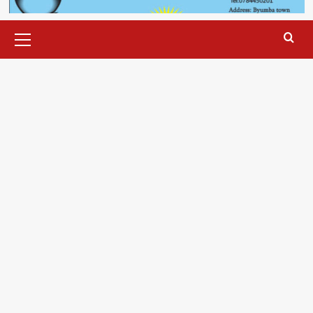
Primary
Menu