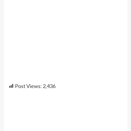
Post Views:
2,436