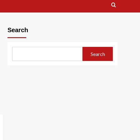
Search
Search