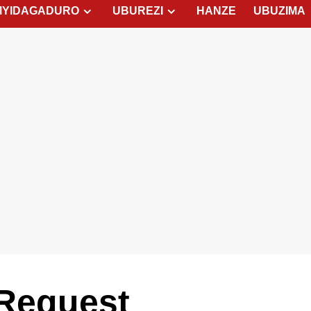
MYIDAGADURO
UBUREZI
HANZE
UBUZIMA
Request