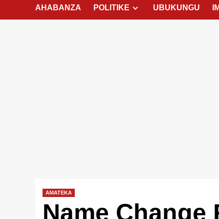
AHABANZA
POLITIKE
UBUKUNGU
I
AMATEKA
Name Change 