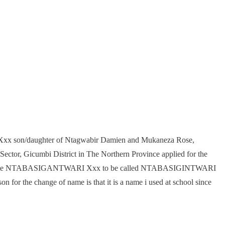
 son/daughter of Ntagwabir Damien and Mukaneza Rose,
ector, Gicumbi District in The Northern Province applied for the
rent name NTABASIGANTWARI Xxx to be called NTABASIGINTWARI
on for the change of name is that it is a name i used at school since