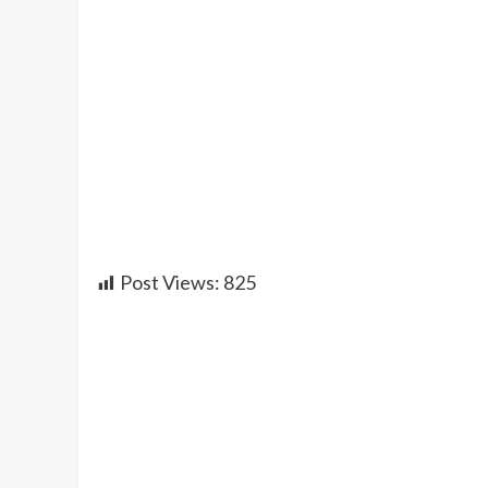
Post Views:
825