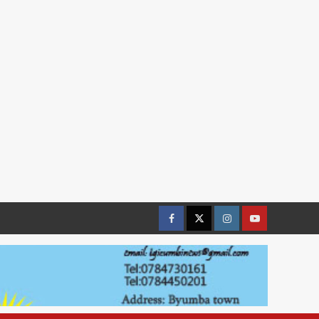
Facebook
Twitter
Instagram
youtue