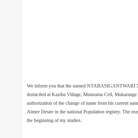
We inform you that the named NTABASIGANTWARI Xxx
domiciled at Kaziba Village, Mutarama Cell, Mukarange S
authorization of the change of name from his cur
Aimee Desire in the national Population registry. The reas
the beginning of my studies.