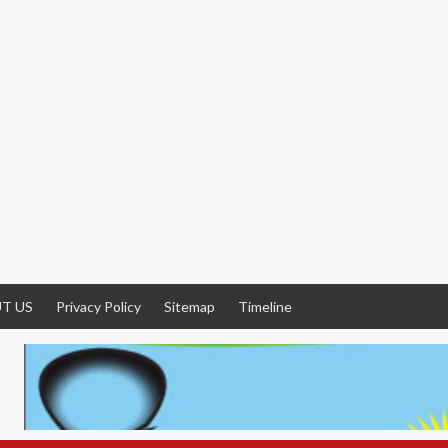
T US
Privacy Policy
Sitemap
Timeline