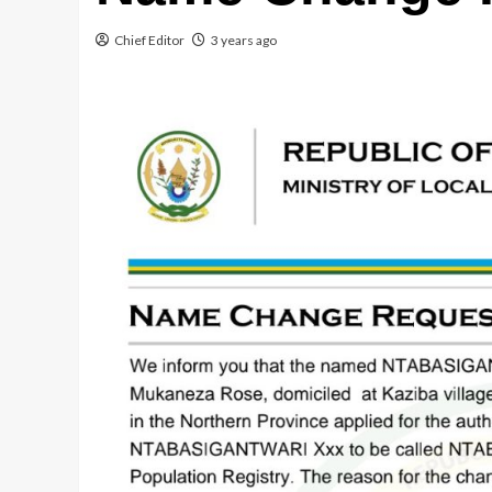
Chief Editor
3 years ago