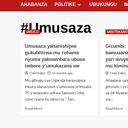
AHABANZA
POLITIKE
UBUKUNGU
I
#Umusaza
UMUCO
UMUTEKANO
Umusaza yahanishijwe
Gicumbi:
gukubitirwa mu ruhame
bamusanz
nyuma yakwambara ubusa
yari avuy
imbere y’umukazana we
mu kimin
Chief Editor
10 months ago
Chief Editor
Mu gihugu cya Uganda haravugwa
Ahagana saa 
inkuru idasanzwe y’umusaza w’imyaka
gitondo cyo 
75 y’amavuko witwa Samuel Odoi,
ya 24 Nyaka
uzwi cyane ku izina rya “Tan...
wa...
Read
Re
Read More
Read More
more
mo
about
ab
Umusaza
Gic