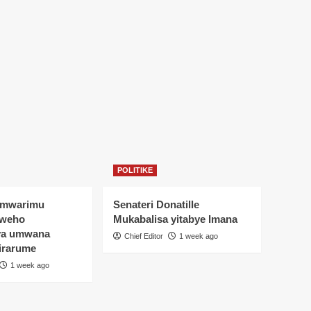
POLITIKE
Umwarimu
Senateri Donatille
yweho
Mukabalisa yitabye Imana
ya umwana
Chief Editor
1 week ago
irarume
1 week ago