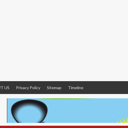
T US
Privacy Policy
Sitemap
Timeline