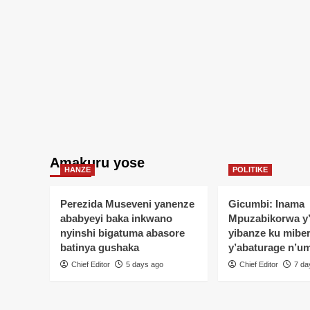
Amakuru yose
HANZE
POLITIKE
Perezida Museveni yanenze
Gicumbi: Inama
ababyeyi baka inkwano
Mpuzabikorwa y
nyinshi bigatuma abasore
yibanze ku mibe
batinya gushaka
y’abaturage n’u
Chief Editor
5 days ago
Chief Editor
7 da