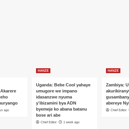
HANZE
HANZE
Uganda: Bebe Cool yahaye
Zambiya: 
’Akarere
umugore we impano
akurikiran
reho
idasanzwe nyuma
gusamban
muryango
y’ibizamini bya ADN
abereye Ny
byemeje ko abana batanu
ys ago
Chief Editor
bose ari abe
Chief Editor
1 week ago