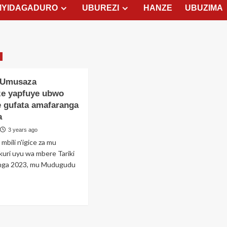
MYIDAGADURO
UBUREZI
HANZE
UBUZIMA
 Umusaza
e yapfuye ubwo
e gufata amafaranga
a
3 years ago
mbili n'igice za mu
kuri uyu wa mbere Tariki
nga 2023, mu Mudugudu
ad
re
out
umbi: