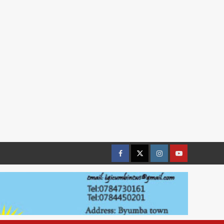
Facebook
Twitter
Instagram
youtue