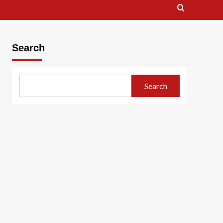
Search
Search