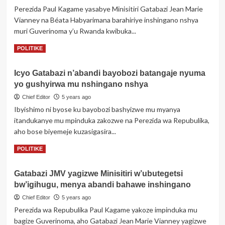
ishyirwa
Perezida Paul Kagame yasabye Minisitiri Gatabazi Jean Marie
mu
Vianney na Béata Habyarimana barahiriye inshingano nshya
bikorwa
rya
muri Guverinoma y’u Rwanda kwibuka...
gahunda
Read
Read More
POLITIKE
yo
more
kongerera
about
abakozi
Icyo Gatabazi n’abandi bayobozi batangaje nyuma
“Abanyarwanda
urwego
yo gushyirwa mu nshingano nshya
tugomba
rw’Akagari
kujya
Chief Editor
5 years ago
twiyibutsa
Ibyishimo ni byose ku bayobozi bashyizwe mu myanya
ko
itandukanye mu mpinduka zakozwe na Perezida wa Repubulika,
tuba
aho bose biyemeje kuzasigasira...
dukorera
abantu”-
Read
Read More
POLITIKE
Perezida
more
Kagame
about
abwira
Gatabazi JMV yagizwe Minisitiri w’ubutegetsi
Icyo
abayobozi
bw’igihugu, menya abandi bahawe inshingano
Gatabazi
barahiye
n’abandi
Chief Editor
5 years ago
bayobozi
Perezida wa Repubulika Paul Kagame yakoze impinduka mu
batangaje
bagize Guverinoma, aho Gatabazi Jean Marie Vianney yagizwe
nyuma