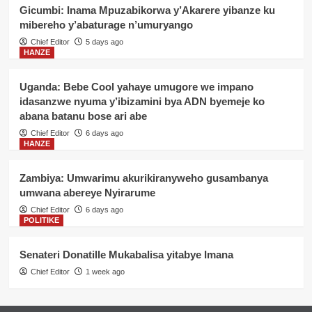
Gicumbi: Inama Mpuzabikorwa y’Akarere yibanze ku
mibereho y’abaturage n’umuryango
Chief Editor
5 days ago
HANZE
Uganda: Bebe Cool yahaye umugore we impano
idasanzwe nyuma y’ibizamini bya ADN byemeje ko
abana batanu bose ari abe
Chief Editor
6 days ago
HANZE
Zambiya: Umwarimu akurikiranyweho gusambanya
umwana abereye Nyirarume
Chief Editor
6 days ago
POLITIKE
Senateri Donatille Mukabalisa yitabye Imana
Chief Editor
1 week ago