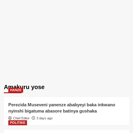
Amakuru yose
HANZE
Perezida Museveni yanenze ababyeyi baka inkwano
nyinshi bigatuma abasore batinya gushaka
Chief Editor
3 days ago
POLITIKE