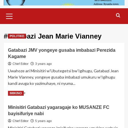
Primary
Menu
#Gatabazi Jean Marie Vianney
POLITIKE
Gatabazi JMV yongeye gusaba imbabazi Perezida
Kagame
Chief Editor
3 years ago
Uwahoze ari Minisitiri w'Ubutegetsi bw'Igihugu, Gatabazi Jean
Marie Vianney, yongeye gusaba imbabazi umukuru w'Igihugu
kandi avuga ko yazimuhaye, ni nyuma...
Read
Read More
IMIKINO
more
about
Minisitiri Gatabazi yagaragaje ko MUSANZE FC
Gatabazi
bayisifuriye nabi
JMV
yongeye
Chief Editor
5 years ago
gusaba
Minisitiri Gatabazi yanenze imisifurire yaranze umukino wahuje