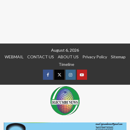
Skip
August 6, 2026
to
WEBMAIL
CONTACT US
ABOUT US
Privacy Policy
Sitemap
content
Timeline
Facebook
Twitter
Instagram
youtue