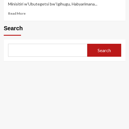
Minisitiri w’Ubutegetsi bw’Igihugu, Habyarimana...
yo
gushyirwa
Read
Read More
mu
more
nshingano
about
nshya
Search
Gatabazi
JMV
yagizwe
Minisitiri
Search
w’ubutegetsi
bw’igihugu,
menya
abandi
bahawe
inshingano