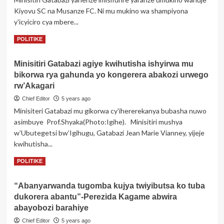
imbabazi
Kiyovu SC na Musanze FC. Ni mu mukino wa shampiyona
Perezida
y'icyiciro cya mbere...
Kagame
Read
Read More
POLITIKE
more
about
Minisitiri Gatabazi agiye kwihutisha ishyirwa mu
Minisitiri
bikorwa rya gahunda yo kongerera abakozi urwego
Gatabazi
yagaragaje
rw’Akagari
ko
Chief Editor
5 years ago
MUSANZE
Minisiteri Gatabazi mu gikorwa cy'ihererekanya bubasha nuwo
FC
asimbuye Prof.Shyaka(Photo:Igihe). Minisitiri mushya
bayisifuriye
nabi
w’Ubutegetsi bw’Igihugu, Gatabazi Jean Marie Vianney, yijeje
kwihutisha...
Read
Read More
POLITIKE
more
about
“Abanyarwanda tugomba kujya twiyibutsa ko tuba
Minisitiri
dukorera abantu”-Perezida Kagame abwira
Gatabazi
agiye
abayobozi barahiye
kwihutisha
Chief Editor
5 years ago