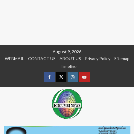
Skip
August 9, 2026
to
WEBMAIL
CONTACT US
ABOUT US
Privacy Policy
Sitemap
content
Timeline
Facebook
Twitter
Instagram
youtue