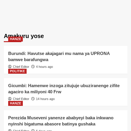
Amakuru yose
HANZE
Burundi: Havutse akajagari mu nama ya UPRONA
bamwe barafungwa
Chief Editor
4 hours ago
POLITIKE
Gicumbi: Hamenwe inzoga zitujuje ubuziranenge zifite
agaciro ka miliyoni 40 Frw
Chief Editor
14 hours ago
HANZE
Perezida Museveni yanenze ababyeyi baka inkwano
nyinshi bigatuma abasore batinya gushaka