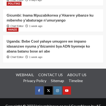
Chief Editor
6 days ago
POLITIKE
Gicumbi: Inama Mpuzabikorwa y’Akarere yibanze ku
mibereho y’abaturage n’umuryango
Chief Editor
1 week ago
HANZE
Uganda: Bebe Cool yahaye umugore we impano
idasanzwe nyuma y’ibizamini bya ADN byemeje ko
abana batanu bose ari abe
Chief Editor
1 week ago
WEBMAIL
CONTACT US
ABOUT US
Privacy Policy
Sitemap
Timeline
Facebook
Twitter
Instagram
youtue
Copyright © 2023 Igicumbinews.co.rw
|
CoverNews
by AF