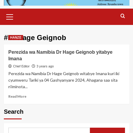
Primary
Menu
#Dr Hage Geignob
HANZE
Perezida wa Namibia Dr Hage Geignob yitabye
Imana
Chief Editor
3 years ago
Perezida wa Namibia Dr Hage Geignob witabye Imana kuri iki
cyumweru Tariki ya 04 Gashyanyare 2024, Ahagana saa sita
n'iminota...
Read
Read More
more
about
Search
Perezida
wa
Namibia
Dr