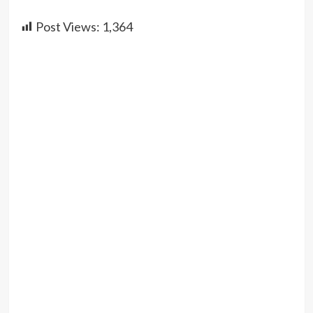
Post Views:
1,364