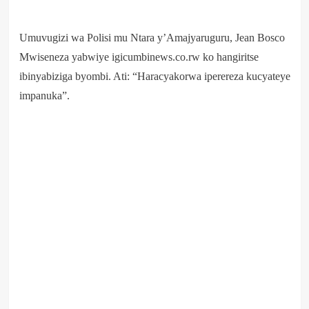
Umuvugizi wa Polisi mu Ntara y’Amajyaruguru, Jean Bosco
Mwiseneza yabwiye igicumbinews.co.rw ko hangiritse
ibinyabiziga byombi. Ati: “Haracyakorwa iperereza kucyateye
impanuka”.