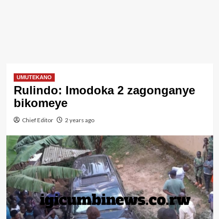
UMUTEKANO
Rulindo: Imodoka 2 zagonganye
bikomeye
Chief Editor
2 years ago