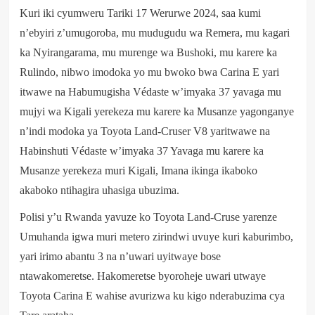
Kuri iki cyumweru Tariki 17 Werurwe 2024, saa kumi
n’ebyiri z’umugoroba, mu mudugudu wa Remera, mu kagari
ka Nyirangarama, mu murenge wa Bushoki, mu karere ka
Rulindo, nibwo imodoka yo mu bwoko bwa Carina E yari
itwawe na Habumugisha Védaste w’imyaka 37 yavaga mu
mujyi wa Kigali yerekeza mu karere ka Musanze yagonganye
n’indi modoka ya Toyota Land-Cruser V8 yaritwawe na
Habinshuti Védaste w’imyaka 37 Yavaga mu karere ka
Musanze yerekeza muri Kigali, Imana ikinga ikaboko
akaboko ntihagira uhasiga ubuzima.
Polisi y’u Rwanda yavuze ko Toyota Land-Cruse yarenze
Umuhanda igwa muri metero zirindwi uvuye kuri kaburimbo,
yari irimo abantu 3 na n’uwari uyitwaye bose
ntawakomeretse. Hakomeretse byoroheje uwari utwaye
Toyota Carina E wahise avurizwa ku kigo nderabuzima cya