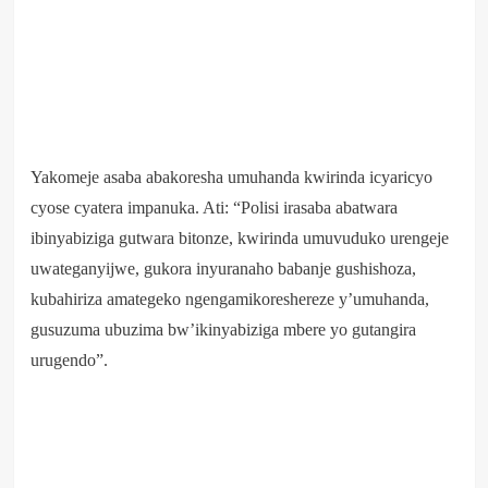
Yakomeje asaba abakoresha umuhanda kwirinda icyaricyo
cyose cyatera impanuka. Ati: “Polisi irasaba abatwara
ibinyabiziga gutwara bitonze, kwirinda umuvuduko urengeje
uwateganyijwe, gukora inyuranaho babanje gushishoza,
kubahiriza amategeko ngengamikoreshereze y’umuhanda,
gusuzuma ubuzima bw’ikinyabiziga mbere yo gutangira
urugendo”.