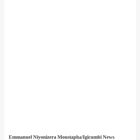
Emmanuel Niyonizera Moustapha/Igicumbi News