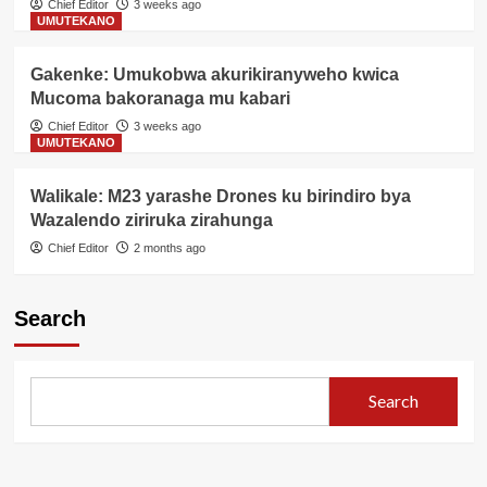
Chief Editor
3 weeks ago
UMUTEKANO
Gakenke: Umukobwa akurikiranyweho kwica
Mucoma bakoranaga mu kabari
Chief Editor
3 weeks ago
UMUTEKANO
Walikale: M23 yarashe Drones ku birindiro bya
Wazalendo ziriruka zirahunga
Chief Editor
2 months ago
Search
Search