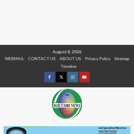
Skip
August 8, 2026
to
WEBMAIL
CONTACT US
ABOUT US
Privacy Policy
Sitemap
content
Timeline
Facebook
Twitter
Instagram
youtue