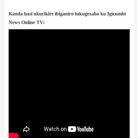
Kanda hasi ukurikire ibiganiro tukugezaho ku Igicumbi
News Online TV: