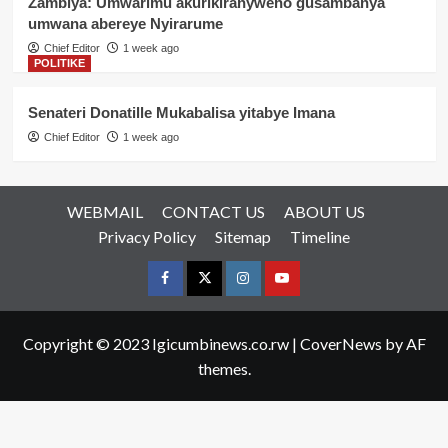
Zambiya: Umwarimu akurikiranyweho gusambanya
umwana abereye Nyirarume
Chief Editor
1 week ago
POLITIKE
Senateri Donatille Mukabalisa yitabye Imana
Chief Editor
1 week ago
WEBMAIL
CONTACT US
ABOUT US
Privacy Policy
Sitemap
Timeline
Facebook
Twitter
Instagram
youtue
Copyright © 2023 Igicumbinews.co.rw
|
CoverNews
by AF
themes.