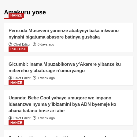
Amakuru yose
HANZE
Perezida Museveni yanenze ababyeyi baka inkwano
nyinshi bigatuma abasore batinya gushaka
Chief Editor
6 days ago
POLITIKE
Gicumbi: Inama Mpuzabikorwa y’Akarere yibanze ku
mibereho y’abaturage n’umuryango
Chief Editor
1 week ago
HANZE
Uganda: Bebe Cool yahaye umugore we impano
idasanzwe nyuma y’ibizamini bya ADN byemeje ko
abana batanu bose ari abe
Chief Editor
1 week ago
HANZE