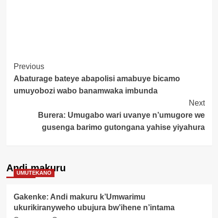
Post
Previous
Abaturage bateye abapolisi amabuye bicamo
Navigation
umuyobozi wabo banamwaka imbunda
Next
Burera: Umugabo wari uvanye n’umugore we
gusenga barimo gutongana yahise yiyahura
Andi makuru
UMUTEKANO
Gakenke: Andi makuru k’Umwarimu
ukurikiranyweho ubujura bw’ihene n’intama