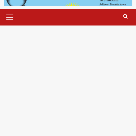
Primary
Menu