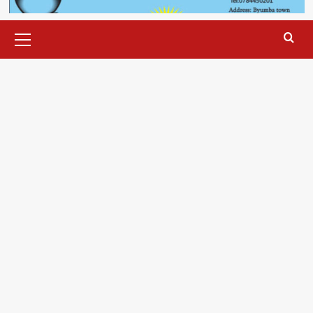
Primary
Menu