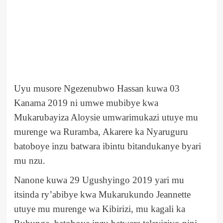
Uyu musore Ngezenubwo Hassan kuwa 03
Kanama 2019 ni umwe mubibye kwa
Mukarubayiza Aloysie umwarimukazi utuye mu
murenge wa Ruramba, Akarere ka Nyaruguru
batoboye inzu batwara ibintu bitandukanye byari
mu nzu.
Nanone kuwa 29 Ugushyingo 2019 yari mu
itsinda ry’abibye kwa Mukarukundo Jeannette
utuye mu murenge wa Kibirizi, mu kagali ka