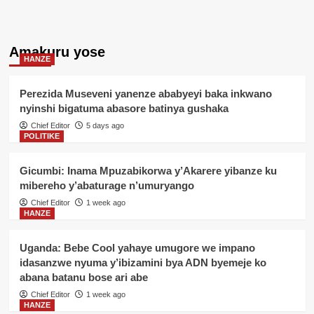
Amakuru yose
HANZE
Perezida Museveni yanenze ababyeyi baka inkwano
nyinshi bigatuma abasore batinya gushaka
Chief Editor
5 days ago
POLITIKE
Gicumbi: Inama Mpuzabikorwa y’Akarere yibanze ku
mibereho y’abaturage n’umuryango
Chief Editor
1 week ago
HANZE
Uganda: Bebe Cool yahaye umugore we impano
idasanzwe nyuma y’ibizamini bya ADN byemeje ko
abana batanu bose ari abe
Chief Editor
1 week ago
HANZE