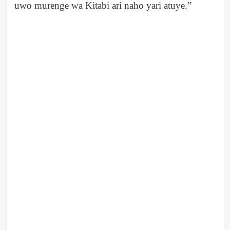
uwo murenge wa Kitabi ari naho yari atuye.”