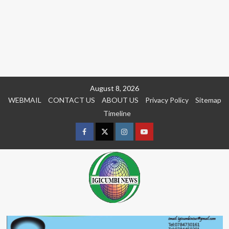
Skip
August 8, 2026
to
WEBMAIL
CONTACT US
ABOUT US
Privacy Policy
Sitemap
content
Timeline
Facebook
Twitter
Instagram
youtue