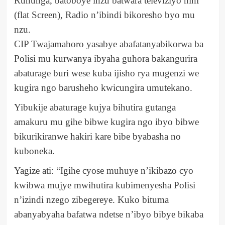
Ruhunga, batoboye inzu batwara televiziyo nini
(flat Screen), Radio n’ibindi bikoresho byo mu
nzu.
CIP Twajamahoro yasabye abafatanyabikorwa ba
Polisi mu kurwanya ibyaha guhora bakangurira
abaturage buri wese kuba ijisho rya mugenzi we
kugira ngo barusheho kwicungira umutekano.
Yibukije abaturage kujya bihutira gutanga
amakuru mu gihe bibwe kugira ngo ibyo bibwe
bikurikiranwe hakiri kare bibe byabasha no
kuboneka.
Yagize ati: “Igihe cyose muhuye n’ikibazo cyo
kwibwa mujye mwihutira kubimenyesha Polisi
n’izindi nzego zibegereye. Kuko bituma
abanyabyaha bafatwa ndetse n’ibyo bibye bikaba