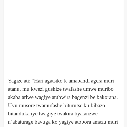
Yagize ati: “Hari agatsiko k’amabandi agera muri
atanu, mu kwezi gushize twafashe umwe muribo
akaba ariwe wagiye atubwira bagenzi be bakorana.
Uyu musore twamufashe biturutse ku bibazo
bitandukanye twagiye twakira byatanzwe
n’abaturage bavuga ko yagiye atobora amazu muri