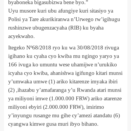
byaboneka bigasubizwa bene byo.”
Uyu musore kuri ubu afungiye kuri sitasiyo ya
Polisi ya Tare akurikiranwa n’Urwego rw’igihugu
rushinzwe ubugenzacyaha (RIB) ku byaha
acyekwaho.
Itegeko Nº68/2018 ryo ku wa 30/08/2018 rivuga
igihano ku cyaha cyo kwiba mu ngingo yaryo ya
166 ivuga ko umuntu wese uhamijwe n’urukiko
icyaha cyo kwiba, ahanishwa igifungo kitari munsi
y’umwaka umwe (1) ariko kitarenze imyaka ibiri
(2) ,ihazabu y’amafaranga y’u Rwanda atari munsi
ya miliyoni imwe (1.000.000 FRW) ariko atarenze
miliyoni ebyiri (2.000.000 FRW), imirimo
y’inyungu rusange mu gihe cy’amezi atandatu (6)
cyangwa kimwe gusa muri ibyo bihano.