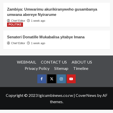
Zambiya: Umwarimu akurikiranyweho gusambanya
umwana abereye Nyirarume
Chief Editor
1 week ago
POLITIKE
Senateri Donatille Mukabalisa yitabye Imana
Chief Editor
1 week ago
WEBMAIL
CONTACT US
ABOUT US
Privacy Policy
Sitemap
Timeline
Facebook
Twitter
Instagram
youtue
Copyright © 2023 Igicumbinews.co.rw
|
CoverNews
by AF
themes.