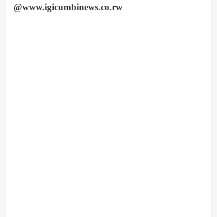
@www.igicumbinews.co.rw