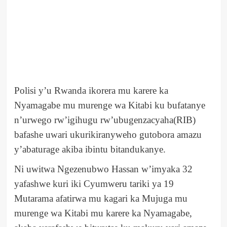
Polisi y’u Rwanda ikorera mu karere ka
Nyamagabe mu murenge wa Kitabi ku bufatanye
n’urwego rw’igihugu rw’ubugenzacyaha(RIB)
bafashe uwari ukurikiranyweho gutobora amazu
y’abaturage akiba ibintu bitandukanye.
Ni uwitwa Ngezenubwo Hassan w’imyaka 32
yafashwe kuri iki Cyumweru tariki ya 19
Mutarama afatirwa mu kagari ka Mujuga mu
murenge wa Kitabi mu karere ka Nyamagabe,