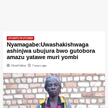
UTUNTU N'UTUNDI
Nyamagabe:Uwashakishwaga
ashinjwa ubujura bwo gutobora
amazu yatawe muri yombi
Chief Editor
7 years ago