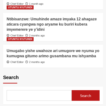
Chief Editor
1 month ago
UTUNTU N'UTUNDI
Ntibisanzwe: Umuhinde amaze imyaka 12 ahagaze
aticara cyangwa ngo aryame ku buriri kubera
imyemerere ye y’idini
Chief Editor
2 months ago
UTUNTU N'UTUNDI
Umugabo yishe uwahoze ari umugore we nyuma yo
kumugwa gitumo arimo gusambana mu ishyamba
Chief Editor
2 months ago
Search
Search