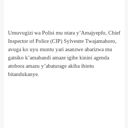
Umuvugizi wa Polisi mu ntara y’Amajyepfo, Chief
Inspector of Police (CIP) Sylvestre Twajamahoro,
avuga ko uyu muntu yari asanzwe abarizwa mu
gatsiko k’amabandi amaze igihe kinini agenda
atobora amazu y’abaturage akiba ibintu
bitandukanye.