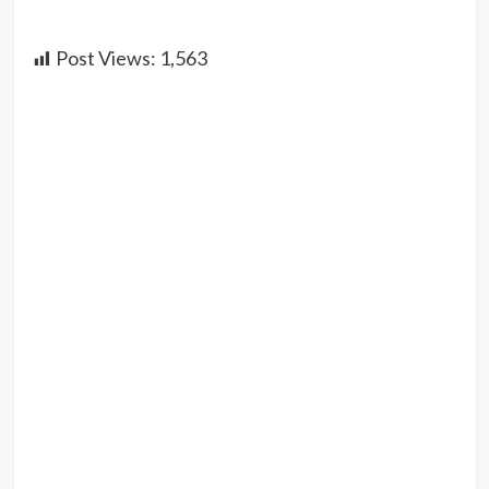
Post Views:
1,563