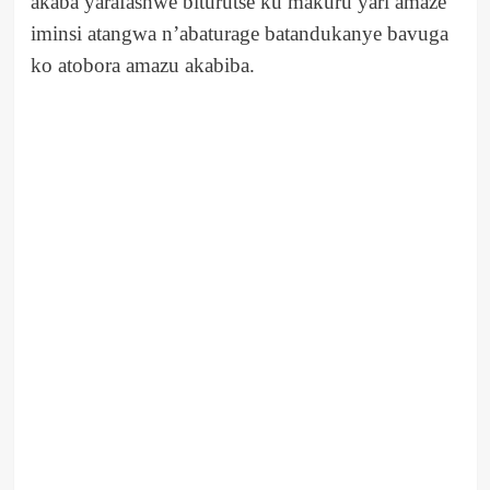
akaba yarafashwe biturutse ku makuru yari amaze
iminsi atangwa n’abaturage batandukanye bavuga
ko atobora amazu akabiba.