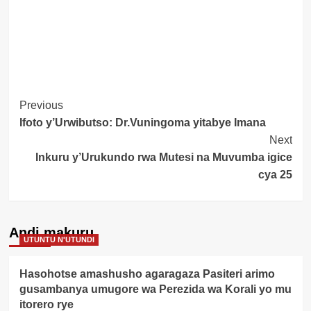
Post
Previous
Ifoto y’Urwibutso: Dr.Vuningoma yitabye Imana
Navigation
Next
Inkuru y’Urukundo rwa Mutesi na Muvumba igice
cya 25
Andi makuru
UTUNTU N'UTUNDI
Hasohotse amashusho agaragaza Pasiteri arimo
gusambanya umugore wa Perezida wa Korali yo mu
itorero rye