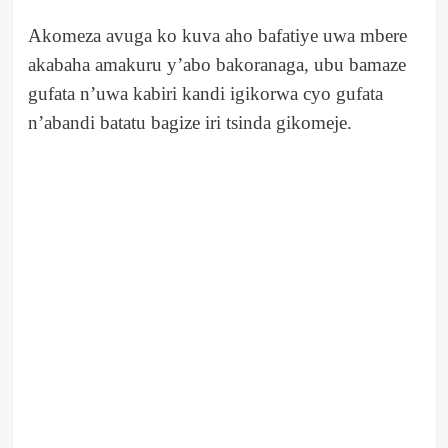
Akomeza avuga ko kuva aho bafatiye uwa mbere
akabaha amakuru y’abo bakoranaga, ubu bamaze
gufata n’uwa kabiri kandi igikorwa cyo gufata
n’abandi batatu bagize iri tsinda gikomeje.