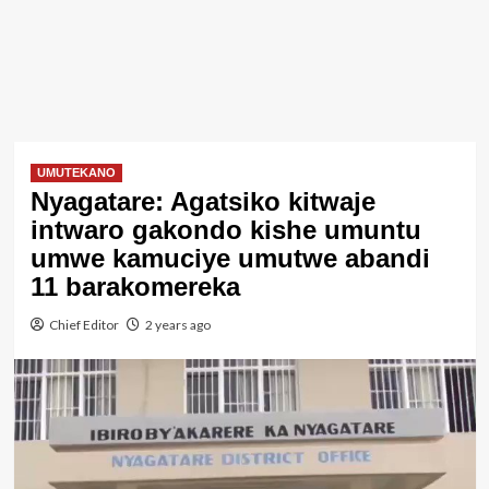
UMUTEKANO
Nyagatare: Agatsiko kitwaje
intwaro gakondo kishe umuntu
umwe kamuciye umutwe abandi
11 barakomereka
Chief Editor
2 years ago