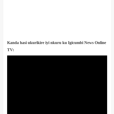
Kanda hasi ukurikire iyi nkuru ku Igicumbi News Online
TV: