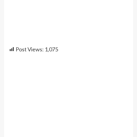
Post Views:
1,075