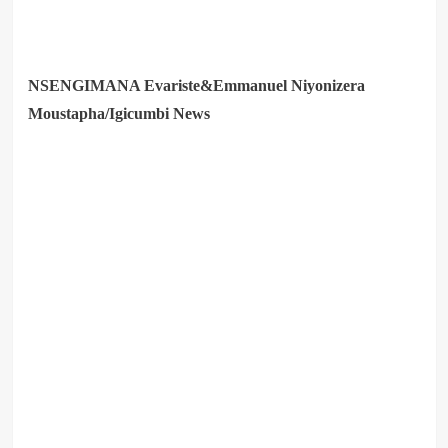
NSENGIMANA Evariste&Emmanuel Niyonizera
Moustapha/Igicumbi News