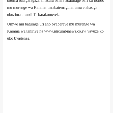
bituma batagaragaza amasura batera abaturage bari ku irondo
mu murenge wa Karama barabatemagura, umwe ahasiga
ubuzima abandi 11 barakomereka.
Umwe mu baturage uri aho byabereye mu murenge wa
Karama waganiriye na www.igicumbinews.co.rw yavuze ko
uko byagenze.