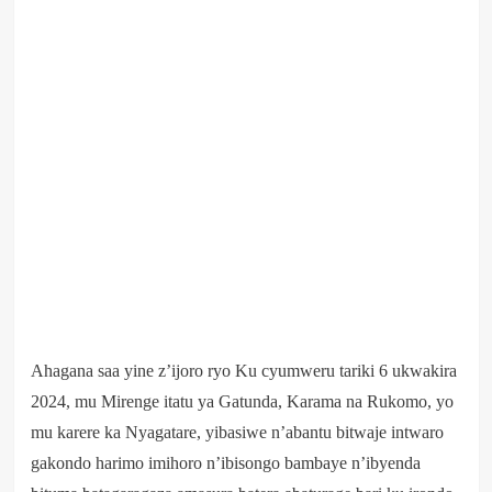
Ahagana saa yine z’ijoro ryo Ku cyumweru tariki 6 ukwakira
2024, mu Mirenge itatu ya Gatunda, Karama na Rukomo, yo
mu karere ka Nyagatare, yibasiwe n’abantu bitwaje intwaro
gakondo harimo imihoro n’ibisongo bambaye n’ibyenda