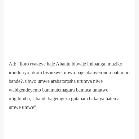
Ati: “Ijoro ryakeye haje Abantu bitwaje imipanga, muziko
irondo ryo rikora bisanzwe, ubwo baje abanyerondo bati muri
bande?. ubwo umwe arabatorosha urumva niwe
wabigendeyemo baramutemagura bamuca umutwe
n’igihimba, abandi bagerageza gutabara bakajya batema
umwe umwe”.