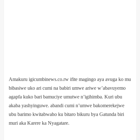
Amakuru igicumbinews.co.rw ifite magingo aya avuga ko mu
bibasiwe uko ari cumi na babiri umwe ariwe w’abavuyemo
agapfa kuko bari bamuciye umutwe n’igihimba. Kuri ubu
akaba yashyinguwe. abandi cumi n’umwe bakomerekejwe
ubu barimo kwitabwaho ku bitaro bikuru bya Gatunda biri
muri aka Karere ka Nyagatare.