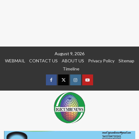
Skip
August 9, 2026
to
WEBMAIL
CONTACT US
ABOUT US
Privacy Policy
Sitemap
content
Timeline
Facebook
Twitter
Instagram
youtue