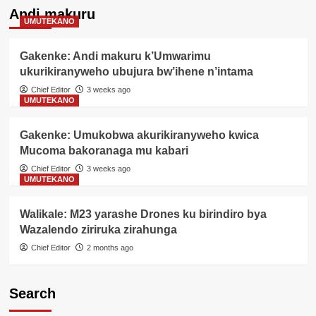
Andi makuru
UMUTEKANO
Gakenke: Andi makuru k’Umwarimu
ukurikiranyweho ubujura bw’ihene n’intama
Chief Editor
3 weeks ago
UMUTEKANO
Gakenke: Umukobwa akurikiranyweho kwica
Mucoma bakoranaga mu kabari
Chief Editor
3 weeks ago
UMUTEKANO
Walikale: M23 yarashe Drones ku birindiro bya
Wazalendo ziriruka zirahunga
Chief Editor
2 months ago
Search