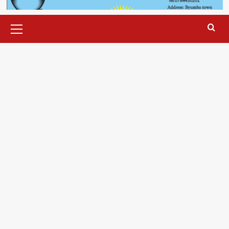
Primary
Menu