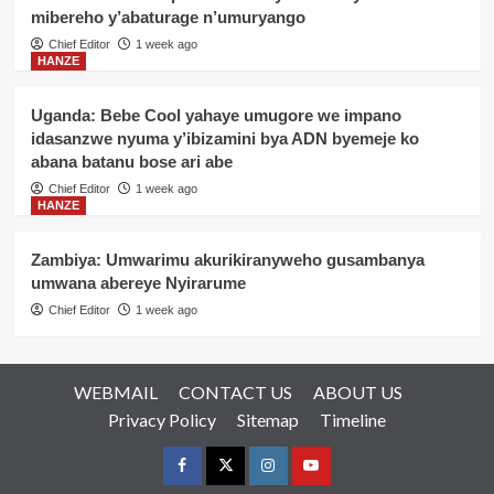
mibereho y’abaturage n’umuryango
Chief Editor
1 week ago
HANZE
Uganda: Bebe Cool yahaye umugore we impano
idasanzwe nyuma y’ibizamini bya ADN byemeje ko
abana batanu bose ari abe
Chief Editor
1 week ago
HANZE
Zambiya: Umwarimu akurikiranyweho gusambanya
umwana abereye Nyirarume
Chief Editor
1 week ago
WEBMAIL
CONTACT US
ABOUT US
Privacy Policy
Sitemap
Timeline
Facebook
Twitter
Instagram
youtue