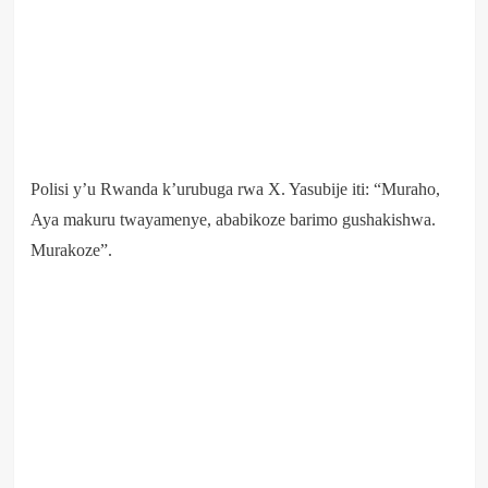
Polisi y’u Rwanda k’urubuga rwa X. Yasubije iti: “Muraho,
Aya makuru twayamenye, ababikoze barimo gushakishwa.
Murakoze”.