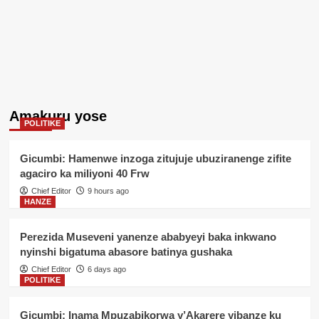
Amakuru yose
POLITIKE
Gicumbi: Hamenwe inzoga zitujuje ubuziranenge zifite
agaciro ka miliyoni 40 Frw
Chief Editor
9 hours ago
HANZE
Perezida Museveni yanenze ababyeyi baka inkwano
nyinshi bigatuma abasore batinya gushaka
Chief Editor
6 days ago
POLITIKE
Gicumbi: Inama Mpuzabikorwa y’Akarere yibanze ku