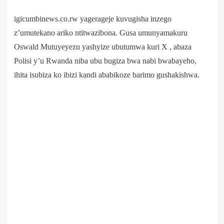
igicumbinews.co.rw yagerageje kuvugisha inzego
z’umutekano ariko ntitwazibona. Gusa umunyamakuru
Oswald Mutuyeyezu yashyize ubutumwa kuri X , abaza
Polisi y’u Rwanda niba ubu bugiza bwa nabi bwabayeho,
ihita isubiza ko ibizi kandi ababikoze barimo gushakishwa.