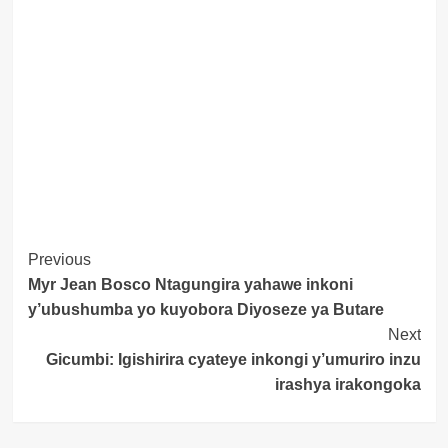
Post
Previous
Myr Jean Bosco Ntagungira yahawe inkoni
Navigation
y’ubushumba yo kuyobora Diyoseze ya Butare
Next
Gicumbi: Igishirira cyateye inkongi y’umuriro inzu
irashya irakongoka