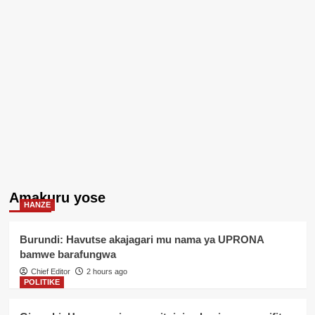
Amakuru yose
HANZE
Burundi: Havutse akajagari mu nama ya UPRONA
bamwe barafungwa
Chief Editor
2 hours ago
POLITIKE