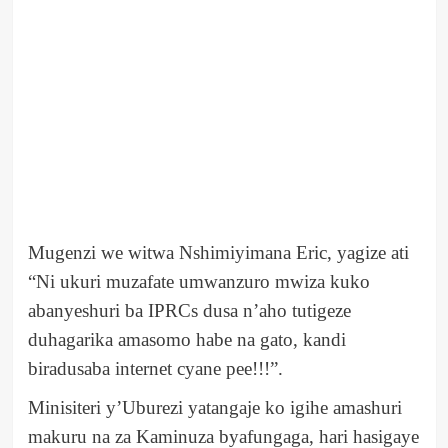
Mugenzi we witwa Nshimiyimana Eric, yagize ati
“Ni ukuri muzafate umwanzuro mwiza kuko
abanyeshuri ba IPRCs dusa n’aho tutigeze
duhagarika amasomo habe na gato, kandi
biradusaba internet cyane pee!!!”.
Minisiteri y’Uburezi yatangaje ko igihe amashuri
makuru na za Kaminuza byafungaga, hari hasigaye