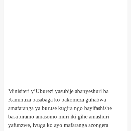
Minisiteri y’Uburezi yasubije abanyeshuri ba
Kaminuza basabaga ko bakomeza guhabwa
amafaranga ya buruse kugira ngo bayifashishe
basubiramo amasomo muri iki gihe amashuri
yafunzwe, ivuga ko ayo mafaranga azongera