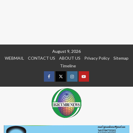
Skip
August 9, 2026
to
WEBMAIL
CONTACT US
ABOUT US
Privacy Policy
Sitemap
content
Timeline
Facebook
Twitter
Instagram
youtue