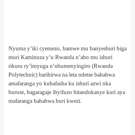
Nyuma y’iki cyemezo, bamwe mu banyeshuri biga
muri Kaminuza y’u Rwanda n’abo mu ishuri
rikuru ry’imyuga n’ubumenyingiro (Rwanda
Polytechnic) barihirwa na leta ndetse bahabwa
amafaranga yo kubafasha ku ishuri azwi nka
buruse, bagaragaje ibyifuzo bitandukanye kuri aya
mafaranga bahabwa buri kwezi.