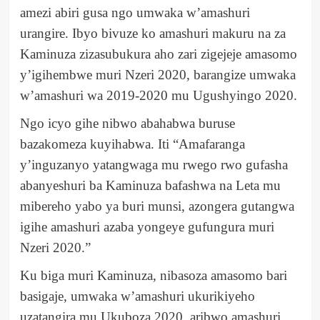
amezi abiri gusa ngo umwaka w’amashuri
urangire. Ibyo bivuze ko amashuri makuru na za
Kaminuza zizasubukura aho zari zigejeje amasomo
y’igihembwe muri Nzeri 2020, barangize umwaka
w’amashuri wa 2019-2020 mu Ugushyingo 2020.
Ngo icyo gihe nibwo abahabwa buruse
bazakomeza kuyihabwa. Iti “Amafaranga
y’inguzanyo yatangwaga mu rwego rwo gufasha
abanyeshuri ba Kaminuza bafashwa na Leta mu
mibereho yabo ya buri munsi, azongera gutangwa
igihe amashuri azaba yongeye gufungura muri
Nzeri 2020.”
Ku biga muri Kaminuza, nibasoza amasomo bari
basigaje, umwaka w’amashuri ukurikiyeho
uzatangira mu Ukuboza 2020, aribwo amashuri