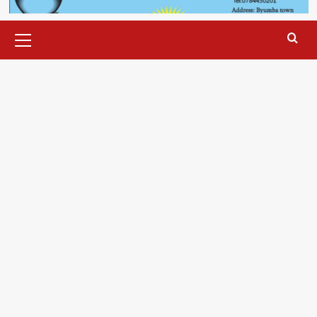
Primary
Menu