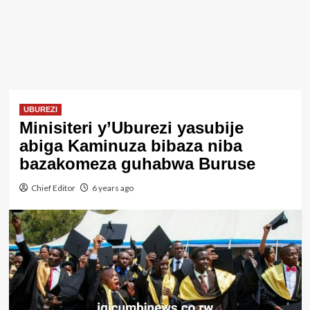
UBUREZI
Minisiteri y’Uburezi yasubije
abiga Kaminuza bibaza niba
bazakomeza guhabwa Buruse
Chief Editor
6 years ago