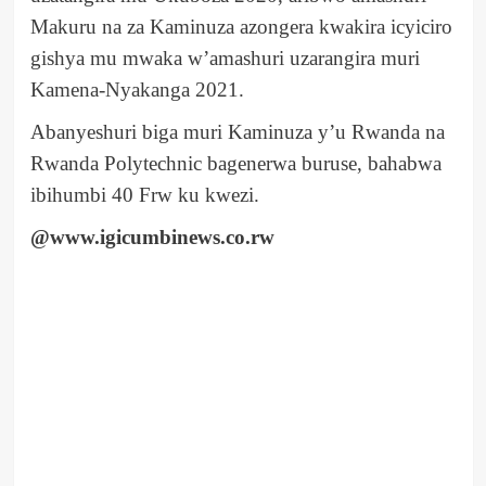
Makuru na za Kaminuza azongera kwakira icyiciro
gishya mu mwaka w’amashuri uzarangira muri
Kamena-Nyakanga 2021.
Abanyeshuri biga muri Kaminuza y’u Rwanda na
Rwanda Polytechnic bagenerwa buruse, bahabwa
ibihumbi 40 Frw ku kwezi.
@www.igicumbinews.co.rw