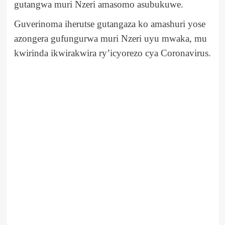
gutangwa muri Nzeri amasomo asubukuwe.
Guverinoma iherutse gutangaza ko amashuri yose
azongera gufungurwa muri Nzeri uyu mwaka, mu
kwirinda ikwirakwira ry’icyorezo cya Coronavirus.