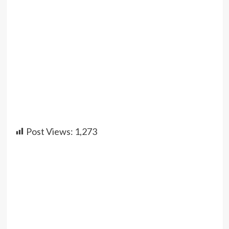
Post Views:
1,273