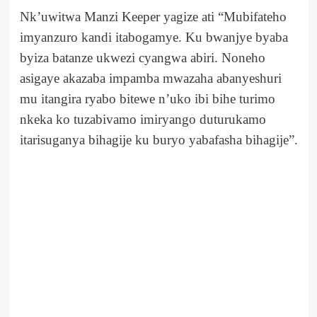
Nk’uwitwa Manzi Keeper yagize ati “Mubifateho
imyanzuro kandi itabogamye. Ku bwanjye byaba
byiza batanze ukwezi cyangwa abiri. Noneho
asigaye akazaba impamba mwazaha abanyeshuri
mu itangira ryabo bitewe n’uko ibi bihe turimo
nkeka ko tuzabivamo imiryango duturukamo
itarisuganya bihagije ku buryo yabafasha bihagije”.