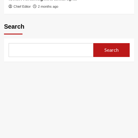
Chief Editor
2 months ago
Search
Search