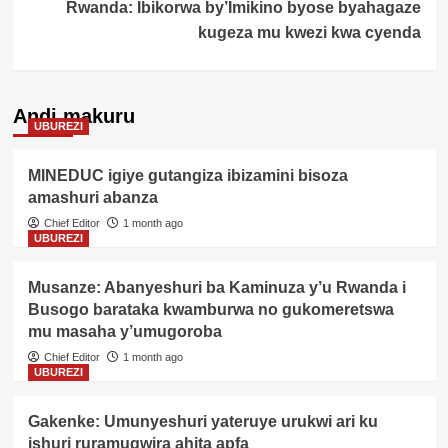
Rwanda: Ibikorwa by’Imikino byose byahagaze
kugeza mu kwezi kwa cyenda
Andi makuru
UBUREZI
MINEDUC igiye gutangiza ibizamini bisoza
amashuri abanza
Chief Editor
1 month ago
UBUREZI
Musanze: Abanyeshuri ba Kaminuza y’u Rwanda i
Busogo barataka kwamburwa no gukomeretswa
mu masaha y’umugoroba
Chief Editor
1 month ago
UBUREZI
Gakenke: Umunyeshuri yateruye urukwi ari ku
ishuri ruramugwira ahita apfa