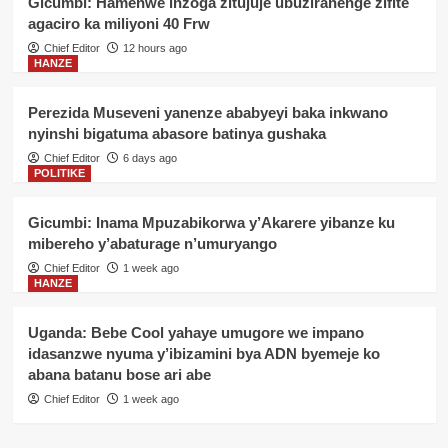
Gicumbi: Hamenwe inzoga zitujuje ubuziranenge zifite
agaciro ka miliyoni 40 Frw
Chief Editor
12 hours ago
HANZE
Perezida Museveni yanenze ababyeyi baka inkwano
nyinshi bigatuma abasore batinya gushaka
Chief Editor
6 days ago
POLITIKE
Gicumbi: Inama Mpuzabikorwa y’Akarere yibanze ku
mibereho y’abaturage n’umuryango
Chief Editor
1 week ago
HANZE
Uganda: Bebe Cool yahaye umugore we impano
idasanzwe nyuma y’ibizamini bya ADN byemeje ko
abana batanu bose ari abe
Chief Editor
1 week ago