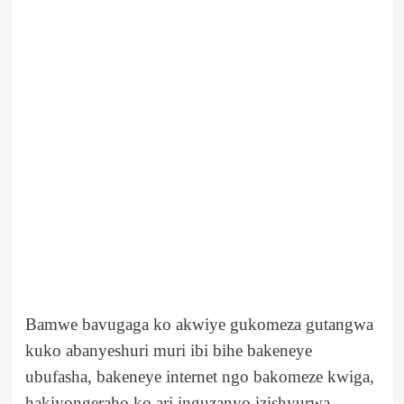
Bamwe bavugaga ko akwiye gukomeza gutangwa
kuko abanyeshuri muri ibi bihe bakeneye
ubufasha, bakeneye internet ngo bakomeze kwiga,
hakiyongeraho ko ari inguzanyo izishyurwa.