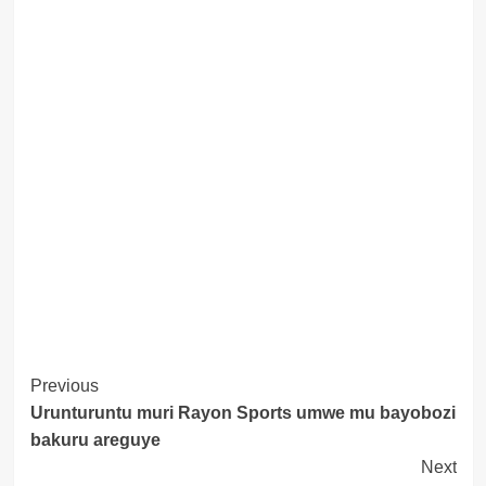
Post
Previous
Urunturuntu muri Rayon Sports umwe mu bayobozi
Navigation
bakuru areguye
Next