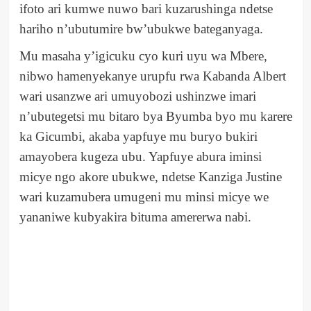
ifoto ari kumwe nuwo bari kuzarushinga ndetse
hariho n’ubutumire bw’ubukwe bateganyaga.
Mu masaha y’igicuku cyo kuri uyu wa Mbere,
nibwo hamenyekanye urupfu rwa Kabanda Albert
wari usanzwe ari umuyobozi ushinzwe imari
n’ubutegetsi mu bitaro bya Byumba byo mu karere
ka Gicumbi, akaba yapfuye mu buryo bukiri
amayobera kugeza ubu. Yapfuye abura iminsi
micye ngo akore ubukwe, ndetse Kanziga Justine
wari kuzamubera umugeni mu minsi micye we
yananiwe kubyakira bituma amererwa nabi.