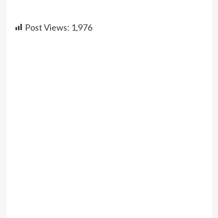
Post Views:
1,976