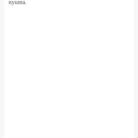
nyuma.