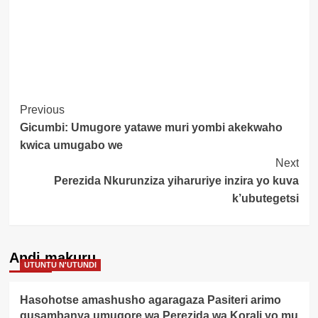
Post
Previous
Gicumbi: Umugore yatawe muri yombi akekwaho
Navigation
kwica umugabo we
Next
Perezida Nkurunziza yiharuriye inzira yo kuva
k’ubutegetsi
Andi makuru
UTUNTU N'UTUNDI
Hasohotse amashusho agaragaza Pasiteri arimo
gusambanya umugore wa Perezida wa Korali yo mu