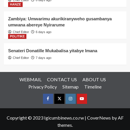
HANZE
Zambiya: Umwarimu akurikiranyweho gusambanya
umwana abereye Nyirarume
Chief Editor
6 days ago
POLITIKE
Senateri Donatille Mukabalisa yitabye Imana
Chief Editor
7 days ago
WEBMAIL
CONTACT US
ABOUT US
Privacy Policy
Sitemap
Timeline
Facebook
Twitter
Instagram
youtue
Copyright © 2023 Igicumbinews.co.rw
|
CoverNews
by AF
themes.