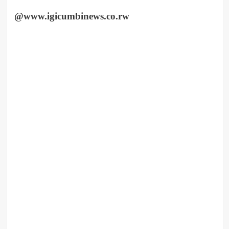
@www.igicumbinews.co.rw