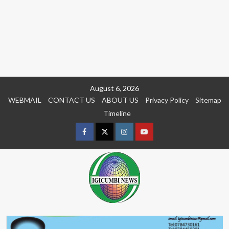
Skip
August 6, 2026
to
WEBMAIL
CONTACT US
ABOUT US
Privacy Policy
Sitemap
content
Timeline
Facebook
Twitter
Instagram
youtue