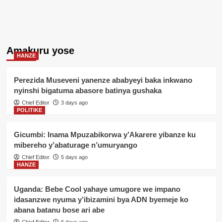
Amakuru yose
HANZE
Perezida Museveni yanenze ababyeyi baka inkwano
nyinshi bigatuma abasore batinya gushaka
Chief Editor
3 days ago
POLITIKE
Gicumbi: Inama Mpuzabikorwa y’Akarere yibanze ku
mibereho y’abaturage n’umuryango
Chief Editor
5 days ago
HANZE
Uganda: Bebe Cool yahaye umugore we impano
idasanzwe nyuma y’ibizamini bya ADN byemeje ko
abana batanu bose ari abe
Chief Editor
6 days ago