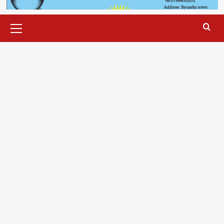
Primary
Menu