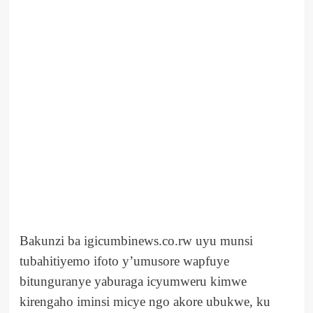
Bakunzi ba igicumbinews.co.rw uyu munsi
tubahitiyemo ifoto y’umusore wapfuye
bitunguranye yaburaga icyumweru kimwe
kirengaho iminsi micye ngo akore ubukwe, ku