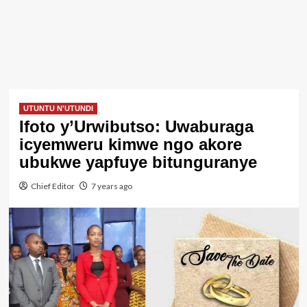
UTUNTU N'UTUNDI
Ifoto y’Urwibutso: Uwaburaga
icyemweru kimwe ngo akore
ubukwe yapfuye bitunguranye
Chief Editor
7 years ago