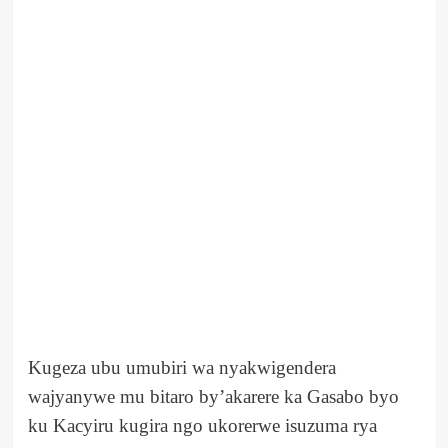
Kugeza ubu umubiri wa nyakwigendera
wajyanywe mu bitaro by’akarere ka Gasabo byo
ku Kacyiru kugira ngo ukorerwe isuzuma rya