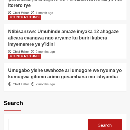
itorero rye
Chief Editor
1 month ago
UTUNTU N'UTUNDI
Ntibisanzwe: Umuhinde amaze imyaka 12 ahagaze
aticara cyangwa ngo aryame ku buriri kubera
imyemerere ye y’idini
Chief Editor
2 months ago
UTUNTU N'UTUNDI
Umugabo yishe uwahoze ari umugore we nyuma yo
kumugwa gitumo arimo gusambana mu ishyamba
Chief Editor
2 months ago
Search
Search