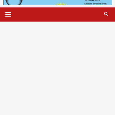
Primary
Menu