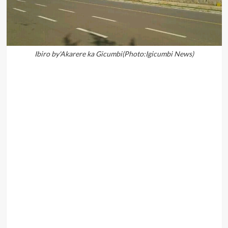
Ibiro by'Akarere ka Gicumbi(Photo:Igicumbi News)