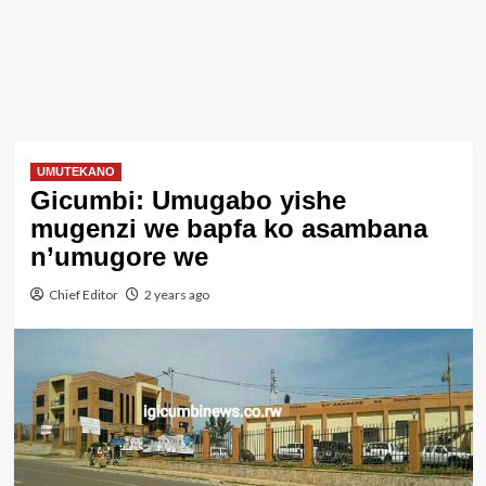
UMUTEKANO
Gicumbi: Umugabo yishe
mugenzi we bapfa ko asambana
n’umugore we
Chief Editor
2 years ago