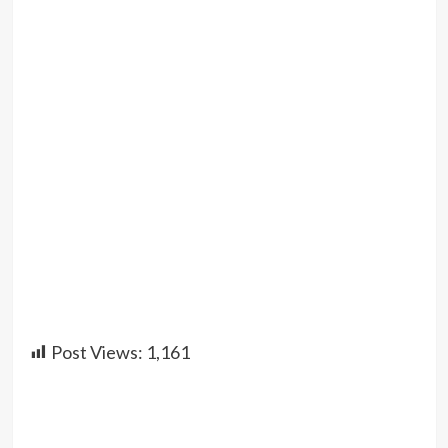
Post Views:
1,161