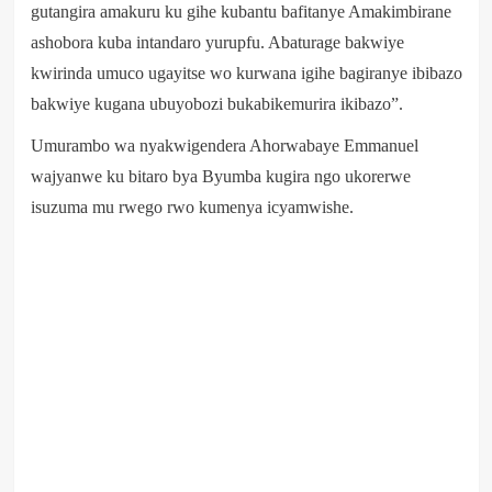
gutangira amakuru ku gihe kubantu bafitanye Amakimbirane
ashobora kuba intandaro yurupfu. Abaturage bakwiye
kwirinda umuco ugayitse wo kurwana igihe bagiranye ibibazo
bakwiye kugana ubuyobozi bukabikemurira ikibazo”.
Umurambo wa nyakwigendera Ahorwabaye Emmanuel
wajyanwe ku bitaro bya Byumba kugira ngo ukorerwe
isuzuma mu rwego rwo kumenya icyamwishe.