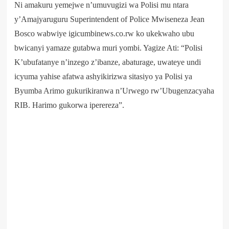
Ni amakuru yemejwe n’umuvugizi wa Polisi mu ntara
y’Amajyaruguru Superintendent of Police Mwiseneza Jean
Bosco wabwiye igicumbinews.co.rw ko ukekwaho ubu
bwicanyi yamaze gutabwa muri yombi. Yagize Ati: “Polisi
K’ubufatanye n’inzego z’ibanze, abaturage, uwateye undi
icyuma yahise afatwa ashyikirizwa sitasiyo ya Polisi ya
Byumba Arimo gukurikiranwa n’Urwego rw’Ubugenzacyaha
RIB. Harimo gukorwa iperereza”.