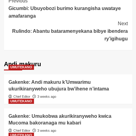
Post
Previous
Gicumbi: Ubuyobozi burimo kurangisha uwataye
Navigation
amafaranga
Next
Rulindo: Abantu bataramenyekana bibye ibendera
ry’igihugu
Andi makuru
UMUTEKANO
Gakenke: Andi makuru k’Umwarimu
ukurikiranyweho ubujura bw’ihene n’intama
Chief Editor
3 weeks ago
UMUTEKANO
Gakenke: Umukobwa akurikiranyweho kwica
Mucoma bakoranaga mu kabari
Chief Editor
3 weeks ago
UMUTEKANO