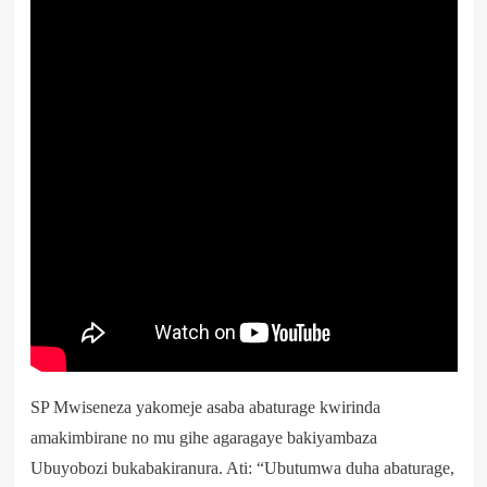
SP Mwiseneza yakomeje asaba abaturage kwirinda
amakimbirane no mu gihe agaragaye bakiyambaza
Ubuyobozi bukabakiranura. Ati: “Ubutumwa duha abaturage,