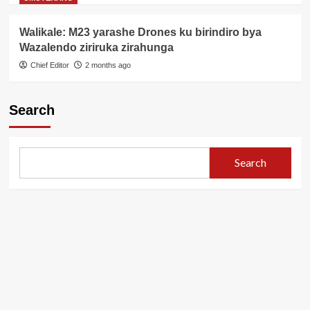
Walikale: M23 yarashe Drones ku birindiro bya
Wazalendo ziriruka zirahunga
Chief Editor
2 months ago
Search
Search