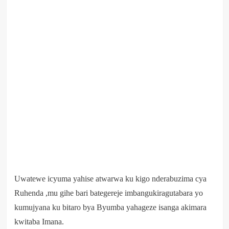
Uwatewe icyuma yahise atwarwa ku kigo nderabuzima cya
Ruhenda ,mu gihe bari bategereje imbangukiragutabara yo
kumujyana ku bitaro bya Byumba yahageze isanga akimara
kwitaba Imana.