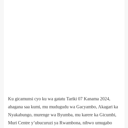
Ku gicamunsi cyo ku wa gatatu Tariki 07 Kanama 2024,
ahagana saa kumi, mu mudugudu wa Gacyambo, Akagari ka
Nyakabungo, murenge wa Byumba, mu karere ka Gicumbi,
Muri Centre y’ubucuruzi ya Rwambona, nibwo umugabo