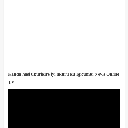
Kanda hasi ukurikire iyi nkuru ku Igicumbi News Online
TV: