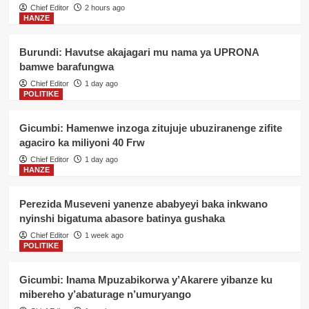
Chief Editor
2 hours ago
HANZE
Burundi: Havutse akajagari mu nama ya UPRONA
bamwe barafungwa
Chief Editor
1 day ago
POLITIKE
Gicumbi: Hamenwe inzoga zitujuje ubuziranenge zifite
agaciro ka miliyoni 40 Frw
Chief Editor
1 day ago
HANZE
Perezida Museveni yanenze ababyeyi baka inkwano
nyinshi bigatuma abasore batinya gushaka
Chief Editor
1 week ago
POLITIKE
Gicumbi: Inama Mpuzabikorwa y’Akarere yibanze ku
mibereho y’abaturage n’umuryango