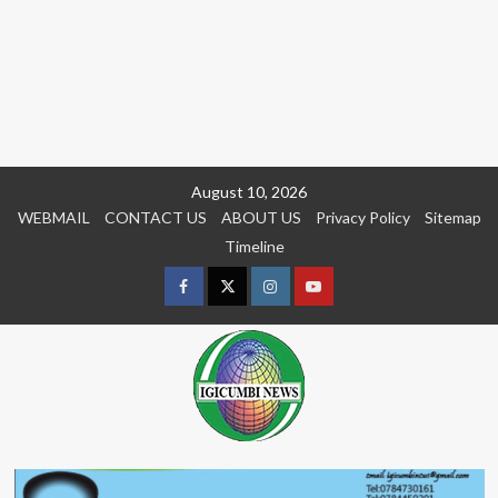
Skip
August 10, 2026
to
WEBMAIL
CONTACT US
ABOUT US
Privacy Policy
Sitemap
content
Timeline
Facebook
Twitter
Instagram
youtue