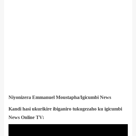
Niyonizera Emmanuel Moustapha/Igicumbi News
Kandi hasi ukurikire ibiganiro tukugezaho ku igicumbi
News Online TV: