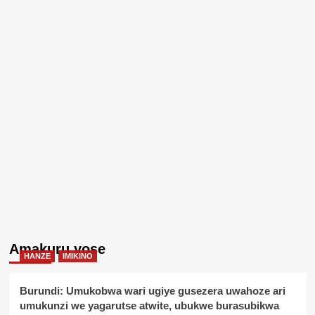
Amakuru yose
HANZE
IMIKINO
Burundi: Umukobwa wari ugiye gusezera uwahoze ari
umukunzi we yagarutse atwite, ubukwe burasubikwa