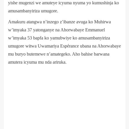
yishe mugenzi we amuteye icyuma nyuma yo kumushinja ko
amusambanyiriza umugore.
Amakuru atangwa n’inzego z’ibanze avuga ko Muhirwa
w’imyaka 37 yatonganye na Ahorwabaye Emmanuel
w’imyaka 53 bapfa ko yamubwiye ko amusambanyiriza
umugore witwa Uwamariya Espérance ubana na Ahorwabaye
mu buryo butemewe n’amategeko. Aho bahise barwana
amutera icyuma mu nda ariruka.