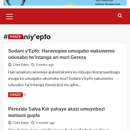
Primary
Menu
#sudaniy’epfo
HANZE
Sudani y’Epfo: Haravugwa umugabo wakuwemo
udusabo tw’intanga ari muri Gereza
Chief Editor
3 weeks ago
Hari amakuru akomeje gukwirakwira ku mbuga nkoranyambaga
avuga ko umugabo ukomoka muri Sudani y’Epfo yakuwemo
udusabo tw’intanga (testicles) mu gihe...
Read
Read More
HANZE
more
about
Perezida Salva Kiir yahaye akazi umuyobozi
Sudani
wamaze gupfa
y’Epfo:
Haravugwa
Chief Editor
6 months ago
umugabo
Ibiro by’Umukuru w’Igihugu wa Sudan y'Epfo byasohoye