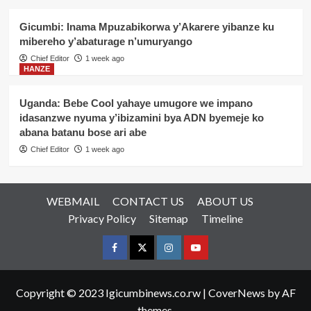
Gicumbi: Inama Mpuzabikorwa y’Akarere yibanze ku
mibereho y’abaturage n’umuryango
Chief Editor
1 week ago
HANZE
Uganda: Bebe Cool yahaye umugore we impano
idasanzwe nyuma y’ibizamini bya ADN byemeje ko
abana batanu bose ari abe
Chief Editor
1 week ago
WEBMAIL
CONTACT US
ABOUT US
Privacy Policy
Sitemap
Timeline
Facebook
Twitter
Instagram
youtue
Copyright © 2023 Igicumbinews.co.rw
|
CoverNews
by AF
themes.