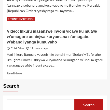
wakuwemo
itangazo bisobanura amakosa yabaye mu itegeko rya Perezida
udusabo
(Republican Order) ryashyiraga mu myanya...
tw’intanga
ari
Read
Read More
UTUNTU N'UTUNDI
muri
more
Gereza
about
Video: Inkuru idasanzwe Inyoni yicaye ku mutwe
Perezida
w’umugore ushinjwa kuryamana n’umugabo
Salva
Kiir
w’abandi yanga kumuvaho
yahaye
Chief Editor
12 months ago
akazi
Hari inkuru itangaje yavugishije benshi muri Sudani y’Epfo, aho
umuyobozi
umugore umwe ushinjwa kuryamana n’umugabo w’undi mugore
wamaze
gupfa
yagaragaye afite inyoni yicaye...
Read
Read More
more
about
Search
Video:
Inkuru
idasanzwe
Inyoni
Search
yicaye
ku