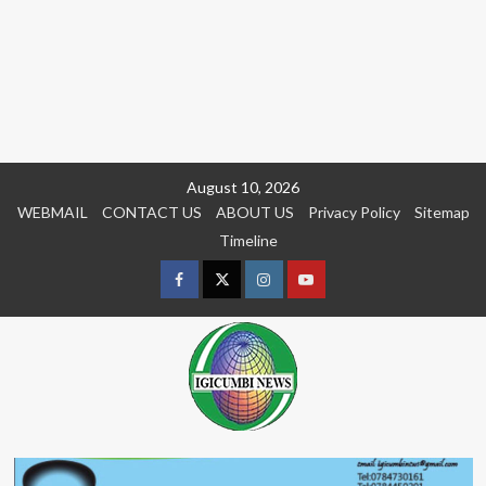
Skip
August 10, 2026
to
WEBMAIL
CONTACT US
ABOUT US
Privacy Policy
Sitemap
content
Timeline
Facebook
Twitter
Instagram
youtue