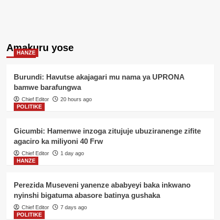
Amakuru yose
HANZE
Burundi: Havutse akajagari mu nama ya UPRONA
bamwe barafungwa
Chief Editor
20 hours ago
POLITIKE
Gicumbi: Hamenwe inzoga zitujuje ubuziranenge zifite
agaciro ka miliyoni 40 Frw
Chief Editor
1 day ago
HANZE
Perezida Museveni yanenze ababyeyi baka inkwano
nyinshi bigatuma abasore batinya gushaka
Chief Editor
7 days ago
POLITIKE