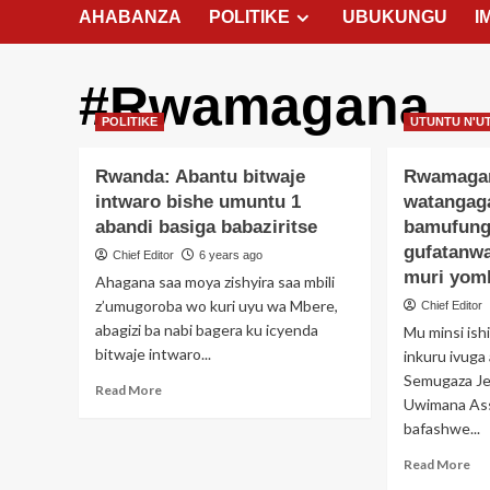
AHABANZA
POLITIKE
UBUKUNGU
I
#Rwamagana
POLITIKE
UTUNTU N'U
Rwanda: Abantu bitwaje
Rwamaga
intwaro bishe umuntu 1
watangag
abandi basiga babaziritse
bamufung
gufatanw
Chief Editor
6 years ago
muri yom
Ahagana saa moya zishyira saa mbili
z’umugoroba wo kuri uyu wa Mbere,
Chief Editor
abagizi ba nabi bagera ku icyenda
Mu minsi ish
bitwaje intwaro...
inkuru ivuga 
Semugaza Je
Read
Read More
Uwimana As
more
bafashwe...
about
Rwanda:
Re
Read More
Abantu
mo