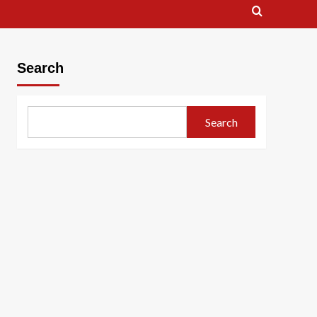
Search
Search