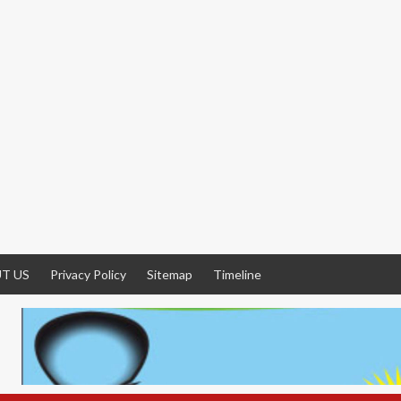
T US
Privacy Policy
Sitemap
Timeline