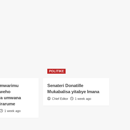
POLITIKE
Umwarimu
Senateri Donatille
yweho
Mukabalisa yitabye Imana
ya umwana
Chief Editor
1 week ago
irarume
1 week ago