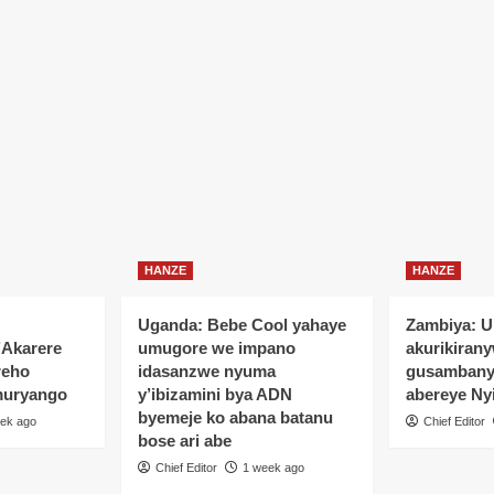
HANZE
HANZE
Uganda: Bebe Cool yahaye
Zambiya: 
’Akarere
umugore we impano
akurikiran
reho
idasanzwe nyuma
gusamban
muryango
y’ibizamini bya ADN
abereye Ny
byemeje ko abana batanu
ek ago
Chief Editor
bose ari abe
Chief Editor
1 week ago