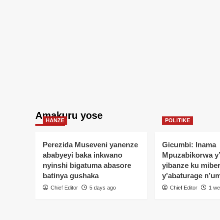
Amakuru yose
HANZE
POLITIKE
Perezida Museveni yanenze
Gicumbi: Inama
ababyeyi baka inkwano
Mpuzabikorwa y
nyinshi bigatuma abasore
yibanze ku mibe
batinya gushaka
y’abaturage n’u
Chief Editor
5 days ago
Chief Editor
1 we