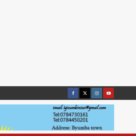
Facebook
Twitter
Instagram
youtue