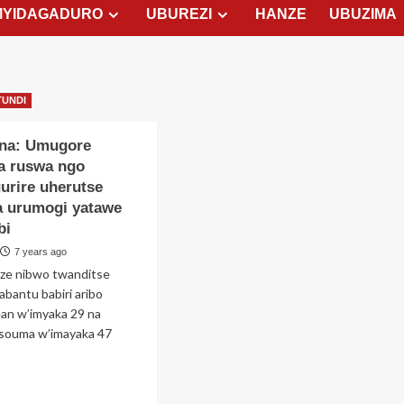
MYIDAGADURO
UBUREZI
HANZE
UBUZIMA
TUNDI
na: Umugore
a ruswa ngo
urire uherutse
a urumogi yatawe
bi
7 years ago
ize nibwo twanditse
abantu babiri aribo
an w’imyaka 29 na
souma w’imayaka 47
ad
re