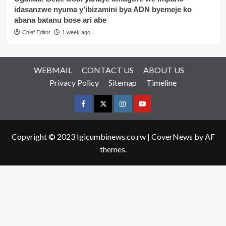
idasanzwe nyuma y’ibizamini bya ADN byemeje ko
abana batanu bose ari abe
Chief Editor
1 week ago
WEBMAIL
CONTACT US
ABOUT US
Privacy Policy
Sitemap
Timeline
Facebook
Twitter
Instagram
youtue
Copyright © 2023 Igicumbinews.co.rw
|
CoverNews
by AF
themes.