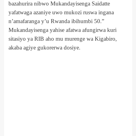
bazahurira nibwo Mukandayisenga Saidatte
yafatwaga azaniye uwo mukozi ruswa ingana
n’amafaranga y’u Rwanda ibihumbi 50.”
Mukandayisenga yahise afatwa afungirwa kuri
sitasiyo ya RIB aho mu murenge wa Kigabiro,
akaba agiye gukorerwa dosiye.