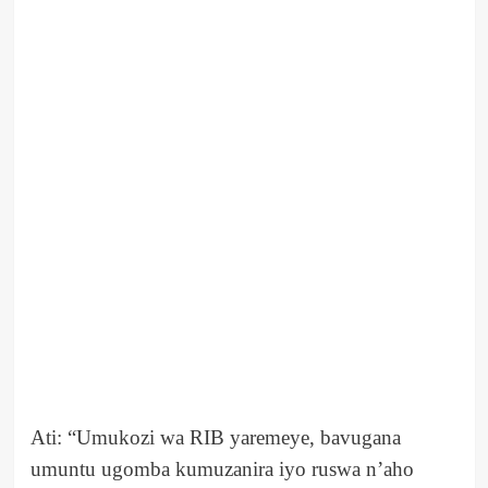
Ati: “Umukozi wa RIB yaremeye, bavugana
umuntu ugomba kumuzanira iyo ruswa n’aho