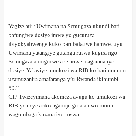
Yagize ati: “Uwimana na Semugaza ubundi bari
bafungiwe dosiye imwe yo gucuruza
ibiyobyabwenge kuko bari bafatiwe hamwe, uyu
Uwimana yatangiye gutanga ruswa kugira ngo
Semugaza afungurwe abe ariwe usigarana iyo
dosiye. Yabwiye umukozi wa RIB ko hari umuntu
uzamuzanira amafaranga y’u Rwanda ibihumbi
50.”
CIP Twizeyimana akomeza avuga ko umukozi wa
RIB yemeye ariko agamije gufata uwo muntu
wagombaga kuzana iyo ruswa.