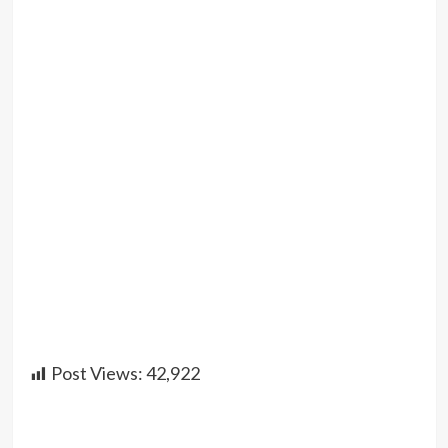
Post Views:
42,922