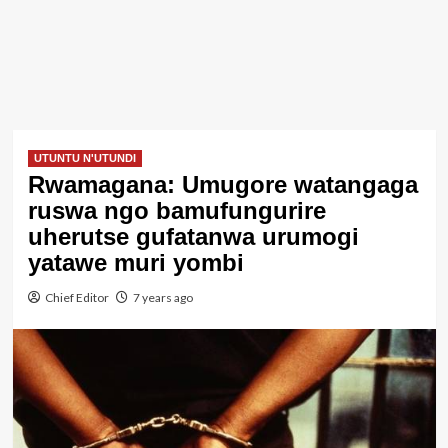
UTUNTU N'UTUNDI
Rwamagana: Umugore watangaga
ruswa ngo bamufungurire
uherutse gufatanwa urumogi
yatawe muri yombi
Chief Editor
7 years ago