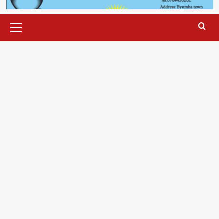
Primary
Menu