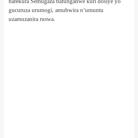
barekura Semugaza bafunganwe kuri dosiye yo
gucuruza urumogi, amubwira n’umuntu
uzamuzanira ruswa.