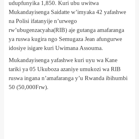
udupfunyika 1,850. Kuri ubu uwitwa
Mukandayisenga Saidatte w’imyaka 42 yafashwe
na Polisi ifatanyije n’urwego
rw’ubugenzacyaha(RIB) aje gutanga amafaranga
ya ruswa kugira ngo Semugaza Jean afungurwe
idosiye isigare kuri Uwimana Assouma.
Mukandayisenga yafashwe kuri uyu wa Kane
tariki ya 05 Ukuboza azaniye umukozi wa RIB
ruswa ingana n’amafaranga y’u Rwanda ibihumbi
50 (50,000Frw).