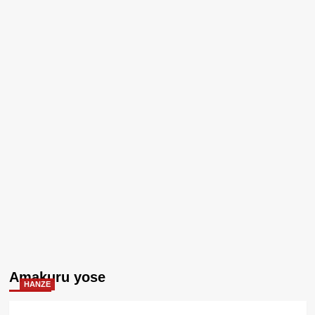
Amakuru yose
HANZE