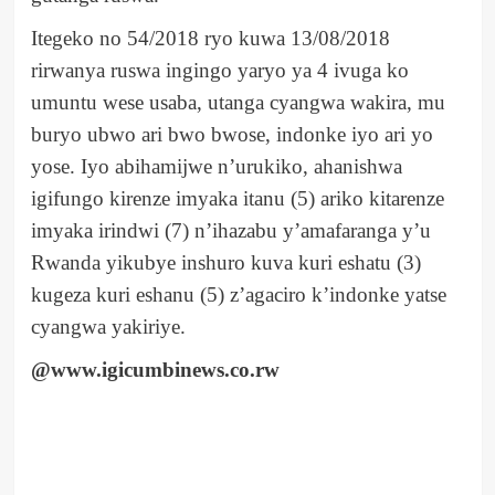
Itegeko no 54/2018 ryo kuwa 13/08/2018
rirwanya ruswa ingingo yaryo ya 4 ivuga ko
umuntu wese usaba, utanga cyangwa wakira, mu
buryo ubwo ari bwo bwose, indonke iyo ari yo
yose. Iyo abihamijwe n’urukiko, ahanishwa
igifungo kirenze imyaka itanu (5) ariko kitarenze
imyaka irindwi (7) n’ihazabu y’amafaranga y’u
Rwanda yikubye inshuro kuva kuri eshatu (3)
kugeza kuri eshanu (5) z’agaciro k’indonke yatse
cyangwa yakiriye.
@www.igicumbinews.co.rw