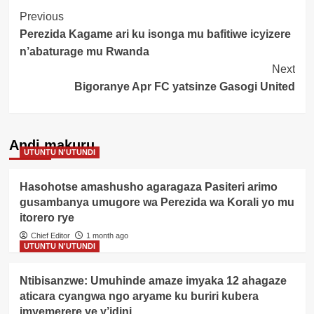
Post
Previous
Perezida Kagame ari ku isonga mu bafitiwe icyizere
Navigation
n’abaturage mu Rwanda
Next
Bigoranye Apr FC yatsinze Gasogi United
Andi makuru
UTUNTU N'UTUNDI
Hasohotse amashusho agaragaza Pasiteri arimo
gusambanya umugore wa Perezida wa Korali yo mu
itorero rye
Chief Editor
1 month ago
UTUNTU N'UTUNDI
Ntibisanzwe: Umuhinde amaze imyaka 12 ahagaze
aticara cyangwa ngo aryame ku buriri kubera
imyemerere ye y’idini