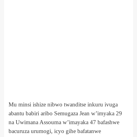
Mu minsi ishize nibwo twanditse inkuru ivuga
abantu babiri aribo Semugaza Jean w’imyaka 29
na Uwimana Assouma w’imayaka 47 bafashwe
bacuruza urumogi, icyo gihe bafatanwe