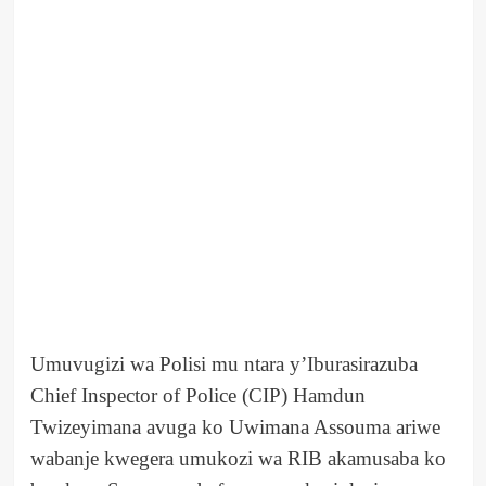
Umuvugizi wa Polisi mu ntara y’Iburasirazuba
Chief Inspector of Police (CIP) Hamdun
Twizeyimana avuga ko Uwimana Assouma ariwe
wabanje kwegera umukozi wa RIB akamusaba ko