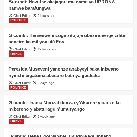
Burundi: Havutse akajagari mu nama ya UPRONA
bamwe barafungwa
Chief Editor
2 hours ago
POLITIKE
Gicumbi: Hamenwe inzoga zitujuje ubuziranenge zifite
agaciro ka miliyoni 40 Frw
Chief Editor
12 hours ago
HANZE
Perezida Museveni yanenze ababyeyi baka inkwano
nyinshi bigatuma abasore batinya gushaka
Chief Editor
6 days ago
POLITIKE
Gicumbi: Inama Mpuzabikorwa y’Akarere yibanze ku
mibereho y’abaturage n’umuryango
Chief Editor
1 week ago
HANZE
Uganda: Bebe Cool yahaye umugore we impano