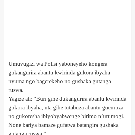
Umuvugizi wa Polisi yaboneyeho kongera
gukangurira abantu kwirinda gukora ibyaha
nyuma ngo bagerekeho no gushaka gutanga
ruswa.
Yagize ati: “Buri gihe dukangurira abantu kwirinda
gukora ibyaha, nta gihe tutabuza abantu gucuruza
no gukoresha ibiyobyabwenge birimo n’urumogi.
None bariya bamaze gufatwa batangira gushaka
gutanga ruswa.”