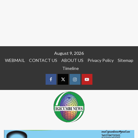
Skip
August 9, 2026
to
WEBMAIL
CONTACT US
ABOUT US
Privacy Policy
Sitemap
content
Timeline
Facebook
Twitter
Instagram
youtue