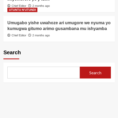
Chief Editor
2 months ago
UTUNTU N'UTUNDI
Umugabo yishe uwahoze ari umugore we nyuma yo
kumugwa gitumo arimo gusambana mu ishyamba
Chief Editor
2 months ago
Search
Search