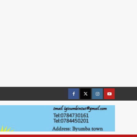
Facebook
Twitter
Instagram
youtue