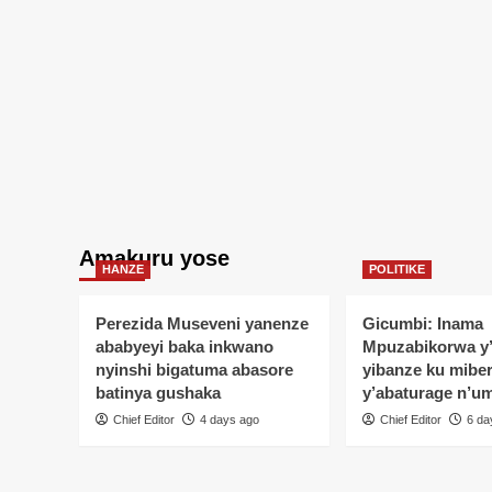
Amakuru yose
HANZE
POLITIKE
Perezida Museveni yanenze
Gicumbi: Inama
ababyeyi baka inkwano
Mpuzabikorwa y
nyinshi bigatuma abasore
yibanze ku mibe
batinya gushaka
y’abaturage n’u
Chief Editor
4 days ago
Chief Editor
6 da