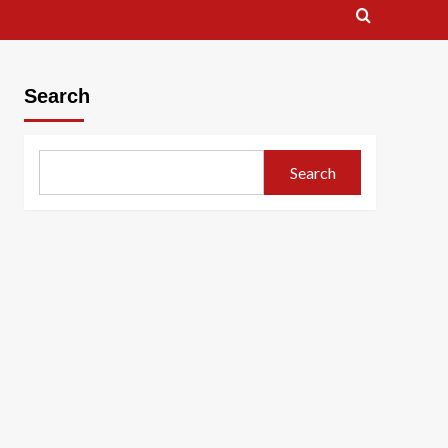
Search
Search