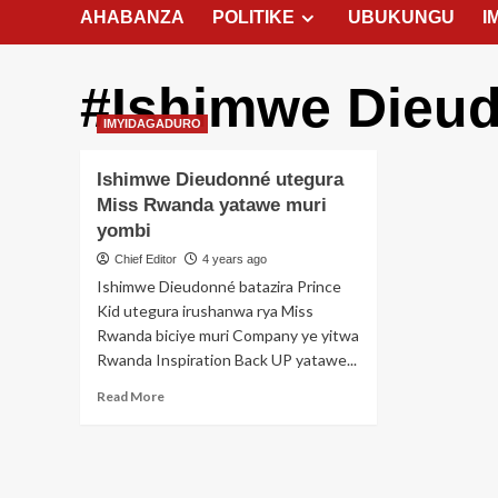
AHABANZA
POLITIKE
UBUKUNGU
I
#Ishimwe Dieu
IMYIDAGADURO
Ishimwe Dieudonné utegura
Miss Rwanda yatawe muri
yombi
Chief Editor
4 years ago
Ishimwe Dieudonné batazira Prince
Kid utegura irushanwa rya Miss
Rwanda biciye muri Company ye yitwa
Rwanda Inspiration Back UP yatawe...
Read
Read More
more
about
Ishimwe
Dieudonné