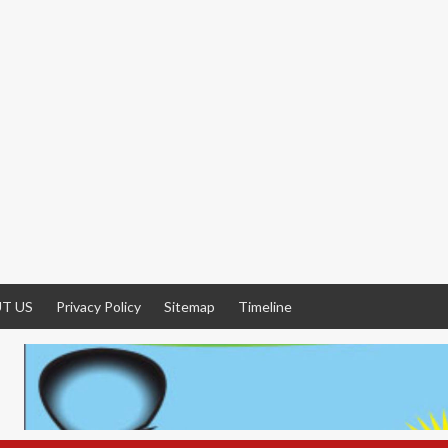
T US
Privacy Policy
Sitemap
Timeline