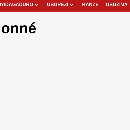
MYIDAGADURO
UBUREZI
HANZE
UBUZIMA
donné