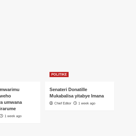
POLITIKE
Umwarimu
Senateri Donatille
yweho
Mukabalisa yitabye Imana
ya umwana
Chief Editor
1 week ago
irarume
1 week ago