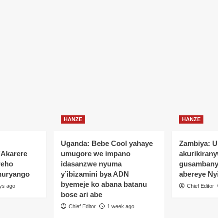
HANZE
HANZE
Uganda: Bebe Cool yahaye
Zambiya: 
’Akarere
umugore we impano
akurikiran
reho
idasanzwe nyuma
gusamban
muryango
y’ibizamini bya ADN
abereye Ny
byemeje ko abana batanu
ys ago
Chief Editor
bose ari abe
Chief Editor
1 week ago