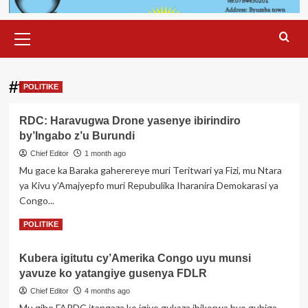
Primary
Menu
#fdlr
POLITIKE
RDC: Haravugwa Drone yasenye ibirindiro
by’Ingabo z’u Burundi
Chief Editor
1 month ago
Mu gace ka Baraka gaherereye muri Teritwari ya Fizi, mu Ntara
ya Kivu y'Amajyepfo muri Repubulika Iharanira Demokarasi ya
Congo...
Read
Read More
POLITIKE
more
about
Kubera igitutu cy’Amerika Congo uyu munsi
RDC:
yavuze ko yatangiye gusenya FDLR
Haravugwa
Drone
Chief Editor
4 months ago
yasenye
Mu gihe FARDC itangaza ko igiye gukaza ibikorwa byo guhiga