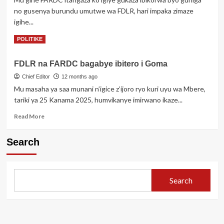
ibirindiro
no gusenya burundu umutwe wa FDLR, hari impaka zimaze
by’Ingabo
igihe...
z’u
Burundi
Read
Read More
POLITIKE
more
about
FDLR na FARDC bagabye ibitero i Goma
Kubera
igitutu
Chief Editor
12 months ago
cy’Amerika
Mu masaha ya saa munani n’igice z’ijoro ryo kuri uyu wa Mbere,
Congo
tariki ya 25 Kanama 2025, humvikanye imirwano ikaze...
uyu
munsi
Read
Read More
yavuze
more
ko
about
Search
yatangiye
FDLR
gusenya
na
FDLR
FARDC
bagabye
Search
ibitero
i
Goma