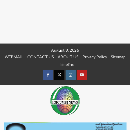
Skip
August 8, 2026
to
WEBMAIL
CONTACT US
ABOUT US
Privacy Policy
Sitemap
content
Timeline
Facebook
Twitter
Instagram
youtue