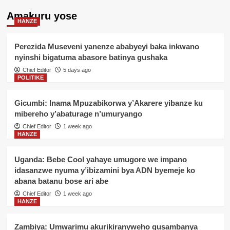
Amakuru yose
HANZE
Perezida Museveni yanenze ababyeyi baka inkwano
nyinshi bigatuma abasore batinya gushaka
Chief Editor
5 days ago
POLITIKE
Gicumbi: Inama Mpuzabikorwa y’Akarere yibanze ku
mibereho y’abaturage n’umuryango
Chief Editor
1 week ago
HANZE
Uganda: Bebe Cool yahaye umugore we impano
idasanzwe nyuma y’ibizamini bya ADN byemeje ko
abana batanu bose ari abe
Chief Editor
1 week ago
HANZE
Zambiya: Umwarimu akurikiranyweho gusambanya