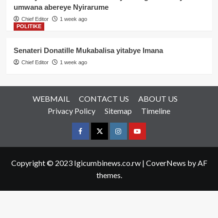
umwana abereye Nyirarume
Chief Editor
1 week ago
POLITIKE
Senateri Donatille Mukabalisa yitabye Imana
Chief Editor
1 week ago
WEBMAIL
CONTACT US
ABOUT US
Privacy Policy
Sitemap
Timeline
Facebook
Twitter
Instagram
youtue
Copyright © 2023 Igicumbinews.co.rw
|
CoverNews
by AF
themes.