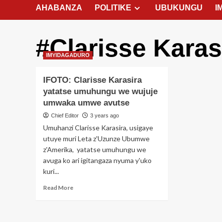
AHABANZA
POLITIKE
UBUKUNGU
I
#Clarisse Karas
IMYIDAGADURO
IFOTO: Clarisse Karasira
yatatse umuhungu we wujuje
umwaka umwe avutse
Chief Editor
3 years ago
Umuhanzi Clarisse Karasira, usigaye
utuye muri Leta z'Uzunze Ubumwe
z'Amerika, yatatse umuhungu we
avuga ko ari igitangaza nyuma y'uko
kuri...
Read
Read More
more
about
IFOTO: