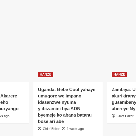
HANZE
HANZE
Uganda: Bebe Cool yahaye
Zambiya: 
’Akarere
umugore we impano
akurikiran
reho
idasanzwe nyuma
gusamban
muryango
y’ibizamini bya ADN
abereye Ny
byemeje ko abana batanu
ys ago
Chief Editor
bose ari abe
Chief Editor
1 week ago