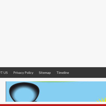
T US
Privacy Policy
Sitemap
Timeline