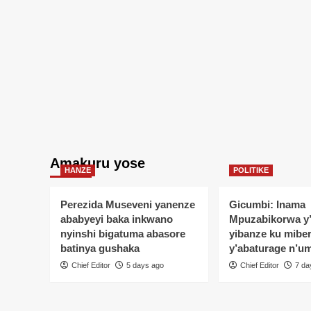
Amakuru yose
HANZE
POLITIKE
Perezida Museveni yanenze
Gicumbi: Inama
ababyeyi baka inkwano
Mpuzabikorwa y
nyinshi bigatuma abasore
yibanze ku mibe
batinya gushaka
y’abaturage n’u
Chief Editor
5 days ago
Chief Editor
7 da