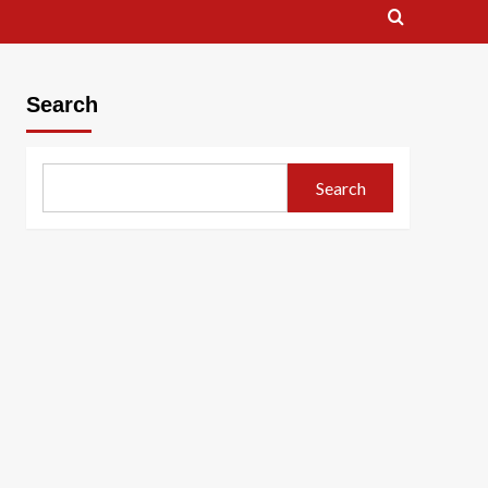
Search
Search