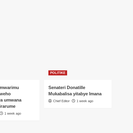
POLITIKE
Umwarimu
Senateri Donatille
yweho
Mukabalisa yitabye Imana
ya umwana
Chief Editor
1 week ago
irarume
1 week ago