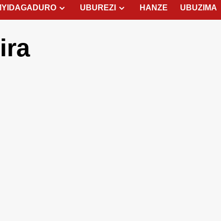
MYIDAGADURO
UBUREZI
HANZE
UBUZIMA
ira