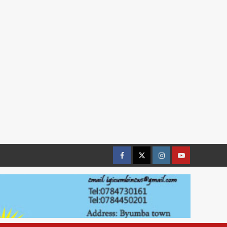
Facebook
Twitter
Instagram
youtue