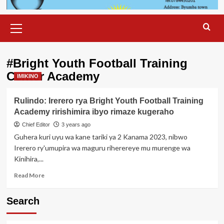
Primary
Menu
#Bright Youth Football Training
Center Academy
IMIKINO
Rulindo: Irerero rya Bright Youth Football Training
Academy ririshimira ibyo rimaze kugeraho
Chief Editor
3 years ago
Guhera kuri uyu wa kane tariki ya 2 Kanama 2023, nibwo
Irerero ry'umupira wa maguru riherereye mu murenge wa
Kinihira,...
Read
Read More
more
about
Search
Rulindo:
Irerero
rya