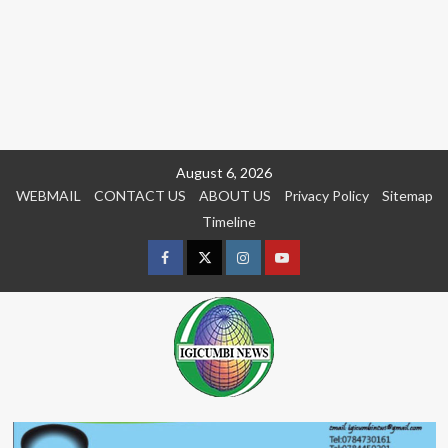
Skip
August 6, 2026
to
WEBMAIL
CONTACT US
ABOUT US
Privacy Policy
Sitemap
content
Timeline
Facebook
Twitter
Instagram
youtue