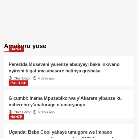
Amakuru yose
HANZE
Perezida Museveni yanenze ababyeyi baka inkwano
nyinshi bigatuma abasore batinya gushaka
Chief Editor
4 days ago
POLITIKE
Gicumbi: Inama Mpuzabikorwa y’Akarere yibanze ku
mibereho y’abaturage n’umuryango
Chief Editor
5 days ago
HANZE
Uganda: Bebe Cool yahaye umugore we impano