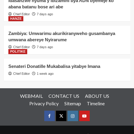
idasanzwe nyuma y’ibizamini bya ADN byemeje ko
abana batanu bose ari abe
Chief Editor
7 days ago
HANZE
Zambiya: Umwarimu akurikiranyweho gusambanya
umwana abereye Nyirarume
Chief Editor
7 days ago
POLITIKE
Senateri Donatille Mukabalisa yitabye Imana
Chief Editor
1 week ago
WEBMAIL
CONTACT US
ABOUT US
Privacy Policy
Sitemap
Timeline
Facebook
Twitter
Instagram
youtue