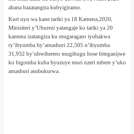
abana bazatangira kubyigiramo.
Kuri uyu wa kane tariki ya 18 Kamena,2020,
Minisiteri y’Uburezi yatangaje ko tariki ya 20
kamena izatangiza ku mugaragaro iyubakwa
ry’ibyumba by’amashuri 22,505 n’ibyumba
31,932 by’ubwiherero mugihugu hose biteganijwe
ko bigomba kuba byuzuye muri nzeri mbere y’uko
amashuri asubukurwa.