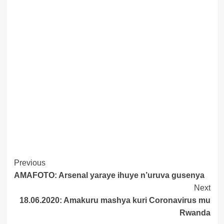
Post
Previous
AMAFOTO: Arsenal yaraye ihuye n’uruva gusenya
Navigation
Next
18.06.2020: Amakuru mashya kuri Coronavirus mu
Rwanda