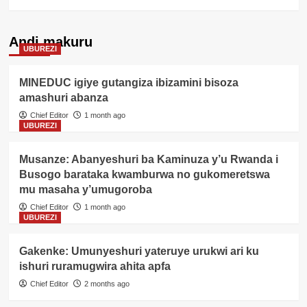
Andi makuru
UBUREZI
MINEDUC igiye gutangiza ibizamini bisoza
amashuri abanza
Chief Editor
1 month ago
UBUREZI
Musanze: Abanyeshuri ba Kaminuza y’u Rwanda i
Busogo barataka kwamburwa no gukomeretswa
mu masaha y’umugoroba
Chief Editor
1 month ago
UBUREZI
Gakenke: Umunyeshuri yateruye urukwi ari ku
ishuri ruramugwira ahita apfa
Chief Editor
2 months ago