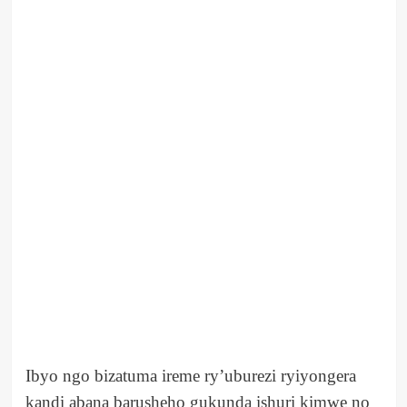
Ibyo ngo bizatuma ireme ry’uburezi ryiyongera
kandi abana barusheho gukunda ishuri kimwe no