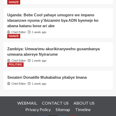
HANZE
Uganda: Bebe Cool yahaye umugore we impano
idasanzwe nyuma y’ibizamini bya ADN byemeje ko
abana batanu bose ari abe
Chief Editor
1 week ago
HANZE
Zambiya: Umwarimu akurikiranyweho gusambanya
umwana abereye Nyirarume
Chief Editor
1 week ago
POLITIKE
Senateri Donatille Mukabalisa yitabye Imana
Chief Editor
1 week ago
WEBMAIL
CONTACT US
ABOUT US
Privacy Policy
Sitemap
Timeline