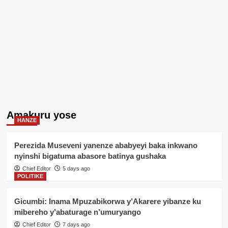
Amakuru yose
HANZE
Perezida Museveni yanenze ababyeyi baka inkwano
nyinshi bigatuma abasore batinya gushaka
Chief Editor
5 days ago
POLITIKE
Gicumbi: Inama Mpuzabikorwa y’Akarere yibanze ku
mibereho y’abaturage n’umuryango
Chief Editor
7 days ago