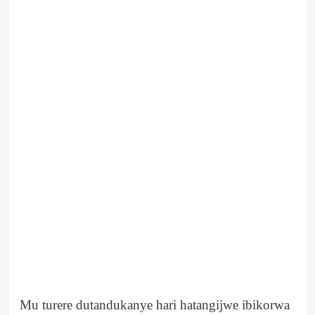
Mu turere dutandukanye hari hatangijwe ibikorwa