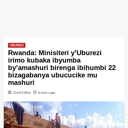
UBUREZI
Rwanda: Minisiteri y’Uburezi
irimo kubaka ibyumba
by’amashuri birenga ibihumbi 22
bizagabanya ubucucike mu
mashuri
Chief Editor
6 years ago