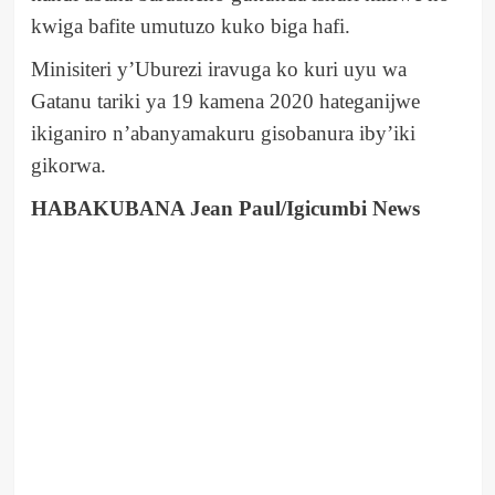
kwiga bafite umutuzo kuko biga hafi.
Minisiteri y’Uburezi iravuga ko kuri uyu wa
Gatanu tariki ya 19 kamena 2020 hateganijwe
ikiganiro n’abanyamakuru gisobanura iby’iki
gikorwa.
HABAKUBANA Jean Paul/Igicumbi News