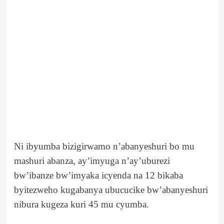
Ni ibyumba bizigirwamo n’abanyeshuri bo mu
mashuri abanza, ay’imyuga n’ay’uburezi
bw’ibanze bw’imyaka icyenda na 12 bikaba
byitezweho kugabanya ubucucike bw’abanyeshuri
nibura kugeza kuri 45 mu cyumba.