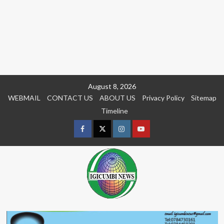
Skip
August 8, 2026
to
WEBMAIL
CONTACT US
ABOUT US
Privacy Policy
Sitemap
content
Timeline
Facebook
Twitter
Instagram
youtue