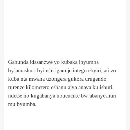
Gahunda idasanzwe yo kubaka ibyumba
by’amashuri byinshi igamije intego ebyiri, ari zo
kuba nta mwana uzongera gukora urugendo
rurenze kilometero eshanu ajya anava ku ishuri,
ndetse no kugabanya ubucucike bw’abanyeshuri
mu byumba.