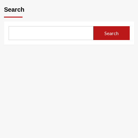
Search
Search