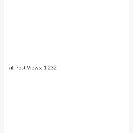
Post Views:
1,232