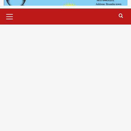
Primary
Menu