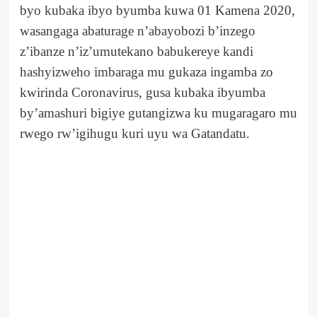
byo kubaka ibyo byumba kuwa 01 Kamena 2020,
wasangaga abaturage n’abayobozi b’inzego
z’ibanze n’iz’umutekano babukereye kandi
hashyizweho imbaraga mu gukaza ingamba zo
kwirinda Coronavirus, gusa kubaka ibyumba
by’amashuri bigiye gutangizwa ku mugaragaro mu
rwego rw’igihugu kuri uyu wa Gatandatu.