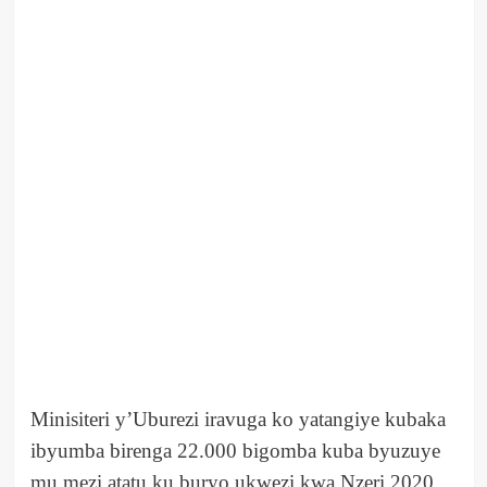
Minisiteri y’Uburezi iravuga ko yatangiye kubaka
ibyumba birenga 22.000 bigomba kuba byuzuye
mu mezi atatu ku buryo ukwezi kwa Nzeri 2020