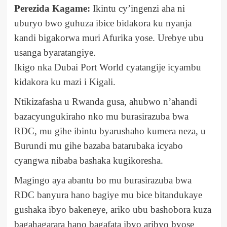
Perezida Kagame:
Ikintu cy’ingenzi aha ni
uburyo bwo guhuza ibice bidakora ku nyanja
kandi bigakorwa muri Afurika yose. Urebye ubu
usanga byaratangiye.
Ikigo nka Dubai Port World cyatangije icyambu
kidakora ku mazi i Kigali.
Ntikizafasha u Rwanda gusa, ahubwo n’ahandi
bazacyungukiraho nko mu burasirazuba bwa
RDC, mu gihe ibintu byarushaho kumera neza, u
Burundi mu gihe bazaba batarubaka icyabo
cyangwa nibaba bashaka kugikoresha.
Magingo aya abantu bo mu burasirazuba bwa
RDC banyura hano bagiye mu bice bitandukaye
gushaka ibyo bakeneye, ariko ubu bashobora kuza
bagahagarara hano bagafata ibyo aribyo byose