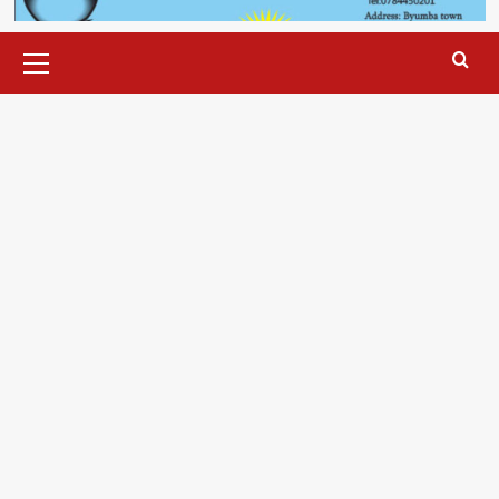
Primary
Menu