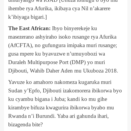
ihembe rya Afurika, ikibaya cya Nil n’akarere
k’ibiyaga bigari.]
The East African:
Ibyo binyerekeje ku
masezerano ashyiraho isoko rusange rya Afurika
(AfCFTA), no gufungura imipaka muri rusange;
gusa mpere ku byavuzwe n’umuyobozi wa
Duraleh Multipurpose Port (DMP) yo muri
Djibouti, Wahib Daher Aden mu Ukuboza 2018.
Yavuze ko amahoro nakomeza kugaruka muri
Sudan y’Epfo, Djibouti izakomorera ibikorwa byo
ku cyambu bigana i Juba; kandi ko mu gihe
kirambye bifuza kwagurira ibikorwa byabo mu
Rwanda n’i Burundi. Yaba ari gahunda ihari,
bizagenda bite?