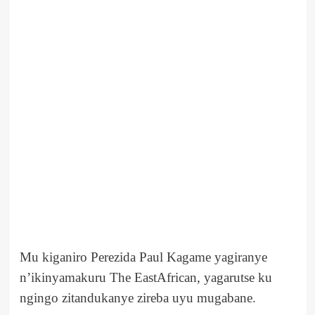
Mu kiganiro Perezida Paul Kagame yagiranye
n’ikinyamakuru The EastAfrican, yagarutse ku
ngingo zitandukanye zireba uyu mugabane.