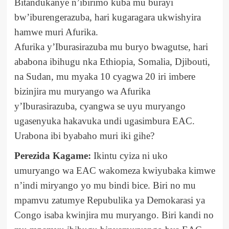
Bitandukanye n’ibirimo kuba mu burayi
bw’iburengerazuba, hari kugaragara ukwishyira
hamwe muri Afurika.
Afurika y’Iburasirazuba mu buryo bwagutse, hari
ababona ibihugu nka Ethiopia, Somalia, Djibouti,
na Sudan, mu myaka 10 cyagwa 20 iri imbere
bizinjira mu muryango wa Afurika
y’Iburasirazuba, cyangwa se uyu muryango
ugasenyuka hakavuka undi ugasimbura EAC.
Urabona ibi byabaho muri iki gihe?
Perezida Kagame:
Ikintu cyiza ni uko
umuryango wa EAC wakomeza kwiyubaka kimwe
n’indi miryango yo mu bindi bice. Biri no mu
mpamvu zatumye Repubulika ya Demokarasi ya
Congo isaba kwinjira mu muryango. Biri kandi no