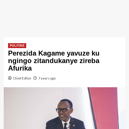
POLITIKE
Perezida Kagame yavuze ku
ngingo zitandukanye zireba
Afurika
Chief Editor
7 years ago