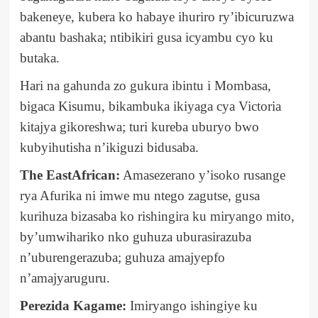
bakeneye, kubera ko habaye ihuriro ry’ibicuruzwa
abantu bashaka; ntibikiri gusa icyambu cyo ku
butaka.
Hari na gahunda zo gukura ibintu i Mombasa,
bigaca Kisumu, bikambuka ikiyaga cya Victoria
kitajya gikoreshwa; turi kureba uburyo bwo
kubyihutisha n’ikiguzi bidusaba.
The EastAfrican:
Amasezerano y’isoko rusange
rya Afurika ni imwe mu ntego zagutse, gusa
kurihuza bizasaba ko rishingira ku miryango mito,
by’umwihariko nko guhuza uburasirazuba
n’uburengerazuba; guhuza amajyepfo
n’amajyaruguru.
Perezida Kagame:
Imiryango ishingiye ku