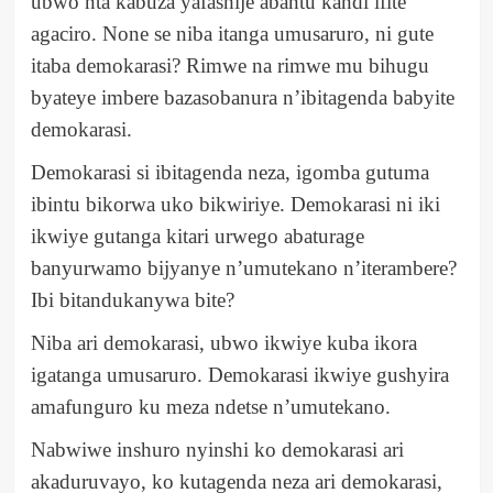
ubwo nta kabuza yafashije abantu kandi ifite
agaciro. None se niba itanga umusaruro, ni gute
itaba demokarasi? Rimwe na rimwe mu bihugu
byateye imbere bazasobanura n’ibitagenda babyite
demokarasi.
Demokarasi si ibitagenda neza, igomba gutuma
ibintu bikorwa uko bikwiriye. Demokarasi ni iki
ikwiye gutanga kitari urwego abaturage
banyurwamo bijyanye n’umutekano n’iterambere?
Ibi bitandukanywa bite?
Niba ari demokarasi, ubwo ikwiye kuba ikora
igatanga umusaruro. Demokarasi ikwiye gushyira
amafunguro ku meza ndetse n’umutekano.
Nabwiwe inshuro nyinshi ko demokarasi ari
akaduruvayo, ko kutagenda neza ari demokarasi,