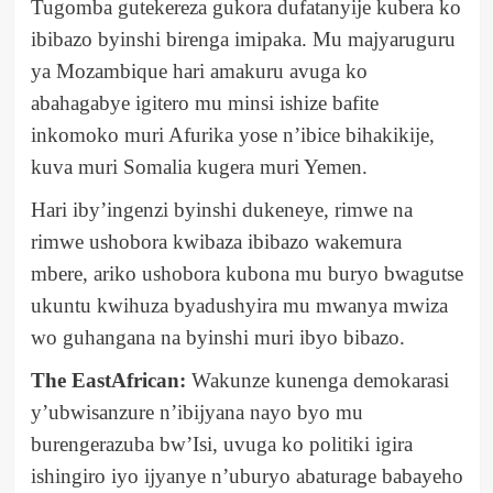
Tugomba gutekereza gukora dufatanyije kubera ko
ibibazo byinshi birenga imipaka. Mu majyaruguru
ya Mozambique hari amakuru avuga ko
abahagabye igitero mu minsi ishize bafite
inkomoko muri Afurika yose n’ibice bihakikije,
kuva muri Somalia kugera muri Yemen.
Hari iby’ingenzi byinshi dukeneye, rimwe na
rimwe ushobora kwibaza ibibazo wakemura
mbere, ariko ushobora kubona mu buryo bwagutse
ukuntu kwihuza byadushyira mu mwanya mwiza
wo guhangana na byinshi muri ibyo bibazo.
The EastAfrican:
Wakunze kunenga demokarasi
y’ubwisanzure n’ibijyana nayo byo mu
burengerazuba bw’Isi, uvuga ko politiki igira
ishingiro iyo ijyanye n’uburyo abaturage babayeho