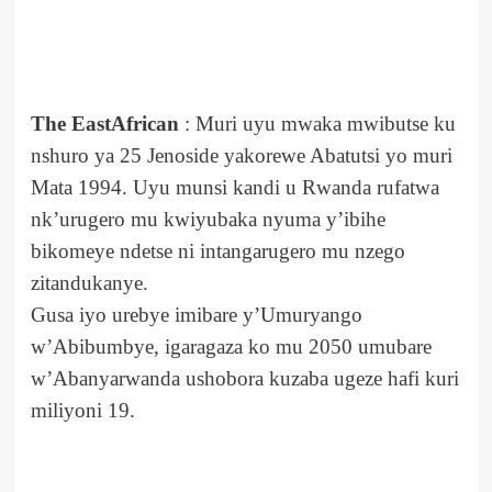
The EastAfrican
: Muri uyu mwaka mwibutse ku
nshuro ya 25 Jenoside yakorewe Abatutsi yo muri
Mata 1994. Uyu munsi kandi u Rwanda rufatwa
nk’urugero mu kwiyubaka nyuma y’ibihe
bikomeye ndetse ni intangarugero mu nzego
zitandukanye.
Gusa iyo urebye imibare y’Umuryango
w’Abibumbye, igaragaza ko mu 2050 umubare
w’Abanyarwanda ushobora kuzaba ugeze hafi kuri
miliyoni 19.