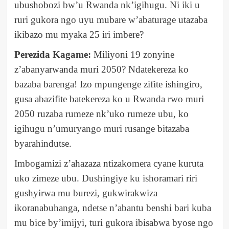
ubushobozi bw’u Rwanda nk’igihugu. Ni iki u
ruri gukora ngo uyu mubare w’abaturage utazaba
ikibazo mu myaka 25 iri imbere?
Perezida Kagame:
Miliyoni 19 zonyine
z’abanyarwanda muri 2050? Ndatekereza ko
bazaba barenga! Izo mpungenge zifite ishingiro,
gusa abazifite batekereza ko u Rwanda rwo muri
2050 ruzaba rumeze nk’uko rumeze ubu, ko
igihugu n’umuryango muri rusange bitazaba
byarahindutse.
Imbogamizi z’ahazaza ntizakomera cyane kuruta
uko zimeze ubu. Dushingiye ku ishoramari riri
gushyirwa mu burezi, gukwirakwiza
ikoranabuhanga, ndetse n’abantu benshi bari kuba
mu bice by’imijyi, turi gukora ibisabwa byose ngo