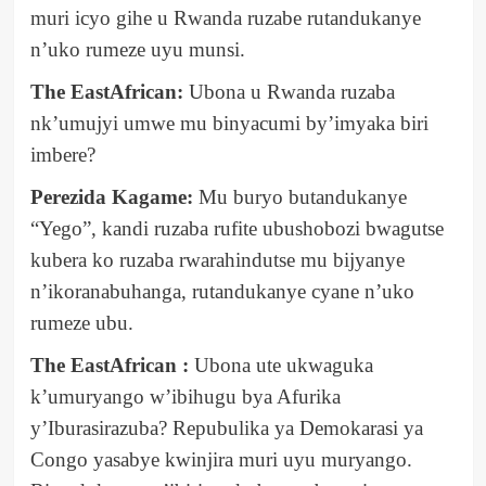
muri icyo gihe u Rwanda ruzabe rutandukanye
n’uko rumeze uyu munsi.
The EastAfrican:
Ubona u Rwanda ruzaba
nk’umujyi umwe mu binyacumi by’imyaka biri
imbere?
Perezida Kagame:
Mu buryo butandukanye
“Yego”, kandi ruzaba rufite ubushobozi bwagutse
kubera ko ruzaba rwarahindutse mu bijyanye
n’ikoranabuhanga, rutandukanye cyane n’uko
rumeze ubu.
The EastAfrican :
Ubona ute ukwaguka
k’umuryango w’ibihugu bya Afurika
y’Iburasirazuba? Repubulika ya Demokarasi ya
Congo yasabye kwinjira muri uyu muryango.