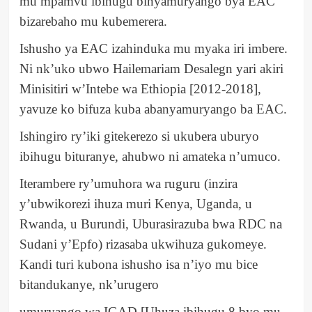
mu mpamvu ibihugu binyamuryango bya EAC
bizarebaho mu kubemerera.
Ishusho ya EAC izahinduka mu myaka iri imbere.
Ni nk’uko ubwo Hailemariam Desalegn yari akiri
Minisitiri w’Intebe wa Ethiopia [2012-2018],
yavuze ko bifuza kuba abanyamuryango ba EAC.
Ishingiro ry’iki gitekerezo si ukubera uburyo
ibihugu bituranye, ahubwo ni amateka n’umuco.
Iterambere ry’umuhora wa ruguru (inzira
y’ubwikorezi ihuza muri Kenya, Uganda, u
Rwanda, u Burundi, Uburasirazuba bwa RDC na
Sudani y’Epfo) rizasaba ukwihuza gukomeye.
Kandi turi kubona ishusho isa n’iyo mu bice
bitandukanye, nk’urugero
umuryango wa IGAD [Uhuza ibihugu 8 byo mu