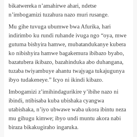
bikatwereka n’amahirwe ahari, ndetse
n’imbogamizi tuzahura nazo muri rusange.
Mu gihe tuvuga ubumwe bwa Afurika, hari
indirimbo ku rundi ruhande ivuga ngo “oya, mwe
gutuma bishyira hamwe, mubatandukanye kubera
ko nibishyira hamwe bagakemura ibibazo byabo,
bazatubera ikibazo, bazahinduka abo duhangana,
tuzaba twiyambuye ahantu twajyaga tukajugunya
ibyo tudakeneye.” Icyo ni ikindi kibazo.
Imbogamizi z’imihindagurikire y’ibihe nazo ni
ibindi, ntibisaba kuba ubishaka cyangwa
utabishaka, n’iyo ubwawe waba ukora ibintu neza
mu gihugu kimwe; ibyo undi muntu akora nabi
biraza bikakugiraho ingaruka.