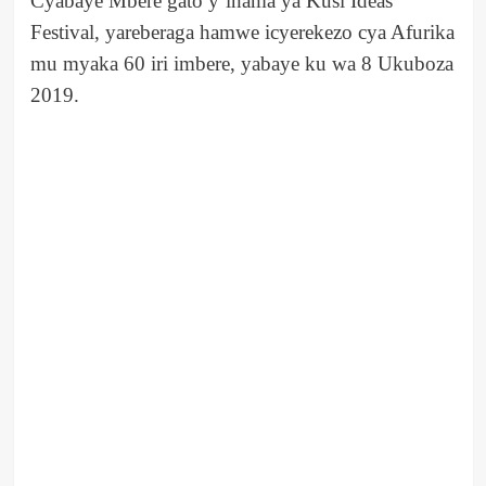
Cyabaye Mbere gato y’inama ya Kusi Ideas
Festival, yareberaga hamwe icyerekezo cya Afurika
mu myaka 60 iri imbere, yabaye ku wa 8 Ukuboza
2019.