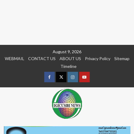
Skip
August 9, 2026
to
WEBMAIL
CONTACT US
ABOUT US
Privacy Policy
Sitemap
content
Timeline
Facebook
Twitter
Instagram
youtue