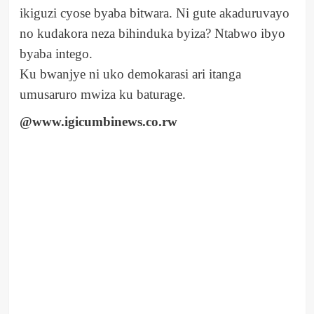
ikiguzi cyose byaba bitwara. Ni gute akaduruvayo
no kudakora neza bihinduka byiza? Ntabwo ibyo
byaba intego.
Ku bwanjye ni uko demokarasi ari itanga
umusaruro mwiza ku baturage.
@www.igicumbinews.co.rw