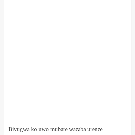
Bivugwa ko uwo mubare wazaba urenze