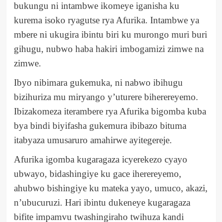
bukungu ni intambwe ikomeye iganisha ku
kurema isoko ryagutse rya Afurika. Intambwe ya
mbere ni ukugira ibintu biri ku murongo muri buri
gihugu, nubwo haba hakiri imbogamizi zimwe na
zimwe.
Ibyo nibimara gukemuka, ni nabwo ibihugu
bizihuriza mu miryango y’uturere biherereyemo.
Ibizakomeza iterambere rya Afurika bigomba kuba
bya bindi biyifasha gukemura ibibazo bituma
itabyaza umusaruro amahirwe ayitegereje.
Afurika igomba kugaragaza icyerekezo cyayo
ubwayo, bidashingiye ku gace iherereyemo,
ahubwo bishingiye ku mateka yayo, umuco, akazi,
n’ubucuruzi. Hari ibintu dukeneye kugaragaza
bifite impamvu twashingiraho twihuza kandi