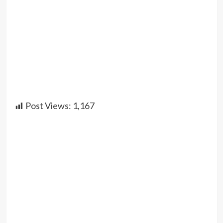
Post Views:
1,167