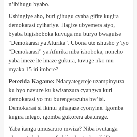
n’ibihugu byabo.
Ushingiye aho, buri gihugu cyaba gifite kugira
demokarasi cyihariye. Hagize ubyemera atyo,
byaba bigishoboka kuvuga mu buryo bwagutse
“Demokarasi ya Afurika”. Ubona ute ishusho y’iyo
“Demokarasi” ya Afurika niba ishoboka, noneho
yaba imeze ite imaze gukura, tuvuge nko mu
myaka 15 iri imbere?
Perezida Kagame:
Ndacyategereje uzampinyuza
ku byo navuze ku kwisanzura cyangwa kuri
demokarasi yo mu burengerazuba bw’isi.
Demokarasi si ikintu gihagaze cyonyine. Igomba
kugira intego, igomba gukorera abaturage.
Yaba itanga umusaruro mwiza? Niba iwutanga