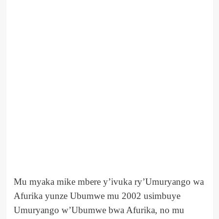
Mu myaka mike mbere y’ivuka ry’Umuryango wa
Afurika yunze Ubumwe mu 2002 usimbuye
Umuryango w’Ubumwe bwa Afurika, no mu