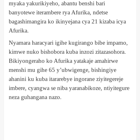
myaka yakurikiyeho, abantu benshi bari
banyotewe iterambere rya Afurika, ndetse
bagashimangira ko ikinyejana cya 21 kizaba icya
Afurika.
Nyamara haracyari igihe kugirango bibe impamo,
kimwe nuko bishobora kuba inzozi zitazasohora.
Bikiyongeraho ko Afurika yatakaje amahirwe
menshi mu gihe 65 y’ubwigenge, bishingiye
ahanini ku kuba itararebye ingorane ziyitegereje
imbere, cyangwa se niba yaranabikoze, ntiyitegure
neza guhangana nazo.