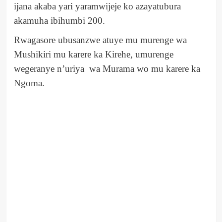
ijana akaba yari yaramwijeje ko azayatubura
akamuha ibihumbi 200.
Rwagasore ubusanzwe atuye mu murenge wa
Mushikiri mu karere ka Kirehe, umurenge
wegeranye n’uriya wa Murama wo mu karere ka
Ngoma.