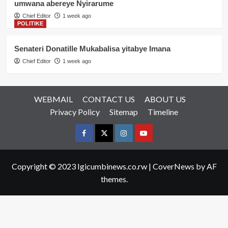
umwana abereye Nyirarume
Chief Editor
1 week ago
POLITIKE
Senateri Donatille Mukabalisa yitabye Imana
Chief Editor
1 week ago
WEBMAIL
CONTACT US
ABOUT US
Privacy Policy
Sitemap
Timeline
Facebook
Twitter
Instagram
youtue
Copyright © 2023 Igicumbinews.co.rw
|
CoverNews
by AF
themes.