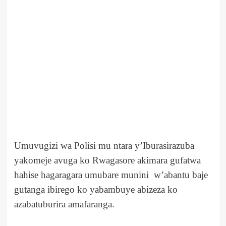
Umuvugizi wa Polisi mu ntara y’Iburasirazuba
yakomeje avuga ko Rwagasore akimara gufatwa
hahise hagaragara umubare munini w’abantu baje
gutanga ibirego ko yabambuye abizeza ko
azabatuburira amafaranga.