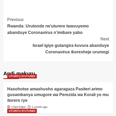
Post
Previous
Rwanda: Urutonde rw’uturere twavuyemo
Navigation
abanduye Coronavirus n’imibare yabo
Next
Israel igiye gutangira kuvura abanduye
Coronavirus ikoresheje urumogi
Andi makuru
UTUNTU N'UTUNDI
Hasohotse amashusho agaragaza Pasiteri arimo
gusambanya umugore wa Perezida wa Korali yo mu
itorero rye
Chief Editor
1 month ago
UTUNTU N'UTUNDI