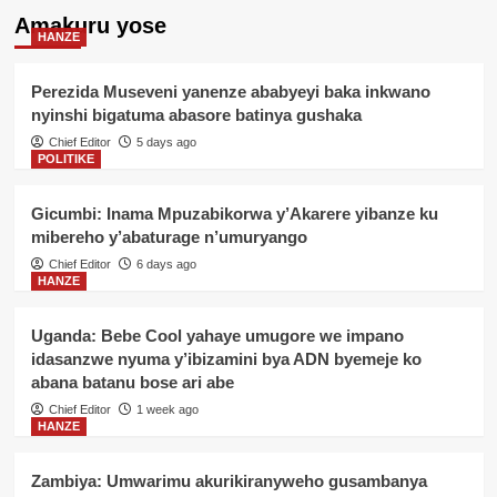
Amakuru yose
HANZE
Perezida Museveni yanenze ababyeyi baka inkwano
nyinshi bigatuma abasore batinya gushaka
Chief Editor
5 days ago
POLITIKE
Gicumbi: Inama Mpuzabikorwa y’Akarere yibanze ku
mibereho y’abaturage n’umuryango
Chief Editor
6 days ago
HANZE
Uganda: Bebe Cool yahaye umugore we impano
idasanzwe nyuma y’ibizamini bya ADN byemeje ko
abana batanu bose ari abe
Chief Editor
1 week ago
HANZE
Zambiya: Umwarimu akurikiranyweho gusambanya