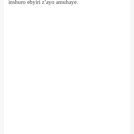
inshuro ebyiri z’ayo amuhaye.