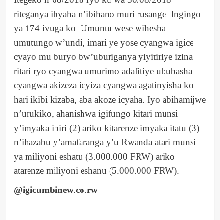
riteganya ibyaha n’ibihano muri rusange Ingingo
ya 174 ivuga ko Umuntu wese wihesha
umutungo w’undi, imari ye yose cyangwa igice
cyayo mu buryo bw’uburiganya yiyitiriye izina
ritari ryo cyangwa umurimo adafitiye ububasha
cyangwa akizeza icyiza cyangwa agatinyisha ko
hari ikibi kizaba, aba akoze icyaha. Iyo abihamijwe
n’urukiko, ahanishwa igifungo kitari munsi
y’imyaka ibiri (2) ariko kitarenze imyaka itatu (3)
n’ihazabu y’amafaranga y’u Rwanda atari munsi
ya miliyoni eshatu (3.000.000 FRW) ariko
atarenze miliyoni eshanu (5.000.000 FRW).
@igicumbinew.co.rw