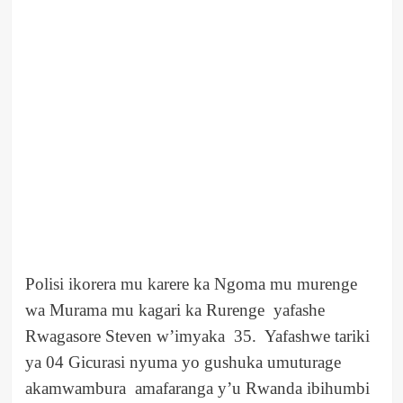
Polisi ikorera mu karere ka Ngoma mu murenge
wa Murama mu kagari ka Rurenge yafashe
Rwagasore Steven w’imyaka 35. Yafashwe tariki
ya 04 Gicurasi nyuma yo gushuka umuturage
akamwambura amafaranga y’u Rwanda ibihumbi