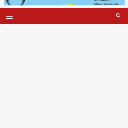
Primary
Menu