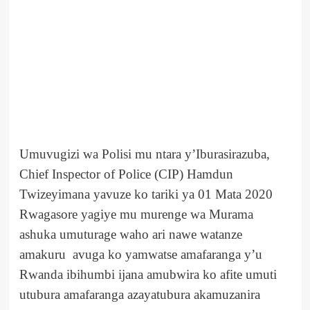
Umuvugizi wa Polisi mu ntara y’Iburasirazuba,
Chief Inspector of Police (CIP) Hamdun
Twizeyimana yavuze ko tariki ya 01 Mata 2020
Rwagasore yagiye mu murenge wa Murama
ashuka umuturage waho ari nawe watanze
amakuru avuga ko yamwatse amafaranga y’u
Rwanda ibihumbi ijana amubwira ko afite umuti
utubura amafaranga azayatubura akamuzanira