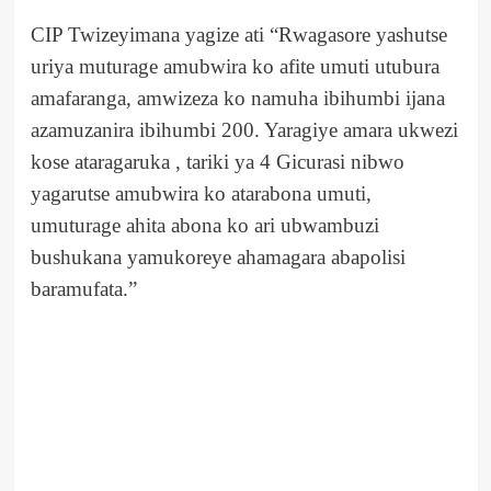
CIP Twizeyimana yagize ati “Rwagasore yashutse
uriya muturage amubwira ko afite umuti utubura
amafaranga, amwizeza ko namuha ibihumbi ijana
azamuzanira ibihumbi 200. Yaragiye amara ukwezi
kose ataragaruka , tariki ya 4 Gicurasi nibwo
yagarutse amubwira ko atarabona umuti,
umuturage ahita abona ko ari ubwambuzi
bushukana yamukoreye ahamagara abapolisi
baramufata.”