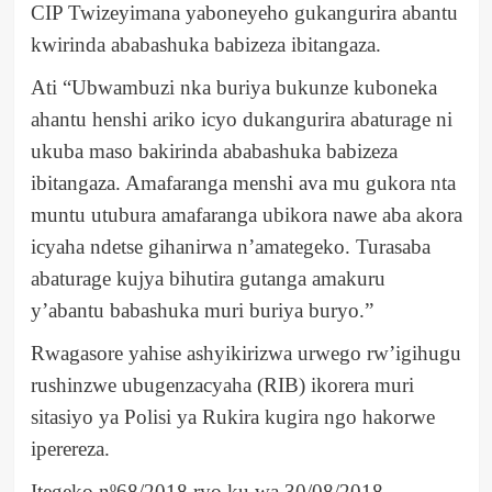
CIP Twizeyimana yaboneyeho gukangurira abantu
kwirinda ababashuka babizeza ibitangaza.
Ati “Ubwambuzi nka buriya bukunze kuboneka
ahantu henshi ariko icyo dukangurira abaturage ni
ukuba maso bakirinda ababashuka babizeza
ibitangaza. Amafaranga menshi ava mu gukora nta
muntu utubura amafaranga ubikora nawe aba akora
icyaha ndetse gihanirwa n’amategeko. Turasaba
abaturage kujya bihutira gutanga amakuru
y’abantu babashuka muri buriya buryo.”
Rwagasore yahise ashyikirizwa urwego rw’igihugu
rushinzwe ubugenzacyaha (RIB) ikorera muri
sitasiyo ya Polisi ya Rukira kugira ngo hakorwe
iperereza.
Itegeko nº68/2018 ryo ku wa 30/08/2018