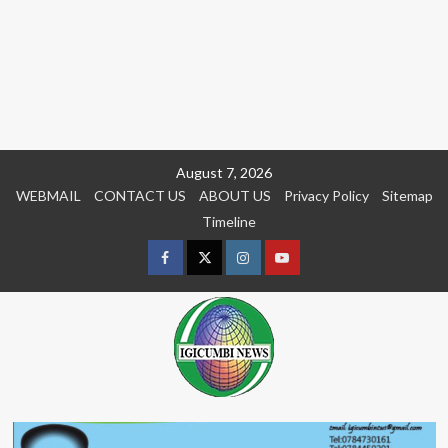
Skip
August 7, 2026
to
WEBMAIL
CONTACT US
ABOUT US
Privacy Policy
Sitemap
content
Timeline
Facebook
Twitter
Instagram
youtue