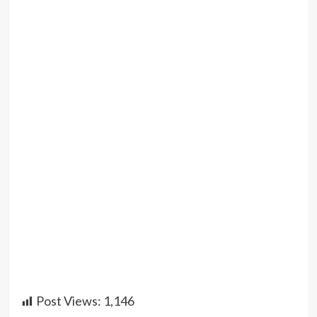
Post Views:
1,146