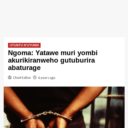
UTUNTU N'UTUNDI
Ngoma: Yatawe muri yombi
akurikiranweho gutuburira
abaturage
Chief Editor
6 years ago