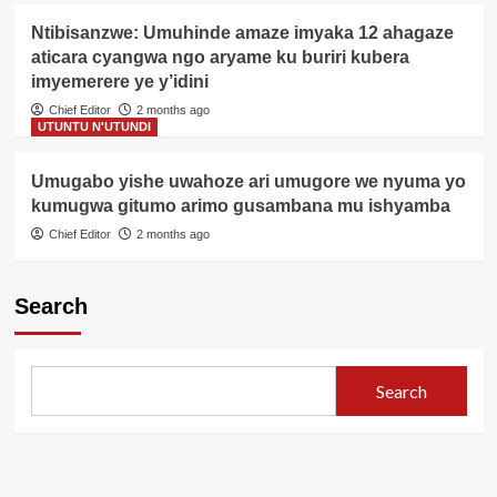
Ntibisanzwe: Umuhinde amaze imyaka 12 ahagaze
aticara cyangwa ngo aryame ku buriri kubera
imyemerere ye y’idini
Chief Editor
2 months ago
UTUNTU N'UTUNDI
Umugabo yishe uwahoze ari umugore we nyuma yo
kumugwa gitumo arimo gusambana mu ishyamba
Chief Editor
2 months ago
Search
Search