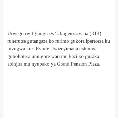
Urwego rw’Igihugu rw’Ubugenzacyaha (RIB)
ruherutse gutangaza ko rurimo gukora iperereza ku
bivugwa kuri Evode Uwizeyimana ushinjwa
guhohotera umugore wari mu kazi ko gusaka
abinjira mu nyubako ya Grand Pension Plaza.