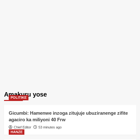
Amakuru yose
POLITIKE
Gicumbi: Hamenwe inzoga zitujuje ubuziranenge zifite
agaciro ka miliyoni 40 Frw
Chief Editor
53 minutes ago
HANZE