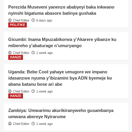
Perezida Museveni yanenze ababyeyi baka inkwano
nyinshi bigatuma abasore batinya gushaka
Chief Editor
6 days ago
POLITIKE
Gicumbi: Inama Mpuzabikorwa y’Akarere yibanze ku
mibereho y’abaturage n’umuryango
Chief Editor
1 week ago
HANZE
Uganda: Bebe Cool yahaye umugore we impano
idasanzwe nyuma y’ibizamini bya ADN byemeje ko
abana batanu bose ari abe
Chief Editor
1 week ago
HANZE
Zambiya: Umwarimu akurikiranyweho gusambanya
umwana abereye Nyirarume
Chief Editor
1 week ago