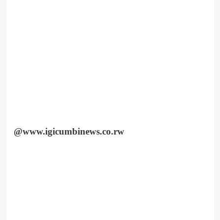
@www.igicumbinews.co.rw