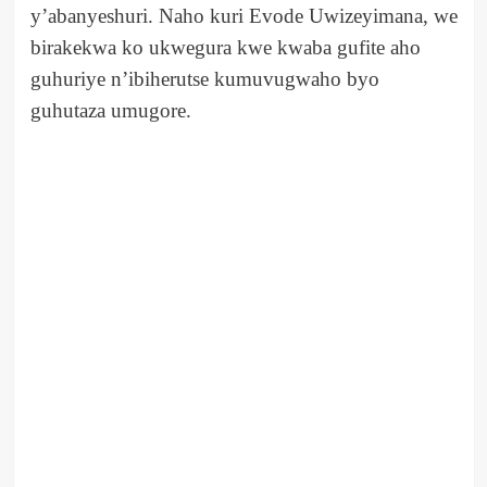
y’abanyeshuri. Naho kuri Evode Uwizeyimana, we
birakekwa ko ukwegura kwe kwaba gufite aho
guhuriye n’ibiherutse kumuvugwaho byo
guhutaza umugore.