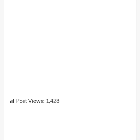
Post Views:
1,428