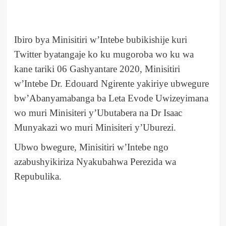
Ibiro bya Minisitiri w’Intebe bubikishije kuri
Twitter byatangaje ko ku mugoroba wo ku wa
kane tariki 06 Gashyantare 2020, Minisitiri
w’Intebe Dr. Edouard Ngirente yakiriye ubwegure
bw’Abanyamabanga ba Leta Evode Uwizeyimana
wo muri Minisiteri y’Ubutabera na Dr Isaac
Munyakazi wo muri Minisiteri y’Uburezi.
Ubwo bwegure, Minisitiri w’Intebe ngo
azabushyikiriza Nyakubahwa Perezida wa
Repubulika.