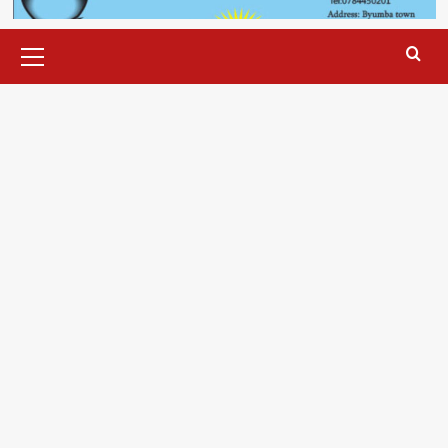
Primary
Menu