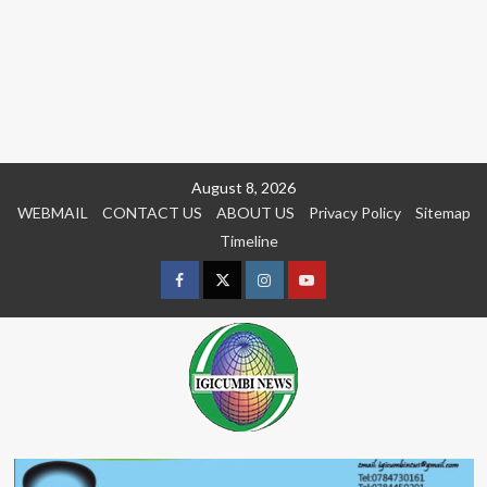
Skip
August 8, 2026
to
WEBMAIL
CONTACT US
ABOUT US
Privacy Policy
Sitemap
content
Timeline
Facebook
Twitter
Instagram
youtue