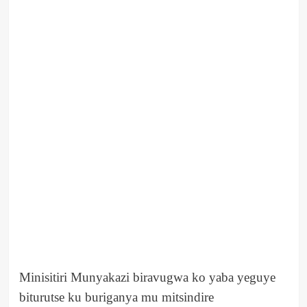
Minisitiri Munyakazi biravugwa ko yaba yeguye
biturutse ku buriganya mu mitsindire