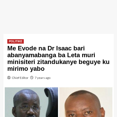
POLITIKE
Me Evode na Dr Isaac bari
abanyamabanga ba Leta muri
minisiteri zitandukanye beguye ku
mirimo yabo
Chief Editor
7 years ago