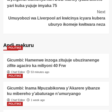
Navigation
yari kuba yujuje imyaka 75
Next
Umuyobozi wa Liverpool ari kwicinya icyara kubera
uburyo ikomeje kwitwara neza
Andi makuru
POLITIKE
Gicumbi: Hamenwe inzoga zitujuje ubuziranenge
zifite agaciro ka miliyoni 40 Frw
Chief Editor
53 minutes ago
POLITIKE
Gicumbi: Inama Mpuzabikorwa y’Akarere yibanze
ku mibereho y’abaturage n’umuryango
Chief Editor
1 week ago
POLITIKE