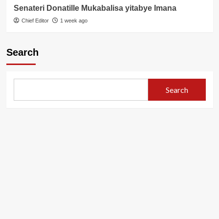
Senateri Donatille Mukabalisa yitabye Imana
Chief Editor
1 week ago
Search
Search