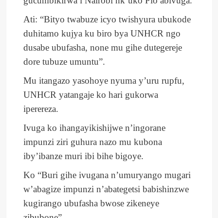
gucumbikirwa i Nairobi nk’uko Pio abivuga.
Ati: “Bityo twabuze icyo twishyura ubukode
duhitamo kujya ku biro bya UNHCR ngo
dusabe ubufasha, none mu gihe dutegereje
dore tubuze umuntu”.
Mu itangazo yasohoye nyuma y’uru rupfu,
UNHCR yatangaje ko hari gukorwa
iperereza.
Ivuga ko ihangayikishijwe n’ingorane
impunzi ziri guhura nazo mu kubona
iby’ibanze muri ibi bihe bigoye.
Ko “Buri gihe ivugana n’umuryango mugari
w’abagize impunzi n’abategetsi babishinzwe
kugirango ubufasha bwose zikeneye
zibubone”.