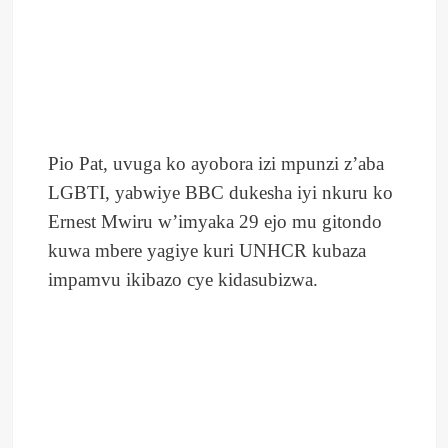
Pio Pat, uvuga ko ayobora izi mpunzi z’aba
LGBTI, yabwiye BBC dukesha iyi nkuru ko
Ernest Mwiru w’imyaka 29 ejo mu gitondo
kuwa mbere yagiye kuri UNHCR kubaza
impamvu ikibazo cye kidasubizwa.