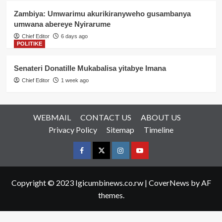
Zambiya: Umwarimu akurikiranyweho gusambanya
umwana abereye Nyirarume
Chief Editor
6 days ago
POLITIKE
Senateri Donatille Mukabalisa yitabye Imana
Chief Editor
1 week ago
WEBMAIL
CONTACT US
ABOUT US
Privacy Policy
Sitemap
Timeline
Facebook
Twitter
Instagram
youtue
Copyright © 2023 Igicumbinews.co.rw
|
CoverNews
by AF
themes.