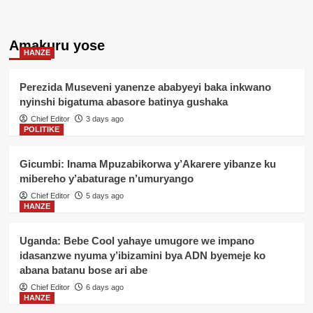
Amakuru yose
HANZE
Perezida Museveni yanenze ababyeyi baka inkwano
nyinshi bigatuma abasore batinya gushaka
Chief Editor
3 days ago
POLITIKE
Gicumbi: Inama Mpuzabikorwa y’Akarere yibanze ku
mibereho y’abaturage n’umuryango
Chief Editor
5 days ago
HANZE
Uganda: Bebe Cool yahaye umugore we impano
idasanzwe nyuma y’ibizamini bya ADN byemeje ko
abana batanu bose ari abe
Chief Editor
6 days ago
HANZE