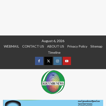
Skip
August 6, 2026
to
WEBMAIL
CONTACT US
ABOUT US
Privacy Policy
Sitemap
content
Timeline
Facebook
Twitter
Instagram
youtue