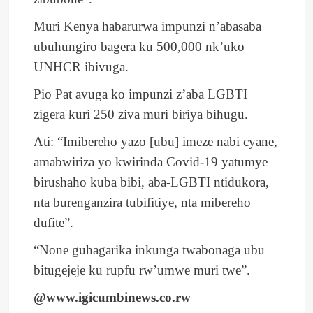
Muri Kenya habarurwa impunzi n’abasaba
ubuhungiro bagera ku 500,000 nk’uko
UNHCR ibivuga.
Pio Pat avuga ko impunzi z’aba LGBTI
zigera kuri 250 ziva muri biriya bihugu.
Ati: “Imibereho yazo [ubu] imeze nabi cyane,
amabwiriza yo kwirinda Covid-19 yatumye
birushaho kuba bibi, aba-LGBTI ntidukora,
nta burenganzira tubifitiye, nta mibereho
dufite”.
“None guhagarika inkunga twabonaga ubu
bitugejeje ku rupfu rw’umwe muri twe”.
@www.igicumbinews.co.rw