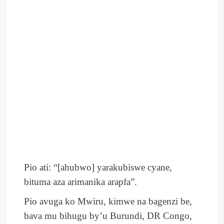
Pio ati: “[ahubwo] yarakubiswe cyane,
bituma aza arimanika arapfa”.
Pio avuga ko Mwiru, kimwe na bagenzi be,
bava mu bihugu by’u Burundi, DR Congo,