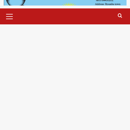
Primary
Menu