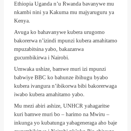
Ethiopia Uganda n’u Rwanda bavanywe mu
nkambi nini ya Kakuma mu majyaruguru ya
Kenya.
Avuga ko bahavanywe kubera urugomo
bakorerwa n’izindi mpunzi kubera amahitamo
mpuzabitsina yabo, bakazanwa
gucumbikirwa i Nairobi.
Umwaka ushize, bamwe muri izi mpunzi
babwiye BBC ko bahunze ibihugu byabo
kubera ivangura n’ibikorwa bibi bakorerwaga
iwabo kubera amahitamo yabo.
Mu mezi abiri ashize, UNHCR yahagaritse
kuri bamwe muri bo – harimo na Mwiru –
inkunga yo kubatunga yabageneraga aho baje