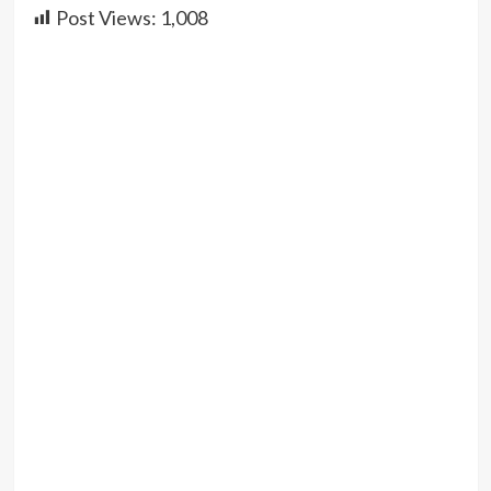
Post Views:
1,008