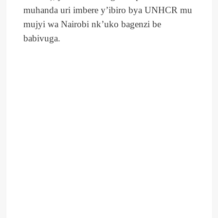
muhanda uri imbere y’ibiro bya UNHCR mu
mujyi wa Nairobi nk’uko bagenzi be
babivuga.