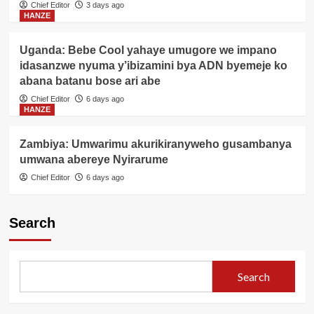
Chief Editor
3 days ago
HANZE
Uganda: Bebe Cool yahaye umugore we impano
idasanzwe nyuma y’ibizamini bya ADN byemeje ko
abana batanu bose ari abe
Chief Editor
6 days ago
HANZE
Zambiya: Umwarimu akurikiranyweho gusambanya
umwana abereye Nyirarume
Chief Editor
6 days ago
Search
Search