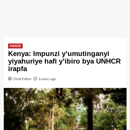
HANZE
Kenya: Impunzi y’umutinganyi
yiyahuriye hafi y’ibiro bya UNHCR
irapfa
Chief Editor
6 years ago