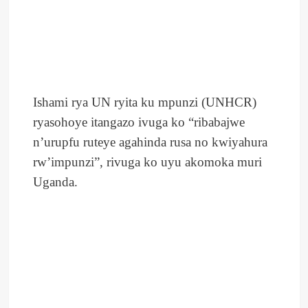
Ishami rya UN ryita ku mpunzi (UNHCR)
ryasohoye itangazo ivuga ko “ribabajwe
n’urupfu ruteye agahinda rusa no kwiyahura
rw’impunzi”, rivuga ko uyu akomoka muri
Uganda.