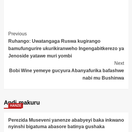
Post
Previous
Ruhango: Uwatangaga Ruswa kugirango
Navigation
bamufungurire ukurikiranweho Ingengabitkerezo ya
Jenoside yatawe muri yombi
Next
Bobi Wine yemeye gucyura Abanyafurika bafashwe
nabi mu Bushinwa
Andi makuru
HANZE
Perezida Museveni yanenze ababyeyi baka inkwano
nyinshi bigatuma abasore batinya gushaka