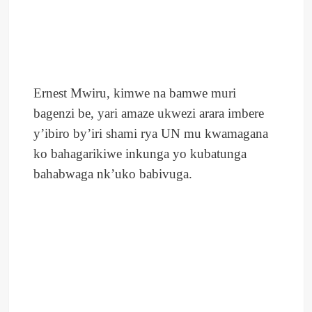
Ernest Mwiru, kimwe na bamwe muri
bagenzi be, yari amaze ukwezi arara imbere
y’ibiro by’iri shami rya UN mu kwamagana
ko bahagarikiwe inkunga yo kubatunga
bahabwaga nk’uko babivuga.