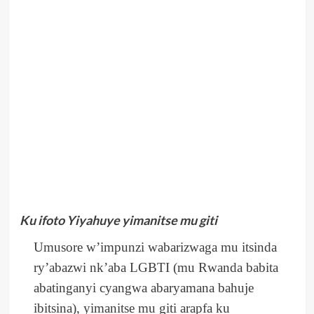
Ku ifoto Yiyahuye yimanitse mu giti
Umusore w’impunzi wabarizwaga mu itsinda
ry’abazwi nk’aba LGBTI (mu Rwanda babita
abatinganyi cyangwa abaryamana bahuje
ibitsina), yimanitse mu giti arapfa ku