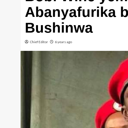
Abanyafurika 
Bushinwa
Chief Editor
6 years ago