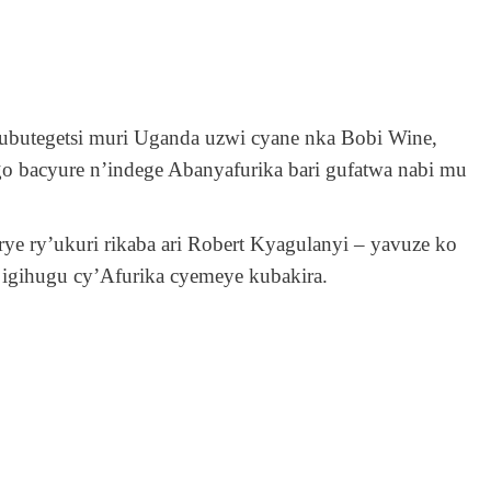
ubutegetsi muri Uganda uzwi cyane nka Bobi Wine,
o bacyure n’indege Abanyafurika bari gufatwa nabi mu
e ry’ukuri rikaba ari Robert Kyagulanyi – yavuze ko
i igihugu cy’Afurika cyemeye kubakira.