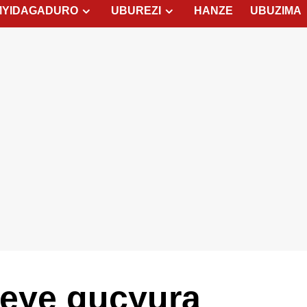
MYIDAGADURO
UBUREZI
HANZE
UBUZIMA
eye gucyura