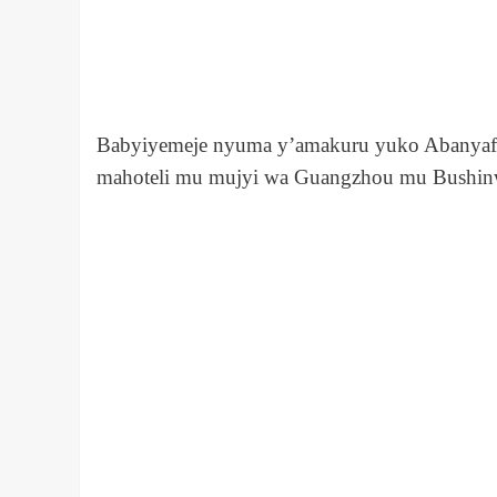
Babyiyemeje nyuma y’amakuru yuko Abanyaf
mahoteli mu mujyi wa Guangzhou mu Bushin