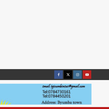
Facebook
Twitter
Instagram
youtue