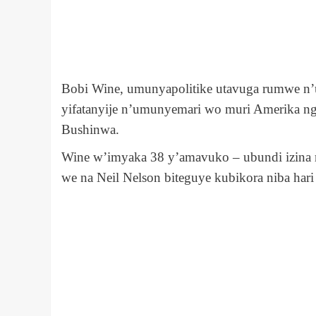
Bobi Wine, umunyapolitike utavuga rumwe n’
yifatanyije n’umunyemari wo muri Amerika ng
Bushinwa.
Wine w’imyaka 38 y’amavuko – ubundi izina ry
we na Neil Nelson biteguye kubikora niba har