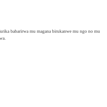
urika babarirwa mu magana birukanwe mu ngo no mu
wa.