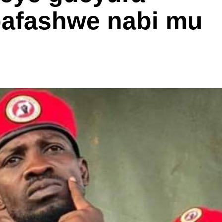
bafashwe nabi mu