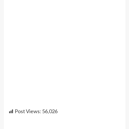
Post Views:
56,026