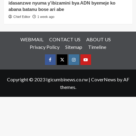
idasanzwe nyuma y’ibizamini bya ADN byemeje ko
abana batanu bose ari abe
Chief Editor
1 week ago
WEBMAIL
CONTACT US
ABOUT US
Privacy Policy
Sitemap
Timeline
Facebook
Twitter
Instagram
youtue
Copyright © 2023 Igicumbinews.co.rw
|
CoverNews
by AF
themes.