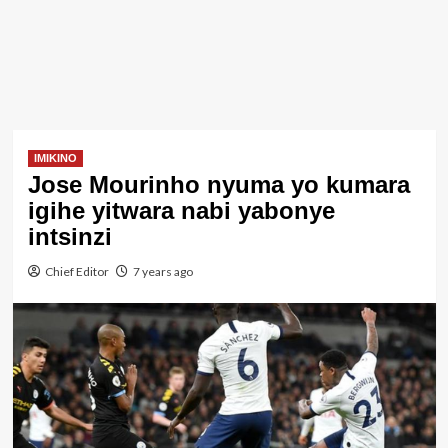
IMIKINO
Jose Mourinho nyuma yo kumara
igihe yitwara nabi yabonye
intsinzi
Chief Editor
7 years ago