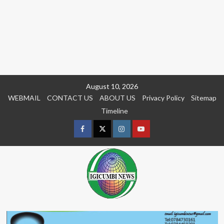
Skip
August 10, 2026
to
WEBMAIL
CONTACT US
ABOUT US
Privacy Policy
Sitemap
content
Timeline
Facebook
Twitter
Instagram
youtue