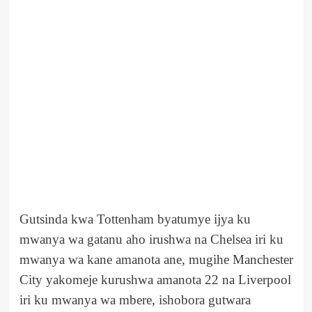
Gutsinda kwa Tottenham byatumye ijya ku
mwanya wa gatanu aho irushwa na Chelsea iri ku
mwanya wa kane amanota ane, mugihe Manchester
City yakomeje kurushwa amanota 22 na Liverpool
iri ku mwanya wa mbere, ishobora gutwara