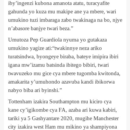
iby’ingenzi kubona amanota atatu, turacyafite
gahunda yo kuza mu makipe ane ya mbere, wari
umukino tuzi imbaraga zabo twakinaga na bo, njye
n’abasore banjye twari beza.”
Umutoza Pep Guardiola nyuma yo gutakaza
umukino yagize ati:“twakinnye neza ariko
turatsindwa, byongeye biraba, bateye imipira ibiri
igana mw’izamu batsinda ibitego bibiri, twari
twavuzeko mu gice cya mbere tugomba kwitonda,
amakarita y’umuhondo azavuba kandi ibikorwa
nabyo biba ari byinshi.”
Tottenham izakira Southampton mu kiciro cya
kane cy’igikombe cya FA, azaba ari kuwa kabiri,
tariki ya 5 Gashyantare 2020, mugihe Manchester
city izakira west Ham mu mikino ya shampiyona