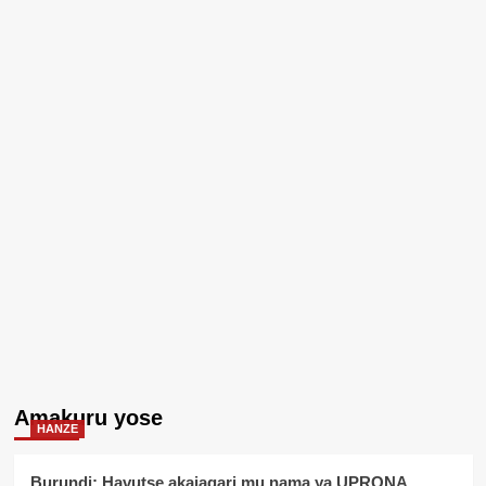
Amakuru yose
HANZE
Burundi: Havutse akajagari mu nama ya UPRONA