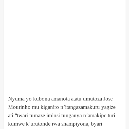
Nyuma yo kubona amanota atatu umutoza Jose
Mourinho mu kiganiro n’itangazamakuru yagize
ati:“twari tumaze iminsi tunganya n’amakipe turi
kumwe k’urutonde rwa shampiyona, byari