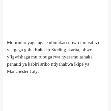
Mourinho yagaragaje uburakari ubwo umusifuzi
yangaga guha Raheem Sterling ikarita, ubwo
y’igwishaga mu rubuga rwa nyezamu ashaka
penariti ya kabiri ariko ntiyahabwa ikipe ya
Manchester City.