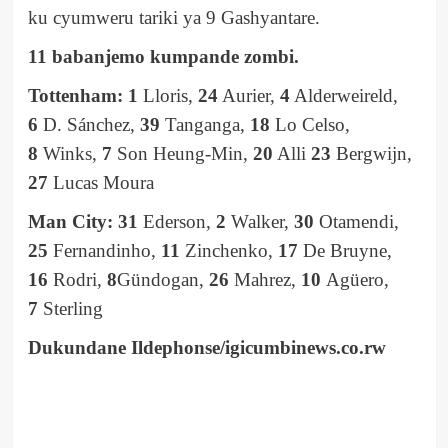
ku cyumweru tariki ya 9 Gashyantare.
11 babanjemo kumpande zombi.
Tottenham: 1
Lloris,
24
Aurier,
4
Alderweireld,
6
D. Sánchez,
39
Tanganga,
18
Lo Celso,
8
Winks,
7
Son Heung-Min,
20
Alli
23
Bergwijn,
27
Lucas Moura
Man City: 31
Ederson,
2
Walker,
30
Otamendi,
25
Fernandinho,
11
Zinchenko,
17
De Bruyne,
16
Rodri,
8
Gündogan,
26
Mahrez,
10
Agüero,
7
Sterling
Dukundane Ildephonse/igicumbinews.co.rw