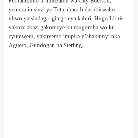
Fernandinho n’umuzamu wa City Ederson,
yemeza intsinzi ya Tottenham bidasubirwaho
ubwo yatsindaga igitego cya kabiri. Hugo Lloris
yakoze akazi gakomeye ku mugoroba wo ku
cyumweru, yakuyemo imipira y’abakinnyi nka
Aguero, Gundogan na Sterling.