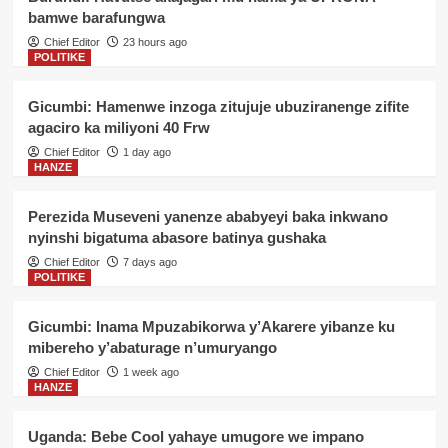
bamwe barafungwa
Chief Editor
23 hours ago
POLITIKE
Gicumbi: Hamenwe inzoga zitujuje ubuziranenge zifite
agaciro ka miliyoni 40 Frw
Chief Editor
1 day ago
HANZE
Perezida Museveni yanenze ababyeyi baka inkwano
nyinshi bigatuma abasore batinya gushaka
Chief Editor
7 days ago
POLITIKE
Gicumbi: Inama Mpuzabikorwa y’Akarere yibanze ku
mibereho y’abaturage n’umuryango
Chief Editor
1 week ago
HANZE
Uganda: Bebe Cool yahaye umugore we impano