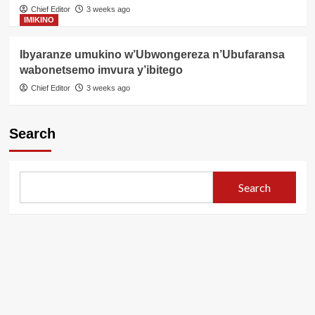
Chief Editor
3 weeks ago
IMIKINO
Ibyaranze umukino w’Ubwongereza n’Ubufaransa
wabonetsemo imvura y’ibitego
Chief Editor
3 weeks ago
Search
Search