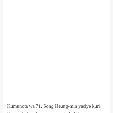
Kumunota wa 71, Song Heung-min yaciye kuri