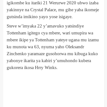
igikombe ku itariki 21 Werurwe 2020 ubwo izaba
yakinnye na Crystal Palace, mu gihe yaba ikomeje
gutsinda imikino yayo yose isigaye.
Steve w’imyaka 22 y’amavuko yatsindiye
Tottenham igitego cya mbere, wari umupira wa
mbere ikipe ya Tottenham yateye ugana mu izamu
ku munota wa 63, nyuma yaho Oleksandr
Zinchenko yaramaze gusohorwa mu kibuga kuko
yabonye ikarita ya kabiri y’umuhondo kubera
gukorera ikosa Hrry Winks.