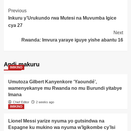
Post
Previous
Inkuru y’Urukundo rwa Mutesi na Muvumba Igice
Navigation
cya 27
Next
Rwanda: Imvura yaraye iguye yishe abantu 16
Andi makuru
IMIKINO
Umutoza Gilbert Kanyenkore ‘Yaoundé’,
wamenyekanye mu Rwanda no mu Burundi yitabye
Imana
Chief Editor
2 weeks ago
IMIKINO
Lionel Messi yarize nyuma yo gutsindwa na
Espagne ku mukino wa nyuma w’Igikombe cy’Isi