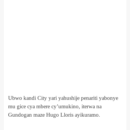
Ubwo kandi City yari yahushije penariti yabonye
mu gice cya mbere cy’umukino, iterwa na
Gundogan maze Hugo Lloris ayikuramo.