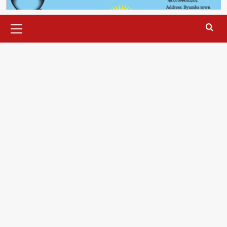
Primary
Menu