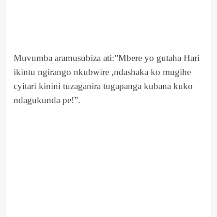
Muvumba aramusubiza ati:”Mbere yo gutaha Hari
ikintu ngirango nkubwire ,ndashaka ko mugihe
cyitari kinini tuzaganira tugapanga kubana kuko
ndagukunda pe!”.