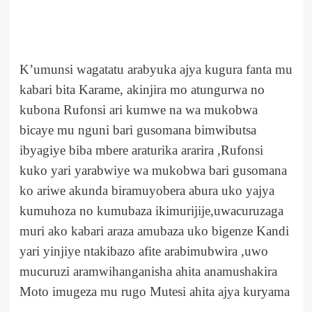
K’umunsi wagatatu arabyuka ajya kugura fanta mu
kabari bita Karame, akinjira mo atungurwa no
kubona Rufonsi ari kumwe na wa mukobwa
bicaye mu nguni bari gusomana bimwibutsa
ibyagiye biba mbere araturika ararira ,Rufonsi
kuko yari yarabwiye wa mukobwa bari gusomana
ko ariwe akunda biramuyobera abura uko yajya
kumuhoza no kumubaza ikimurijije,uwacuruzaga
muri ako kabari araza amubaza uko bigenze Kandi
yari yinjiye ntakibazo afite arabimubwira ,uwo
mucuruzi aramwihanganisha ahita anamushakira
Moto imugeza mu rugo Mutesi ahita ajya kuryama
.