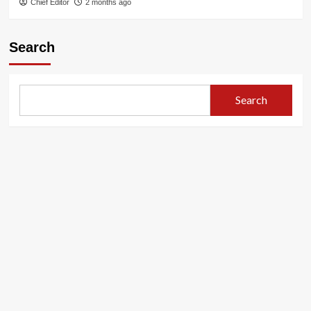
Chief Editor
2 months ago
Search
Search