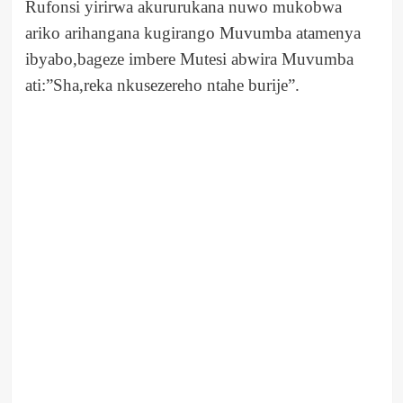
Rufonsi yirirwa akururukana nuwo mukobwa
ariko arihangana kugirango Muvumba atamenya
ibyabo,bageze imbere Mutesi abwira Muvumba
ati:”Sha,reka nkusezereho ntahe burije”.