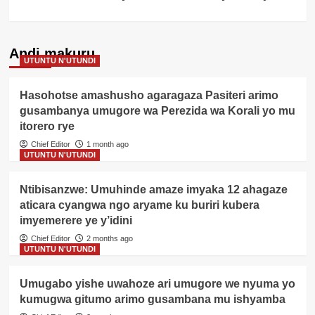
Andi makuru
UTUNTU N'UTUNDI
Hasohotse amashusho agaragaza Pasiteri arimo
gusambanya umugore wa Perezida wa Korali yo mu
itorero rye
Chief Editor
1 month ago
UTUNTU N'UTUNDI
Ntibisanzwe: Umuhinde amaze imyaka 12 ahagaze
aticara cyangwa ngo aryame ku buriri kubera
imyemerere ye y’idini
Chief Editor
2 months ago
UTUNTU N'UTUNDI
Umugabo yishe uwahoze ari umugore we nyuma yo
kumugwa gitumo arimo gusambana mu ishyamba