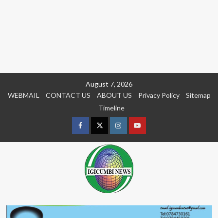
Skip
August 7, 2026
to
WEBMAIL
CONTACT US
ABOUT US
Privacy Policy
Sitemap
content
Timeline
Facebook
Twitter
Instagram
youtue