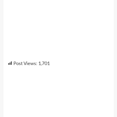
Post Views:
1,701