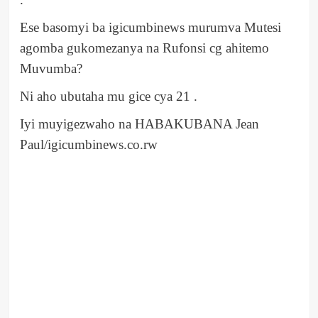
Ese basomyi ba igicumbinews murumva Mutesi
agomba gukomezanya na Rufonsi cg ahitemo
Muvumba?
Ni aho ubutaha mu gice cya 21 .
Iyi muyigezwaho na HABAKUBANA Jean
Paul/igicumbinews.co.rw