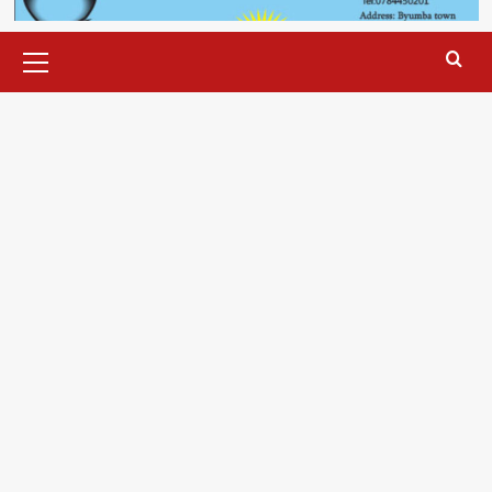
Primary
Menu