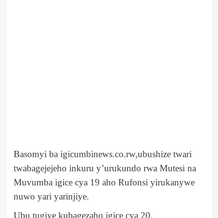
Basomyi ba igicumbinews.co.rw,ubushize twari
twabagejejeho inkuru y’urukundo rwa Mutesi na
Muvumba igice cya 19 aho Rufonsi yirukanywe
nuwo yari yarinjiye.
Ubu tugiye kubagezaho igice cya 20.