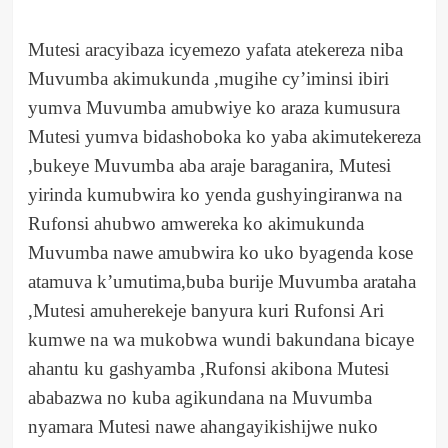
Mutesi aracyibaza icyemezo yafata atekereza niba
Muvumba akimukunda ,mugihe cy’iminsi ibiri
yumva Muvumba amubwiye ko araza kumusura
Mutesi yumva bidashoboka ko yaba akimutekereza
,bukeye Muvumba aba araje baraganira, Mutesi
yirinda kumubwira ko yenda gushyingiranwa na
Rufonsi ahubwo amwereka ko akimukunda
Muvumba nawe amubwira ko uko byagenda kose
atamuva k’umutima,buba burije Muvumba arataha
,Mutesi amuherekeje banyura kuri Rufonsi Ari
kumwe na wa mukobwa wundi bakundana bicaye
ahantu ku gashyamba ,Rufonsi akibona Mutesi
ababazwa no kuba agikundana na Muvumba
nyamara Mutesi nawe ahangayikishijwe nuko