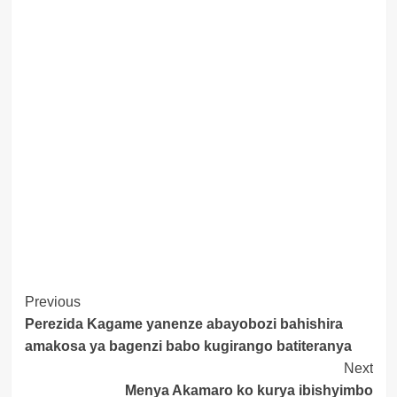
Post
Previous
Perezida Kagame yanenze abayobozi bahishira
Navigation
amakosa ya bagenzi babo kugirango batiteranya
Next
Menya Akamaro ko kurya ibishyimbo