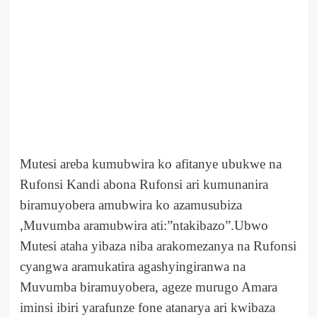
Mutesi areba kumubwira ko afitanye ubukwe na
Rufonsi Kandi abona Rufonsi ari kumunanira
biramuyobera amubwira ko azamusubiza
,Muvumba aramubwira ati:”ntakibazo”.Ubwo
Mutesi ataha yibaza niba arakomezanya na Rufonsi
cyangwa aramukatira agashyingiranwa na
Muvumba biramuyobera, ageze murugo Amara
iminsi ibiri yarafunze fone atanarya ari kwibaza