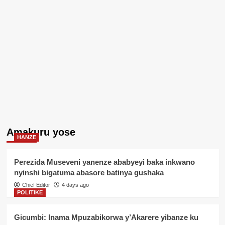
Amakuru yose
HANZE
Perezida Museveni yanenze ababyeyi baka inkwano
nyinshi bigatuma abasore batinya gushaka
Chief Editor
4 days ago
POLITIKE
Gicumbi: Inama Mpuzabikorwa y’Akarere yibanze ku