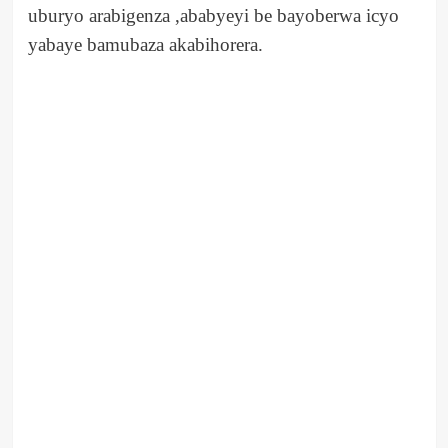
uburyo arabigenza ,ababyeyi be bayoberwa icyo
yabaye bamubaza akabihorera.