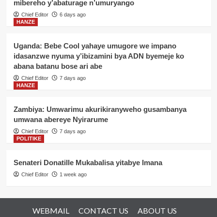
mibereho y’abaturage n’umuryango
Chief Editor
6 days ago
HANZE
Uganda: Bebe Cool yahaye umugore we impano
idasanzwe nyuma y’ibizamini bya ADN byemeje ko
abana batanu bose ari abe
Chief Editor
7 days ago
HANZE
Zambiya: Umwarimu akurikiranyweho gusambanya
umwana abereye Nyirarume
Chief Editor
7 days ago
POLITIKE
Senateri Donatille Mukabalisa yitabye Imana
Chief Editor
1 week ago
WEBMAIL
CONTACT US
ABOUT US