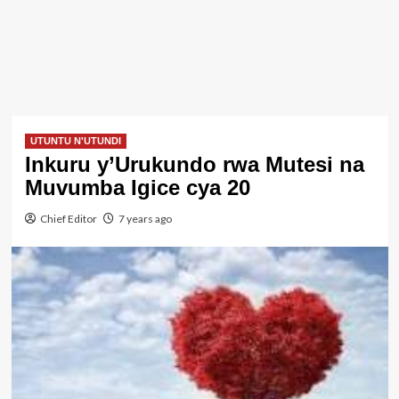
UTUNTU N'UTUNDI
Inkuru y’Urukundo rwa Mutesi na
Muvumba Igice cya 20
Chief Editor
7 years ago