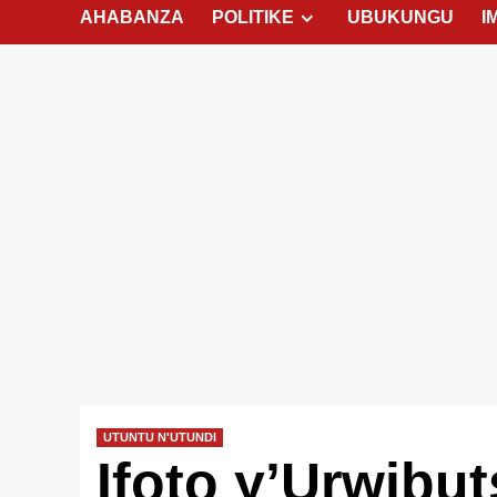
AHABANZA
POLITIKE
UBUKUNGU
I
UTUNTU N'UTUNDI
Ifoto y’Urwibu