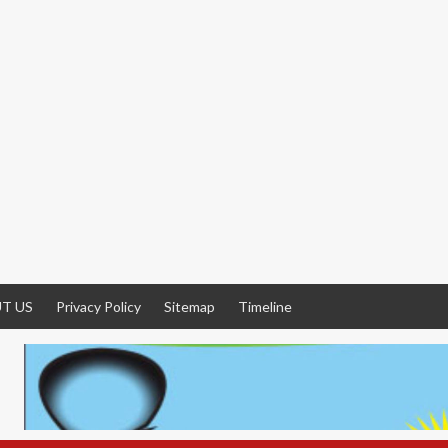
T US
Privacy Policy
Sitemap
Timeline