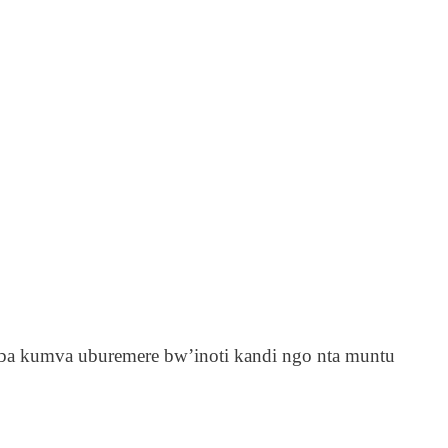
ba kumva uburemere bw’inoti kandi ngo nta muntu