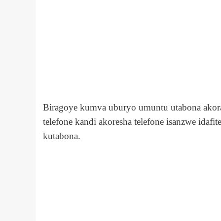
Biragoye kumva uburyo umuntu utabona akora
telefone kandi akoresha telefone isanzwe ida
kutabona.