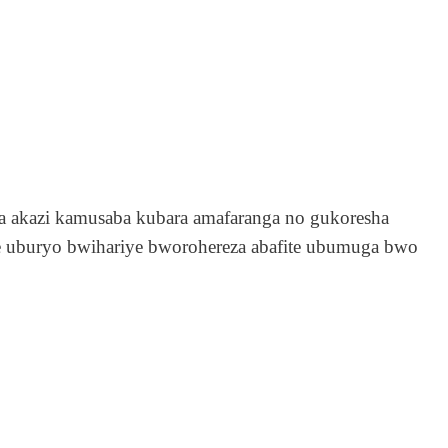
 akazi kamusaba kubara amafaranga no gukoresha
fite uburyo bwihariye bworohereza abafite ubumuga bwo