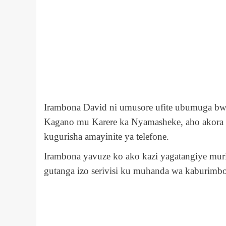
Irambona David ni umusore ufite ubumuga b
Kagano mu Karere ka Nyamasheke, aho akora a
kugurisha amayinite ya telefone.
Irambona yavuze ko ako kazi yagatangiye m
gutanga izo serivisi ku muhanda wa kaburimb