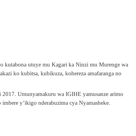
wo kutabona utuye mu Kagari ka Ninzi mu Murenge wa
kazi ko kubitsa, kubikuza, kohereza amafaranga no
uri 2017. Umunyamakuru wa IGIHE yamusanze arimo
o imbere y’ikigo nderabuzima cya Nyamasheke.