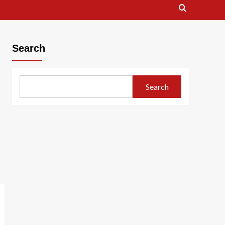
Search
Search