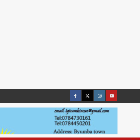
Facebook
Twitter
Instagram
youtue