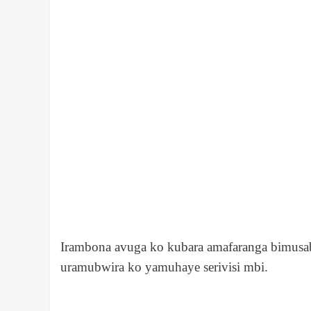
Irambona avuga ko kubara amafaranga bimusa
uramubwira ko yamuhaye serivisi mbi.