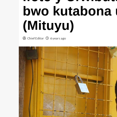
bwo kutabona 
(Mituyu)
Chief Editor
6 years ago