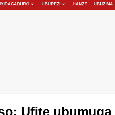
MYIDAGADURO
UBUREZI
HANZE
UBUZIMA
tso: Ufite ubumuga