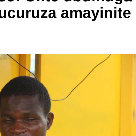
ucuruza amayinite