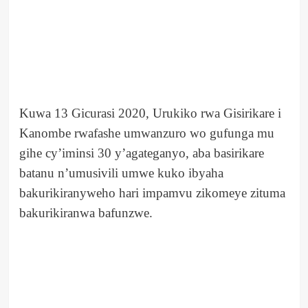
Kuwa 13 Gicurasi 2020, Urukiko rwa Gisirikare i
Kanombe rwafashe umwanzuro wo gufunga mu
gihe cy’iminsi 30 y’agateganyo, aba basirikare
batanu n’umusivili umwe kuko ibyaha
bakurikiranyweho hari impamvu zikomeye zituma
bakurikiranwa bafunzwe.