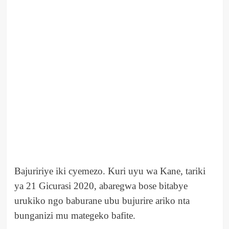
Bajuririye iki cyemezo. Kuri uyu wa Kane, tariki
ya 21 Gicurasi 2020, abaregwa bose bitabye
urukiko ngo baburane ubu bujurire ariko nta
bunganizi mu mategeko bafite.