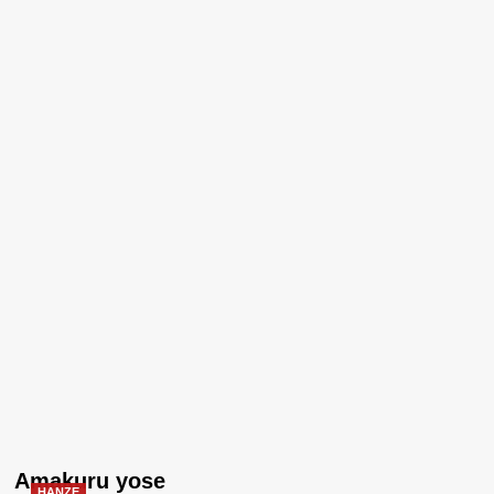
Amakuru yose
HANZE