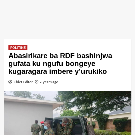
POLITIKE
Abasirikare ba RDF bashinjwa
gufata ku ngufu bongeye
kugaragara imbere y’urukiko
Chief Editor
6 years ago