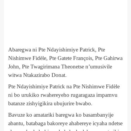
Abaregwa ni Pte Ndayishimiye Patrick, Pte
Nishimwe Fidèle, Pte Gatete François, Pte Gahirwa
John, Pte Twagirimana Theonetse n’umusivile
witwa Ntakazirabo Donat.
Pte Ndayishimiye Patrick na Pte Nishimwe Fidèle
ni bo urukiko rwahereyeho rugaragaza impamvu
batanze zishyigikira ubujurire bwabo.
Bavuze ko amatariki baregwa ko basambanyije
abantu, batabaga bakoreye ahabereye icyaha ndetse