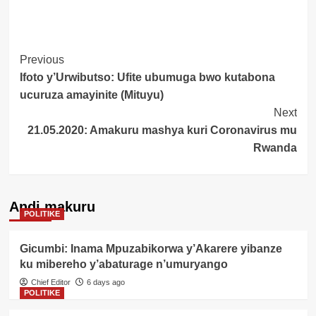
Post
Previous
Ifoto y’Urwibutso: Ufite ubumuga bwo kutabona
Navigation
ucuruza amayinite (Mituyu)
Next
21.05.2020: Amakuru mashya kuri Coronavirus mu
Rwanda
Andi makuru
POLITIKE
Gicumbi: Inama Mpuzabikorwa y’Akarere yibanze
ku mibereho y’abaturage n’umuryango
Chief Editor
6 days ago
POLITIKE