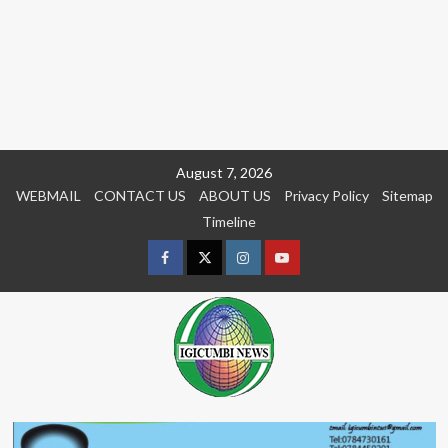
Skip
August 7, 2026
to
WEBMAIL
CONTACT US
ABOUT US
Privacy Policy
Sitemap
content
Timeline
Facebook
Twitter
Instagram
youtue