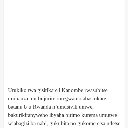
Urukiko rwa gisirikare i Kanombe rwasubitse
urubanza mu bujurire ruregwamo abasirikare
batanu b’u Rwanda n’umusivili umwe,
bakurikiranyweho ibyaha birimo kurema umutwe
w’abagizi ba nabi, gukubita no gukomeretsa ndetse