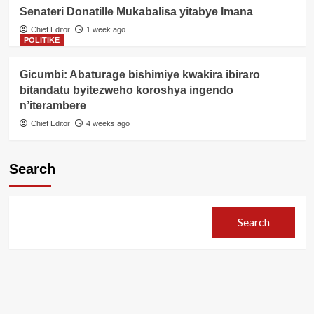
Senateri Donatille Mukabalisa yitabye Imana
Chief Editor
1 week ago
POLITIKE
Gicumbi: Abaturage bishimiye kwakira ibiraro
bitandatu byitezweho koroshya ingendo
n’iterambere
Chief Editor
4 weeks ago
Search
Search