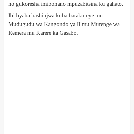
no gukoresha imibonano mpuzabitsina ku gahato.
Ibi byaha bashinjwa kuba barakoreye mu
Mudugudu wa Kangondo ya II mu Murenge wa
Remera mu Karere ka Gasabo.