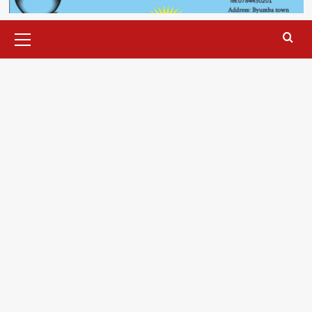
Primary
Menu