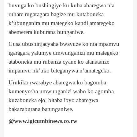
buvuga ko bushingiye ku kuba abaregwa nta
ruhare rugaragara bagize mu kutaboneka
k’ubunganira mu mategeko kandi amategeko
abemerera kuburana bunganiwe.
Gusa ubushinjacyaha bwavuze ko nta mpamvu
igaragara yatumye umwunganizi mu mategeko
ataboneka mu rubanza cyane ko atanatanze
impamvu nk’uko biteganywa n’amategeko.
Urukiko rwasabye abaregwa ko bagomba
kumenyesha umwunganizi wabo ko agomba
kuzaboneka ejo, bitaba ibyo abaregwa
bakazaburana batunganiwe.
@www.igicumbinews.co.rw