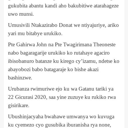
gukubita abantu kandi aho bakubitiwe atarahageze
uwo munsi.
Umusivili Ntakazirabo Donat we ntiyajuriye, ariko
yari mu bitabye urukiko.
Pte Gahirwa John na Pte Twagirimana Theoneste
nabo bagaragarije urukiko ko rutahaye agaciro
ibisobanuro batanze ku kirego cy’izamu, ndetse ko
abayobozi babo batagaraje ko bishe akazi
bashinzwe.
Urubanza rwimuriwe ejo ku wa Gatanu tariki ya
22 Gicurasi 2020, saa yine zuzuye ku rukiko rwa
gisirikare.
Ubushinjacyaha bwahawe umwanya wo kuvuga
ku cyemezo cyo gusubika iburanisha rya none,