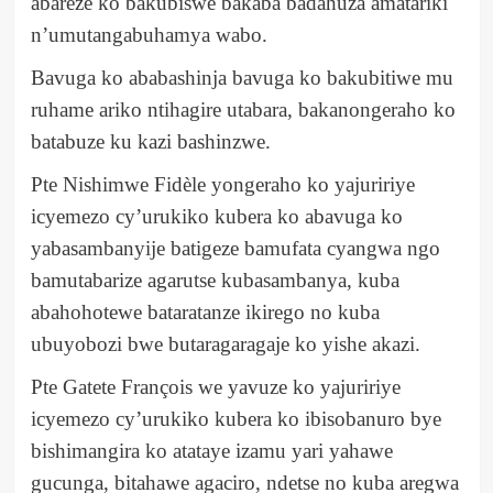
abareze ko bakubiswe bakaba badahuza amatariki
n’umutangabuhamya wabo.
Bavuga ko ababashinja bavuga ko bakubitiwe mu
ruhame ariko ntihagire utabara, bakanongeraho ko
batabuze ku kazi bashinzwe.
Pte Nishimwe Fidèle yongeraho ko yajuririye
icyemezo cy’urukiko kubera ko abavuga ko
yabasambanyije batigeze bamufata cyangwa ngo
bamutabarize agarutse kubasambanya, kuba
abahohotewe bataratanze ikirego no kuba
ubuyobozi bwe butaragaragaje ko yishe akazi.
Pte Gatete François we yavuze ko yajuririye
icyemezo cy’urukiko kubera ko ibisobanuro bye
bishimangira ko atataye izamu yari yahawe
gucunga, bitahawe agaciro, ndetse no kuba aregwa