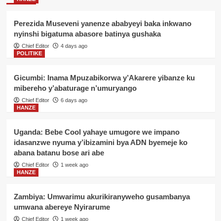
Perezida Museveni yanenze ababyeyi baka inkwano
nyinshi bigatuma abasore batinya gushaka
Chief Editor
4 days ago
POLITIKE
Gicumbi: Inama Mpuzabikorwa y’Akarere yibanze ku
mibereho y’abaturage n’umuryango
Chief Editor
6 days ago
HANZE
Uganda: Bebe Cool yahaye umugore we impano
idasanzwe nyuma y’ibizamini bya ADN byemeje ko
abana batanu bose ari abe
Chief Editor
1 week ago
HANZE
Zambiya: Umwarimu akurikiranyweho gusambanya
umwana abereye Nyirarume
Chief Editor
1 week ago