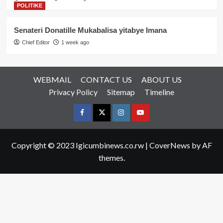
POLITIKE
Senateri Donatille Mukabalisa yitabye Imana
Chief Editor
1 week ago
WEBMAIL
CONTACT US
ABOUT US
Privacy Policy
Sitemap
Timeline
Facebook
Twitter
Instagram
youtue
Copyright © 2023 Igicumbinews.co.rw
|
CoverNews
by AF
themes.