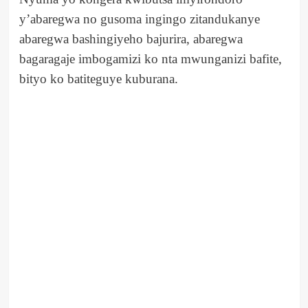
y’abaregwa no gusoma ingingo zitandukanye
abaregwa bashingiyeho bajurira, abaregwa
bagaragaje imbogamizi ko nta mwunganizi bafite,
bityo ko batiteguye kuburana.