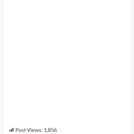
Post Views:
1,856