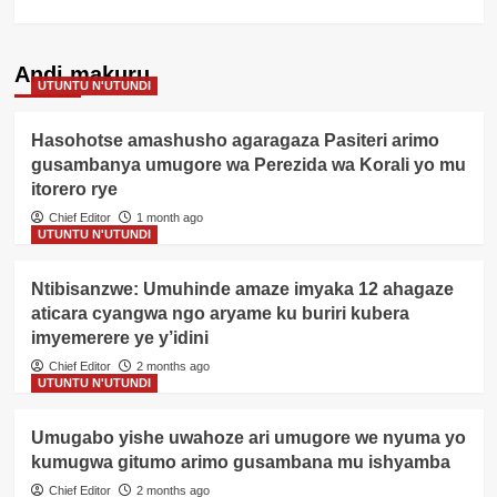
Andi makuru
UTUNTU N'UTUNDI
Hasohotse amashusho agaragaza Pasiteri arimo
gusambanya umugore wa Perezida wa Korali yo mu
itorero rye
Chief Editor
1 month ago
UTUNTU N'UTUNDI
Ntibisanzwe: Umuhinde amaze imyaka 12 ahagaze
aticara cyangwa ngo aryame ku buriri kubera
imyemerere ye y’idini
Chief Editor
2 months ago
UTUNTU N'UTUNDI
Umugabo yishe uwahoze ari umugore we nyuma yo
kumugwa gitumo arimo gusambana mu ishyamba
Chief Editor
2 months ago