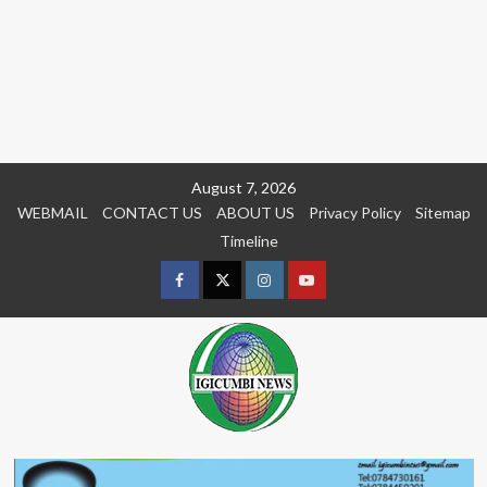
Skip
August 7, 2026
to
WEBMAIL
CONTACT US
ABOUT US
Privacy Policy
Sitemap
content
Timeline
Facebook
Twitter
Instagram
youtue