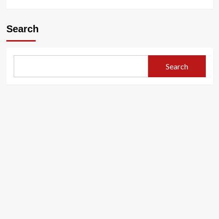
Search
Search