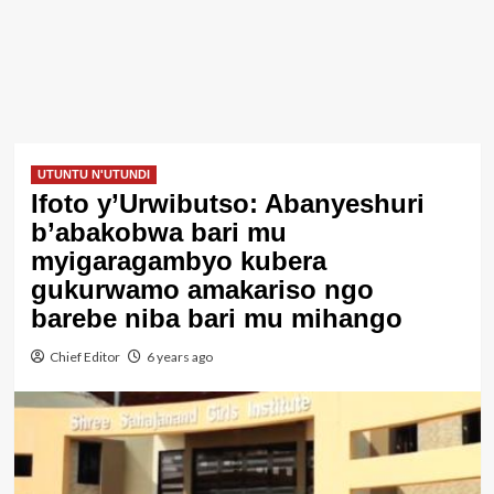
UTUNTU N'UTUNDI
Ifoto y’Urwibutso: Abanyeshuri
b’abakobwa bari mu
myigaragambyo kubera
gukurwamo amakariso ngo
barebe niba bari mu mihango
Chief Editor
6 years ago