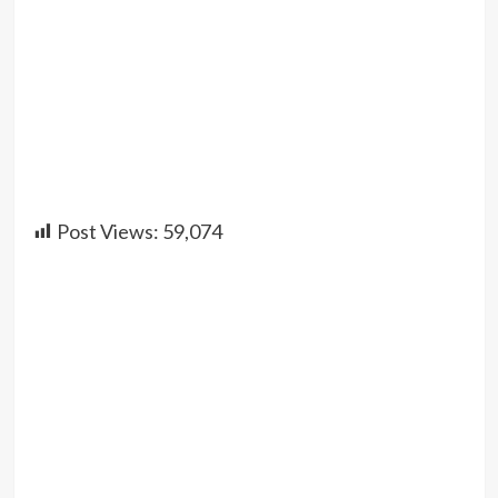
Post Views:
59,074