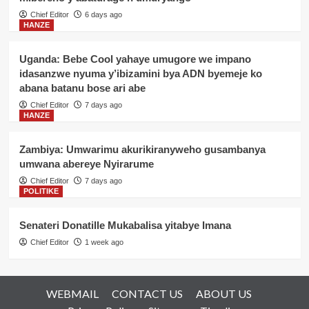
Chief Editor
6 days ago
HANZE
Uganda: Bebe Cool yahaye umugore we impano
idasanzwe nyuma y’ibizamini bya ADN byemeje ko
abana batanu bose ari abe
Chief Editor
7 days ago
HANZE
Zambiya: Umwarimu akurikiranyweho gusambanya
umwana abereye Nyirarume
Chief Editor
7 days ago
POLITIKE
Senateri Donatille Mukabalisa yitabye Imana
Chief Editor
1 week ago
WEBMAIL
CONTACT US
ABOUT US