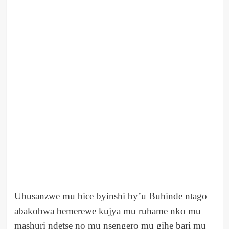
Ubusanzwe mu bice byinshi by’u Buhinde ntago
abakobwa bemerewe kujya mu ruhame nko mu
mashuri ndetse no mu nsengero mu gihe bari mu