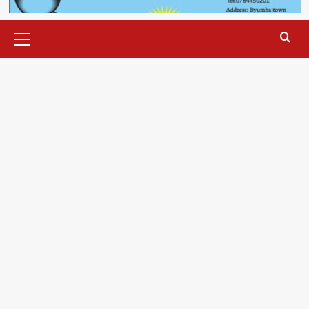
Primary
Menu