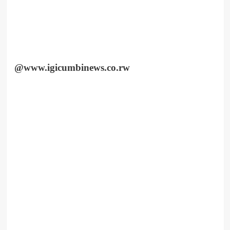
@www.igicumbinews.co.rw