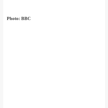
Photo: BBC