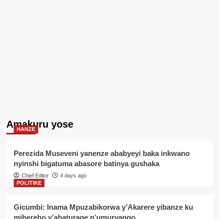
Amakuru yose
HANZE
Perezida Museveni yanenze ababyeyi baka inkwano
nyinshi bigatuma abasore batinya gushaka
Chief Editor
4 days ago
POLITIKE
Gicumbi: Inama Mpuzabikorwa y’Akarere yibanze ku
mibereho y’abaturage n’umuryango