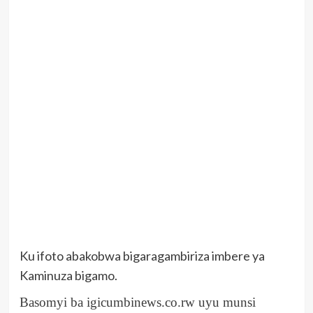
Ku ifoto abakobwa bigaragambiriza imbere ya
Kaminuza bigamo.
Basomyi ba igicumbinews.co.rw uyu munsi