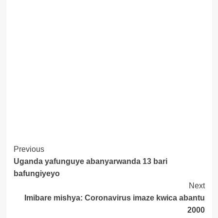
Post
Previous
Uganda yafunguye abanyarwanda 13 bari
Navigation
bafungiyeyo
Next
Imibare mishya: Coronavirus imaze kwica abantu
2000