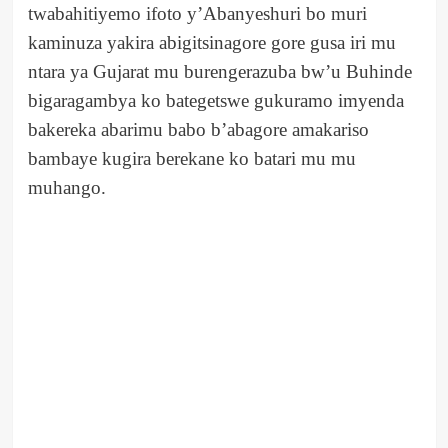
twabahitiyemo ifoto y’Abanyeshuri bo muri
kaminuza yakira abigitsinagore gore gusa iri mu
ntara ya Gujarat mu burengerazuba bw’u Buhinde
bigaragambya ko bategetswe gukuramo imyenda
bakereka abarimu babo b’abagore amakariso
bambaye kugira berekane ko batari mu mu
muhango.