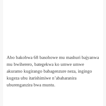
Abo bakobwa 68 basohowe mu mashuri bajyanwa
mu bwiherero, bategekwa ko umwe umwe
akuramo kugirango babagenzure neza, ingingo
kugeza ubu itarishimiwe n’abaharanira
uburenganzira bwa muntu.