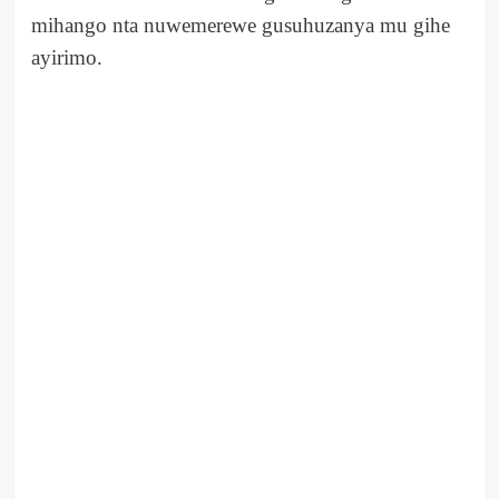
mihango nta nuwemerewe gusuhuzanya mu gihe
ayirimo.