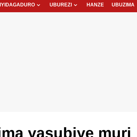
MYIDAGADURO
UBUREZI
HANZE
UBUZIMA
ima yasubiye muri