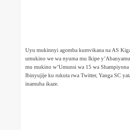
Uyu mukinnyi agomba kumvikana na AS Kigali a
umukino we wa nyuma mu Ikipe y’Abanyamujyi
mu mukino w’Umunsi wa 15 wa Shampiyona u
Ibinyujije ku rukuta rwa Twitter, Yanga SC y
inamuha ikaze.