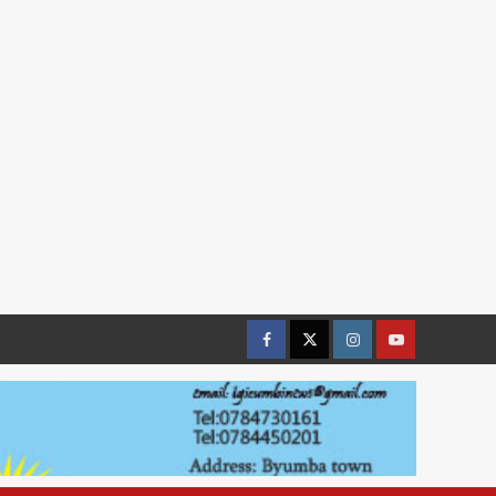
Facebook
Twitter
Instagram
youtue