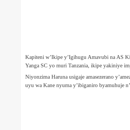
Kapiteni w’Ikipe y’Igihugu Amavubi na AS K
Yanga SC yo muri Tanzania, ikipe yakiniye im
Niyonzima Haruna usigaje amasezerano y’amez
uyu wa Kane nyuma y’ibiganiro byamuhuje n’