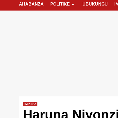
AHABANZA
POLITIKE
UBUKUNGU
I
IMIKINO
Haruna Niyonz