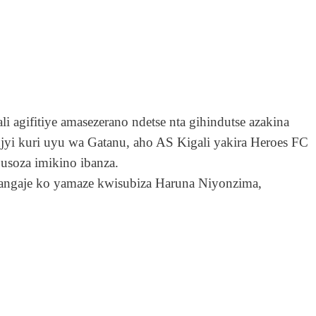
gifitiye amasezerano ndetse nta gihindutse azakina
 kuri uyu wa Gatanu, aho AS Kigali yakira Heroes FC
soza imikino ibanza.
atangaje ko yamaze kwisubiza Haruna Niyonzima,