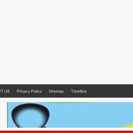
T US
Privacy Policy
Sitemap
Timeline