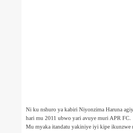
Ni ku nshuro ya kabiri Niyonzima Haruna agi
hari mu 2011 ubwo yari avuye muri APR FC.
Mu myaka itandatu yakiniye iyi kipe ikunzwe 