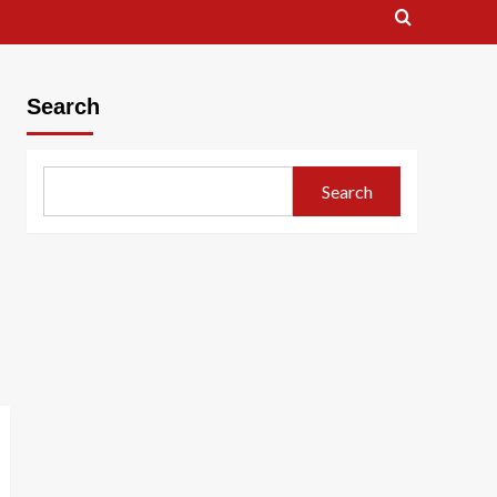
Search
Search