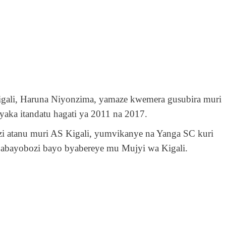
igali, Haruna Niyonzima, yamaze kwemera gusubira muri
yaka itandatu hagati ya 2011 na 2017.
i atanu muri AS Kigali, yumvikanye na Yanga SC kuri
abayobozi bayo byabereye mu Mujyi wa Kigali.