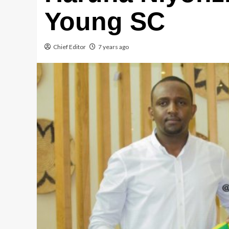
Young SC
Chief Editor
7 years ago