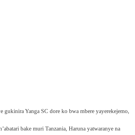
ye gukinira Yanga SC dore ko bwa mbere yayerekejemo,
n’abatari bake muri Tanzania, Haruna yatwaranye na