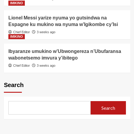
IMIKINO
Lionel Messi yarize nyuma yo gutsindwa na
Espagne ku mukino wa nyuma w’Igikombe cy’Isi
Chief Editor
3 weeks ago
IMIKINO
Ibyaranze umukino w’Ubwongereza n’Ubufaransa
wabonetsemo imvura y’ibitego
Chief Editor
3 weeks ago
Search
Search