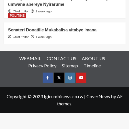
umwana abereye Nyirarume
Chief Editor
1 week ago
POLITIKE
Senateri Donatille Mukabalisa yitabye Imana
Chief Editor
1 week ago
WEBMAIL
CONTACT US
ABOUT US
Privacy Policy
Sitemap
Timeline
Facebook
Twitter
Instagram
youtue
Copyright © 2023 Igicumbinews.co.rw
|
CoverNews
by AF
themes.