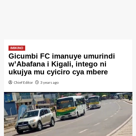
IMIKINO
Gicumbi FC imanuye umurindi
w’Abafana i Kigali, intego ni
ukujya mu cyiciro cya mbere
Chief Editor
3 years ago