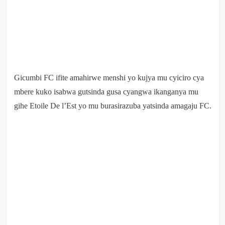
Gicumbi FC ifite amahirwe menshi yo kujya mu cyiciro cya
mbere kuko isabwa gutsinda gusa cyangwa ikanganya mu
gihe Etoile De l’Est yo mu burasirazuba yatsinda amagaju FC.