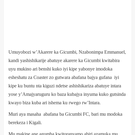
Umuyobozi w’Akarere ka Gicumbi, Nzabonimpa Emmanuel,
kandi yashishikarije abatuye akarere ka Gicumbi kwitabira
uyu mukino ari benshi kuko iyi kipe yabonye imodoka
esheshatu za Coaster zo gutwara abafana bajya gufana iyi
kipe ku buntu nta kiguzi ndetse ashishikariza abatuye intara
yose y’Amajyaruguru ko baza kubajya inyuma kuko gutsinda
kwayo biza kuba ari ishema ku rwego rw’Intara.
Muri aya masaha abafana ba Gicumbi FC, bari mu modoka
berekeza i Kigali.
Mu makipe ane agomba kwitoranyamo abiri azamuka mu