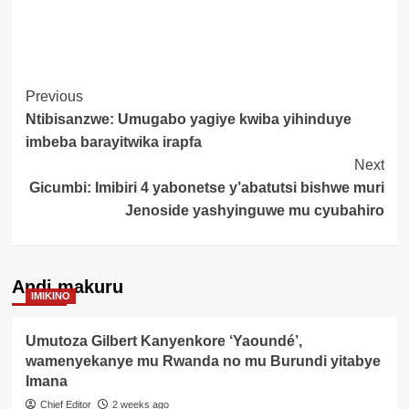
Post
Previous
Ntibisanzwe: Umugabo yagiye kwiba yihinduye
Navigation
imbeba barayitwika irapfa
Next
Gicumbi: Imibiri 4 yabonetse y’abatutsi bishwe muri
Jenoside yashyinguwe mu cyubahiro
Andi makuru
IMIKINO
Umutoza Gilbert Kanyenkore ‘Yaoundé’,
wamenyekanye mu Rwanda no mu Burundi yitabye
Imana
Chief Editor
2 weeks ago