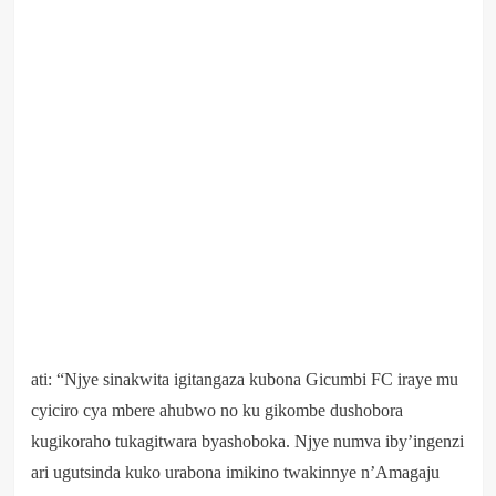
ati: “Njye sinakwita igitangaza kubona Gicumbi FC iraye mu
cyiciro cya mbere ahubwo no ku gikombe dushobora
kugikoraho tukagitwara byashoboka. Njye numva iby’ingenzi
ari ugutsinda kuko urabona imikino twakinnye n’Amagaju