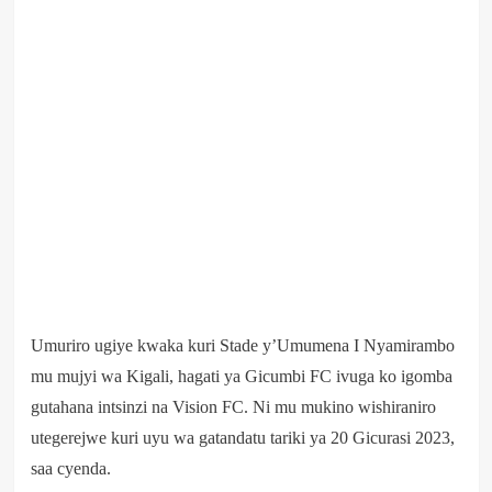
Umuriro ugiye kwaka kuri Stade y’Umumena I Nyamirambo
mu mujyi wa Kigali, hagati ya Gicumbi FC ivuga ko igomba
gutahana intsinzi na Vision FC. Ni mu mukino wishiraniro
utegerejwe kuri uyu wa gatandatu tariki ya 20 Gicurasi 2023,
saa cyenda.