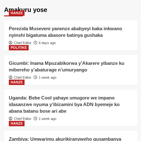
Amakuru yose
HANZE
Perezida Museveni yanenze ababyeyi baka inkwano
nyinshi bigatuma abasore batinya gushaka
Chief Editor
6 days ago
POLITIKE
Gicumbi: Inama Mpuzabikorwa y’Akarere yibanze ku
mibereho y’abaturage n’umuryango
Chief Editor
1 week ago
HANZE
Uganda: Bebe Cool yahaye umugore we impano
idasanzwe nyuma y’ibizamini bya ADN byemeje ko
abana batanu bose ari abe
Chief Editor
1 week ago
HANZE
Zambiya: Umwarimu akurikiranyweho gusambanya