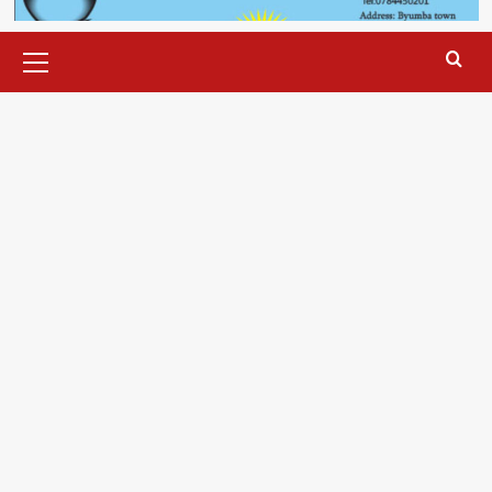
Primary
Menu