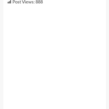
Post Views:
888