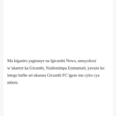
Mu kiganiro yagiranye na Igicumbi News, umuyobozi
w’akarere ka Gicumbi, Nzabonimpa Emmanuel, yavuze ko
intego bafite ari ukurara Gicumbi FC igeze mu cyiro cya
mbere.