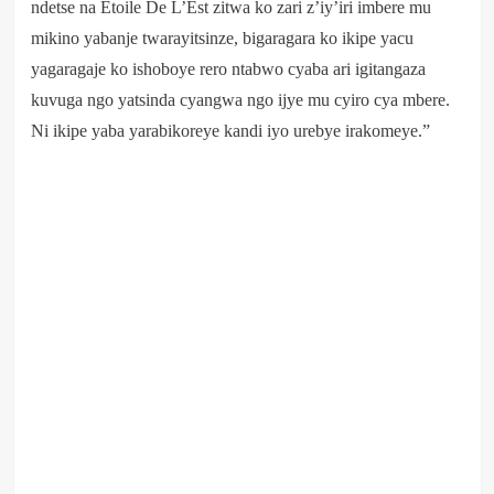
ndetse na Etoile De L’Est zitwa ko zari z’iy’iri imbere mu
mikino yabanje twarayitsinze, bigaragara ko ikipe yacu
yagaragaje ko ishoboye rero ntabwo cyaba ari igitangaza
kuvuga ngo yatsinda cyangwa ngo ijye mu cyiro cya mbere.
Ni ikipe yaba yarabikoreye kandi iyo urebye irakomeye.”