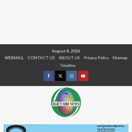
Skip
August 8, 2026
to
WEBMAIL
CONTACT US
ABOUT US
Privacy Policy
Sitemap
content
Timeline
Facebook
Twitter
Instagram
youtue