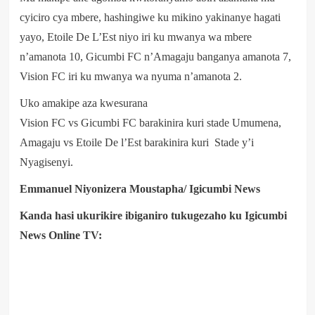
cyiciro cya mbere, hashingiwe ku mikino yakinanye hagati
yayo, Etoile De L’Est niyo iri ku mwanya wa mbere
n’amanota 10, Gicumbi FC n’Amagaju banganya amanota 7,
Vision FC iri ku mwanya wa nyuma n’amanota 2.
Uko amakipe aza kwesurana
Vision FC vs Gicumbi FC barakinira kuri stade Umumena,
Amagaju vs Etoile De l’Est barakinira kuri Stade y’i
Nyagisenyi.
Emmanuel Niyonizera Moustapha/ Igicumbi News
Kanda hasi ukurikire ibiganiro tukugezaho ku Igicumbi
News Online TV: