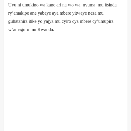
Uyu ni umukino wa kane ari na wo wa nyuma mu itsinda
ry’amakipe ane yabaye aya mbere yitwaye neza mu
guhatanira itike yo yajya mu cyiro cya mbere cy’umupira
w’amaguru mu Rwanda.